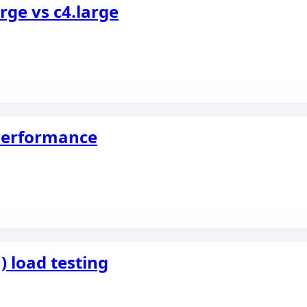
ge vs c4.large
 performance
) load testing