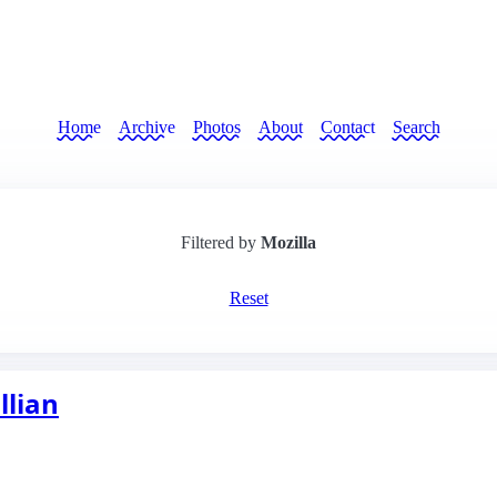
Home
Archive
Photos
About
Contact
Search
Filtered by
Mozilla
Reset
llian