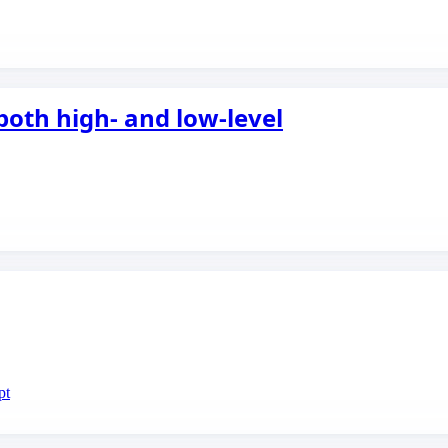
both high- and low-level
pt