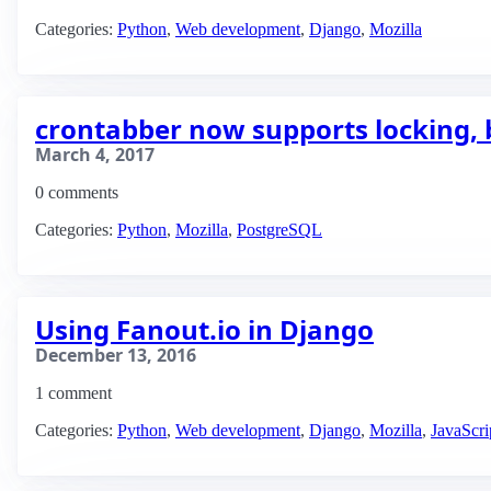
Categories:
Python
,
Web development
,
Django
,
Mozilla
crontabber now supports locking, 
March 4, 2017
0 comments
Categories:
Python
,
Mozilla
,
PostgreSQL
Using Fanout.io in Django
December 13, 2016
1 comment
Categories:
Python
,
Web development
,
Django
,
Mozilla
,
JavaScri