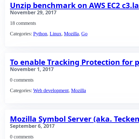
Unzip benchmark on AWS EC2 c3.lar
November 29, 2017
18 comments
Categories:
Python
,
Linux
,
Mozilla
,
Go
To enable Tracking Protection for
November 1, 2017
0 comments
Categories:
Web development
,
Mozilla
Mozilla Symbol Server (aka. Tecken
September 6, 2017
0 comments