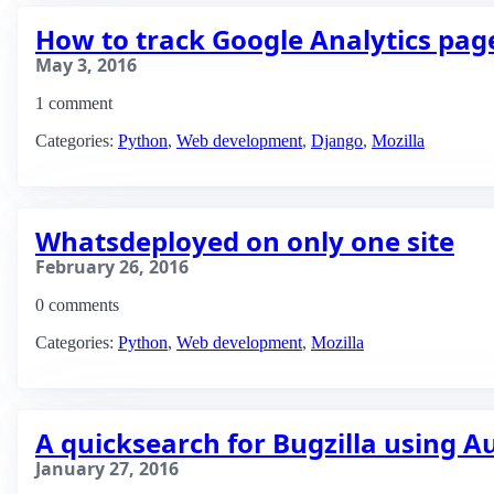
How to track Google Analytics pag
May 3, 2016
1 comment
Categories:
Python
,
Web development
,
Django
,
Mozilla
Whatsdeployed on only one site
February 26, 2016
0 comments
Categories:
Python
,
Web development
,
Mozilla
A quicksearch for Bugzilla using 
January 27, 2016