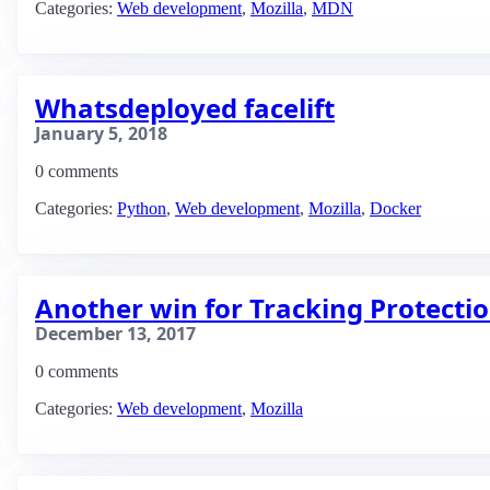
Categories:
Web development
,
Mozilla
,
MDN
Whatsdeployed facelift
January 5, 2018
0 comments
Categories:
Python
,
Web development
,
Mozilla
,
Docker
Another win for Tracking Protectio
December 13, 2017
0 comments
Categories:
Web development
,
Mozilla