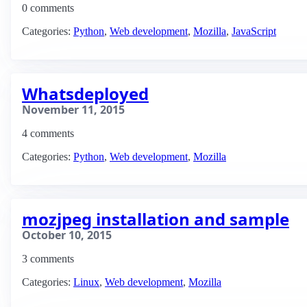
0 comments
Categories:
Python
,
Web development
,
Mozilla
,
JavaScript
Whatsdeployed
November 11, 2015
4 comments
Categories:
Python
,
Web development
,
Mozilla
mozjpeg installation and sample
October 10, 2015
3 comments
Categories:
Linux
,
Web development
,
Mozilla