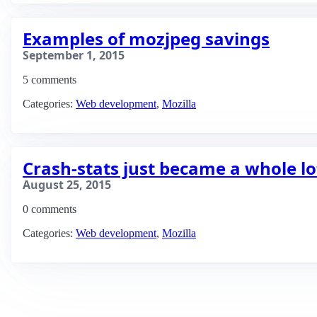
Examples of mozjpeg savings
September 1, 2015
5 comments
Categories:
Web development
,
Mozilla
Crash-stats just became a whole lo
August 25, 2015
0 comments
Categories:
Web development
,
Mozilla