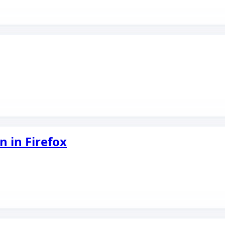
n in Firefox