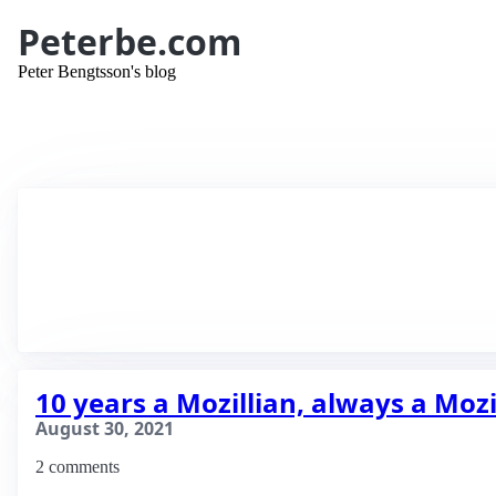
Peterbe.com
Peter Bengtsson's blog
10 years a Mozillian, always a Mozi
August 30, 2021
2 comments