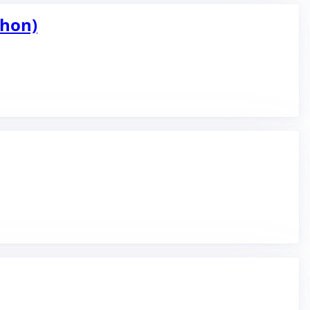
thon)