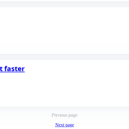
t faster
Previous page
Next page