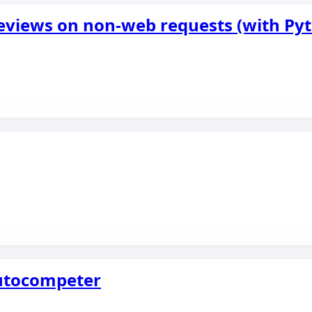
eviews on non-web requests (with Py
Autocompeter