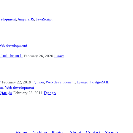
velopment
,
AngularJS
,
JavaScript
Web development
fault branch
February 26, 2026
Linux
e
February 22, 2019
Python
,
Web development
,
Django
,
PostgreSQL
on
,
Web development
 Django
February 23, 2011
Django
Home
Archive
Photos
About
Contact
Search