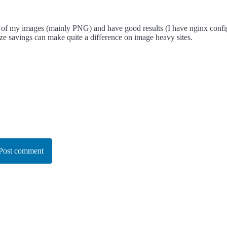
 of my images (mainly PNG) and have good results (I have nginx configu
ize savings can make quite a difference on image heavy sites.
Post comment