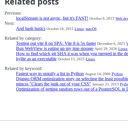
Related posts
Previous:
localStorage is not async, but it's FAST!
October 6, 2015
Web de
Next:
And bash basics
October 16, 2015
Linux
,
macOS
Related by category:
Testing out vite 8 on SPA: Vite 8 is 5x faster
December 6, 2025
Bun WebView is eating up my tmp storage
April 29, 2026
Linux
How to find which git SHA it was when you merged in the de
hylite as an executable
October 15, 2025
Linux
Related by keyword:
Fastest way to uniqify a list in Python
August 14, 2006
Python
Django ORM optimization story on selecting the least possibl
mincss "Clears the junk out of your CSS"
January 21, 2013
Pyth
Optimization of getting random rows out of a PostgreSQL in