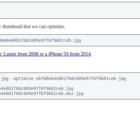
ssy thumbnail that we can optimize.
08e64e80170dc009e97f6f9681ceb.jpg
c Lumix from 2008 or a iPhone 5S from 2014
.
jpg -optimise ebf08e64e80170dc009e97f6f9681ceb.jpg

4e80170dc009e97f6f9681ceb.jpg

64e80170dc009e97f6f9681ceb.moz.jpg