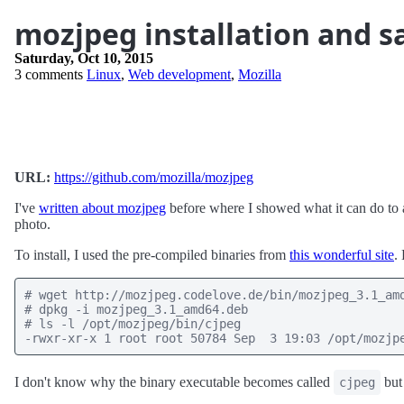
mozjpeg installation and 
Saturday, Oct 10, 2015
3 comments
Linux
,
Web development
,
Mozilla
URL:
https://github.com/mozilla/mozjpeg
I've
written about mozjpeg
before where I showed what it can do to a 
photo.
To install, I used the pre-compiled binaries from
this wonderful site
.
# wget http://mozjpeg.codelove.de/bin/mozjpeg_3.1_amd
# dpkg -i mozjpeg_3.1_amd64.deb

# ls -l /opt/mozjpeg/bin/cjpeg

-rwxr-xr-x 1 root root 50784 Sep  3 19:03 /opt/mozjp
I don't know why the binary executable becomes called
but 
cjpeg