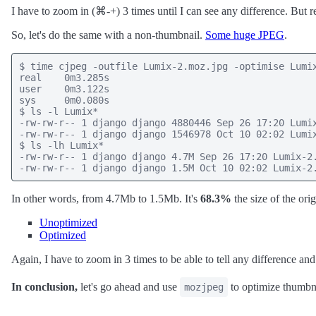
I have to zoom in (⌘-+) 3 times until I can see any difference. But r
So, let's do the same with a non-thumbnail.
Some huge JPEG
.
$ time cjpeg -outfile Lumix-2.moz.jpg -optimise Lumix
real    0m3.285s

user    0m3.122s

sys     0m0.080s

$ ls -l Lumix*

-rw-rw-r-- 1 django django 4880446 Sep 26 17:20 Lumix
-rw-rw-r-- 1 django django 1546978 Oct 10 02:02 Lumix
$ ls -lh Lumix*

-rw-rw-r-- 1 django django 4.7M Sep 26 17:20 Lumix-2.
-rw-rw-r-- 1 django django 1.5M Oct 10 02:02 Lumix-2
In other words, from 4.7Mb to 1.5Mb. It's
68.3%
the size of the ori
Unoptimized
Optimized
Again, I have to zoom in 3 times to be able to tell any difference and
In conclusion,
let's go ahead and use
to optimize thumbna
mozjpeg