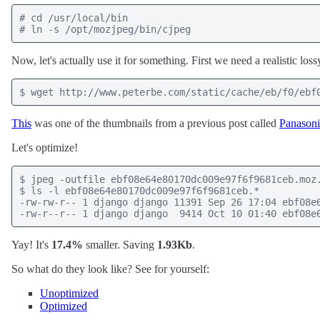
# cd /usr/local/bin

# ln -s /opt/mozjpeg/bin/cjpeg
Now, let's actually use it for something. First we need a realistic lo
$ wget http://www.peterbe.com/static/cache/eb/f0/ebf
This
was one of the thumbnails from a previous post called
Panasoni
Let's optimize!
$ jpeg -outfile ebf08e64e80170dc009e97f6f9681ceb.moz.
$ ls -l ebf08e64e80170dc009e97f6f9681ceb.*

-rw-rw-r-- 1 django django 11391 Sep 26 17:04 ebf08e6
-rw-r--r-- 1 django django  9414 Oct 10 01:40 ebf08e
Yay! It's
17.4%
smaller. Saving
1.93Kb
.
So what do they look like? See for yourself:
Unoptimized
Optimized