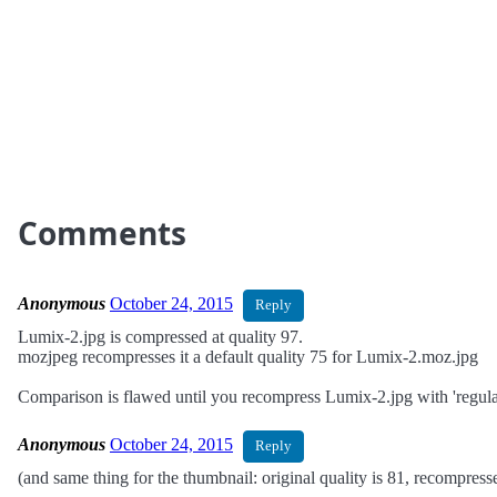
Comments
Anonymous
October 24, 2015
Reply
Lumix-2.jpg is compressed at quality 97.
mozjpeg recompresses it a default quality 75 for Lumix-2.moz.jpg
Comparison is flawed until you recompress Lumix-2.jpg with 'regular'
Anonymous
October 24, 2015
Reply
(and same thing for the thumbnail: original quality is 81, recompress