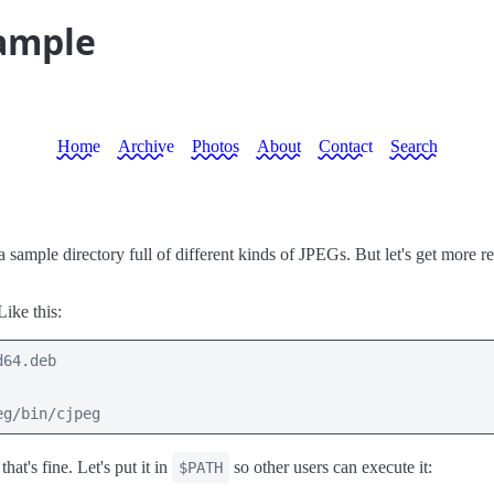
sample
Home
Archive
Photos
About
Contact
Search
sample directory full of different kinds of JPEGs. But let's get more rea
 Like this:
64.deb

eg/bin/cjpeg
that's fine. Let's put it in
so other users can execute it:
$PATH