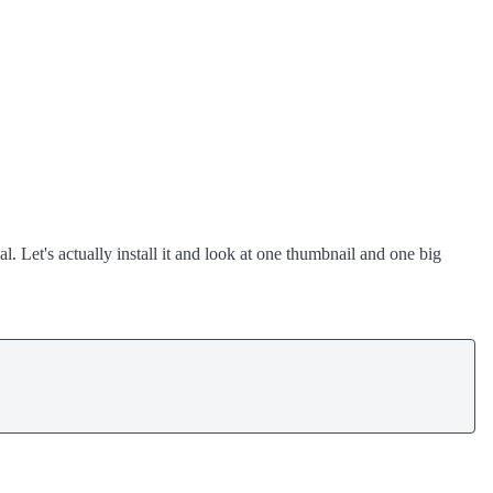
l. Let's actually install it and look at one thumbnail and one big