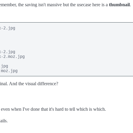
emember, the saving isn't massive but the usecase here is a
thumbnail
.
-2.jpg

-2.jpg

-2.moz.jpg

jpg

.moz.jpg
ginal. And the visual difference?
 even when I've done that it's hard to tell which is which.
ils.