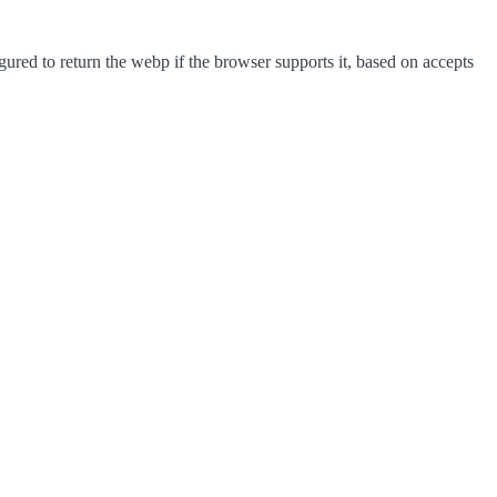
red to return the webp if the browser supports it, based on accepts