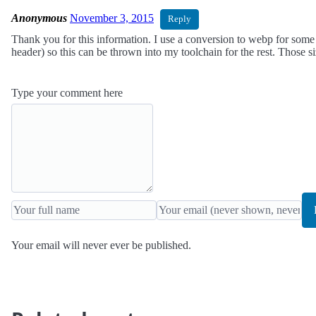
Anonymous
November 3, 2015
Reply
Thank you for this information. I use a conversion to webp for some
header) so this can be thrown into my toolchain for the rest. Those s
Type your comment here
Your email will never ever be published.