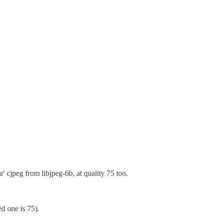
 cjpeg from libjpeg-6b, at quality 75 too.
ed one is 75).