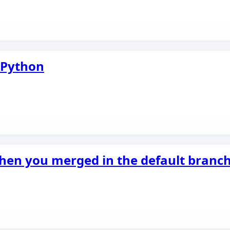
n Python
when you merged in the default branc