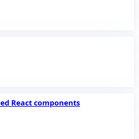
ered React components