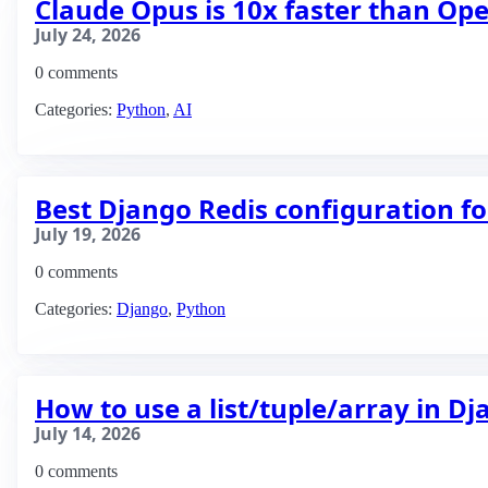
Claude Opus is 10x faster than Op
July 24, 2026
0 comments
Categories:
Python
,
AI
Best Django Redis configuration fo
July 19, 2026
0 comments
Categories:
Django
,
Python
How to use a list/tuple/array in D
July 14, 2026
0 comments