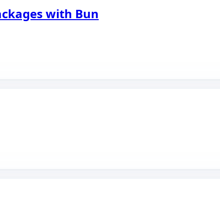
packages with Bun