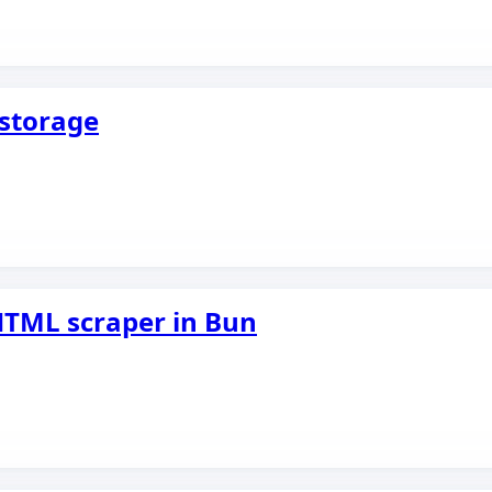
storage
 HTML scraper in Bun