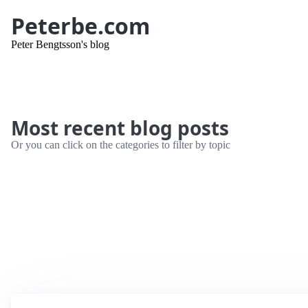
Peterbe.com
Peter Bengtsson's blog
Most recent blog posts
Or you can click on the categories to filter by topic