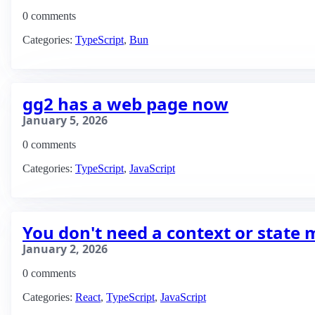
0 comments
Categories:
TypeScript
,
Bun
gg2 has a web page now
January 5, 2026
0 comments
Categories:
TypeScript
,
JavaScript
You don't need a context or state
January 2, 2026
0 comments
Categories:
React
,
TypeScript
,
JavaScript