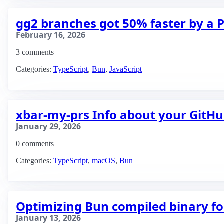
gg2 branches got 50% faster by a P
February 16, 2026
3 comments
Categories:
TypeScript
,
Bun
,
JavaScript
xbar-my-prs Info about your GitH
January 29, 2026
0 comments
Categories:
TypeScript
,
macOS
,
Bun
Optimizing Bun compiled binary fo
January 13, 2026