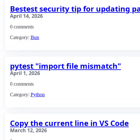
Bestest security tip for updating 
April 14, 2026
0 comments
Category:
Bun
pytest "import file mismatch"
April 1, 2026
0 comments
Category:
Python
Copy the current line in VS Code
March 12, 2026