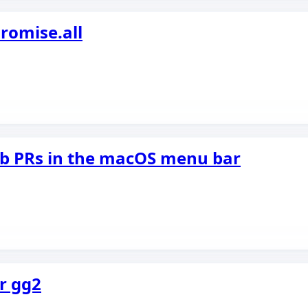
romise.all
ub PRs in the macOS menu bar
r gg2