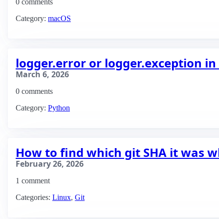
0 comments
Category:
macOS
logger.error or logger.exception i
March 6, 2026
0 comments
Category:
Python
How to find which git SHA it was 
February 26, 2026
1 comment
Categories:
Linux
,
Git