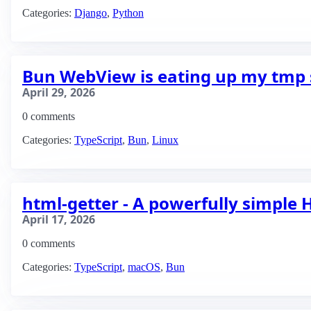
Categories:
Django
,
Python
Bun WebView is eating up my tmp 
April 29, 2026
0 comments
Categories:
TypeScript
,
Bun
,
Linux
html-getter - A powerfully simple
April 17, 2026
0 comments
Categories:
TypeScript
,
macOS
,
Bun