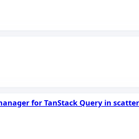
 manager for TanStack Query in scatt