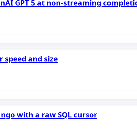
enAI GPT 5 at non-streaming completi
r speed and size
jango with a raw SQL cursor