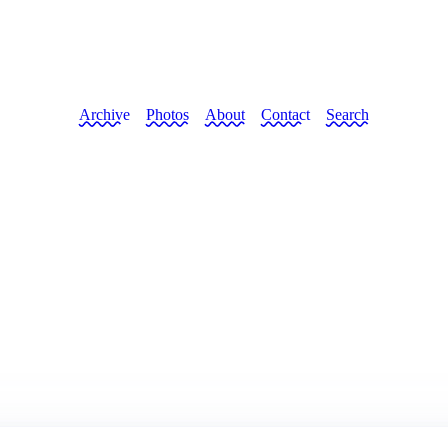
Archive
Photos
About
Contact
Search