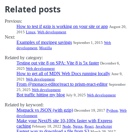
Related posts
Previous:
How to test if gzip is working on your site or app
August 20,
2015
Linux
,
Web development
Next:
Examples of mozjpeg savings
September 1, 2015
Web
development
,
Mozilla
Related by category:
Testing out vite 8 on SPA: Vite 8 is 5x faster
December 6,
2025
Web development
How to get all of MDN Web Docs running locally
June 9,
2021
Web development
From @monaco-editor/react to prism-react-editor
September
25, 2025
Web development
Bot traffic hitting my blog
July 9, 2025
Web development
Related by keyword:
Msgpack vs JSON (with gzip)
December 19, 2017
Python
,
Web
development
Make your NextJS site 10-100x faster with Express
caching
February 18, 2022
Node
,
Nginx
,
React
,
JavaScript
Fastest way to download a file from S3
March 29, 2017