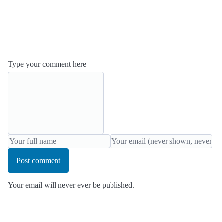
Type your comment here
Post comment
Your email will never ever be published.