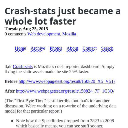
Crash-stats just became a
whole lot faster
Tuesday, Aug 25, 2015
0 comments
Web development
,
Mozilla
Home
Archive
Photos
About
Contact
Search
tl;dr
Crash-stats
is Mozilla's crash reporter dashboard. Simply
fixing the static assets made the site 25% faster.
Before
http://www.webpagetest.org/result/150820_X5_V5T/
After
http://www.webpagetest.org/result/150824_7F_1C3Q/
(The "First Byte Time" is still terrible but that's for another
discussion. We're working on a re-write of the underlying data
model for that particular report.)
Note how the SpeedIndex dropped from 2823 to 2098
which basically means, you can see stuff sooner.