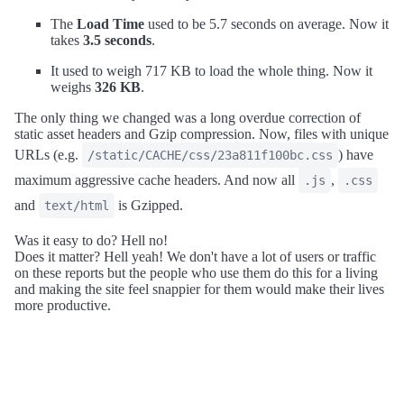
The
Load Time
used to be 5.7 seconds on average. Now it
takes
3.5 seconds
.
It used to weigh 717 KB to load the whole thing. Now it
weighs
326 KB
.
The only thing we changed was a long overdue correction of
static asset headers and Gzip compression. Now, files with unique
URLs (e.g.
) have
/static/CACHE/css/23a811f100bc.css
maximum aggressive cache headers. And now all
,
.js
.css
and
is Gzipped.
text/html
Was it easy to do? Hell no!
Does it matter? Hell yeah! We don't have a lot of users or traffic
on these reports but the people who use them do this for a living
and making the site feel snappier for them would make their lives
more productive.