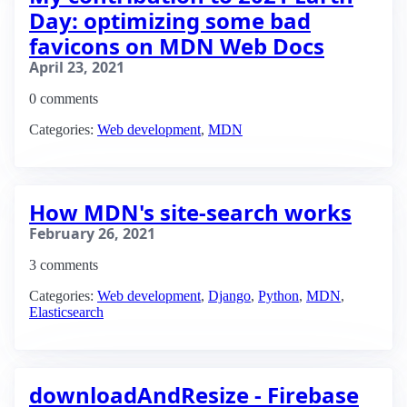
Day: optimizing some bad
favicons on MDN Web Docs
April 23, 2021
0 comments
Categories:
Web development
,
MDN
How MDN's site-search works
February 26, 2021
3 comments
Categories:
Web development
,
Django
,
Python
,
MDN
,
Elasticsearch
downloadAndResize - Firebase