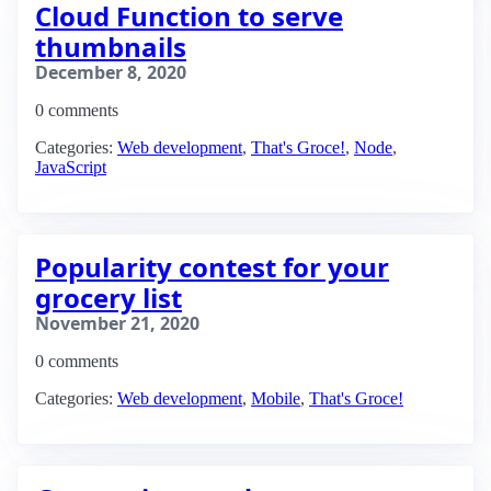
Cloud Function to serve
thumbnails
December 8, 2020
0 comments
Categories:
Web development
,
That's Groce!
,
Node
,
JavaScript
Popularity contest for your
grocery list
November 21, 2020
0 comments
Categories:
Web development
,
Mobile
,
That's Groce!