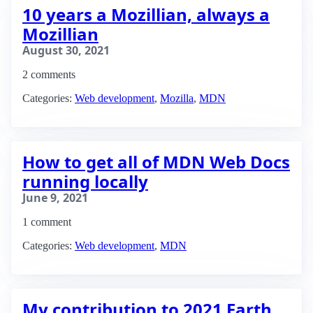
10 years a Mozillian, always a
Mozillian
August 30, 2021
2 comments
Categories:
Web development
,
Mozilla
,
MDN
How to get all of MDN Web Docs
running locally
June 9, 2021
1 comment
Categories:
Web development
,
MDN
My contribution to 2021 Earth