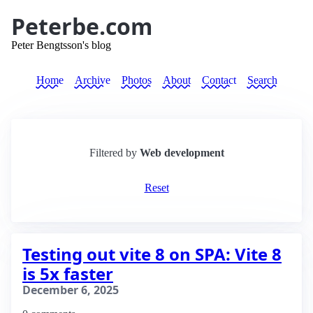
Peterbe.com
Peter Bengtsson's blog
Home
Archive
Photos
About
Contact
Search
Filtered by
Web development
Reset
Testing out vite 8 on SPA: Vite 8
is 5x faster
December 6, 2025