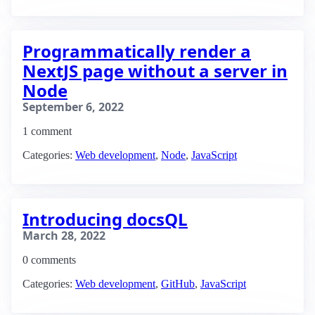
Programmatically render a
NextJS page without a server in
Node
September 6, 2022
1 comment
Categories:
Web development
,
Node
,
JavaScript
Introducing docsQL
March 28, 2022
0 comments
Categories:
Web development
,
GitHub
,
JavaScript