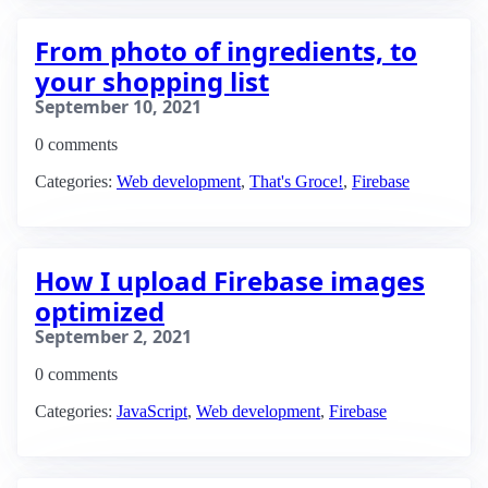
From photo of ingredients, to
your shopping list
September 10, 2021
0 comments
Categories:
Web development
,
That's Groce!
,
Firebase
How I upload Firebase images
optimized
September 2, 2021
0 comments
Categories:
JavaScript
,
Web development
,
Firebase