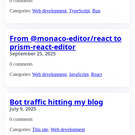
0 comments
Categories:
Web development
,
TypeScript
,
Bun
From @monaco-editor/react to
prism-react-editor
September 25, 2025
0 comments
Categories:
Web development
,
JavaScript
,
React
Bot traffic hitting my blog
July 9, 2025
0 comments
Categories:
This site
,
Web development