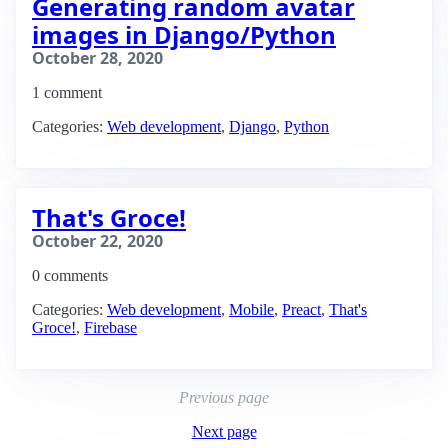
Generating random avatar
images in Django/Python
October 28, 2020
1 comment
Categories:
Web development
,
Django
,
Python
That's Groce!
October 22, 2020
0 comments
Categories:
Web development
,
Mobile
,
Preact
,
That's
Groce!
,
Firebase
Previous page
Next page