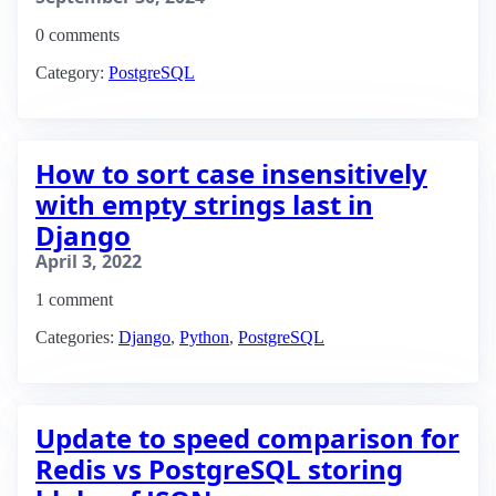
0 comments
Category:
PostgreSQL
How to sort case insensitively
with empty strings last in
Django
April 3, 2022
1 comment
Categories:
Django
,
Python
,
PostgreSQL
Update to speed comparison for
Redis vs PostgreSQL storing