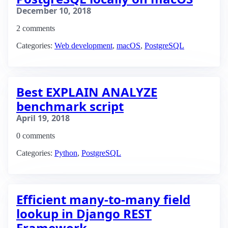
December 10, 2018
2 comments
Categories:
Web development
,
macOS
,
PostgreSQL
Best EXPLAIN ANALYZE
benchmark script
April 19, 2018
0 comments
Categories:
Python
,
PostgreSQL
Efficient many-to-many field
lookup in Django REST
Framework