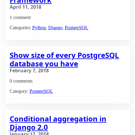
April 11, 2018
1 comment
Categories:
Python
,
Django
,
PostgreSQL
Show size of every PostgreSQL
database you have
February 7, 2018
0 comments
Category:
PostgreSQL
Conditional aggregation in
Django 2.0
January 12, 2018