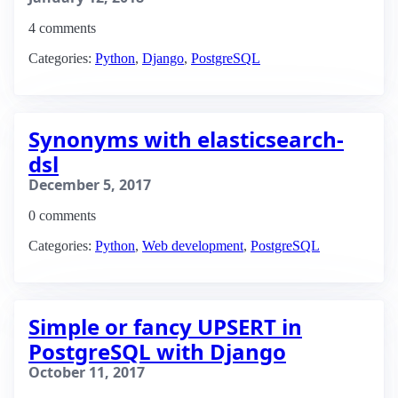
4 comments
Categories:
Python
,
Django
,
PostgreSQL
Synonyms with elasticsearch-
dsl
December 5, 2017
0 comments
Categories:
Python
,
Web development
,
PostgreSQL
Simple or fancy UPSERT in
PostgreSQL with Django
October 11, 2017