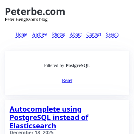
Peterbe.com
Peter Bengtsson's blog
Home
Archive
Photos
About
Contact
Search
Filtered by
PostgreSQL
Reset
Autocomplete using
PostgreSQL instead of
Elasticsearch
December 18, 2025