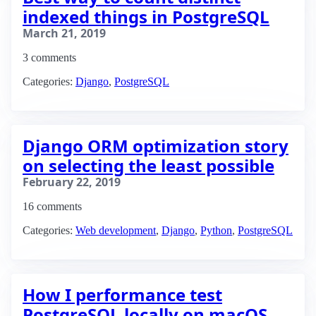
indexed things in PostgreSQL
March 21, 2019
3 comments
Categories:
Django
,
PostgreSQL
Django ORM optimization story
on selecting the least possible
February 22, 2019
16 comments
Categories:
Web development
,
Django
,
Python
,
PostgreSQL
How I performance test
PostgreSQL locally on macOS