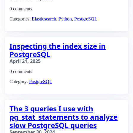
0 comments
Categories:
Elasticsearch
,
Python
,
PostgreSQL
Inspecting the index size in
PostgreSQL
April 21, 2025
0 comments
Category:
PostgreSQL
The 3 queries I use with
pg_stat_statements to analyze
slow PostgreSQL queries
September 30, 2024