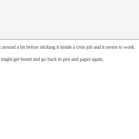
t around a bit before sticking it inside a cron job and it seems to work.
might get bored and go back to pen and paper again.