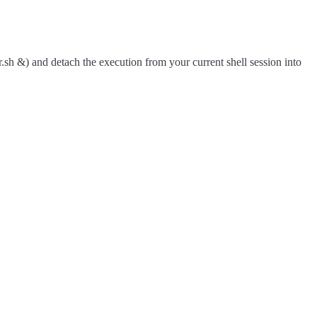
r.sh &) and detach the execution from your current shell session into