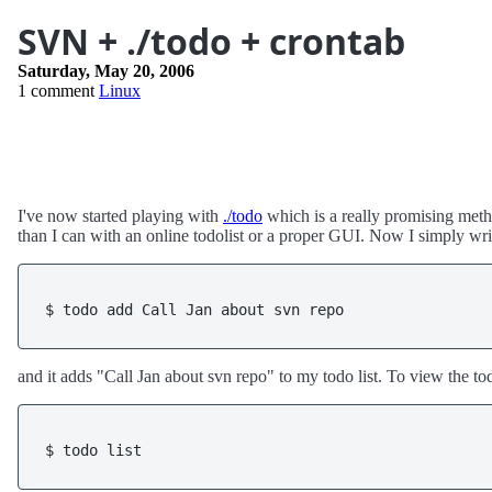
SVN + ./todo + crontab
Saturday, May 20, 2006
1 comment
Linux
I've now started playing with
./todo
which is a really promising meth
than I can with an online todolist or a proper GUI. Now I simply wri
$ todo add Call Jan about svn repo
and it adds "Call Jan about svn repo" to my todo list. To view the tod
$ todo list