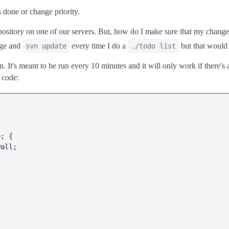
 done or change priority.
sitory on one of our servers. But, how do I make sure that my changes
nge and
every time I do a
but that would 
svn update
./todo list
n. It's meant to be run every 10 minutes and it will only work if there's a
e code:
; {

all;
