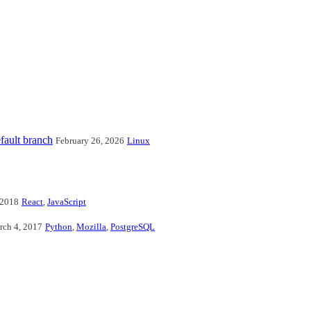
fault branch
February 26, 2026
Linux
 2018
React
,
JavaScript
rch 4, 2017
Python
,
Mozilla
,
PostgreSQL