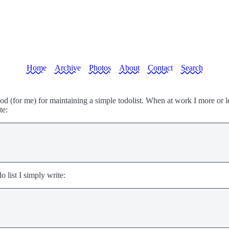
Home
Archive
Photos
About
Contact
Search
od (for me) for maintaining a simple todolist. When at work I more or l
te:
o list I simply write: