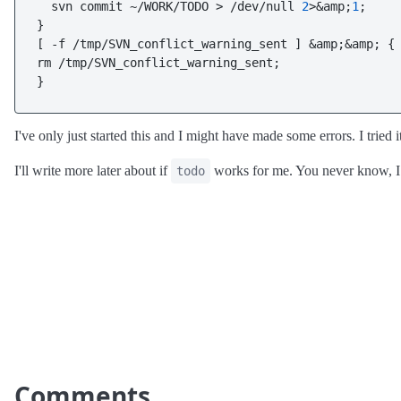
  svn commit ~/WORK/TODO > /dev/null 
2
>&amp;
1
;

}

[ -f /tmp/SVN_conflict_warning_sent ] &amp;&amp; {

rm /tmp/SVN_conflict_warning_sent;

}
I've only just started this and I might have made some errors. I tried i
I'll write more later about if
works for me. You never know, I 
todo
Comments