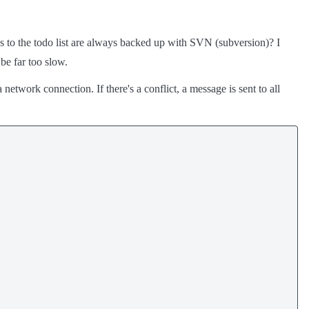
 to the todo list are always backed up with SVN (subversion)? I
be far too slow.
 network connection. If there's a conflict, a message is sent to all