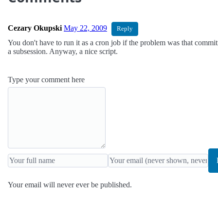
Cezary Okupski
May 22, 2009
Reply
You don't have to run it as a cron job if the problem was that commit
a subsession. Anyway, a nice script.
Type your comment here
Your email will never ever be published.