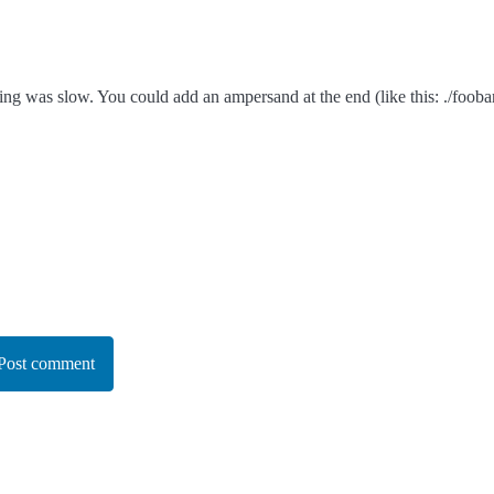
ing was slow. You could add an ampersand at the end (like this: ./fooba
Post comment