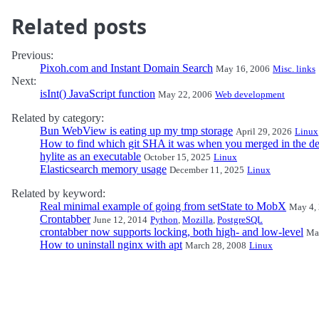
Related posts
Previous:
Pixoh.com and Instant Domain Search
May 16, 2006
Misc. links
Next:
isInt() JavaScript function
May 22, 2006
Web development
Related by category:
Bun WebView is eating up my tmp storage
April 29, 2026
Linux
How to find which git SHA it was when you merged in the de
hylite as an executable
October 15, 2025
Linux
Elasticsearch memory usage
December 11, 2025
Linux
Related by keyword:
Real minimal example of going from setState to MobX
May 4,
Crontabber
June 12, 2014
Python
,
Mozilla
,
PostgreSQL
crontabber now supports locking, both high- and low-level
Ma
How to uninstall nginx with apt
March 28, 2008
Linux