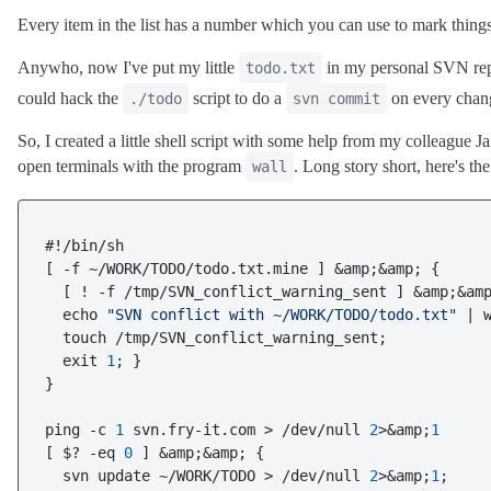
Every item in the list has a number which you can use to mark things
Anywho, now I've put my little
in my personal SVN repo
todo.txt
could hack the
script to do a
on every cha
./todo
svn commit
So, I created a little shell script with some help from my colleague Ja
open terminals with the program
. Long story short, here's th
wall
#!/bin/sh

[ -f ~/WORK/TODO/todo.txt.mine ] &amp;&amp; {

  [ ! -f /tmp/SVN_conflict_warning_sent ] &amp;&amp
  echo 
"SVN conflict with ~/WORK/TODO/todo.txt"
 | w
  touch /tmp/SVN_conflict_warning_sent;

  exit 
1
; }

}  

ping -c 
1
 svn.fry-it.com > /dev/null 
2
>&amp;
1
[ $? -eq 
0
 ] &amp;&amp; {

  svn update ~/WORK/TODO > /dev/null 
2
>&amp;
1
;
