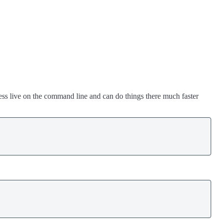
ess live on the command line and can do things there much faster