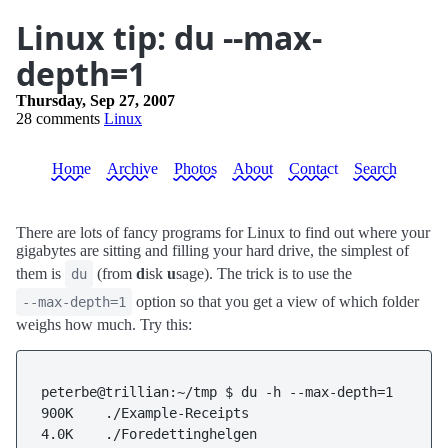
Linux tip: du --max-
depth=1
Thursday, Sep 27, 2007
28 comments
Linux
Home
Archive
Photos
About
Contact
Search
There are lots of fancy programs for Linux to find out where your
gigabytes are sitting and filling your hard drive, the simplest of
them is
(from
d
isk
u
sage). The trick is to use the
du
option so that you get a view of which folder
--max-depth=1
weighs how much. Try this:
peterbe@trillian:~/tmp $ du -h --max-depth=1

900K    ./Example-Receipts

4.0K    ./Foredettinghelgen
