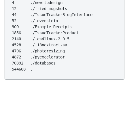
4       ./newitpdesign

12      ./fried-mugshots

44      ./IssueTrackerBlogInterface

52      ./levenstein

900     ./Example-Receipts

1856    ./IssueTrackerProduct

2140    ./ies4linux-2.0.5

4528    ./i18nextract-sa

4796    ./photoresizing

4872    ./pyexcelerator

70392   ./databases

544608  .