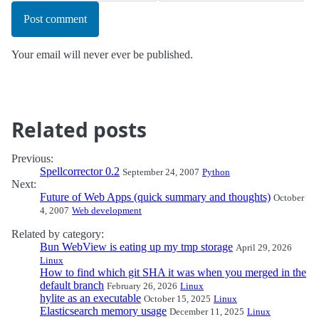
Post comment
Your email will never ever be published.
Related posts
Previous:
Spellcorrector 0.2
September 24, 2007
Python
Next:
Future of Web Apps (quick summary and thoughts)
October
4, 2007
Web development
Related by category:
Bun WebView is eating up my tmp storage
April 29, 2026
Linux
How to find which git SHA it was when you merged in the
default branch
February 26, 2026
Linux
hylite as an executable
October 15, 2025
Linux
Elasticsearch memory usage
December 11, 2025
Linux