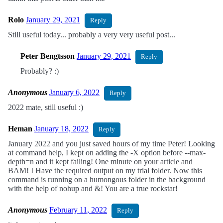
Rolo
January 29, 2021
Reply
Still useful today... probably a very very useful post...
Peter Bengtsson
January 29, 2021
Reply
Probably? :)
Anonymous
January 6, 2022
Reply
2022 mate, still useful :)
Heman
January 18, 2022
Reply
January 2022 and you just saved hours of my time Peter! Looking
at command help, I kept on adding the -X option before --max-
depth=n and it kept failing! One minute on your article and
BAM! I Have the required output on my trial folder. Now this
command is running on a humongous folder in the background
with the help of nohup and &! You are a true rockstar!
Anonymous
February 11, 2022
Reply