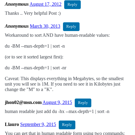
Anonymous
August 17, 2012
Reply
Thanks .. Very helpful Post :)
Anonymous
March 30, 2013
Reply
Workaround to sort AND have human-readable values:
du -BM --max-depth=1 | sort -n
(or to see it sorted largest first):
du -BM --max-depth=1 | sort -nr
Caveat: This displays everything in Megabytes, so the smallest
unit you will see is 1M. If you need to see it in Kilobytes just
change the "M" to a "K".
jhon02@msn.com
August 9, 2015
Reply
human readable just add du -hx --max-depth=1 | sort -n
Llauro
September 9, 2015
Reply
You can get that in human readable form using two commands: