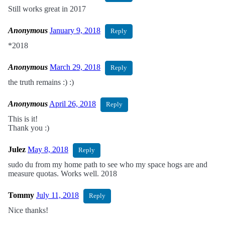
Still works great in 2017
Anonymous
January 9, 2018
Reply
*2018
Anonymous
March 29, 2018
Reply
the truth remains :) :)
Anonymous
April 26, 2018
Reply
This is it!
Thank you :)
Julez
May 8, 2018
Reply
sudo du from my home path to see who my space hogs are and
measure quotas. Works well. 2018
Tommy
July 11, 2018
Reply
Nice thanks!