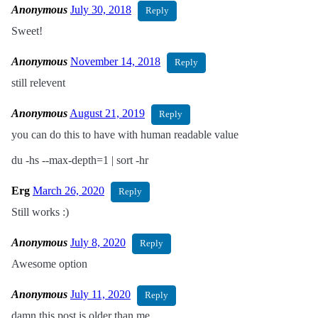
Anonymous
July 30, 2018
Reply
Sweet!
Anonymous
November 14, 2018
Reply
still relevent
Anonymous
August 21, 2019
Reply
you can do this to have with human readable value
du -hs --max-depth=1 | sort -hr
Erg
March 26, 2020
Reply
Still works :)
Anonymous
July 8, 2020
Reply
Awesome option
Anonymous
July 11, 2020
Reply
damn this post is older than me