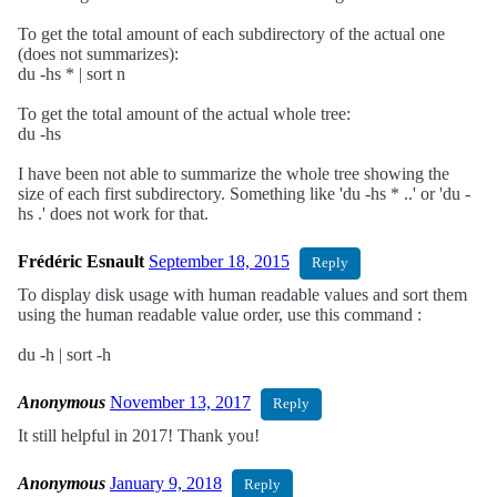
To get the total amount of each subdirectory of the actual one
(does not summarizes):
du -hs * | sort n
To get the total amount of the actual whole tree:
du -hs
I have been not able to summarize the whole tree showing the
size of each first subdirectory. Something like 'du -hs * ..' or 'du -
hs .' does not work for that.
Frédéric Esnault
September 18, 2015
Reply
To display disk usage with human readable values and sort them
using the human readable value order, use this command :
du -h | sort -h
Anonymous
November 13, 2017
Reply
It still helpful in 2017! Thank you!
Anonymous
January 9, 2018
Reply