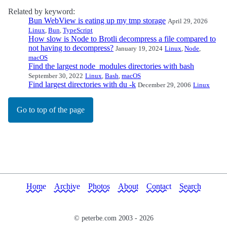
Related by keyword:
Bun WebView is eating up my tmp storage
April 29, 2026
Linux
,
Bun
,
TypeScript
How slow is Node to Brotli decompress a file compared to
not having to decompress?
January 19, 2024
Linux
,
Node
,
macOS
Find the largest node_modules directories with bash
September 30, 2022
Linux
,
Bash
,
macOS
Find largest directories with du -k
December 29, 2006
Linux
Go to top of the page
Home
Archive
Photos
About
Contact
Search
© peterbe.com 2003 -
2026