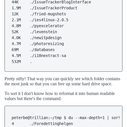
44K     ./IssueTrackerBlogInterface

1.9M    ./IssueTrackerProduct

12K     ./fried-mugshots

2.1M    ./ies4linux-2.0.5

4.8M    ./pyexcelerator

52K     ./levenstein

4.0K    ./newitpdesign

4.7M    ./photoresizing

69M     ./databases

4.5M    ./i18nextract-sa

532M    .
Pretty nifty! That way you can quickly see which folder contains
the most junk so that you can free up some hard drive space.
To sort it I don't know how to reformat it into human readable
values but there's the command:
peterbe@trillian:~/tmp $ du --max-depth=1 | sort -n
4       ./Foredettinghelgen
