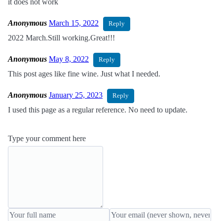
it does not work
Anonymous
March 15, 2022
Reply
2022 March.Still working.Great!!!
Anonymous
May 8, 2022
Reply
This post ages like fine wine. Just what I needed.
Anonymous
January 25, 2023
Reply
I used this page as a regular reference. No need to update.
Type your comment here