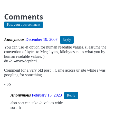
Comments
Post your own comment
Anonymous
December 19, 2007
Reply
You can use -h option for human readable values. (i assume the
convertion of bytes to Megabytes, kilobytes etc is what you by
human readable values, )
du -h --max-depth=1.
Comment for a very old post... Came across ur site while i was
googling for something.
- SS
Anonymous
February 15, 2023
Reply
also sort can take -h values with:
sort -h