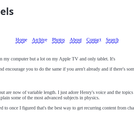
els
Home
Archive
Photos
About
Contact
Search
on my computer but a lot on my Apple TV and only tablet. It's
 encourage you to do the same if you aren't already and if there's somet
but are now of variable length. I just adore Henry's voice and the topi
explain some of the most advanced subjects in physics.
ed to once I figured that's the best way to get recurring content from cha