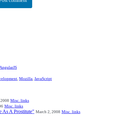
Post comment
AngularJS
velopment
,
Mozilla
,
JavaScript
 2008
Misc. links
06
Misc. links
e As A Prostitute"
March 2, 2008
Misc. links