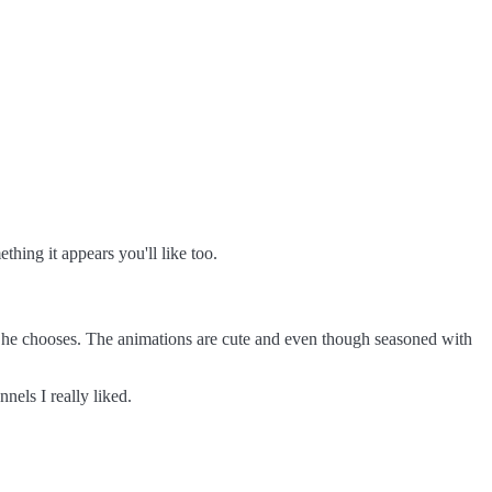
hing it appears you'll like too.
cs he chooses. The animations are cute and even though seasoned with
nnels I really liked.