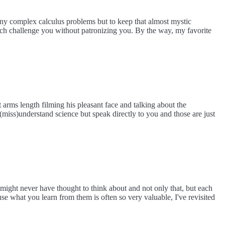
 any complex calculus problems but to keep that almost mystic
ich challenge you without patronizing you. By the way, my favorite
 arms length filming his pleasant face and talking about the
(miss)understand science but speak directly to you and those are just
 might never have thought to think about and not only that, but each
se what you learn from them is often so very valuable, I've revisited