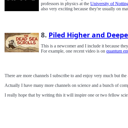
professors in physics at the
University of Notti
also very exciting because they're usually on m
8.
Piled Higher and Deepe
This is a newcomer and I include it because they
For example, one recent video is on
quantum en
There are more channels I subscribe to and enjoy very much but the 
Actually I have many more channels on science and a bunch of compu
I really hope that by writing this it will inspire one or two fellow s