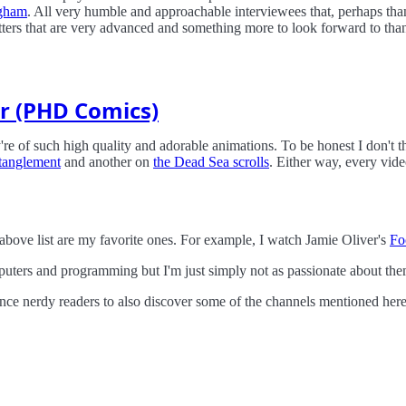
ngham
. All very humble and approachable interviewees that, perhaps thank
atters that are very advanced and something more to look forward to tha
r (PHD Comics)
're of such high quality and adorable animations. To be honest I don't 
tanglement
and another on
the Dead Sea scrolls
. Either way, every vide
above list are my favorite ones. For example, I watch Jamie Oliver's
Fo
ters and programming but I'm just simply not as passionate about the
cience nerdy readers to also discover some of the channels mentioned here