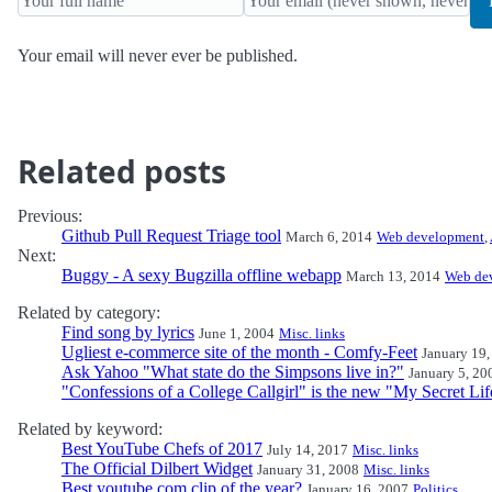
Your email will never ever be published.
Related posts
Previous:
Github Pull Request Triage tool
March 6, 2014
Web development
,
Next:
Buggy - A sexy Bugzilla offline webapp
March 13, 2014
Web de
Related by category:
Find song by lyrics
June 1, 2004
Misc. links
Ugliest e-commerce site of the month - Comfy-Feet
January 19,
Ask Yahoo "What state do the Simpsons live in?"
January 5, 20
"Confessions of a College Callgirl" is the new "My Secret Lif
Related by keyword:
Best YouTube Chefs of 2017
July 14, 2017
Misc. links
The Official Dilbert Widget
January 31, 2008
Misc. links
Best youtube.com clip of the year?
January 16, 2007
Politics