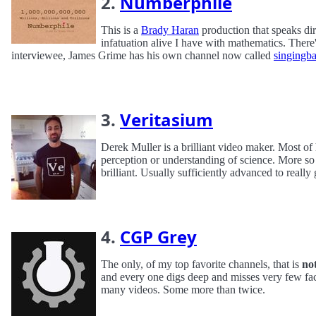
2.
Numberphile
This is a
Brady Haran
production that speaks dir
infatuation alive I have with mathematics. Ther
interviewee, James Grime has his own channel now called
singingb
3.
Veritasium
Derek Muller is a brilliant video maker. Most of 
perception or understanding of science. More so 
brilliant. Usually sufficiently advanced to really 
4.
CGP Grey
The only, of my top favorite channels, that is
no
and every one digs deep and misses very few fact
many videos. Some more than twice.