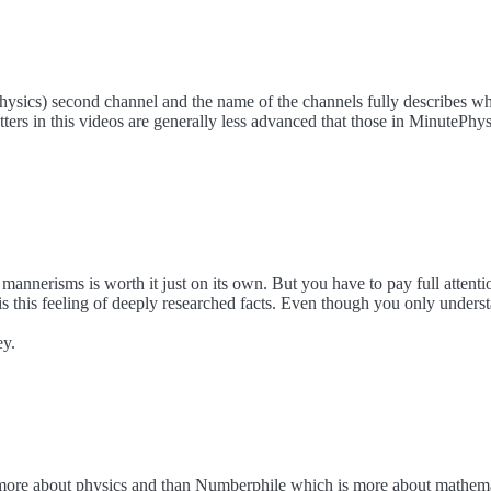
ysics) second channel and the name of the channels fully describes wha
ters in this videos are generally less advanced that those in MinutePhysic
annerisms is worth it just on its own. But you have to pay full attent
s this feeling of deeply researched facts. Even though you only understa
ey.
more about physics and than Numberphile which is more about mathemat