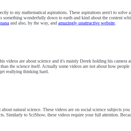
ectly to my mathematical aspirations. These aspirations aren't to solve
e's something wonderfully down to earth and kind about the content wh
anana
and also, by the way, and
amazingly unattractive website
.
his videos are about science and it's mainly Derek holding his camera at
than the science itself. Actually some videos are not about how people 
get reallying thinking hard.
t
about natural science. These videos are on social science subjects you
s. Similarly to SciShow, these videos require your full attention. Becau