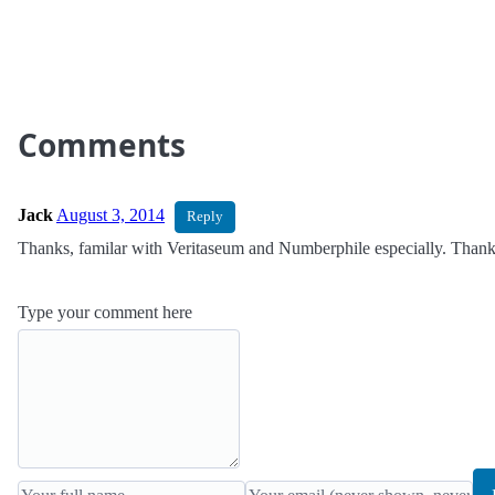
Comments
Jack
August 3, 2014
Reply
Thanks, familar with Veritaseum and Numberphile especially. Thanks
Type your comment here