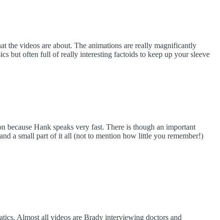
t the videos are about. The animations are really magnificantly
s but often full of really interesting factoids to keep up your sleeve
ion because Hank speaks very fast. There is though an important
nd a small part of it all (not to mention how little you remember!)
ics. Almost all videos are Brady interviewing doctors and