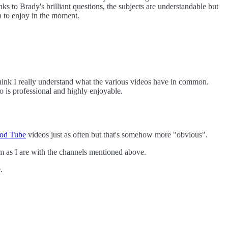
s to Brady's brilliant questions, the subjects are understandable but
n to enjoy in the moment.
think I really understand what the various videos have in common.
o is professional and highly enjoyable.
od Tube
videos just as often but that's somehow more "obvious".
m as I are with the channels mentioned above.
.