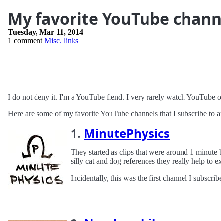
My favorite YouTube chann
Tuesday, Mar 11, 2014
1 comment
Misc. links
I do not deny it. I'm a YouTube fiend. I very rarely watch YouTube 
Here are some of my favorite YouTube channels that I subscribe to and
1.
MinutePhysics
They started as clips that were around 1 minute 
silly cat and dog references they really help to 
Incidentally, this was the first channel I subscrib