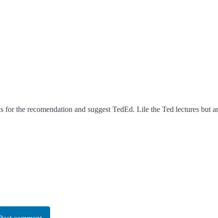
 for the recomendation and suggest TedEd. Lile the Ted lectures but a