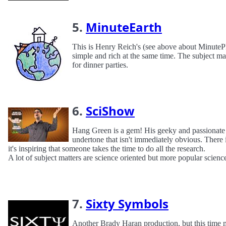
5.
MinuteEarth
This is Henry Reich's (see above about MinutePh
simple and rich at the same time. The subject mat
for dinner parties.
6.
SciShow
Hang Green is a gem! His geeky and passionate m
undertone that isn't immediately obvious. There i
it's inspiring that someone takes the time to do all the research.
A lot of subject matters are science oriented but more popular scienc
7.
Sixty Symbols
Another Brady Haran production, but this time 