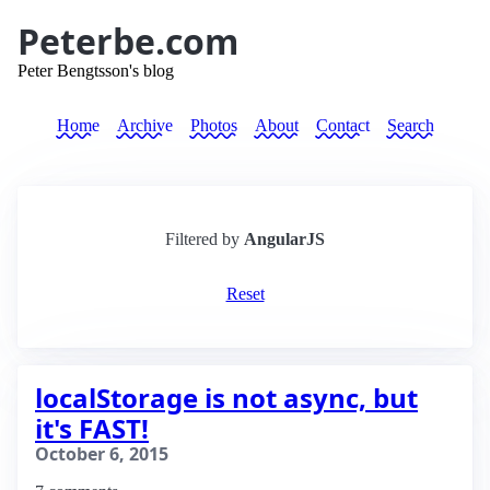
Peterbe.com
Peter Bengtsson's blog
Home
Archive
Photos
About
Contact
Search
Filtered by
AngularJS
Reset
localStorage is not async, but
it's FAST!
October 6, 2015