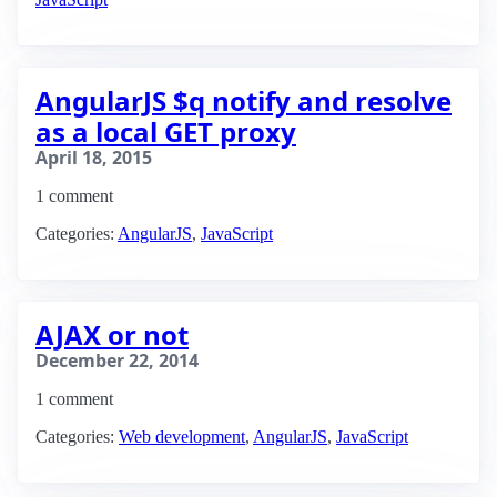
AngularJS $q notify and resolve
as a local GET proxy
April 18, 2015
1 comment
Categories:
AngularJS
,
JavaScript
AJAX or not
December 22, 2014
1 comment
Categories:
Web development
,
AngularJS
,
JavaScript