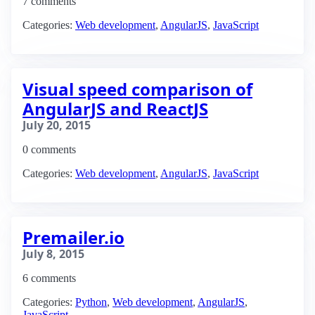
7 comments
Categories:
Web development
,
AngularJS
,
JavaScript
Visual speed comparison of
AngularJS and ReactJS
July 20, 2015
0 comments
Categories:
Web development
,
AngularJS
,
JavaScript
Premailer.io
July 8, 2015
6 comments
Categories:
Python
,
Web development
,
AngularJS
,
JavaScript