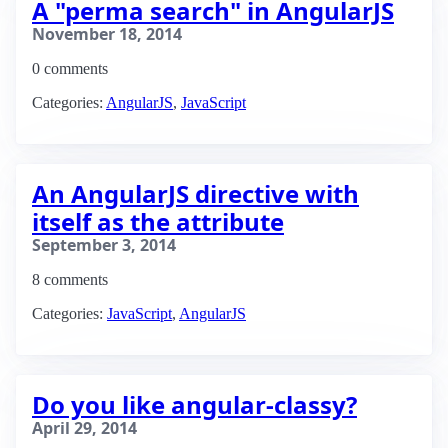
A "perma search" in AngularJS
November 18, 2014
0 comments
Categories:
AngularJS
,
JavaScript
An AngularJS directive with
itself as the attribute
September 3, 2014
8 comments
Categories:
JavaScript
,
AngularJS
Do you like angular-classy?
April 29, 2014