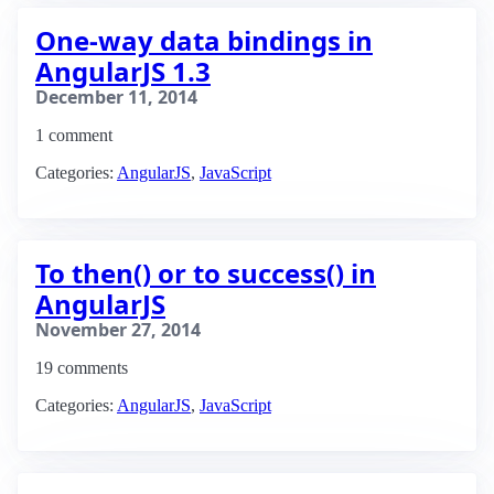
One-way data bindings in
AngularJS 1.3
December 11, 2014
1 comment
Categories:
AngularJS
,
JavaScript
To then() or to success() in
AngularJS
November 27, 2014
19 comments
Categories:
AngularJS
,
JavaScript