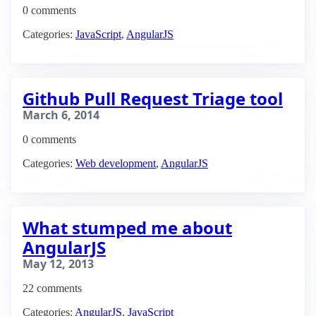
0 comments
Categories:
JavaScript
,
AngularJS
Github Pull Request Triage tool
March 6, 2014
0 comments
Categories:
Web development
,
AngularJS
What stumped me about
AngularJS
May 12, 2013
22 comments
Categories:
AngularJS
,
JavaScript