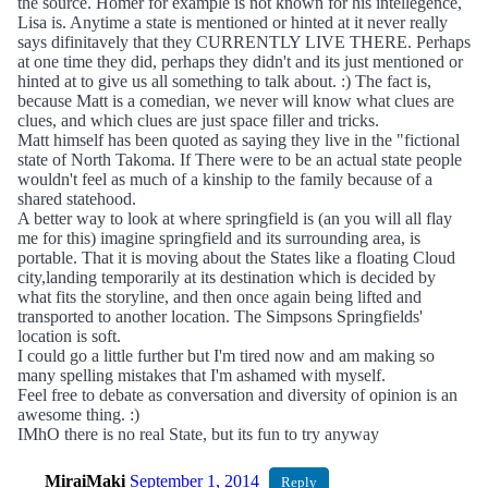
the source. Homer for example is not known for his intellegence,
Lisa is. Anytime a state is mentioned or hinted at it never really
says difinitavely that they CURRENTLY LIVE THERE. Perhaps
at one time they did, perhaps they didn't and its just mentioned or
hinted at to give us all something to talk about. :) The fact is,
because Matt is a comedian, we never will know what clues are
clues, and which clues are just space filler and tricks.
Matt himself has been quoted as saying they live in the "fictional
state of North Takoma. If There were to be an actual state people
wouldn't feel as much of a kinship to the family because of a
shared statehood.
A better way to look at where springfield is (an you will all flay
me for this) imagine springfield and its surrounding area, is
portable. That it is moving about the States like a floating Cloud
city,landing temporarily at its destination which is decided by
what fits the storyline, and then once again being lifted and
transported to another location. The Simpsons Springfields'
location is soft.
I could go a little further but I'm tired now and am making so
many spelling mistakes that I'm ashamed with myself.
Feel free to debate as conversation and diversity of opinion is an
awesome thing. :)
IMhO there is no real State, but its fun to try anyway
MiraiMaki
September 1, 2014
Reply