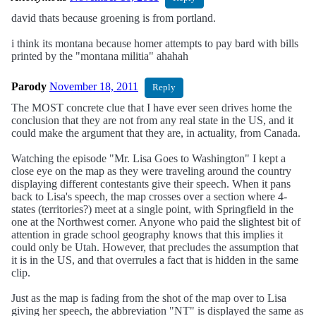
david thats because groening is from portland.
i think its montana because homer attempts to pay bard with bills
printed by the "montana militia" ahahah
Parody
November 18, 2011
Reply
The MOST concrete clue that I have ever seen drives home the
conclusion that they are not from any real state in the US, and it
could make the argument that they are, in actuality, from Canada.
Watching the episode "Mr. Lisa Goes to Washington" I kept a
close eye on the map as they were traveling around the country
displaying different contestants give their speech. When it pans
back to Lisa's speech, the map crosses over a section where 4-
states (territories?) meet at a single point, with Springfield in the
one at the Northwest corner. Anyone who paid the slightest bit of
attention in grade school geography knows that this implies it
could only be Utah. However, that precludes the assumption that
it is in the US, and that overrules a fact that is hidden in the same
clip.
Just as the map is fading from the shot of the map over to Lisa
giving her speech, the abbreviation "NT" is displayed the same as