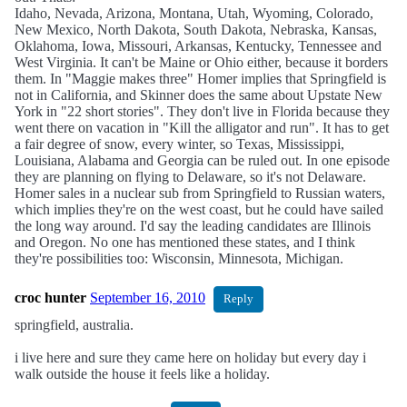
Idaho, Nevada, Arizona, Montana, Utah, Wyoming, Colorado,
New Mexico, North Dakota, South Dakota, Nebraska, Kansas,
Oklahoma, Iowa, Missouri, Arkansas, Kentucky, Tennessee and
West Virginia. It can't be Maine or Ohio either, because it borders
them. In "Maggie makes three" Homer implies that Springfield is
not in California, and Skinner does the same about Upstate New
York in "22 short stories". They don't live in Florida because they
went there on vacation in "Kill the alligator and run". It has to get
a fair degree of snow, every winter, so Texas, Mississippi,
Louisiana, Alabama and Georgia can be ruled out. In one episode
they are planning on flying to Delaware, so it's not Delaware.
Homer sales in a nuclear sub from Springfield to Russian waters,
which implies they're on the west coast, but he could have sailed
the long way around. I'd say the leading candidates are Illinois
and Oregon. No one has mentioned these states, and I think
they're possibilities too: Wisconsin, Minnesota, Michigan.
croc hunter
September 16, 2010
Reply
springfield, australia.
i live here and sure they came here on holiday but every day i
walk outside the house it feels like a holiday.