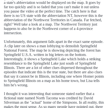
a state's abbreviation would be displayed on the map. It goes by
far too quickly and is so faded that you can't make it out unless
you pause the video at the perfect time. The catch here is that
there is no US state with the abbreviation NT, however this is the
abbreviation of the Northwest Territories in Canada. Far fetched,
right? Well take a look at a map. The Northwest Territory just
happens to also be in the Northwest corner of a 4-province
intersection.
Unfortunately, this argument falls apart in the exact same episode.
A clip later on shows a man lobbying to demolish Springfield
National Forest. The map he is showing depicting the forest has
Springfield U.S.A. written in big letters on the bottom.
Interestingly, it shows a Springfield Lake which holds a striking
resemblance to the Springfield Lake just south of Springfield
Illinois. There are a lot of other clues dispersed throughout the
episodes that indicate this is the true state, but there are also clues
that say it cannot be in Illinois, including one where Homer points
to Springfield Illinois on a map as his home town, but Lisa tells
him he's wrong.
I thought it was interesting that someone stated earlier that a
fictional state named North Tacoma was credited by David
Silverman as the "actual" home of the Simpsons. In all reality, this
makes the most sense. As so many people have pointed out, there