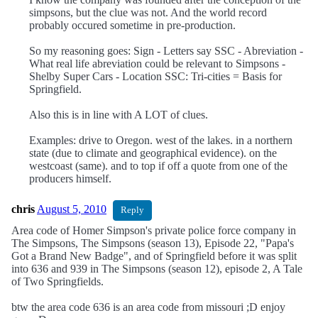
simpsons, but the clue was not. And the world record
probably occured sometime in pre-production.
So my reasoning goes: Sign - Letters say SSC - Abreviation -
What real life abreviation could be relevant to Simpsons -
Shelby Super Cars - Location SSC: Tri-cities = Basis for
Springfield.
Also this is in line with A LOT of clues.
Examples: drive to Oregon. west of the lakes. in a northern
state (due to climate and geographical evidence). on the
westcoast (same). and to top if off a quote from one of the
producers himself.
chris
August 5, 2010
Reply
Area code of Homer Simpson's private police force company in
The Simpsons, The Simpsons (season 13), Episode 22, "Papa's
Got a Brand New Badge", and of Springfield before it was split
into 636 and 939 in The Simpsons (season 12), episode 2, A Tale
of Two Springfields.
btw the area code 636 is an area code from missouri ;D enjoy