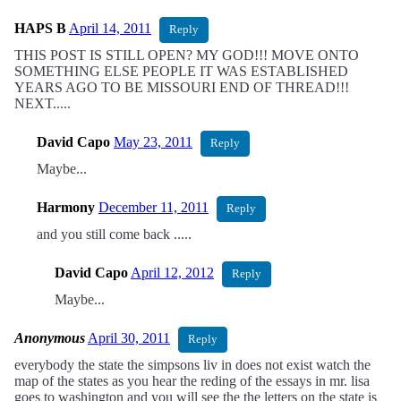
HAPS B
April 14, 2011
Reply
THIS POST IS STILL OPEN? MY GOD!!! MOVE ONTO
SOMETHING ELSE PEOPLE IT WAS ESTABLISHED
YEARS AGO TO BE MISSOURI END OF THREAD!!!
NEXT.....
David Capo
May 23, 2011
Reply
Maybe...
Harmony
December 11, 2011
Reply
and you still come back .....
David Capo
April 12, 2012
Reply
Maybe...
Anonymous
April 30, 2011
Reply
everybody the state the simpsons liv in does not exist watch the
map of the states as you hear the reding of the essays in mr. lisa
goes to washington and you will see the the letters on the state is