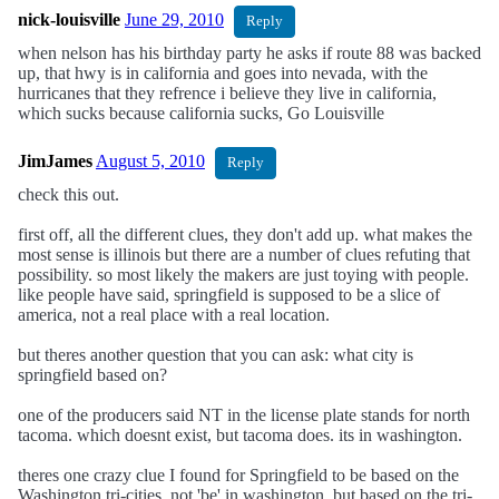
nick-louisville
June 29, 2010
Reply
when nelson has his birthday party he asks if route 88 was backed
up, that hwy is in california and goes into nevada, with the
hurricanes that they refrence i believe they live in california,
which sucks because california sucks, Go Louisville
JimJames
August 5, 2010
Reply
check this out.
first off, all the different clues, they don't add up. what makes the
most sense is illinois but there are a number of clues refuting that
possibility. so most likely the makers are just toying with people.
like people have said, springfield is supposed to be a slice of
america, not a real place with a real location.
but theres another question that you can ask: what city is
springfield based on?
one of the producers said NT in the license plate stands for north
tacoma. which doesnt exist, but tacoma does. its in washington.
theres one crazy clue I found for Springfield to be based on the
Washington tri-cities. not 'be' in washington, but based on the tri-