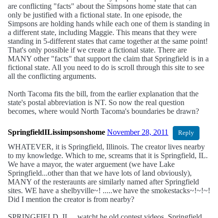
are conflicting "facts" about the Simpsons home state that can
only be justified with a fictional state. In one episode, the
Simpsons are holding hands while each one of them is standing in
a different state, including Maggie. This means that they were
standing in 5-different states that came together at the same point!
That's only possible if we create a fictional state. There are
MANY other "facts" that support the claim that Springfield is in a
fictional state. All you need to do is scroll through this site to see
all the conflicting arguments.
North Tacoma fits the bill, from the earlier explanation that the
state's postal abbreviation is NT. So now the real question
becomes, where would North Tacoma's boundaries be drawn?
SpringfieldILissimpsonshome
November 28, 2011
Reply
WHATEVER, it is Springfield, Illinois. The creator lives nearby
to my knowledge. Which to me, screams that it is Springfield, IL.
We have a mayor, the water arguement (we have Lake
Springfield...other than that we have lots of land obviously),
MANY of the resteraunts are similarly named after Springfield
sites. WE have a shelbyville~! .....we have the smokestacks~!~!~!
Did I mention the creator is from nearby?
SPRINGFIELD, IL....watcht he old contest videos. Springfield,