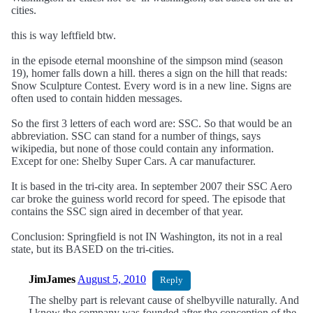
cities.
this is way leftfield btw.
in the episode eternal moonshine of the simpson mind (season
19), homer falls down a hill. theres a sign on the hill that reads:
Snow Sculpture Contest. Every word is in a new line. Signs are
often used to contain hidden messages.
So the first 3 letters of each word are: SSC. So that would be an
abbreviation. SSC can stand for a number of things, says
wikipedia, but none of those could contain any information.
Except for one: Shelby Super Cars. A car manufacturer.
It is based in the tri-city area. In september 2007 their SSC Aero
car broke the guiness world record for speed. The episode that
contains the SSC sign aired in december of that year.
Conclusion: Springfield is not IN Washington, its not in a real
state, but its BASED on the tri-cities.
JimJames
August 5, 2010
Reply
The shelby part is relevant cause of shelbyville naturally. And
I know the company was founded after the conception of the