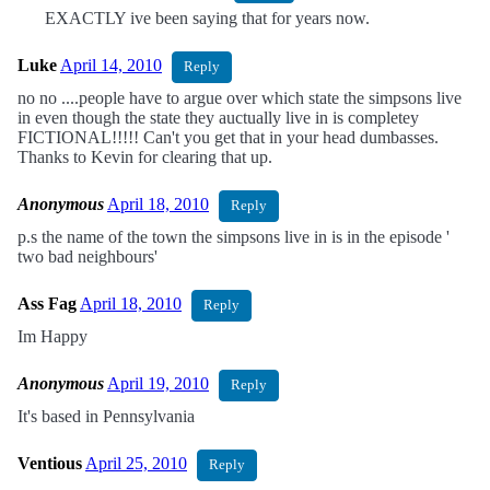
EXACTLY ive been saying that for years now.
Luke
April 14, 2010
Reply
no no ....people have to argue over which state the simpsons live
in even though the state they auctually live in is completey
FICTIONAL!!!!! Can't you get that in your head dumbasses.
Thanks to Kevin for clearing that up.
Anonymous
April 18, 2010
Reply
p.s the name of the town the simpsons live in is in the episode '
two bad neighbours'
Ass Fag
April 18, 2010
Reply
Im Happy
Anonymous
April 19, 2010
Reply
It's based in Pennsylvania
Ventious
April 25, 2010
Reply