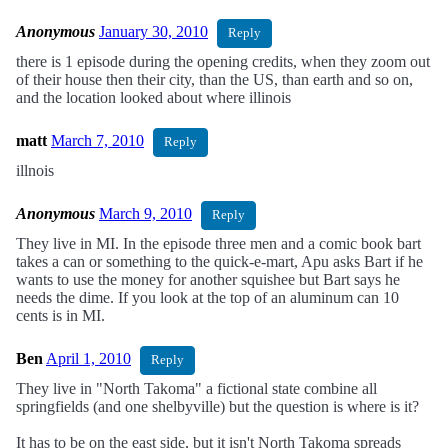
Anonymous
January 30, 2010
Reply
there is 1 episode during the opening credits, when they zoom out
of their house then their city, than the US, than earth and so on,
and the location looked about where illinois
matt
March 7, 2010
Reply
illnois
Anonymous
March 9, 2010
Reply
They live in MI. In the episode three men and a comic book bart
takes a can or something to the quick-e-mart, Apu asks Bart if he
wants to use the money for another squishee but Bart says he
needs the dime. If you look at the top of an aluminum can 10
cents is in MI.
Ben
April 1, 2010
Reply
They live in "North Takoma" a fictional state combine all
springfields (and one shelbyville) but the question is where is it?
It has to be on the east side, but it isn't North Takoma spreads