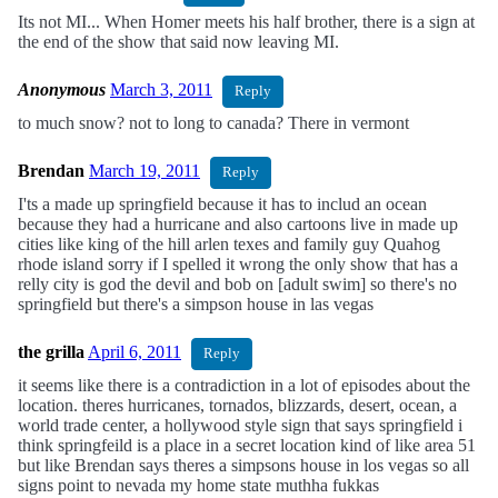
Its not MI... When Homer meets his half brother, there is a sign at
the end of the show that said now leaving MI.
Anonymous
March 3, 2011
Reply
to much snow? not to long to canada? There in vermont
Brendan
March 19, 2011
Reply
I'ts a made up springfield because it has to includ an ocean
because they had a hurricane and also cartoons live in made up
cities like king of the hill arlen texes and family guy Quahog
rhode island sorry if I spelled it wrong the only show that has a
relly city is god the devil and bob on [adult swim] so there's no
springfield but there's a simpson house in las vegas
the grilla
April 6, 2011
Reply
it seems like there is a contradiction in a lot of episodes about the
location. theres hurricanes, tornados, blizzards, desert, ocean, a
world trade center, a hollywood style sign that says springfield i
think springfeild is a place in a secret location kind of like area 51
but like Brendan says theres a simpsons house in los vegas so all
signs point to nevada my home state muthha fukkas