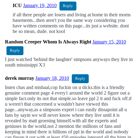
ICU
January 19, 2010
Reply
if all there people are losers and living at home in their moms
basements...then aren't you the same way considering you
have written comments on this page...its just a website. dont
be so mean, dude. not kool
Random Creeper Whom Is Always Right
January 15, 2010
Reply
I just watched 'behind the laughter' simpsons anyways they live in
south mississippi X3
derek murray
January 18, 2010
Reply
listen chas and mishaal,cop fuckin on u dicks.this is a friendly
genuine comment page 4 every1 around the world 2 figure out a
simple fact.only its not that simple.so leave ppl 2 it and fuck off.if
u weren't that concerned u wouldn't have viewed this
page...anyway,as a simpsons expert i can easily dissapoint all u
fans by sayin we will never know where they live until it is
revealed by matt groening himself.with all the experts and
geniuses in the world,not 2 mention the millions of fans and
keeping in mind there is billions of ppl in the world and nobody
can figure it out.with at least 450 episodes laterand all the hints in