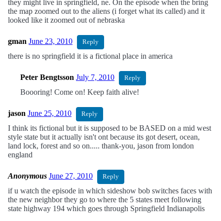
they might live in springfield, ne. On the episode when the bring
the map zoomed out to the aliens (i forget what its called) and it
looked like it zoomed out of nebraska
gman
June 23, 2010
Reply
there is no springfield it is a fictional place in america
Peter Bengtsson
July 7, 2010
Reply
Boooring! Come on! Keep faith alive!
jason
June 25, 2010
Reply
I think its fictional but it is supposed to be BASED on a mid west
style state but it actually isn't ont because its got desert, ocean,
land lock, forest and so on..... thank-you, jason from london
england
Anonymous
June 27, 2010
Reply
if u watch the episode in which sideshow bob switches faces with
the new neighbor they go to where the 5 states meet following
state highway 194 which goes through Springfield Indianapolis