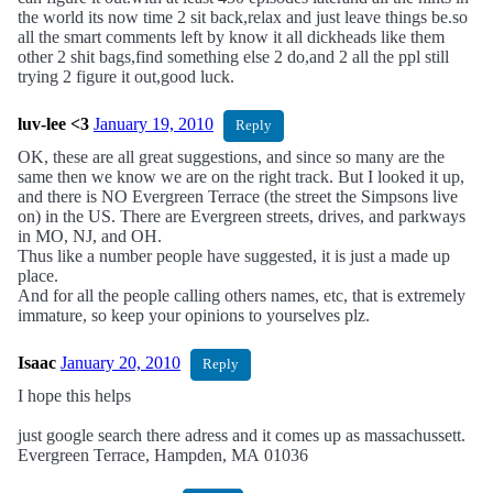
the world its now time 2 sit back,relax and just leave things be.so
all the smart comments left by know it all dickheads like them
other 2 shit bags,find something else 2 do,and 2 all the ppl still
trying 2 figure it out,good luck.
luv-lee <3
January 19, 2010
Reply
OK, these are all great suggestions, and since so many are the
same then we know we are on the right track. But I looked it up,
and there is NO Evergreen Terrace (the street the Simpsons live
on) in the US. There are Evergreen streets, drives, and parkways
in MO, NJ, and OH.
Thus like a number people have suggested, it is just a made up
place.
And for all the people calling others names, etc, that is extremely
immature, so keep your opinions to yourselves plz.
Isaac
January 20, 2010
Reply
I hope this helps
just google search there adress and it comes up as massachussett.
Evergreen Terrace, Hampden, MA 01036