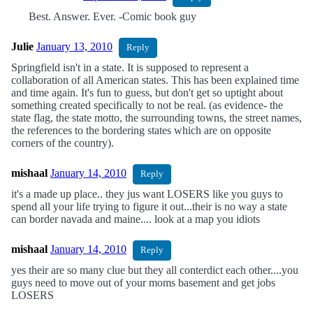
Best. Answer. Ever. -Comic book guy
Julie
January 13, 2010
Reply
Springfield isn't in a state. It is supposed to represent a
collaboration of all American states. This has been explained time
and time again. It's fun to guess, but don't get so uptight about
something created specifically to not be real. (as evidence- the
state flag, the state motto, the surrounding towns, the street names,
the references to the bordering states which are on opposite
corners of the country).
mishaal
January 14, 2010
Reply
it's a made up place.. they jus want LOSERS like you guys to
spend all your life trying to figure it out...their is no way a state
can border navada and maine.... look at a map you idiots
mishaal
January 14, 2010
Reply
yes their are so many clue but they all conterdict each other....you
guys need to move out of your moms basement and get jobs
LOSERS