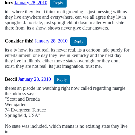
lucy
January 28, 2010
Reply
idk where they live. i think matt groening is just messing with us.
they live anywhere and everywhere. can we all agree they liv in
springfield. no state, just springfield. it dosnt matter which state
there from, its a show. shows never give clear answers.
Consider this!
January 28, 2010
Reply
its a tv how. its not real. its never real. its a cartoon. ade purely for
entertainment. one day they live in kentucky and the next day
they live in Illinois. either move states overnight or they dont
exist. they are not real. its just imagnation. trust me.
Beccii
January 28, 2010
Reply
theres an pisode im watching right now called regarding margie.
the address says:
"Scott and Brenda
Weingarten
74 Evergreen Terrace
Springfield, USA"
No state was included. which means is no existing state they live
in.