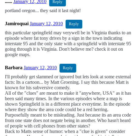
......
January 12, 2010
Reply
portland oregon... they said it last night!
Jamiroquai
January 12, 2010
Reply
this particular springfield may verywell be in Virginia thanks to an
episode where fat tony drives by a sign in the town indicating
interstate 95 and the only state with a springfield with interstate 95
going through it is Virginia. Don't believe me? check it out on
google maps.
Barbara
January 12, 2010
Reply
I'll probably get slammed or ignored but lets look at some external
facts: Its a cartoon... by Matt Groening. I say this because Matt is
known for his subversive comedy.
All of the "clues" are meant to make it "anywhere, USA" as it has
been said many times. In the various episodes where a map is
shown Springfield is in a different place everytime. In the episode
where they show the area code could be a red herring.
Purposefully meant to be misleading. Just because its an area code
from one state does not negate being in another. Who hasn't heard
of people with cell phones from other states?
Back to Matts sense of humor: when a "clue is given" consider