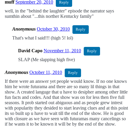
muff
September 20, 2010
Reply
well, in the "behind the laughter" episode the narrator says
sumthin about "...this norther Kentucky family"
Anonymous
October 30, 2010
Reply
That's what I said!!! (high 5! lol)
David Capo
November 11, 2010
Reply
SLAP (Me slapping high five)
Anonymous
October 11, 2010
Reply
If there were an answer yet people would know. If no one knows
him he wrote futurama and there are so many lil things in that
show. A created languge that u have to desipher among other little
fun facts and codes. And that show was on for less then five full
seasons. It prob started out abiguous and as people grew intrest
with popularity they desided to start leaving clues and at this point
its so built up u have to wait till the end of the show. He is good
with closure as we have seen with futuramas many cancelings so
if he wants it to be known it will be by the end of the show.