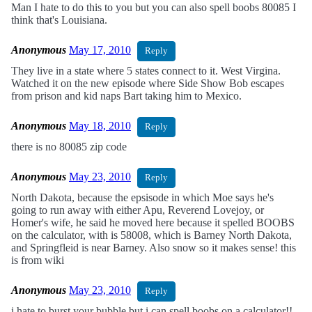
Man I hate to do this to you but you can also spell boobs 80085 I
think that's Louisiana.
Anonymous
May 17, 2010
Reply
They live in a state where 5 states connect to it. West Virgina.
Watched it on the new episode where Side Show Bob escapes
from prison and kid naps Bart taking him to Mexico.
Anonymous
May 18, 2010
Reply
there is no 80085 zip code
Anonymous
May 23, 2010
Reply
North Dakota, because the epsisode in which Moe says he's
going to run away with either Apu, Reverend Lovejoy, or
Homer's wife, he said he moved here because it spelled BOOBS
on the calculator, with is 58008, which is Barney North Dakota,
and Springfleid is near Barney. Also snow so it makes sense! this
is from wiki
Anonymous
May 23, 2010
Reply
i hate to burst your bubble but i can spell boobs on a calculator!!