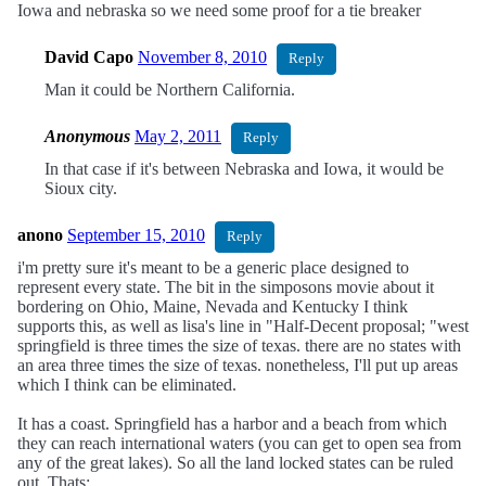
Iowa and nebraska so we need some proof for a tie breaker
David Capo
November 8, 2010
Reply
Man it could be Northern California.
Anonymous
May 2, 2011
Reply
In that case if it's between Nebraska and Iowa, it would be
Sioux city.
anono
September 15, 2010
Reply
i'm pretty sure it's meant to be a generic place designed to
represent every state. The bit in the simposons movie about it
bordering on Ohio, Maine, Nevada and Kentucky I think
supports this, as well as lisa's line in "Half-Decent proposal; "west
springfield is three times the size of texas. there are no states with
an area three times the size of texas. nonetheless, I'll put up areas
which I think can be eliminated.
It has a coast. Springfield has a harbor and a beach from which
they can reach international waters (you can get to open sea from
any of the great lakes). So all the land locked states can be ruled
out. Thats: