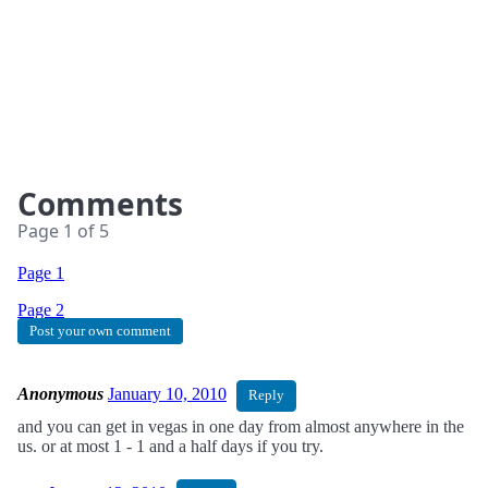
Comments
Page
1
of
5
Page 1
Page
2
Post your own comment
Anonymous
January 10, 2010
Reply
and you can get in vegas in one day from almost anywhere in the
us. or at most 1 - 1 and a half days if you try.