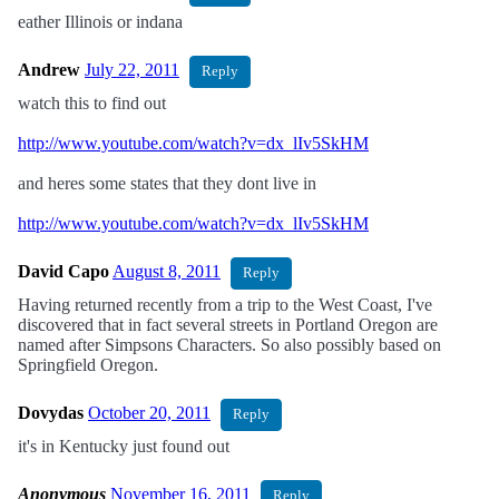
eather Illinois or indana
Andrew
July 22, 2011
Reply
watch this to find out
http://www.youtube.com/watch?v=dx_lIv5SkHM
and heres some states that they dont live in
http://www.youtube.com/watch?v=dx_lIv5SkHM
David Capo
August 8, 2011
Reply
Having returned recently from a trip to the West Coast, I've
discovered that in fact several streets in Portland Oregon are
named after Simpsons Characters. So also possibly based on
Springfield Oregon.
Dovydas
October 20, 2011
Reply
it's in Kentucky just found out
Anonymous
November 16, 2011
Reply