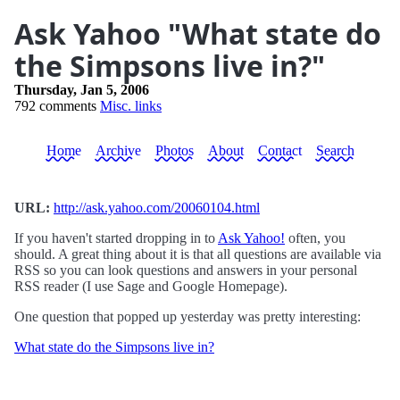
Ask Yahoo "What state do
the Simpsons live in?"
Thursday, Jan 5, 2006
792 comments
Misc. links
Home
Archive
Photos
About
Contact
Search
URL:
http://ask.yahoo.com/20060104.html
If you haven't started dropping in to
Ask Yahoo!
often, you
should. A great thing about it is that all questions are available via
RSS so you can look questions and answers in your personal
RSS reader (I use Sage and Google Homepage).
One question that popped up yesterday was pretty interesting:
What state do the Simpsons live in?