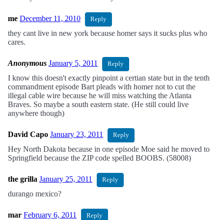
me
December 11, 2010
Reply
they cant live in new york because homer says it sucks plus who
cares.
Anonymous
January 5, 2011
Reply
I know this doesn't exactly pinpoint a certian state but in the tenth
commandment episode Bart pleads with homer not to cut the
illegal cable wire because he will miss watching the Atlanta
Braves. So maybe a south eastern state. (He still could live
anywhere though)
David Capo
January 23, 2011
Reply
Hey North Dakota because in one episode Moe said he moved to
Springfield because the ZIP code spelled BOOBS. (58008)
the grilla
January 25, 2011
Reply
durango mexico?
mar
February 6, 2011
Reply