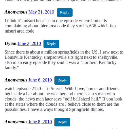
Anonymous
May 31, 2010
Reply
I think it's misuri because in one episode where homer is
complaining about thier area code they say it's 636 which is a
misuri area code
Dylan
June 2, 2010
Reply
Since there is about a million springfields in the US, I saw next to
Louisville Kentucky, simpsonville sits right next to shelbyville.
also in an early episode they said it was a "northern Kentucky
family."
Anonymous
June 6, 2010
Reply
watch episode 2120 - To Surveil With Love, homer and friends
bet inside a bar about the weather and there is a u.s map with
clouds, the news man later says "golf ball sized hail." If you look
at the states where the clouds are I believe close to them are the
possibilities. I have always thought Springfield Illinois.
Anonymous
June 8, 2010
Reply