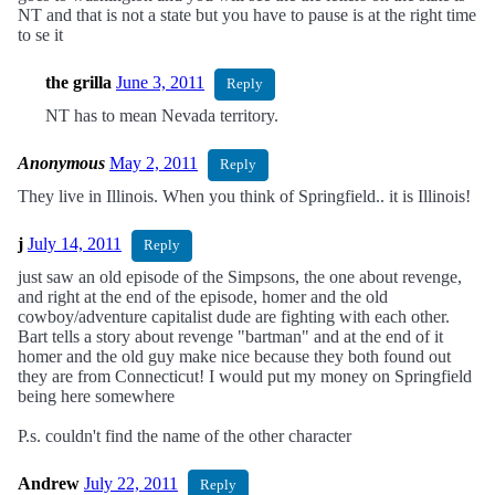
NT and that is not a state but you have to pause is at the right time
to se it
the grilla
June 3, 2011
Reply
NT has to mean Nevada territory.
Anonymous
May 2, 2011
Reply
They live in Illinois. When you think of Springfield.. it is Illinois!
j
July 14, 2011
Reply
just saw an old episode of the Simpsons, the one about revenge,
and right at the end of the episode, homer and the old
cowboy/adventure capitalist dude are fighting with each other.
Bart tells a story about revenge "bartman" and at the end of it
homer and the old guy make nice because they both found out
they are from Connecticut! I would put my money on Springfield
being here somewhere
P.s. couldn't find the name of the other character
Andrew
July 22, 2011
Reply