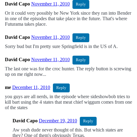
David Capo
November 11, 2010
Reply
Or it could very possibly be New York since they ran into Bender
in one of the episodes that take place in the future. That's where
Futurama takes place.
David Capo
November 11, 2010
Reply
Sorry bud but I'm pretty sure Springfield is in the US of A.
David Capo
November 11, 2010
Reply
The last one was for the croc hunter. The reply button is screwing
up on me right now...
me
December 11, 2010
Reply
you guys are all nerds, in the episode where sideshowbob tries to
kill bart using the 4 states that meat chief wiggum comes from one
of the states
David Capo
December 19, 2010
Reply
Aw yeah dude never thought of this. But which states are
they? One of them's obviously Texas.