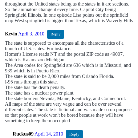
throughout the United states being as the states in it are sections.
So the animators change it every time. Capitol City being
Springfield Illinois. In one episode Lisa points out the sprinfield
map West springfield is bigger than Texas, which is Waverly Hills
Kevin
April 3, 2010
Reply
The state is supposed to encompass all the characteristics of a
bunch of U.S. states. For instance:
Homer's License reads NT and the postal ZIP code as 49007,
which is Kalamazoo Michigan.
The Area codes for Springfield are 636 which is in Missouri, and
939 which is in Puerto Rico.
The state is said to be 2,000 miles from Orlando Florida.
I-95 runs through this state.
The state has the death penalty.
The state has a nuclear power plant.
The state borders Nevada, Maine, Kentucky, and Connecticut.
All maps of the state are very vague and can be over several
different states. The state is fictional and was made so on purpose
so that people at work won't be bored because they will have
something to keep them occupied.
Ruckus09
April 14, 2010
Reply