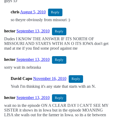
guys :D
chris
August 5, 2010
Reply
so theyre obviously from missouri :)
hector
September 13, 2010
Reply
Dudes I KNOW THE ANSWER IF ITS NORTH OF
MISSOURI AND STARTS WITH AN O ITS IOWA don't get
mad at me if you find some proof against me
hector
September 13, 2010
Reply
sorry wait its nebraska
David Capo
November 16, 2010
Reply
Yeah I'm thinking it's any state that starts with an N.
hector
September 13, 2010
Reply
wait no in the episode ON A CLEAR DAY I CAN'T SEE MY
SISTER it shows its in Iowa but in the episode MOANING
LISA she wails out for the farmer in Iowa. so its a tie between