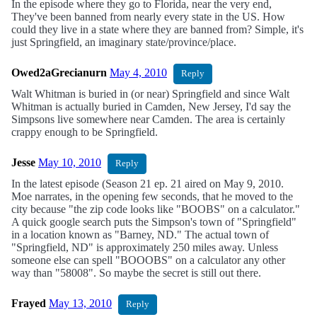
In the episode where they go to Florida, near the very end,
They've been banned from nearly every state in the US. How
could they live in a state where they are banned from? Simple, it's
just Springfield, an imaginary state/province/place.
Owed2aGrecianurn
May 4, 2010
Reply
Walt Whitman is buried in (or near) Springfield and since Walt
Whitman is actually buried in Camden, New Jersey, I'd say the
Simpsons live somewhere near Camden. The area is certainly
crappy enough to be Springfield.
Jesse
May 10, 2010
Reply
In the latest episode (Season 21 ep. 21 aired on May 9, 2010.
Moe narrates, in the opening few seconds, that he moved to the
city because "the zip code looks like "BOOBS" on a calculator."
A quick google search puts the Simpson's town of "Springfield"
in a location known as "Barney, ND." The actual town of
"Springfield, ND" is approximately 250 miles away. Unless
someone else can spell "BOOOBS" on a calculator any other
way than "58008". So maybe the secret is still out there.
Frayed
May 13, 2010
Reply