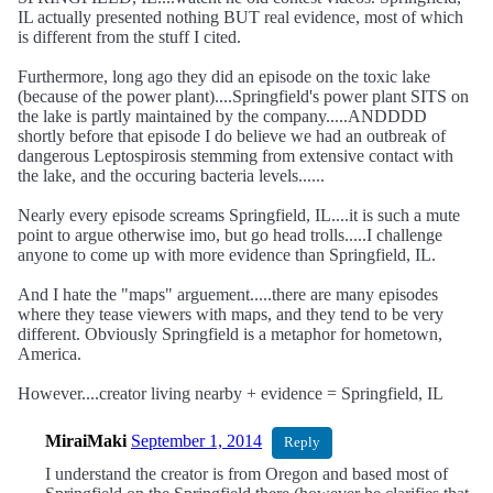
IL actually presented nothing BUT real evidence, most of which
is different from the stuff I cited.
Furthermore, long ago they did an episode on the toxic lake
(because of the power plant)....Springfield's power plant SITS on
the lake is partly maintained by the company.....ANDDDD
shortly before that episode I do believe we had an outbreak of
dangerous Leptospirosis stemming from extensive contact with
the lake, and the occuring bacteria levels......
Nearly every episode screams Springfield, IL....it is such a mute
point to argue otherwise imo, but go head trolls.....I challenge
anyone to come up with more evidence than Springfield, IL.
And I hate the "maps" arguement.....there are many episodes
where they tease viewers with maps, and they tend to be very
different. Obviously Springfield is a metaphor for hometown,
America.
However....creator living nearby + evidence = Springfield, IL
MiraiMaki
September 1, 2014
Reply
I understand the creator is from Oregon and based most of