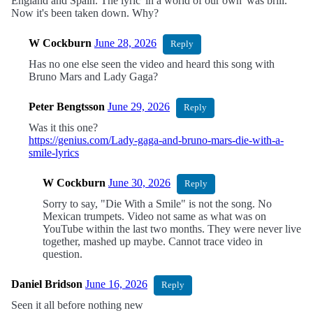
England and Spain. The lyric 'in a world of our own' was brill.
Now it's been taken down. Why?
W Cockburn
June 28, 2026
Reply
Has no one else seen the video and heard this song with
Bruno Mars and Lady Gaga?
Peter Bengtsson
June 29, 2026
Reply
Was it this one?
https://genius.com/Lady-gaga-and-bruno-mars-die-with-a-
smile-lyrics
W Cockburn
June 30, 2026
Reply
Sorry to say, "Die With a Smile" is not the song. No
Mexican trumpets. Video not same as what was on
YouTube within the last two months. They were never live
together, mashed up maybe. Cannot trace video in
question.
Daniel Bridson
June 16, 2026
Reply
Seen it all before nothing new