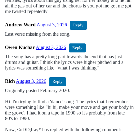
females, lyrics about this guy using her for her money and he ran
all the gas out of her car and the chorus is you got me got me got
me twisted repeatedly
Andrew Ward
August 3, 2026
Reply
Last verse missing from the song.
Owen Kuchar
August 3, 2026
Reply
The song has a pretty long part towards the end that has just
drums and guitar. I think the lyrics were higher pitched and a
lyrics was something like “what I was thinking”
Rich
August 3, 2026
Reply
Originally posted February 2020:
Hi. I'm trying to find a 'dance' song. The lyrics that I remember
were something like "hi hi, make your move and get your body in
the grove'. I had it on a tape in 1990 so it's probably from late
80's to 1990.
Now, <oDD;b¤y* has replied with the following comment: