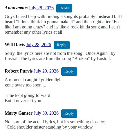
Anonymous
July 28, 2026
Reply
Guys I need help with finding a song its probably misheard but I
heard "I don't think im gonna make it" and then right after "Feels
like I am going crazy" and its like a rock kinda song and I can't
remember any other lyrics at all
Will Davis
July 28, 2026
Reply
Sorry, the lyrics here are not from the song "Once Again" by
Lustral. The lyrics are from the song "Broken" by Lustral.
Robert Purvis
July 29, 2026
Reply
A moment caught I golden light
gone away too soon....
Time kept going forward
But it never left you
Marty Ganser
July 30, 2026
Reply
Not sure of the actual lyrics, but it's something close to:
"Cold shoulder mister standing by your window