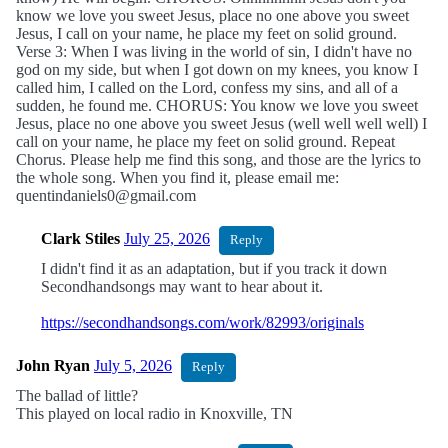
know we love you sweet Jesus, place no one above you sweet
Jesus, I call on your name, he place my feet on solid ground.
Verse 3: When I was living in the world of sin, I didn't have no
god on my side, but when I got down on my knees, you know I
called him, I called on the Lord, confess my sins, and all of a
sudden, he found me. CHORUS: You know we love you sweet
Jesus, place no one above you sweet Jesus (well well well well) I
call on your name, he place my feet on solid ground. Repeat
Chorus. Please help me find this song, and those are the lyrics to
the whole song. When you find it, please email me:
quentindaniels0@gmail.com
Clark Stiles
July 25, 2026
Reply
I didn't find it as an adaptation, but if you track it down
Secondhandsongs may want to hear about it.
https://secondhandsongs.com/work/82993/originals
John Ryan
July 5, 2026
Reply
The ballad of little?
This played on local radio in Knoxville, TN