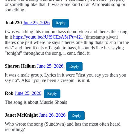
or something like that. It was some kind of an Afrobeats song or
something.
Joah230
June 25, 2026
Reply
i was watching this random bass demo video and theres this song
in it
https://youtu.be/rUfSCEsA5sI?t=421
(timestamp given)
theres one part where he says "theres one thing thats fo sho im the
we-" and then it cuts off again to bass, it sounds like hes saying
"tonight" throughout the song. i. cant. find. it.
Sharon Hellum
June 25, 2026
Reply
It was a male group. Lyrics in it were "first you say yes then you
say no". Also "you've been a creepin" is in it.
Rob
June 25, 2026
Reply
The song is about Muscle Shoals
Janet McKnight
June 26, 2026
Reply
Who wrote the song (Sundown) and has the most often heard
recording?