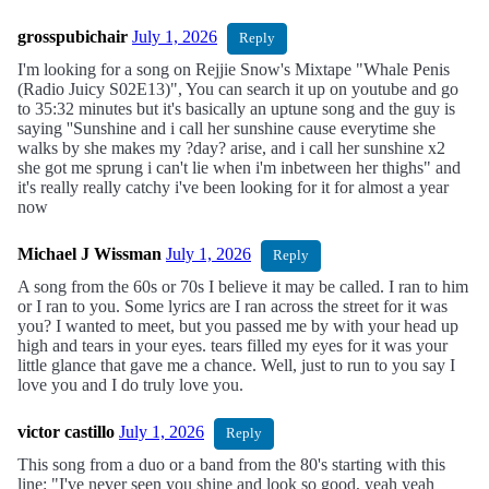
grosspubichair
July 1, 2026
Reply
I'm looking for a song on Rejjie Snow's Mixtape "Whale Penis
(Radio Juicy S02E13)", You can search it up on youtube and go
to 35:32 minutes but it's basically an uptune song and the guy is
saying ''Sunshine and i call her sunshine cause everytime she
walks by she makes my ?day? arise, and i call her sunshine x2
she got me sprung i can't lie when i'm inbetween her thighs" and
it's really really catchy i've been looking for it for almost a year
now
Michael J Wissman
July 1, 2026
Reply
A song from the 60s or 70s I believe it may be called. I ran to him
or I ran to you. Some lyrics are I ran across the street for it was
you? I wanted to meet, but you passed me by with your head up
high and tears in your eyes. tears filled my eyes for it was your
little glance that gave me a chance. Well, just to run to you say I
love you and I do truly love you.
victor castillo
July 1, 2026
Reply
This song from a duo or a band from the 80's starting with this
line: "I've never seen you shine and look so good, yeah yeah