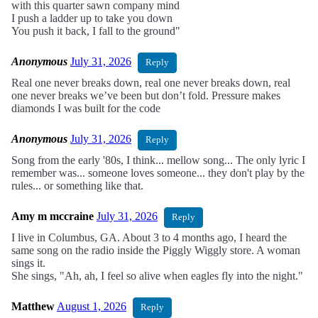
with this quarter sawn company mind
I push a ladder up to take you down
You push it back, I fall to the ground"
Anonymous
July 31, 2026
Reply
Real one never breaks down, real one never breaks down, real
one never breaks we’ve been but don’t fold. Pressure makes
diamonds I was built for the code
Anonymous
July 31, 2026
Reply
Song from the early '80s, I think... mellow song... The only lyric I
remember was... someone loves someone... they don't play by the
rules... or something like that.
Amy m mccraine
July 31, 2026
Reply
I live in Columbus, GA. About 3 to 4 months ago, I heard the
same song on the radio inside the Piggly Wiggly store. A woman
sings it.
She sings, "Ah, ah, I feel so alive when eagles fly into the night."
Matthew
August 1, 2026
Reply