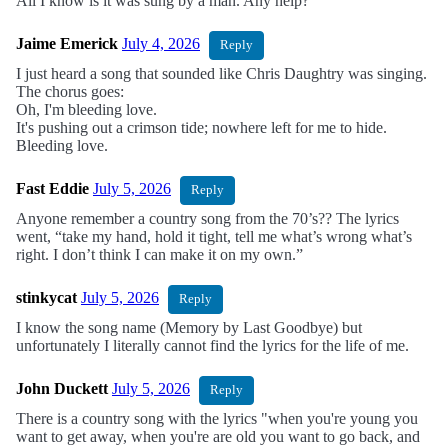
All I know is it was sung by a man. Any help?
Jaime Emerick
July 4, 2026
Reply
I just heard a song that sounded like Chris Daughtry was singing.
The chorus goes:
Oh, I'm bleeding love.
It's pushing out a crimson tide; nowhere left for me to hide.
Bleeding love.
Fast Eddie
July 5, 2026
Reply
Anyone remember a country song from the 70’s?? The lyrics
went, “take my hand, hold it tight, tell me what’s wrong what’s
right. I don’t think I can make it on my own.”
stinkycat
July 5, 2026
Reply
I know the song name (Memory by Last Goodbye) but
unfortunately I literally cannot find the lyrics for the life of me.
John Duckett
July 5, 2026
Reply
There is a country song with the lyrics "when you're young you
want to get away, when you're are old you want to go back, and