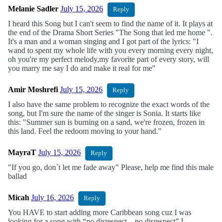
Melanie Sadler
July 15, 2026
Reply
I heard this Song but I can't seem to find the name of it. It plays at
the end of the Drama Short Series "The Song that led me home ".
It's a man and a woman singing and I got part of the lyrics: "I
wand to spent my whole life with you every morning every night,
oh you're my perfect melody,my favorite part of every story, will
you marry me say I do and make it real for me"
Amir Moshrefi
July 15, 2026
Reply
I also have the same problem to recognize the exact words of the
song, but I'm sure the name of the singer is Sonia. It starts like
this: "Summer sun is burning on a sand, we're frozen, frozen in
this land. Feel the redoom moving to your hand."
MayraT
July 15, 2026
Reply
"If you go, don´t let me fade away" Please, help me find this male
ballad
Micah
July 16, 2026
Reply
You HAVE to start adding more Caribbean song cuz I was
looking for a song with “no disrespect…no disrespect” I