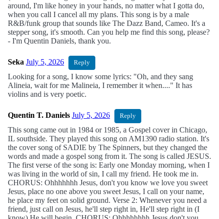
around, I'm like honey in your hands, no matter what I gotta do,
when you call I cancel all my plans. This song is by a male
R&B/funk group that sounds like The Dazz Band, Cameo. It's a
stepper song, it's smooth. Can you help me find this song, please?
- I'm Quentin Daniels, thank you.
Seka
July 5, 2026
Reply
Looking for a song, I know some lyrics: "Oh, and they sang
Alineia, wait for me Malineia, I remember it when...." It has
violins and is very poetic.
Quentin T. Daniels
July 5, 2026
Reply
This song came out in 1984 or 1985, a Gospel cover in Chicago,
IL southside. They played this song on AM1390 radio station. It's
the cover song of SADIE by The Spinners, but they changed the
words and made a gospel song from it. The song is called JESUS.
The first verse of the song is: Early one Monday morning, when I
was living in the world of sin, I call my friend. He took me in.
CHORUS: Ohhhhhhh Jesus, don't you know we love you sweet
Jesus, place no one above you sweet Jesus, I call on your name,
he place my feet on solid ground. Verse 2: Whenever you need a
friend, just call on Jesus, he'll step right in, He'll step right in (I
know) He will begin. CHORUS: Ohhhhhhhh Jesus don't you