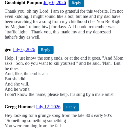
Goodnight Punpun
July 6, 2026
Reply
Thank you, oh my Lord. I am so grateful for this website. I'm not
even kidding, I might sound like a bot, but me and my dad have
been searching for a song from my childhood (Let You Be Right
by Meghan Trainor, btw) for days. All I could remember was
"traffic light". Thank you, this made my and my depressed
father's day as well.
gen
July 6, 2026
Reply
Help, I just know the song ends, or at the end it goes, "And Mom
asks, 'Son, do you want to kill yourself?' and he said, 'Nah.' But
he does."
And, like, the end is all:
But she did.
And she will.
And he won't.
I don't know the name; please help. It's sung by a male artist.
Gregg Hummel
July 12, 2026
Reply
Hey looking for a grunge song from the late 80’s early 90’s
“Something something something
You were running from the fall