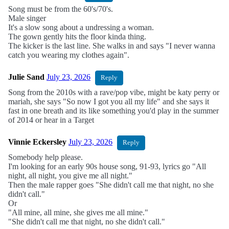
Song must be from the 60's/70's.
Male singer
It's a slow song about a undressing a woman.
The gown gently hits the floor kinda thing.
The kicker is the last line. She walks in and says "I never wanna
catch you wearing my clothes again".
Julie Sand
July 23, 2026
Reply
Song from the 2010s with a rave/pop vibe, might be katy perry or
mariah, she says "So now I got you all my life" and she says it
fast in one breath and its like something you'd play in the summer
of 2014 or hear in a Target
Vinnie Eckersley
July 23, 2026
Reply
Somebody help please.
I'm looking for an early 90s house song, 91-93, lyrics go "All
night, all night, you give me all night."
Then the male rapper goes "She didn't call me that night, no she
didn't call."
Or
"All mine, all mine, she gives me all mine."
"She didn't call me that night, no she didn't call."