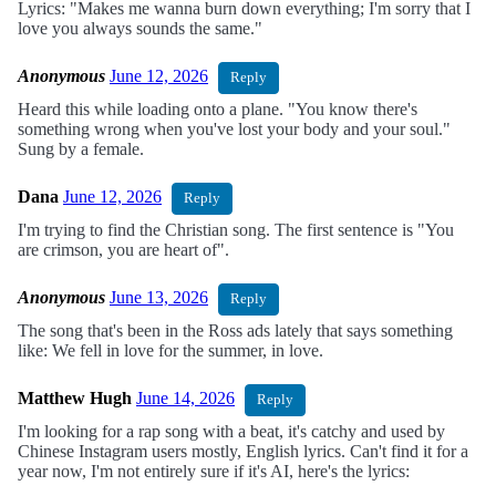
Lyrics: "Makes me wanna burn down everything; I'm sorry that I
love you always sounds the same."
Anonymous
June 12, 2026
Reply
Heard this while loading onto a plane. "You know there's
something wrong when you've lost your body and your soul."
Sung by a female.
Dana
June 12, 2026
Reply
I'm trying to find the Christian song. The first sentence is "You
are crimson, you are heart of".
Anonymous
June 13, 2026
Reply
The song that's been in the Ross ads lately that says something
like: We fell in love for the summer, in love.
Matthew Hugh
June 14, 2026
Reply
I'm looking for a rap song with a beat, it's catchy and used by
Chinese Instagram users mostly, English lyrics. Can't find it for a
year now, I'm not entirely sure if it's AI, here's the lyrics: