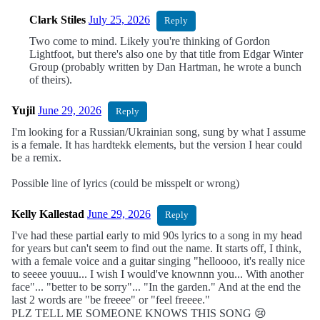
Clark Stiles
July 25, 2026
Reply
Two come to mind. Likely you're thinking of Gordon
Lightfoot, but there's also one by that title from Edgar Winter
Group (probably written by Dan Hartman, he wrote a bunch
of theirs).
Yujil
June 29, 2026
Reply
I'm looking for a Russian/Ukrainian song, sung by what I assume
is a female. It has hardtekk elements, but the version I hear could
be a remix.
Possible line of lyrics (could be misspelt or wrong)
Kelly Kallestad
June 29, 2026
Reply
I've had these partial early to mid 90s lyrics to a song in my head
for years but can't seem to find out the name. It starts off, I think,
with a female voice and a guitar singing "helloooo, it's really nice
to seeee youuu... I wish I would've knownnn you... With another
face"... "better to be sorry"... "In the garden." And at the end the
last 2 words are "be freeee" or "feel freeee."
PLZ TELL ME SOMEONE KNOWS THIS SONG 😢