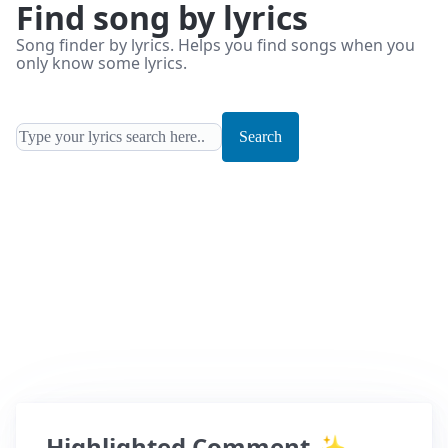
Find song by lyrics
Song finder by lyrics. Helps you find songs when you
only know some lyrics.
Search
Highlighted Comment
✨