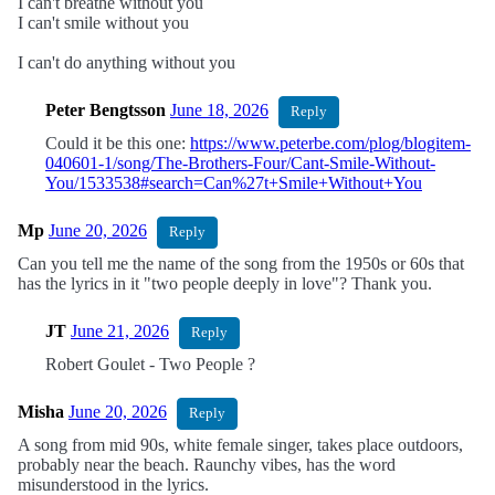
I can't breathe without you
I can't smile without you
I can't do anything without you
Peter Bengtsson
June 18, 2026
Reply
Could it be this one:
https://www.peterbe.com/plog/blogitem-
040601-1/song/The-Brothers-Four/Cant-Smile-Without-
You/1533538#search=Can%27t+Smile+Without+You
Mp
June 20, 2026
Reply
Can you tell me the name of the song from the 1950s or 60s that
has the lyrics in it "two people deeply in love"? Thank you.
JT
June 21, 2026
Reply
Robert Goulet - Two People ?
Misha
June 20, 2026
Reply
A song from mid 90s, white female singer, takes place outdoors,
probably near the beach. Raunchy vibes, has the word
misunderstood in the lyrics.