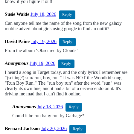
know if you figure it out!
Susie Waide
July 18, 2026
Reply
Can anyone tell me the name of the song from the new galaxy
mobile advert about girls using google to find an outfit?
David Paine
July 19, 2026
Reply
From the album ‘Obscured by Clouds’
Anonymous
July 19, 2026
Reply
I heard a song in Target today, and the only lyrics I remember are
"(setting?) sun/ run, boy, run." It was NOT the Woodkid song
"Run Boy Run." The "run boy run" after the word "sun" was
clearly its own line, and it had a bit of a decrescendo on it. It's
driving me mad that I can't find it online.
Anonymous
July 18, 2026
Reply
Could it be run baby run by Garbage?
Bernard Jackson
July 20, 2026
Reply