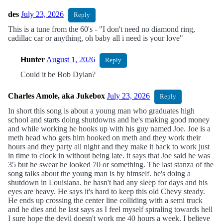
des
July 23, 2026
Reply
This is a tune from the 60's - "I don't need no diamond ring,
cadillac car or anything, oh baby all i need is your love"
Hunter
August 1, 2026
Reply
Could it be Bob Dylan?
Charles Amole, aka Jukebox
July 23, 2026
Reply
In short this song is about a young man who graduates high
school and starts doing shutdowns and he's making good money
and while working he hooks up with his guy named Joe. Joe is a
meth head who gets him hooked on meth and they work their
hours and they party all night and they make it back to work just
in time to clock in without being late. it says that Joe said he was
35 but he swear he looked 70 or something. The last stanza of the
song talks about the young man is by himself. he's doing a
shutdown in Louisiana. he hasn't had any sleep for days and his
eyes are heavy. He says it's hard to keep this old Chevy steady.
He ends up crossing the center line colliding with a semi truck
and he dies and he last says as I feel myself spiraling towards hell
I sure hope the devil doesn't work me 40 hours a week. I believe