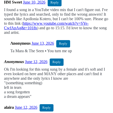
HM Sweet
June 10, 2026
Reply
I found a song in a YouTube video mix that I can't figure out. I've
typed the lyrics and searched, only to find the wrong answers! It
sounds like Apollonia Kotero, but I can't be 100% sure. Please go
to this link (
https://www.youtube.com/watch?v=SYe-
CwfApAg&t=1018s
) and go to 15:15. I'd love to know the song
and artist.
Λnonγmous
June 13, 2026
Reply
Ta Mara & The Seen ▪︎ You turn me up
Anonymous
June 12, 2026
Reply
Ok I'm looking for this song sung by a female and it's soft and I
even looked on here and MANY other places and can't find it
anywhere and the only lyrics I know are
"(something something)
left in tears
a song forgotten
a dream appears"
alaira
June 12, 2026
Reply