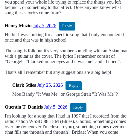
you spend your whole life trying to replace the things you left
behind", or something to that affect. Does anyone know what
song theses lyrics come from?
Henry Mozin
July 5, 2026
Reply
Hello! I was looking for a specific song that I only encountered
once and that was in high school.
The song is folk but it’s very somber sounding with an Asian man
with a guitar as the cover. The lyrics I remember consist of
“George!” “I looked in her eyes and it was me” and “I cried”.
That’s all I remember but any suggestions are a big help!
Clark Stiles
July 25, 2026
Reply
Moe Bandy "It Was Me" or George Strait "It Was Me"?
Quentin T. Daniels
July 5, 2026
Reply
I'm looking for a song that I had in 1997 that I recorded from the
radio station WSSD 88.1FM (Blues). Chorus: Something comes
over me (whenever I'm close to you), something comes over me
(that fills me through and through). Bridge: When you come