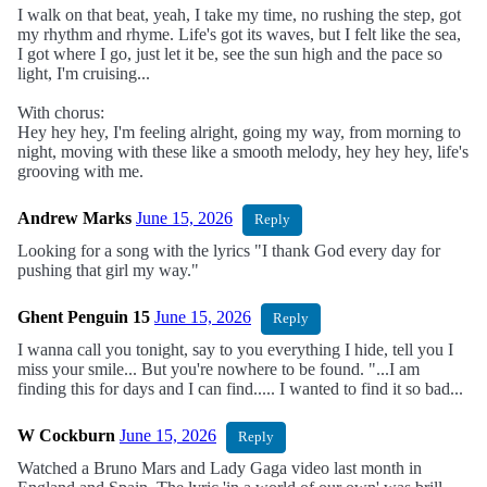
I walk on that beat, yeah, I take my time, no rushing the step, got
my rhythm and rhyme. Life's got its waves, but I felt like the sea,
I got where I go, just let it be, see the sun high and the pace so
light, I'm cruising...
With chorus:
Hey hey hey, I'm feeling alright, going my way, from morning to
night, moving with these like a smooth melody, hey hey hey, life's
grooving with me.
Andrew Marks
June 15, 2026
Reply
Looking for a song with the lyrics "I thank God every day for
pushing that girl my way."
Ghent Penguin 15
June 15, 2026
Reply
I wanna call you tonight, say to you everything I hide, tell you I
miss your smile... But you're nowhere to be found. "...I am
finding this for days and I can find..... I wanted to find it so bad...
W Cockburn
June 15, 2026
Reply
Watched a Bruno Mars and Lady Gaga video last month in