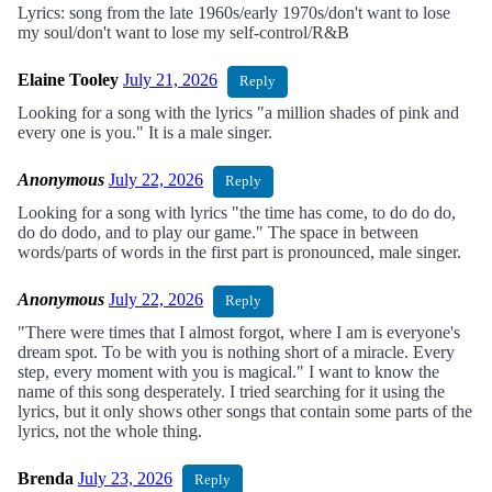
Lyrics: song from the late 1960s/early 1970s/don't want to lose
my soul/don't want to lose my self-control/R&B
Elaine Tooley
July 21, 2026
Reply
Looking for a song with the lyrics "a million shades of pink and
every one is you." It is a male singer.
Anonymous
July 22, 2026
Reply
Looking for a song with lyrics "the time has come, to do do do,
do do dodo, and to play our game." The space in between
words/parts of words in the first part is pronounced, male singer.
Anonymous
July 22, 2026
Reply
"There were times that I almost forgot, where I am is everyone's
dream spot. To be with you is nothing short of a miracle. Every
step, every moment with you is magical." I want to know the
name of this song desperately. I tried searching for it using the
lyrics, but it only shows other songs that contain some parts of the
lyrics, not the whole thing.
Brenda
July 23, 2026
Reply