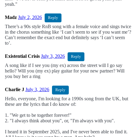
yeah."
Madz
July 2, 2026
Reply
There’s a 90s style RnB song with a female voice and sings twice
in the chorus something like ‘I can’t seem to see if you want me’?
Can’t remember the exact end but definitely says ‘I can’t seem
to’.
Existential Crisis
July 3, 2026
Reply
A song like if I see you (my ex) across the street will I go say
hello? Will you (my ex) play guitar for your new partner? Will
you buy her a ring
Charlie J
July 3, 2026
Reply
Hello, everyone, I'm looking for a 1990s song from the UK, but
these are the lyrics that I do know of:
1. "We get to be together forever!"
2. "I always think about you", or, "I'm always with you".
I heard it in September 2025, and I've never been able to find it.