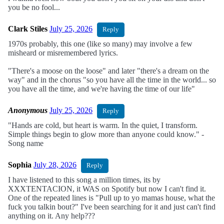
you be no fool...
Clark Stiles
July 25, 2026
Reply
1970s probably, this one (like so many) may involve a few
misheard or misremembered lyrics.
"There's a moose on the loose" and later "there's a dream on the
way" and in the chorus "so you have all the time in the world... so
you have all the time, and we're having the time of our life"
Anonymous
July 25, 2026
Reply
"Hands are cold, but heart is warm. In the quiet, I transform.
Simple things begin to glow more than anyone could know." -
Song name
Sophia
July 28, 2026
Reply
I have listened to this song a million times, its by
XXXTENTACION, it WAS on Spotify but now I can't find it.
One of the repeated lines is "Pull up to yo mamas house, what the
fuck you talkin bout?" I've been searching for it and just can't find
anything on it. Any help???