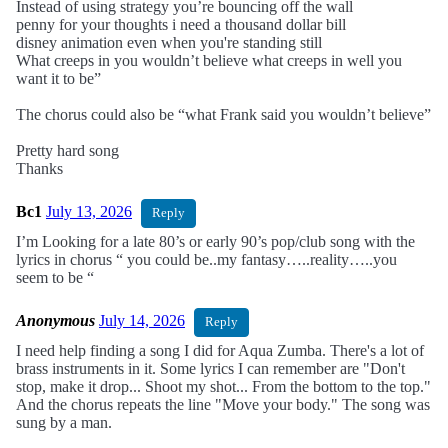
Instead of using strategy you’re bouncing off the wall
penny for your thoughts i need a thousand dollar bill
disney animation even when you're standing still
What creeps in you wouldn’t believe what creeps in well you
want it to be”
The chorus could also be “what Frank said you wouldn’t believe”
Pretty hard song
Thanks
Bc1
July 13, 2026
Reply
I’m Looking for a late 80’s or early 90’s pop/club song with the
lyrics in chorus “ you could be..my fantasy…..reality…..you
seem to be “
Anonymous
July 14, 2026
Reply
I need help finding a song I did for Aqua Zumba. There's a lot of
brass instruments in it. Some lyrics I can remember are "Don't
stop, make it drop... Shoot my shot... From the bottom to the top."
And the chorus repeats the line "Move your body." The song was
sung by a man.