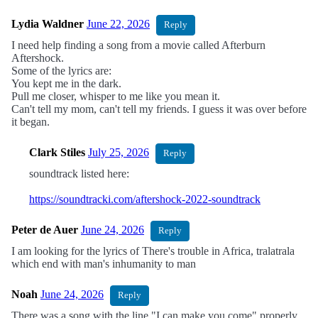
Lydia Waldner
June 22, 2026
Reply
I need help finding a song from a movie called Afterburn
Aftershock.
Some of the lyrics are:
You kept me in the dark.
Pull me closer, whisper to me like you mean it.
Can't tell my mom, can't tell my friends. I guess it was over before
it began.
Clark Stiles
July 25, 2026
Reply
soundtrack listed here:
https://soundtracki.com/aftershock-2022-soundtrack
Peter de Auer
June 24, 2026
Reply
I am looking for the lyrics of There's trouble in Africa, tralatrala
which end with man's inhumanity to man
Noah
June 24, 2026
Reply
There was a song with the line "I can make you come" properly