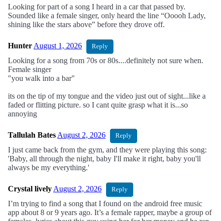
Looking for part of a song I heard in a car that passed by.
Sounded like a female singer, only heard the line “Ooooh Lady,
shining like the stars above” before they drove off.
Hunter
August 1, 2026
Reply
Looking for a song from 70s or 80s....definitely not sure when.
Female singer
"you walk into a bar"
its on the tip of my tongue and the video just out of sight...like a
faded or flitting picture. so I cant quite grasp what it is...so
annoying
Tallulah Bates
August 2, 2026
Reply
I just came back from the gym, and they were playing this song:
'Baby, all through the night, baby I'll make it right, baby you'll
always be my everything.'
Crystal lively
August 2, 2026
Reply
I’m trying to find a song that I found on the android free music
app about 8 or 9 years ago. It’s a female rapper, maybe a group of