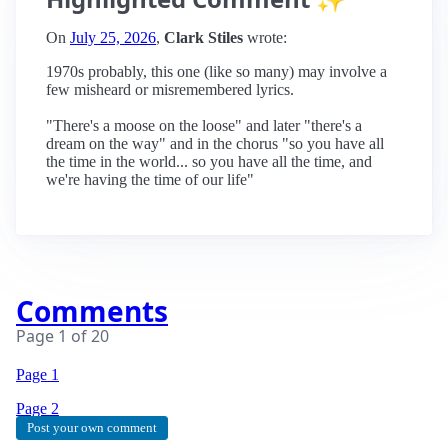
On
July 25, 2026
,
Clark Stiles
wrote:
1970s probably, this one (like so many) may involve a
few misheard or misremembered lyrics.
"There's a moose on the loose" and later "there's a
dream on the way" and in the chorus "so you have all
the time in the world... so you have all the time, and
we're having the time of our life"
Comments
Page
1
of
20
Page 1
Page
2
Post your own comment