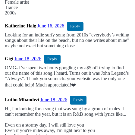
Female artist
Trance
2000s
Katherine Haig
June 16, 2026
Reply
Looking for an indie surfy song from 2010s “everybody’s writing
songs about their life on the beach, but no one writes about mine”
maybe not exact but something close.
Gigi
June 18, 2026
Reply
OMG- I’ve spent two hours googling my a$$ off trying to find
out the name of this song I heard. Turns out it was John Legend’s
“Always”. Thank you so much- your website was the only one
that could help! Much appreciated!❤️
Lutho Mbandezi
June 18, 2026
Reply
Hi, I'm looking for a song that was sung by a group of males. I
can't remember the year, but it is an R&B song with lyrics like...
Even on a stormy day, I will still love you
Even if you're miles away, I'm right next to you