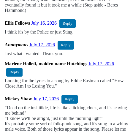
eventually found it but it took me a while (Step aside - Beres
Hammond)
Ellie Fellows
July 16, 2026
Reply
I think it's by the Police or just Sting
Anonymous
July 17, 2026
Reply
Just what i wanted. Thsnk you.
Marlene Hollett, maiden name Hutchings
July 17, 2026
Reply
Looking for the lyrics to a song by Eddie Eastman called "How
Close Am I to Losing You."
Mickey Shaw
July 17, 2026
Reply
"Dead on the insiiiiiide, life is like a ticking clock, and it's leaving
me behind"
"I know we'll be alright, just until the morning light"
It's probably some sort of folk-punk song, and it's sung in a whiny
male voice. Both of those lyrics appear in the song. Please let me