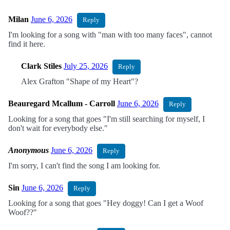
Milan
June 6, 2026
Reply
I'm looking for a song with "man with too many faces", cannot
find it here.
Clark Stiles
July 25, 2026
Reply
Alex Grafton "Shape of my Heart"?
Beauregard Mcallum - Carroll
June 6, 2026
Reply
Looking for a song that goes "I'm still searching for myself, I
don't wait for everybody else."
Anonymous
June 6, 2026
Reply
I'm sorry, I can't find the song I am looking for.
Sin
June 6, 2026
Reply
Looking for a song that goes "Hey doggy! Can I get a Woof
Woof??"