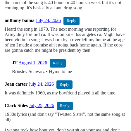
the name of the song is 40 hours or 40 hours a week but it's not
coming up. It's basically an anti drug song.
anthony baima
July 24, 2026
Reply
Heard the song in 1970. The next morning was reporting for
Army duty fort ord ca. It was on kmet los angeles ca. Might have
been violin in song. I was born by a river left my home at the age
of ten I made a promise ain't going back home again. If the cops
are gonna catch me might be president by then.
JT
August 1, 2026
Reply
Brinsley Schwarz ▪︎ Hymn to me
Joan carter
July 24, 2026
Reply
It was definitely 1960, as my boyfriend played it all the time.
Clark Stiles
July 25, 2026
Reply
1980s lyrics (and don't say "Twisted Sister", not the same song at
all)
i wanna rock how bout you don't you sit on your ass and don't