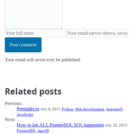
Post comment
Your email will never ever be published.
Related posts
Previous:
Premailer.io
July 8, 2015
Python
,
Web development
,
AngularJS
,
JavaScript
Next:
How to log ALL PostgreSQL SQL happening
July 20, 2015
PostgreSQL
,
macOS