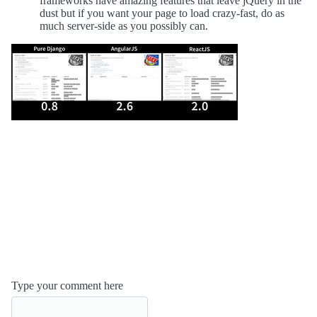
frameworks have amazing features that leave jQuery in the
dust but if you want your page to load crazy-fast, do as
much server-side as you possibly can.
Type your comment here