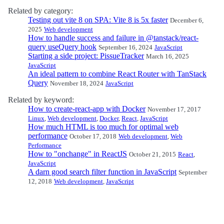
Related by category:
Testing out vite 8 on SPA: Vite 8 is 5x faster
December 6,
2025
Web development
How to handle success and failure in @tanstack/react-
query useQuery hook
September 16, 2024
JavaScript
Starting a side project: PissueTracker
March 16, 2025
JavaScript
An ideal pattern to combine React Router with TanStack
Query
November 18, 2024
JavaScript
Related by keyword:
How to create-react-app with Docker
November 17, 2017
Linux
,
Web development
,
Docker
,
React
,
JavaScript
How much HTML is too much for optimal web
performance
October 17, 2018
Web development
,
Web
Performance
How to "onchange" in ReactJS
October 21, 2015
React
,
JavaScript
A darn good search filter function in JavaScript
September
12, 2018
Web development
,
JavaScript