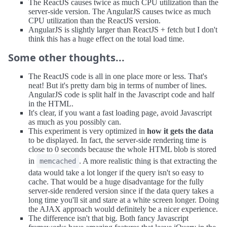
The ReactJS causes twice as much CPU utilization than the
server-side version. The AngularJS causes twice as much
CPU utilization than the ReactJS version.
AngularJS is slightly larger than ReactJS + fetch but I don't
think this has a huge effect on the total load time.
Some other thoughts...
The ReactJS code is all in one place more or less. That's
neat! But it's pretty darn big in terms of number of lines.
AngularJS code is split half in the Javascript code and half
in the HTML.
It's clear, if you want a fast loading page, avoid Javascript
as much as you possibly can.
This experiment is very optimized in
how it gets the data
to be displayed. In fact, the server-side rendering time is
close to 0 seconds because the whole HTML blob is stored
in
. A more realistic thing is that extracting the
memcached
data would take a lot longer if the query isn't so easy to
cache. That would be a huge disadvantage for the fully
server-side rendered version since if the data query takes a
long time you'll sit and stare at a white screen longer. Doing
the AJAX approach would definitely be a nicer experience.
The difference isn't that big. Both fancy Javascript