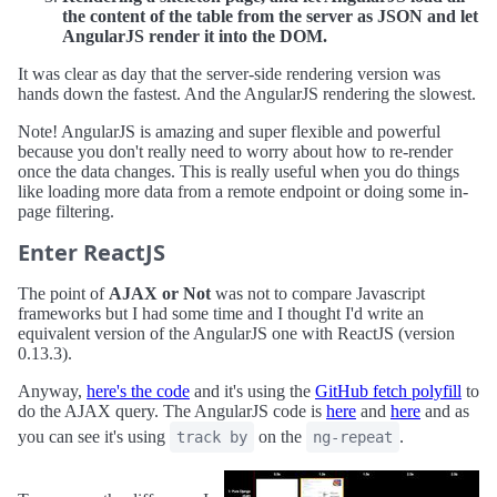
the content of the table from the server as JSON and let
AngularJS render it into the DOM.
It was clear as day that the server-side rendering version was
hands down the fastest. And the AngularJS rendering the slowest.
Note! AngularJS is amazing and super flexible and powerful
because you don't really need to worry about how to re-render
once the data changes. This is really useful when you do things
like loading more data from a remote endpoint or doing some in-
page filtering.
Enter ReactJS
The point of
AJAX or Not
was not to compare Javascript
frameworks but I had some time and I thought I'd write an
equivalent version of the AngularJS one with ReactJS (version
0.13.3).
Anyway,
here's the code
and it's using the
GitHub fetch polyfill
to
do the AJAX query. The AngularJS code is
here
and
here
and as
you can see it's using
on the
.
track by
ng-repeat