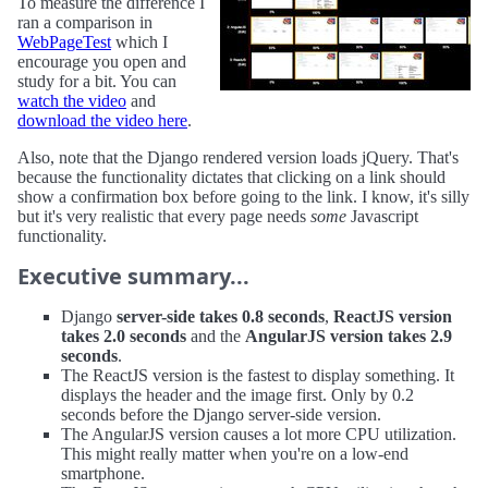
To measure the difference I
ran a comparison in
WebPageTest
which I
encourage you open and
study for a bit. You can
watch the video
and
download the video here
.
Also, note that the Django rendered version loads jQuery. That's
because the functionality dictates that clicking on a link should
show a confirmation box before going to the link. I know, it's silly
but it's very realistic that every page needs
some
Javascript
functionality.
Executive summary...
Django
server-side takes 0.8 seconds
,
ReactJS version
takes 2.0 seconds
and the
AngularJS version takes 2.9
seconds
.
The ReactJS version is the fastest to display something. It
displays the header and the image first. Only by 0.2
seconds before the Django server-side version.
The AngularJS version causes a lot more CPU utilization.
This might really matter when you're on a low-end
smartphone.