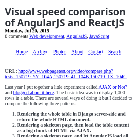
Visual speed comparison
of AngularJS and ReactJS
Monday, Jul 20, 2015
0 comments
Web development
,
AngularJS
,
JavaScript
Home
Archive
Photos
About
Contact
Search
URL:
http://www.webpagetest.org/video/compare.php?
tests=150719_5Y_104A,150719_41_104B,150719_1X_104C
Last year I put together a little experiment called
AJAX or Not?
and
blogged about it here
. The basic idea was to display 1,000
rows in a table. There are several ways of doing it but I decided to
compare the following three patterns:
Rendering the whole table in Django server-side and
return the whole HTML document.
Rendering a skeleton page, then load the table content
as a big chunk of HTML via AJAX.
Rendering a skeleton page, and let AngularJS load all