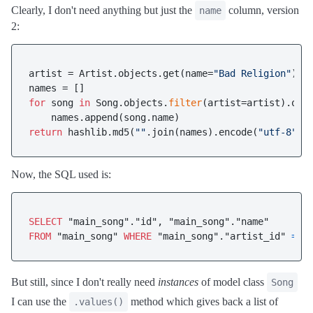
Clearly, I don't need anything but just the
column, version
name
2:
artist = Artist.objects.get(name=
"Bad Religion"
)

for
 song 
in
 Song.objects.
filter
(artist=artist).onl
return
 hashlib.md5(
""
.join(names).encode(
"utf-8"
Now, the SQL used is:
SELECT
FROM
 "main_song" 
WHERE
 "main_song"."artist_id" 
=
2
But still, since I don't really need
instances
of model class
Song
I can use the
method which gives back a list of
.values()