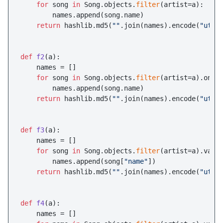
for
 song 
in
 Song.objects.
filter
(artist=a):

        names.append(song.name)

return
 hashlib.md5(
""
.join(names).encode(
"utf-
def
f2
(
a
):

    names = []

for
 song 
in
 Song.objects.
filter
(artist=a).only
        names.append(song.name)

return
 hashlib.md5(
""
.join(names).encode(
"utf-
def
f3
(
a
):

    names = []

for
 song 
in
 Song.objects.
filter
(artist=a).valu
        names.append(song[
"name"
])

return
 hashlib.md5(
""
.join(names).encode(
"utf-
def
f4
(
a
):

    names = []
