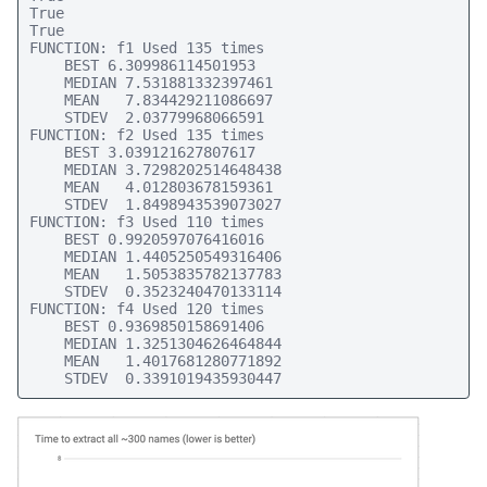
True

True

FUNCTION: f1 Used 135 times

    BEST 6.309986114501953

    MEDIAN 7.531881332397461

    MEAN   7.834429211086697

    STDEV  2.03779968066591

FUNCTION: f2 Used 135 times

    BEST 3.039121627807617

    MEDIAN 3.7298202514648438

    MEAN   4.012803678159361

    STDEV  1.8498943539073027

FUNCTION: f3 Used 110 times

    BEST 0.9920597076416016

    MEDIAN 1.4405250549316406

    MEAN   1.5053835782137783

    STDEV  0.3523240470133114

FUNCTION: f4 Used 120 times

    BEST 0.9369850158691406

    MEDIAN 1.3251304626464844

    MEAN   1.4017681280771892

    STDEV  0.3391019435930447