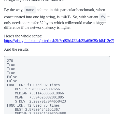
By the way,
column in this particular benchmark, when
name
concatenated into one big string, is ~4KB. So, with variant
it
f5
only needs to transfer 32 bytes which will/would make a bigger
difference if the network latency is higher.
Here's the whole script:
https://gist.github.com/peterbe/b2b7ed95d422ab25a65639cb8412e7
And the results:
276

True

True

True

False

False

FUNCTION: f1 Used 92 times

    BEST 5.928993225097656

    MEDIAN 7.311463356018066

    MEAN   7.594626882801885

    STDEV  2.2027017044658423

FUNCTION: f2 Used 75 times

    BEST 2.878904342651367

    MEDIAN 3.3979415893554688
