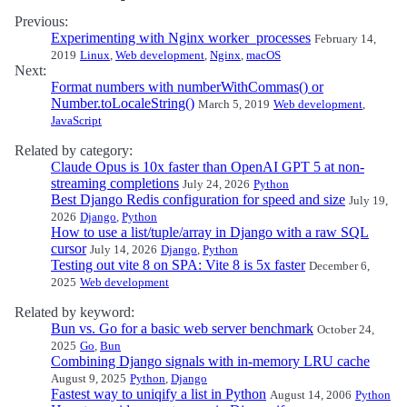
Previous:
Experimenting with Nginx worker_processes
February 14,
2019
Linux
,
Web development
,
Nginx
,
macOS
Next:
Format numbers with numberWithCommas() or
Number.toLocaleString()
March 5, 2019
Web development
,
JavaScript
Related by category:
Claude Opus is 10x faster than OpenAI GPT 5 at non-
streaming completions
July 24, 2026
Python
Best Django Redis configuration for speed and size
July 19,
2026
Django
,
Python
How to use a list/tuple/array in Django with a raw SQL
cursor
July 14, 2026
Django
,
Python
Testing out vite 8 on SPA: Vite 8 is 5x faster
December 6,
2025
Web development
Related by keyword:
Bun vs. Go for a basic web server benchmark
October 24,
2025
Go
,
Bun
Combining Django signals with in-memory LRU cache
August 9, 2025
Python
,
Django
Fastest way to uniqify a list in Python
August 14, 2006
Python