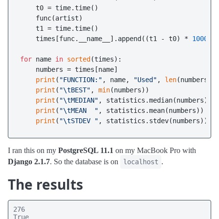
    t0 = time.time()

    func(artist)

    t1 = time.time()

    times[func.__name__].append((t1 - t0) * 
1000
)

for
 name 
in
sorted
(times):

    numbers = times[name]

print
(
"FUNCTION:"
, name, 
"Used"
, 
len
(numbers),
print
(
"\tBEST"
, 
min
(numbers))

print
(
"\tMEDIAN"
, statistics.median(numbers))

print
(
"\tMEAN  "
, statistics.mean(numbers))

print
(
"\tSTDEV "
I ran this on my
PostgreSQL 11.1
on my MacBook Pro with
Django 2.1.7
. So the database is on
.
localhost
The results
276

True
