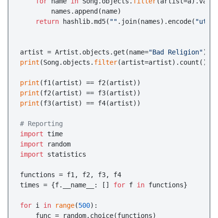
for
 name 
in
 Song.objects.
filter
(artist=a).valu
        names.append(name)

return
 hashlib.md5(
""
.join(names).encode(
"utf-
artist = Artist.objects.get(name=
"Bad Religion"
print
(Song.objects.
filter
(artist=artist).count())

print
print
print
(f3(artist) == f4(artist))

# Reporting
import
import
import
 statistics

functions = f1, f2, f3, f4

times = {f.__name__: [] 
for
 f 
in
 functions}

for
 i 
in
range
(
500
):

    func = random.choice(functions)
