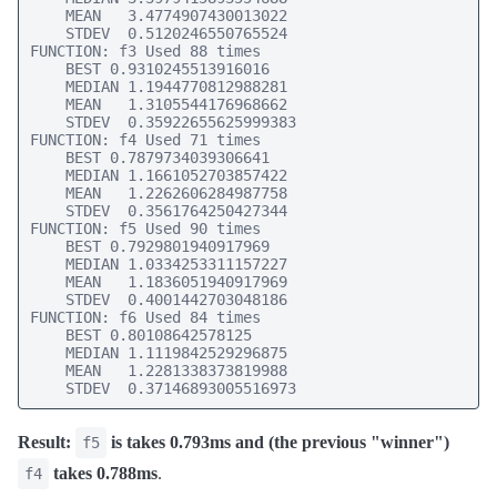
    MEAN   3.4774907430013022

    STDEV  0.5120246550765524

FUNCTION: f3 Used 88 times

    BEST 0.9310245513916016

    MEDIAN 1.1944770812988281

    MEAN   1.3105544176968662

    STDEV  0.35922655625999383

FUNCTION: f4 Used 71 times

    BEST 0.7879734039306641

    MEDIAN 1.1661052703857422

    MEAN   1.2262606284987758

    STDEV  0.3561764250427344

FUNCTION: f5 Used 90 times

    BEST 0.7929801940917969

    MEDIAN 1.0334253311157227

    MEAN   1.1836051940917969

    STDEV  0.4001442703048186

FUNCTION: f6 Used 84 times

    BEST 0.80108642578125

    MEDIAN 1.1119842529296875

    MEAN   1.2281338373819988

    STDEV  0.37146893005516973
Result:
is takes 0.793ms and (the previous "winner")
f5
takes 0.788ms
.
f4