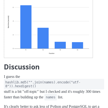
Discussion
I guess the
hashlib.md5("".join(names).encode("utf-
8")).hexdigest()
stuff is a bit "off-topic" but I checked and it's roughly 300 times
faster than building up the
list.
names
It's clearly better to ask less of Python
and
PostgreSQL to get a