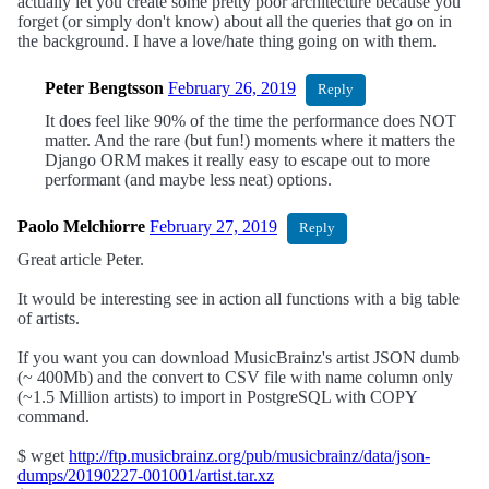
actually let you create some pretty poor architecture because you
forget (or simply don't know) about all the queries that go on in
the background. I have a love/hate thing going on with them.
Peter Bengtsson
February 26, 2019
Reply
It does feel like 90% of the time the performance does NOT
matter. And the rare (but fun!) moments where it matters the
Django ORM makes it really easy to escape out to more
performant (and maybe less neat) options.
Paolo Melchiorre
February 27, 2019
Reply
Great article Peter.
It would be interesting see in action all functions with a big table
of artists.
If you want you can download MusicBrainz's artist JSON dumb
(~ 400Mb) and the convert to CSV file with name column only
(~1.5 Million artists) to import in PostgreSQL with COPY
command.
$ wget
http://ftp.musicbrainz.org/pub/musicbrainz/data/json-
dumps/20190227-001001/artist.tar.xz