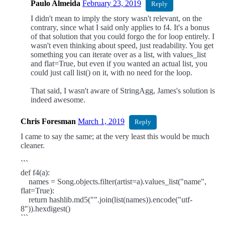
Paulo Almeida
February 23, 2019
Reply
I didn't mean to imply the story wasn't relevant, on the
contrary, since what I said only applies to f4. It's a bonus
of that solution that you could forgo the for loop entirely. I
wasn't even thinking about speed, just readability. You get
something you can iterate over as a list, with values_list
and flat=True, but even if you wanted an actual list, you
could just call list() on it, with no need for the loop.
That said, I wasn't aware of StringAgg, James's solution is
indeed awesome.
Chris Foresman
March 1, 2019
Reply
I came to say the same; at the very least this would be much
cleaner.
```
def f4(a):
names = Song.objects.filter(artist=a).values_list("name",
flat=True):
return hashlib.md5("".join(list(names)).encode("utf-
8")).hexdigest()
```