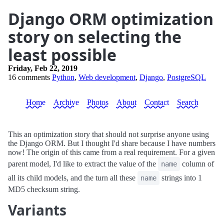
Django ORM optimization
story on selecting the
least possible
Friday, Feb 22, 2019
16 comments
Python
,
Web development
,
Django
,
PostgreSQL
Home
Archive
Photos
About
Contact
Search
This an optimization story that should not surprise anyone using
the Django ORM. But I thought I'd share because I have numbers
now! The origin of this came from a real requirement. For a given
parent model, I'd like to extract the value of the
column of
name
all its child models, and the turn all these
strings into 1
name
MD5 checksum string.
Variants