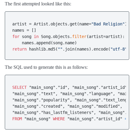
The first attempted looked like this:
artist = Artist.objects.get(name=
"Bad Religion"
)

for
 song 
in
 Song.objects.
filter
(artist=artist):

return
 hashlib.md5(
""
.join(names).encode(
"utf-8"
The SQL used to generate this is as follows:
SELECT
 "main_song"."id", "main_song"."artist_id", "
"main_song"."text", "main_song"."language", "main_s
"main_song"."popularity", "main_song"."text_length"
"main_song"."created", "main_song"."modified", 

FROM
 "main_song" 
WHERE
 "main_song"."artist_id" 
=
2