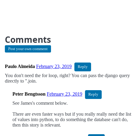
Comments
Post your own comment
Paulo Almeida
February 23, 2019
Reply
You don't need the for loop, right? You can pass the django query
directly to ''.join.
Peter Bengtsson
February 23, 2019
Reply
See James's comment below.
There are even faster ways but if you really really need the list
of values into python, to do something the database can't do,
then this story is relevant.