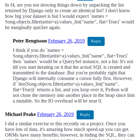
In f4, are you not slowing things down by unpacking the list
returned by Django only to create an identical list? I don't know
how big your dataset is but I would expect `names =
Song.objects.filter(artist=a).values_list("name", flat=True)` would
be marginally quicker again.
Peter Bengtsson
February 26, 2019
Reply
I think if you do `names =
Song.objects.filter(artist=a).values_list("name", flat=True)`
then `names` would be a QuerySet instance, not a list. It's not
till you start iterating on it that the actual SQL is created and
transmitted to the database. But you're probably right that
Django will internally consume a cursor fully first. However,
if `iter(Song.objects.filter(artist=a).values_list("name",
flat=True))` returns a list, and you loop over it, Python will
not clone the memory into another place in the heap since lists
a mutable. So the IO overhead will be near 0.
Michael Peake
February 26, 2019
Reply
I did a similar exercise to this recently on a project. Once you
have lots of data, it's amazing how much speed-up you can get.
ORMs have many benefits; however, in hiding the SQL, they can