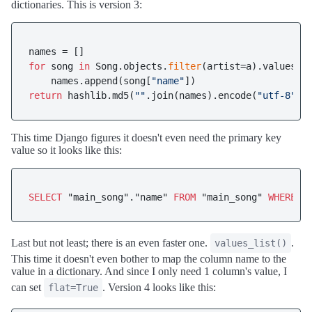
dictionaries. This is version 3:
for
 song 
in
 Song.objects.
filter
(artist=a).values(
"
    names.append(song[
"name"
return
 hashlib.md5(
""
.join(names).encode(
"utf-8"
This time Django figures it doesn't even need the primary key
value so it looks like this:
SELECT
 "main_song"."name" 
FROM
 "main_song" 
WHERE
 "
Last but not least; there is an even faster one.
.
values_list()
This time it doesn't even bother to map the column name to the
value in a dictionary. And since I only need 1 column's value, I
can set
. Version 4 looks like this:
flat=True