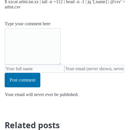
$ xzcat artist.tar.xz | tail -n +112 | head -n -1 | jq '[.name] | @csv' >
artist.csv
Type your comment here
Post comment
Your email will never ever be published.
Related posts