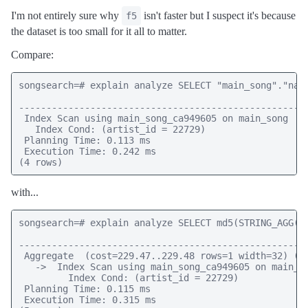
I'm not entirely sure why
isn't faster but I suspect it's because
f5
the dataset is too small for it all to matter.
Compare:
songsearch=# explain analyze SELECT "main_song"."name
                                                     
-----------------------------------------------------
 Index Scan using main_song_ca949605 on main_song  (c
   Index Cond: (artist_id = 22729)

 Planning Time: 0.113 ms

 Execution Time: 0.242 ms

(4 rows)
with...
songsearch=# explain analyze SELECT md5(STRING_AGG("
                                                     
-----------------------------------------------------
 Aggregate  (cost=229.47..229.48 rows=1 width=32) (ac
   ->  Index Scan using main_song_ca949605 on main_so
         Index Cond: (artist_id = 22729)

 Planning Time: 0.115 ms

 Execution Time: 0.315 ms
