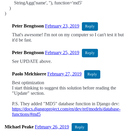
StringAgg('name', ''), function='md5'
)
)
Peter Bengtsson
February 23, 2019
Reply
That's awesome! I'm not on my computer so I can't test it but
it'd be fast.
Peter Bengtsson
February 25, 2019
Reply
See UPDATE above.
Paolo Melchiorre
February 27, 2019
Reply
Best optimization
I start thinking to suggest this solution before reading the
"Update" section.
P.S. They added "MD5" database function in Django dev:
https://docs.djangoproject.com/en/dev/ref/models/database-
functions/#md5
Michael Peake
February 26, 2019
Reply