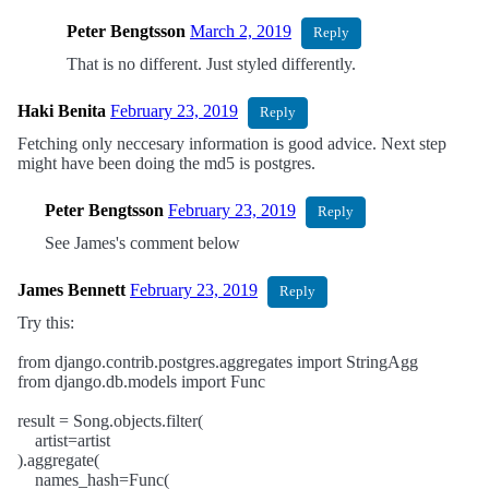
Peter Bengtsson
March 2, 2019
Reply
That is no different. Just styled differently.
Haki Benita
February 23, 2019
Reply
Fetching only neccesary information is good advice. Next step
might have been doing the md5 is postgres.
Peter Bengtsson
February 23, 2019
Reply
See James's comment below
James Bennett
February 23, 2019
Reply
Try this:
from django.contrib.postgres.aggregates import StringAgg
from django.db.models import Func
result = Song.objects.filter(
artist=artist
).aggregate(
names_hash=Func(