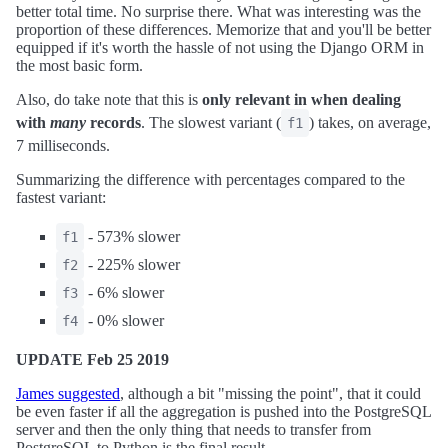
better total time. No surprise there. What was interesting was the
proportion of these differences. Memorize that and you'll be better
equipped if it's worth the hassle of not using the Django ORM in
the most basic form.
Also, do take note that this is
only relevant in when dealing
with
many
records
. The slowest variant (
) takes, on average,
f1
7 milliseconds.
Summarizing the difference with percentages compared to the
fastest variant:
- 573% slower
f1
- 225% slower
f2
- 6% slower
f3
- 0% slower
f4
UPDATE Feb 25 2019
James suggested
, although a bit "missing the point", that it could
be even faster if all the aggregation is pushed into the PostgreSQL
server and then the only thing that needs to transfer from
PostgreSQL to Python is the final result.