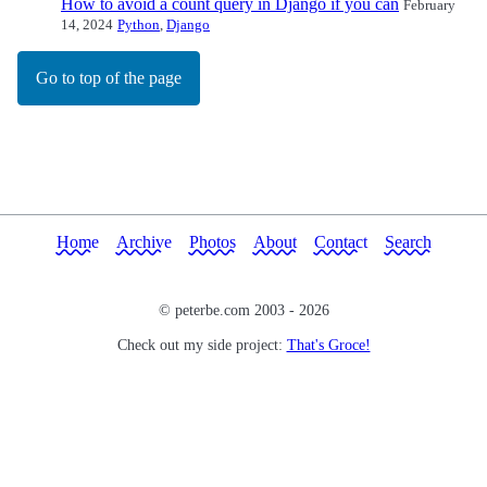
How to avoid a count query in Django if you can
February
14, 2024
Python
,
Django
Go to top of the page
Home
Archive
Photos
About
Contact
Search
© peterbe.com 2003 -
2026
Check out my side project:
That's Groce!