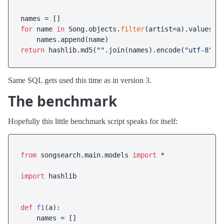
for
 name 
in
 Song.objects.
filter
(artist=a).values_l
return
 hashlib.md5(
""
.join(names).encode(
"utf-8"
Same SQL gets used this time as in version 3.
The benchmark
Hopefully this little benchmark script speaks for itself:
from
 songsearch.main.models 
import
 *

import
 hashlib

def
f1
(
a
):

    names = []
