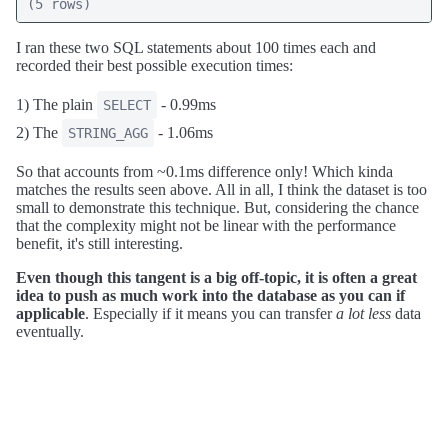
(5 rows)
I ran these two SQL statements about 100 times each and
recorded their best possible execution times:
1) The plain
- 0.99ms
SELECT
2) The
- 1.06ms
STRING_AGG
So that accounts from ~0.1ms difference only! Which kinda
matches the results seen above. All in all, I think the dataset is too
small to demonstrate this technique. But, considering the chance
that the complexity might not be linear with the performance
benefit, it's still interesting.
Even though this tangent is a big off-topic, it is often a great
idea to push as much work into the database as you can if
applicable
. Especially if it means you can transfer
a lot less
data
eventually.