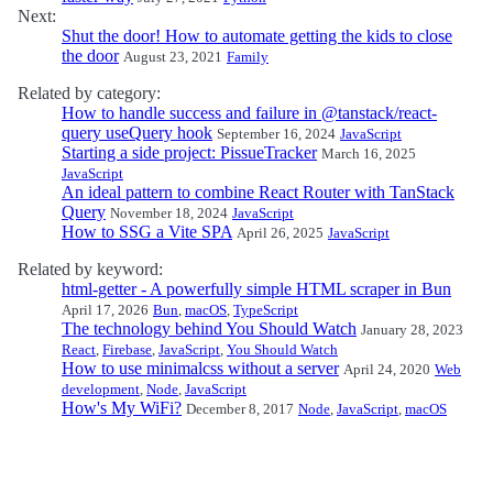
Next:
Shut the door! How to automate getting the kids to close
the door
August 23, 2021
Family
Related by category:
How to handle success and failure in @tanstack/react-
query useQuery hook
September 16, 2024
JavaScript
Starting a side project: PissueTracker
March 16, 2025
JavaScript
An ideal pattern to combine React Router with TanStack
Query
November 18, 2024
JavaScript
How to SSG a Vite SPA
April 26, 2025
JavaScript
Related by keyword:
html-getter - A powerfully simple HTML scraper in Bun
April 17, 2026
Bun
,
macOS
,
TypeScript
The technology behind You Should Watch
January 28, 2023
React
,
Firebase
,
JavaScript
,
You Should Watch
How to use minimalcss without a server
April 24, 2020
Web
development
,
Node
,
JavaScript
How's My WiFi?
December 8, 2017
Node
,
JavaScript
,
macOS