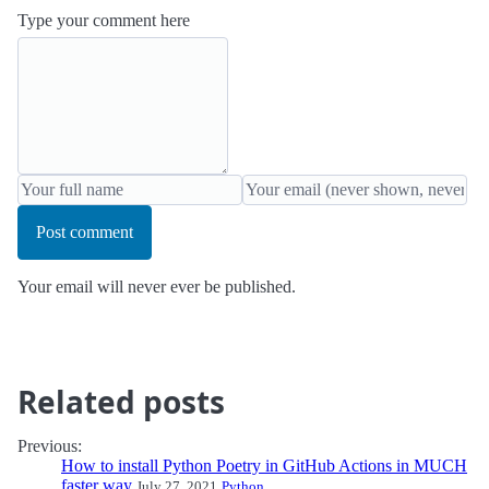
Type your comment here
Post comment
Your email will never ever be published.
Related posts
Previous:
How to install Python Poetry in GitHub Actions in MUCH
faster way
July 27, 2021
Python