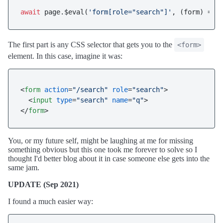
await
 page.$eval(
'form[role="search"]'
, 
(
form
) =>
 
The first part is any CSS selector that gets you to the
<form>
element. In this case, imagine it was:
<
form
action
=
"/search"
role
=
"search"
>
<
input
type
=
"search"
name
=
"q"
>
</
form
>
You, or my future self, might be laughing at me for missing
something obvious but this one took me forever to solve so I
thought I'd better blog about it in case someone else gets into the
same jam.
UPDATE (Sep 2021)
I found a much easier way: