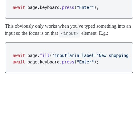
await
 page.
keyboard
.
press
(
"Enter"
This obviously only works when you've typed something into an
input so the focus is on that
element. E.g.:
<input>
await
 page.
fill
(
'input[aria-label="New shopping li
await
 page.
keyboard
.
press
(
"Enter"