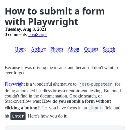
How to submit a form
with Playwright
Tuesday, Aug 3, 2021
0 comments
JavaScript
Home
Archive
Photos
About
Contact
Search
Because it was driving me insane, and because I don't want to
ever forget...
Playwright
is a wonderful alternative to
for
jest-puppeteer
doing automated headless browser end-to-end testing. But one I
couldn't find in the documentation, Google search, or
Stackoverflow was:
How do you submit a form without
clicking a button?
. I.e. you have focus in an
field and
input
hit
. Here's how you do it:
Enter