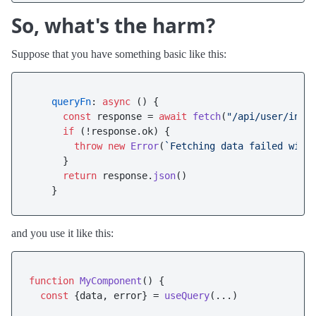
So, what's the harm?
Suppose that you have something basic like this:
queryFn
: 
async
 () {

const
 response = 
await
fetch
(
"/api/user/info
if
 (!response.
ok
) {

throw
new
Error
(
`Fetching data failed with
      }

return
 response.
json
()

and you use it like this:
function
MyComponent
(
) {

const
 {data, error} = 
useQuery
(...)
