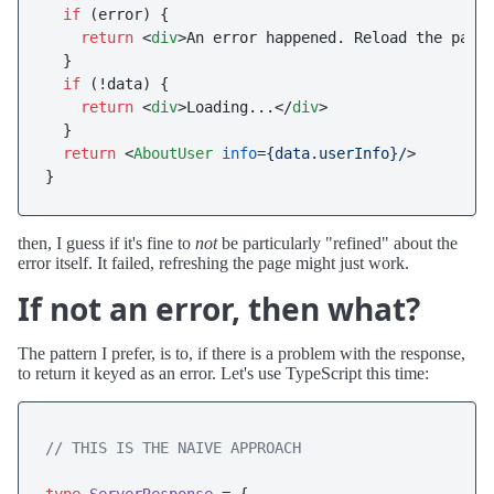
if
 (error) {

return
<
div
>
An error happened. Reload the page
  }

if
 (!data) {

return
<
div
>
Loading...
</
div
>
  }

return
<
AboutUser
info
=
{data.userInfo}/
>
then, I guess if it's fine to
not
be particularly "refined" about the
error itself. It failed, refreshing the page might just work.
If not an error, then what?
The pattern I prefer, is to, if there is a problem with the response,
to return it keyed as an error. Let's use TypeScript this time:
// THIS IS THE NAIVE APPROACH