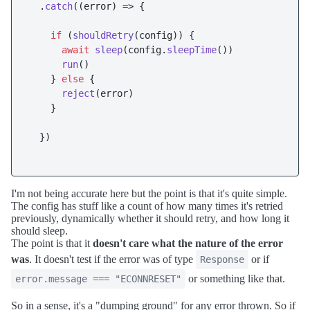
  .
catch
(
(
error
) =>
 {

if
 (
shouldRetry
(config)) {

await
sleep
(config.
sleepTime
())

run
()

    } 
else
 {

reject
(error)

    }

  })

I'm not being accurate here but the point is that it's quite simple.
The config has stuff like a count of how many times it's retried
previously, dynamically whether it should retry, and how long it
should sleep.
The point is that it
doesn't care what the nature of the error
was
. It doesn't test if the error was of type
or if
Response
or something like that.
error.message === "ECONNRESET"
So in a sense, it's a "dumping ground" for any error thrown. So if