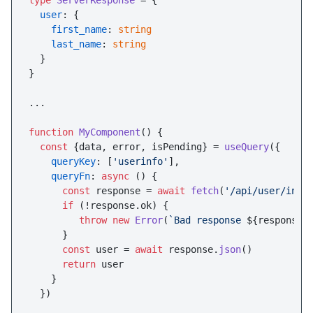
type
ServerResponse
 = {

user
: {

first_name
: 
string
last_name
: 
string
  }

}

...

function
MyComponent
(
) {

const
 {data, error, isPending} = 
useQuery
({

queryKey
: [
'userinfo'
],

queryFn
: 
async
 () {

const
 response = 
await
fetch
(
'/api/user/info
if
 (!response.
ok
) {

throw
new
Error
(
`Bad response 
${response.
      }

const
 user = 
await
 response.
json
()

return
 user

    }

  })
