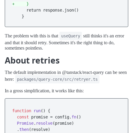
+     }
      return response.json()

The problem with this is that
still thinks it's an error
useQuery
and that it should retry. Sometimes it's the right thing to do,
sometimes pointless.
About retries
The default implementation in @tanstack/react-query can be seen
here:
packages/query-core/src/retryer.ts
In a gross simplification, it works like this:
function
run
(
) {

const
 promise = config.
fn
()

Promise
.
resolve
(promise)

  .
then
(resolve)
