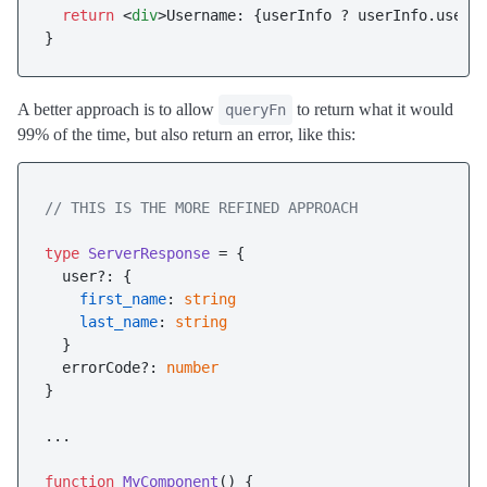
return
<
div
>
Username: {userInfo ? userInfo.user_
A better approach is to allow
to return what it would
queryFn
99% of the time, but also return an error, like this:
// THIS IS THE MORE REFINED APPROACH
type
ServerResponse
 = {

  user?: {

first_name
: 
string
last_name
: 
string
  }

  errorCode?: 
number
}

...

function
MyComponent
(
) {
