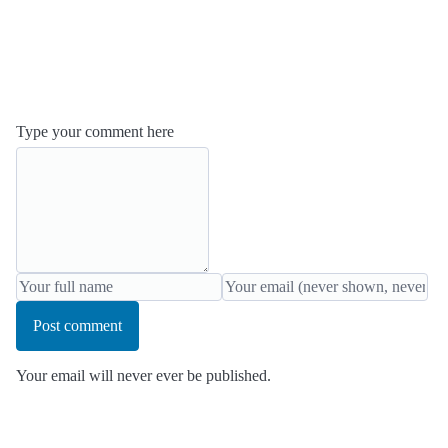
Type your comment here
Post comment
Your email will never ever be published.