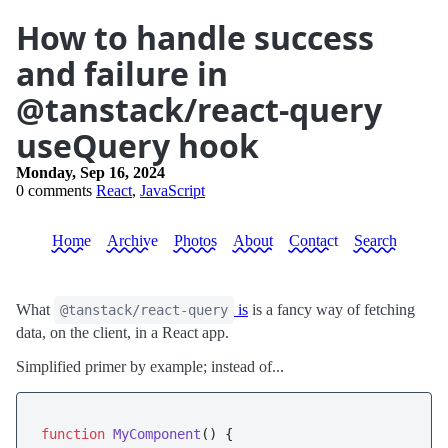
How to handle success
and failure in
@tanstack/react-query
useQuery hook
Monday, Sep 16, 2024
0 comments
React
,
JavaScript
Home
Archive
Photos
About
Contact
Search
What
is
is a fancy way of fetching
@tanstack/react-query
data, on the client, in a React app.
Simplified primer by example; instead of...
function
MyComponent
(
) {
