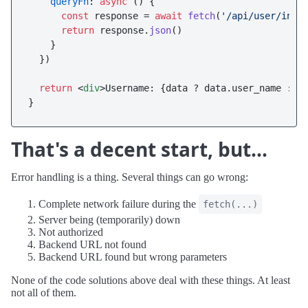
queryFn
: 
async
 () {

const
 response = 
await
fetch
(
'/api/user/info
return
 response.
json
()

    }

  })

return
<
div
>
Username: {data ? data.user_name : 
<
That's a decent start, but...
Error handling is a thing. Several things can go wrong:
Complete network failure during the
fetch(...)
Server being (temporarily) down
Not authorized
Backend URL not found
Backend URL found but wrong parameters
None of the code solutions above deal with these things. At least
not all of them.