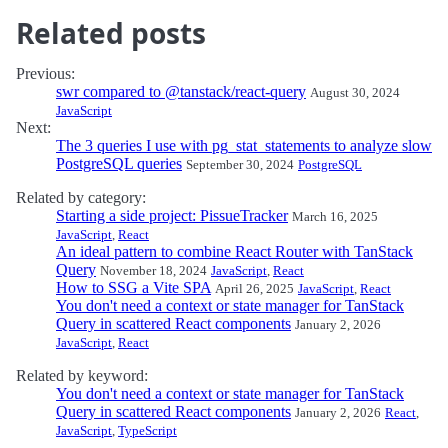
Related posts
Previous:
swr compared to @tanstack/react-query
August 30, 2024
JavaScript
Next:
The 3 queries I use with pg_stat_statements to analyze slow
PostgreSQL queries
September 30, 2024
PostgreSQL
Related by category:
Starting a side project: PissueTracker
March 16, 2025
JavaScript
,
React
An ideal pattern to combine React Router with TanStack
Query
November 18, 2024
JavaScript
,
React
How to SSG a Vite SPA
April 26, 2025
JavaScript
,
React
You don't need a context or state manager for TanStack
Query in scattered React components
January 2, 2026
JavaScript
,
React
Related by keyword:
You don't need a context or state manager for TanStack
Query in scattered React components
January 2, 2026
React
,
JavaScript
,
TypeScript