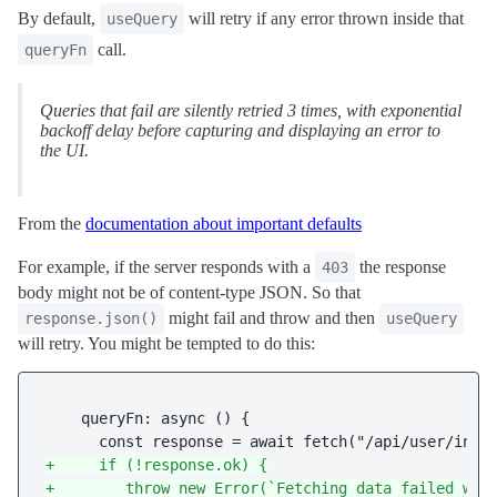
By default,
will retry if any error thrown inside that
useQuery
call.
queryFn
Queries that fail are silently
retried 3 times
, with exponential
backoff delay before capturing and displaying an error to
the UI.
From the
documentation about important defaults
For example, if the server responds with a
the response
403
body might not be of content-type JSON. So that
might fail and throw and then
response.json()
useQuery
will retry. You might be tempted to do this:
    queryFn: async () {

+     if (!response.ok) {
+        throw new Error(`Fetching data failed wit