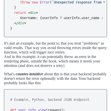
throw
new
Error
(
`Unexpected response from the
  }

return
<
div
>
     Username: {userInfo ? userInfo.user_name : 
<
e
</
div
>
It's just an example, but the point is; that you treat "problems" as
valid results. That way you avoid throwing errors inside the query
function, which will trigger nice retries.
And in this example, it can potentially throw an error in the
rendering phase, outside the hook, which means it needs your
attention (and does not deserve a retry)
What's
counter-intuitive
about this is that your backend probably
doesn't return the error optionally with the data. Your backend
probably looks like this:
# Example, Python, backend JSON endpoint 
def
user_info_view
(
request
):
