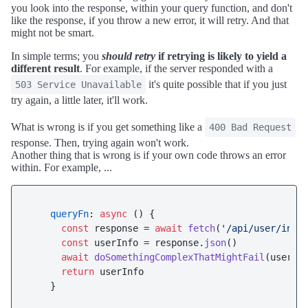
you look into the response, within your query function, and don't
like the response, if you throw a new error, it will retry. And that
might not be smart.
In simple terms; you
should retry
if retrying is likely to yield a
different result
. For example, if the server responded with a
it's quite possible that if you just
503 Service Unavailable
try again, a little later, it'll work.
What is wrong is if you get something like a
400 Bad Request
response. Then, trying again won't work.
Another thing that is wrong is if your own code throws an error
within. For example, ...
queryFn
: 
async
 () {

const
 response = 
await
fetch
(
'/api/user/info
const
 userInfo = response.
json
()

await
doSomethingComplexThatMightFail
(userInf
return
 userInfo
