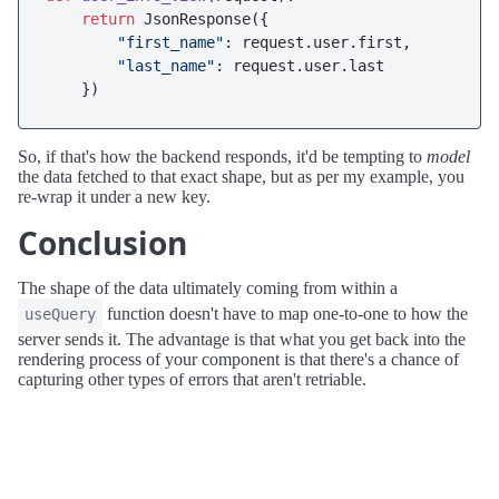
return
 JsonResponse({

"first_name"
: request.user.first, 

"last_name"
: request.user.last

So, if that's how the backend responds, it'd be tempting to
model
the data fetched to that exact shape, but as per my example, you
re-wrap it under a new key.
Conclusion
The shape of the data ultimately coming from within a
function doesn't have to map one-to-one to how the
useQuery
server sends it. The advantage is that what you get back into the
rendering process of your component is that there's a chance of
capturing other types of errors that aren't retriable.