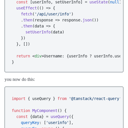
const
 [userInfo, setUserInfo] = 
useState
(
null
)

useEffect
(
() =>
 {

fetch
(
'/api/user/info'
)

    .
then
(
response
 =>
 response.
json
())

    .
then
(
data
 =>
 {

setUserInfo
(data)

    })

  }, [])

return
<
div
>
Username: {userInfo ? userInfo.user_
you now do this:
import
 { useQuery } 
from
'@tanstack/react-query'
function
MyComponent
(
) {

const
 {data} = 
useQuery
({

queryKey
: [
'userinfo'
],
