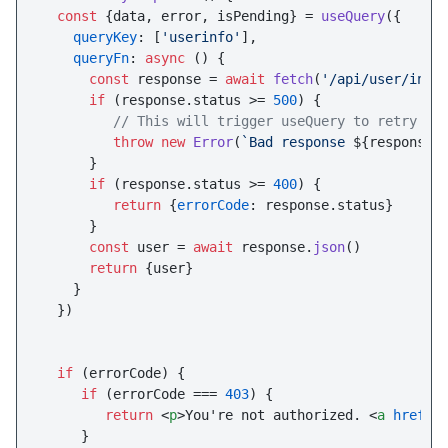
const
 {data, error, isPending} = 
useQuery
({

queryKey
: [
'userinfo'
],

queryFn
: 
async
 () {

const
 response = 
await
fetch
(
'/api/user/info
if
 (response.
status
 >= 
500
) {

// This will trigger useQuery to retry
throw
new
Error
(
`Bad response 
${response.
      }

if
 (response.
status
 >= 
400
) {

return
 {
errorCode
: response.
status
}

      }

const
 user = 
await
 response.
json
()

return
 {user}

    }

  })

if
 (errorCode) {

if
 (errorCode === 
403
) {

return
<
p
>
You're not authorized. 
<
a
href
=
"
     }
