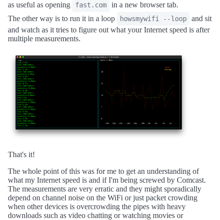
as useful as opening
in a new browser tab.
fast.com
The other way is to run it in a loop
and sit
howsmywifi --loop
and watch as it tries to figure out what your Internet speed is after
multiple measurements.
That's it!
The whole point of this was for me to get an understanding of
what my Internet speed is and if I'm being screwed by Comcast.
The measurements are very erratic and they might sporadically
depend on channel noise on the WiFi or just packet crowding
when other devices is overcrowding the pipes with heavy
downloads such as video chatting or watching movies or