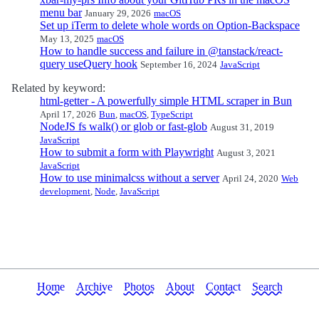
menu bar
January 29, 2026
macOS
Set up iTerm to delete whole words on Option-Backspace
May 13, 2025
macOS
How to handle success and failure in @tanstack/react-
query useQuery hook
September 16, 2024
JavaScript
Related by keyword:
html-getter - A powerfully simple HTML scraper in Bun
April 17, 2026
Bun
,
macOS
,
TypeScript
NodeJS fs walk() or glob or fast-glob
August 31, 2019
JavaScript
How to submit a form with Playwright
August 3, 2021
JavaScript
How to use minimalcss without a server
April 24, 2020
Web
development
,
Node
,
JavaScript
Home
Archive
Photos
About
Contact
Search