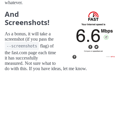
whatever.
And
Screenshots!
As a bonus, it will take a
screenshot (if you pass the
flag) of
--screenshots
the fast.com page each time
it has successfully
measured. Not sure what to
do with this. If you have ideas, let me know.