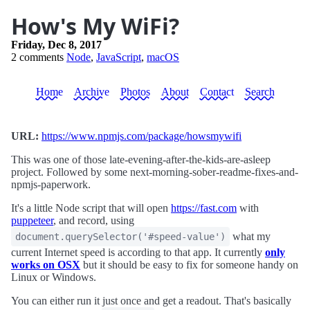
How's My WiFi?
Friday, Dec 8, 2017
2 comments
Node
,
JavaScript
,
macOS
Home
Archive
Photos
About
Contact
Search
URL:
https://www.npmjs.com/package/howsmywifi
This was one of those late-evening-after-the-kids-are-asleep
project. Followed by some next-morning-sober-readme-fixes-and-
npmjs-paperwork.
It's a little Node script that will open
https://fast.com
with
puppeteer
, and record, using
what my
document.querySelector('#speed-value')
current Internet speed is according to that app. It currently
only
works on OSX
but it should be easy to fix for someone handy on
Linux or Windows.
You can either run it just once and get a readout. That's basically