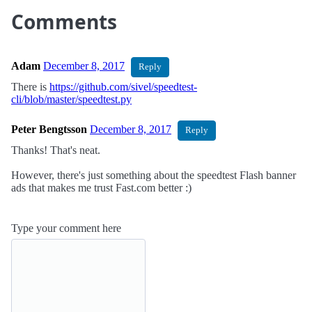
Comments
Adam
December 8, 2017
Reply
There is
https://github.com/sivel/speedtest-
cli/blob/master/speedtest.py
Peter Bengtsson
December 8, 2017
Reply
Thanks! That's neat.
However, there's just something about the speedtest Flash banner
ads that makes me trust Fast.com better :)
Type your comment here