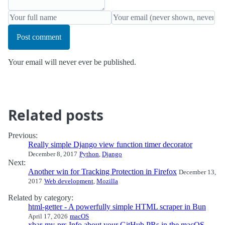
Post comment
Your email will never ever be published.
Related posts
Previous:
Really simple Django view function timer decorator
December 8, 2017
Python
,
Django
Next:
Another win for Tracking Protection in Firefox
December 13,
2017
Web development
,
Mozilla
Related by category:
html-getter - A powerfully simple HTML scraper in Bun
April 17, 2026
macOS
xbar-my-prs Info about your GitHub PRs in the macOS