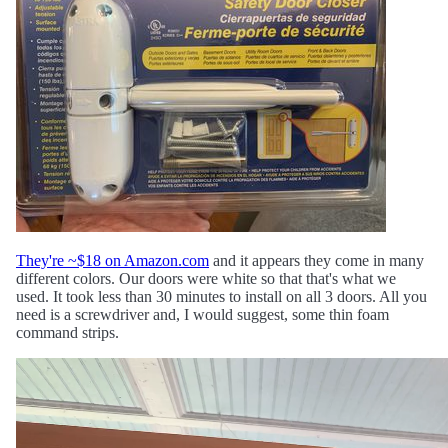
They're ~$18 on Amazon.com
and it appears they come in many
different colors. Our doors were white so that that's what we
used. It took less than 30 minutes to install on all 3 doors. All you
need is a screwdriver and, I would suggest, some thin foam
command strips.