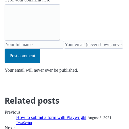
Post comment
Your email will never ever be published.
Related posts
Previous:
How to submit a form with Playwright
August 3, 2021
JavaScript
Next: