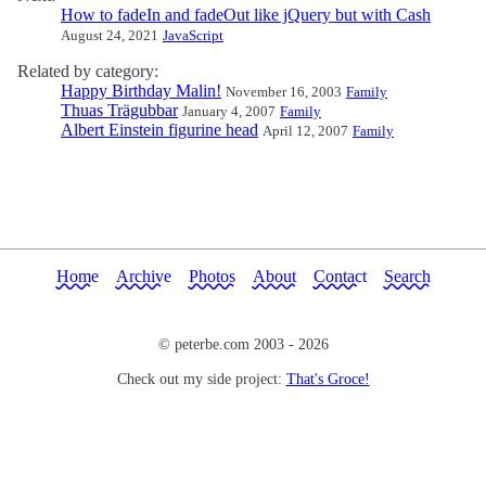
How to fadeIn and fadeOut like jQuery but with Cash
August 24, 2021
JavaScript
Related by category:
Happy Birthday Malin!
November 16, 2003
Family
Thuas Trägubbar
January 4, 2007
Family
Albert Einstein figurine head
April 12, 2007
Family
Home
Archive
Photos
About
Contact
Search
© peterbe.com 2003 -
2026
Check out my side project:
That's Groce!