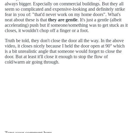
always bigger. Especially on commercial buildings. But they all
seem so complicated and expensive-looking and definitely strike
fear in you of: "that'd never work on my home doors". What's
neat about these is that
they are gentle
. It's just a gentle (albeit
accelerating) push but if someone/something was to get stuck as it
closes, it wouldn't chop off a finger or a foot.
Truth be told, they don't close the door all the way. In the above
video, it closes nicely because I held the door open at 90° which
is a bit unrealistic angle that someone would forget to close the
door. But at least it'll close it enough to stop the flow of
cold/warm air going through.
Type your comment here