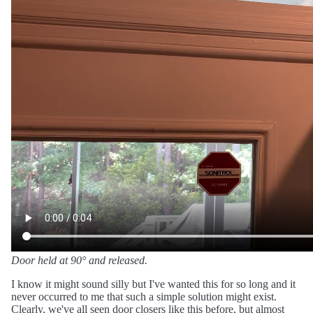
Door held at 90° and released.
I know it might sound silly but I've wanted this for so long and it
never occurred to me that such a simple solution might exist.
Clearly, we've all seen door closers like this before, but almost