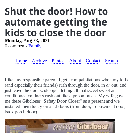
Shut the door! How to
automate getting the
kids to close the door
Monday, Aug 23, 2021
0 comments
Family
Home
Archive
Photos
About
Contact
Search
Like any responsible parent, I get heart palpitations when my kids
(and especially their friends) rush through the door, in
or
out, and
just leave the door wide open letting all that sweet sweet air-
conditioned coldness rush out like a prison break. My wife gave
me these Gibcloser "Safety Door Closer" as a present and we
installed them today on all 3 doors (front door, to-basement door,
back porch door).