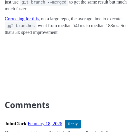
just use
to get the same result but much
git branch --merged
much faster.
Correcting for this
, on a large repo, the average time to execute
went from median 541ms to median 188ms. So
gg2 branches
that's 3x speed improvement.
Comments
JohnClark
February 18, 2026
Reply