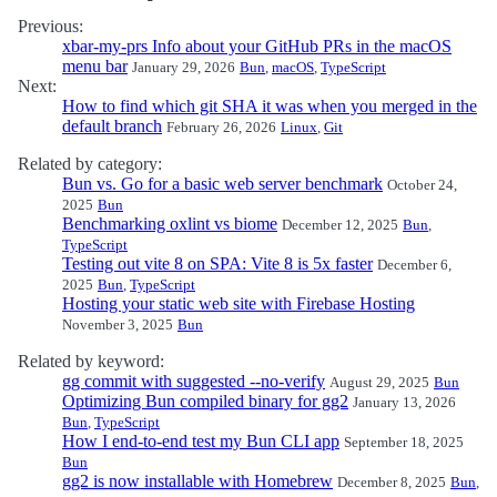
Previous:
xbar-my-prs Info about your GitHub PRs in the macOS
menu bar
January 29, 2026
Bun
,
macOS
,
TypeScript
Next:
How to find which git SHA it was when you merged in the
default branch
February 26, 2026
Linux
,
Git
Related by category:
Bun vs. Go for a basic web server benchmark
October 24,
2025
Bun
Benchmarking oxlint vs biome
December 12, 2025
Bun
,
TypeScript
Testing out vite 8 on SPA: Vite 8 is 5x faster
December 6,
2025
Bun
,
TypeScript
Hosting your static web site with Firebase Hosting
November 3, 2025
Bun
Related by keyword:
gg commit with suggested --no-verify
August 29, 2025
Bun
Optimizing Bun compiled binary for gg2
January 13, 2026
Bun
,
TypeScript
How I end-to-end test my Bun CLI app
September 18, 2025
Bun
gg2 is now installable with Homebrew
December 8, 2025
Bun
,