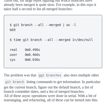
Turns out, for large repos figuring out which branches have
already been merged is quite slow. For example, in this repo it
takes half a second to list all merged branches:
$ git branch --all --merged | wc -l

669

$ time git branch --all --merged 1>/dev/null

real    0m0.490s

user    0m0.460s

The problem was that
also does multiple other
gg2 branches
listing commands to get information. In particular:
git branch
get the current branch, figure out the default branch, a list of
branch committer dates, and a list of merged branches.
All of these async operations were done in serial. With a bit of
rearranging, and refactoring, all of these can be turned into this: