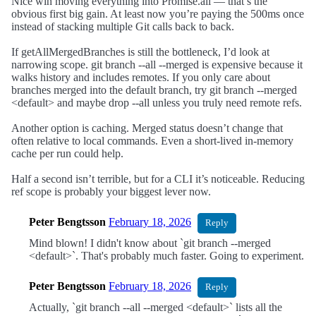
Nice win moving everything into Promise.all — that’s the
obvious first big gain. At least now you’re paying the 500ms once
instead of stacking multiple Git calls back to back.
If getAllMergedBranches is still the bottleneck, I’d look at
narrowing scope. git branch --all --merged is expensive because it
walks history and includes remotes. If you only care about
branches merged into the default branch, try git branch --merged
<default> and maybe drop --all unless you truly need remote refs.
Another option is caching. Merged status doesn’t change that
often relative to local commands. Even a short-lived in-memory
cache per run could help.
Half a second isn’t terrible, but for a CLI it’s noticeable. Reducing
ref scope is probably your biggest lever now.
Peter Bengtsson
February 18, 2026
Reply
Mind blown! I didn't know about `git branch --merged
<default>`. That's probably much faster. Going to experiment.
Peter Bengtsson
February 18, 2026
Reply
Actually, `git branch --all --merged <default>` lists all the