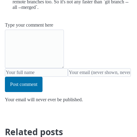
remote branches too. So it's not any faster than `git branch --
all --merged`.
Type your comment here
Post comment
Your email will never ever be published.
Related posts