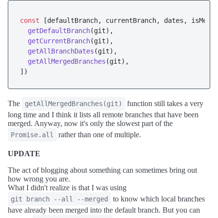
const
 [defaultBranch, currentBranch, dates, isMerg
getDefaultBranch
(git),

getCurrentBranch
(git),

getAllBranchDates
(git),

getAllMergedBranches
(git),

The
function still takes a very
getAllMergedBranches(git)
long time and I think it lists all remote branches that have been
merged. Anyway, now it's only the slowest part of the
rather than one of multiple.
Promise.all
UPDATE
The act of blogging about something can sometimes bring out
how wrong you are.
What I didn't realize is that I was using
to know which local branches
git branch --all --merged
have already been merged into the default branch. But you can