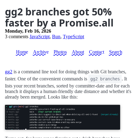
gg2 branches got 50%
faster by a Promise.all
Monday, Feb 16, 2026
3 comments
JavaScript
,
Bun
,
TypeScript
Home
Archive
Photos
About
Contact
Search
gg2
is a command line tool for doing things with Git branches,
faster. One of the convenient commands is
. It
gg2 branches
lists your recent branches, sorted by committer-date and for each
branch it displays a human-friendly date distance and whether it's
already been merged. Looks like this: