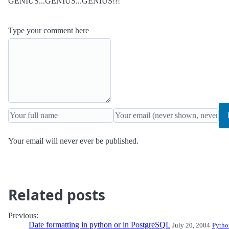
GENIUS...GENIUS...GENIUS!!!
Type your comment here
Your email will never ever be published.
Related posts
Previous:
Date formatting in python or in PostgreSQL
July 20, 2004
Pytho