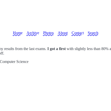
Home
Archive
Photos
About
Contact
Search
y results from the last exams.
I got a first
with slightly less than 80% a
ff.
 Computer Science