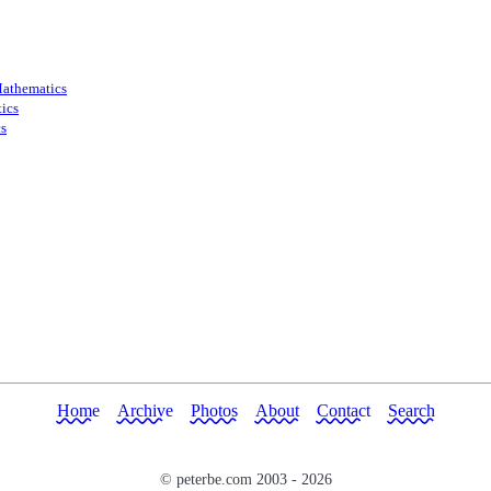
athematics
ics
s
Home
Archive
Photos
About
Contact
Search
© peterbe.com 2003 -
2026