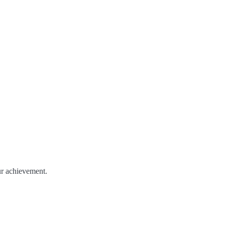
ur achievement.