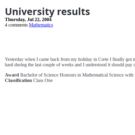
University results
Thursday, Jul 22, 2004
4 comments
Mathematics
Yesterday when I came back from my holiday in Crete I finally got m
hard during the last couple of weeks and I understood it should pay o
Award
Bachelor of Science Honours in Mathematical Science with
Classification
Class One