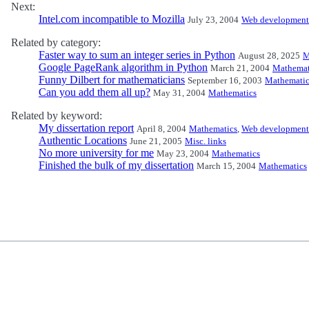
Next:
Intel.com incompatible to Mozilla
July 23, 2004
Web development
Related by category:
Faster way to sum an integer series in Python
August 28, 2025
M
Google PageRank algorithm in Python
March 21, 2004
Mathemat
Funny Dilbert for mathematicians
September 16, 2003
Mathematic
Can you add them all up?
May 31, 2004
Mathematics
Related by keyword:
My dissertation report
April 8, 2004
Mathematics
,
Web development
Authentic Locations
June 21, 2005
Misc. links
No more university for me
May 23, 2004
Mathematics
Finished the bulk of my dissertation
March 15, 2004
Mathematics