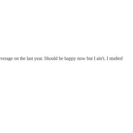
verage on the last year. Should be happy now but I ain't. I studied