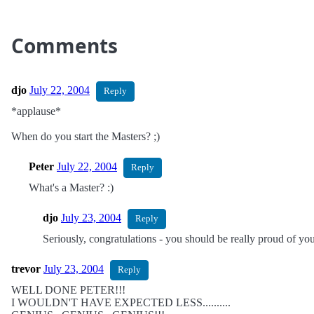
Comments
djo
July 22, 2004
Reply
*applause*
When do you start the Masters? ;)
Peter
July 22, 2004
Reply
What's a Master? :)
djo
July 23, 2004
Reply
Seriously, congratulations - you should be really proud of yo
trevor
July 23, 2004
Reply
WELL DONE PETER!!!
I WOULDN'T HAVE EXPECTED LESS..........