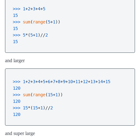
>>> 
1
+
2
+
3
+
4
+
5
15
>>> 
sum
(
range
(
5
+
1
15
>>> 
5
*(
5
+
1
)//
2
15
and larger
>>> 
1
+
2
+
3
+
4
+
5
+
6
+
7
+
8
+
9
+
10
+
11
+
12
+
13
+
14
+
15
120
>>> 
sum
(
range
(
15
+
1
120
>>> 
15
*(
15
+
1
)//
2
120
and super large