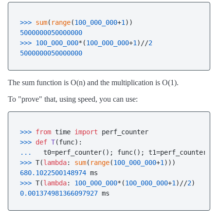
>>> 
sum
(
range
(
100_000_000
+
1
5000000050000000
>>> 
100_000_000
*(
100_000_000
+
1
)//
2
5000000050000000
The sum function is O(n) and the multiplication is O(1).
To "prove" that, using speed, you can use:
>>> 
from
 time 
import
>>> 
def
T
(
func
... 
  t0=perf_counter(); func(); t1=perf_counter()
>>> 
T(
lambda
: 
sum
(
range
(
100_000_000
+
1
680.1022500148974
>>> 
T(
lambda
: 
100_000_000
*(
100_000_000
+
1
)//
2
0.001374981366097927