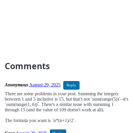
Comments
Anonymous
August 29, 2025
Reply
There are some problems in your post. Summing the integers
between 1 and 5 inclusive is 15, but that's not `sum(range(5))`--it's
`sum(range(1, 6))`. There's a similar issue with summing 1
through 15 (and the value of 109 doesn't work at all).
The formula you want is `n*(n+1)//2`.