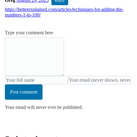
Greg
August 29, 2025
Reply
https://betterexplained.com/articles/techniques-for-adding-the-
numbers-1-to-100/
Type your comment here
Post comment
Your email will never ever be published.