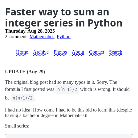
Faster way to sum an
integer series in Python
Thursday, Aug 28, 2025
2 comments
Mathematics
,
Python
Home
Archive
Photos
About
Contact
Search
UPDATE (Aug 29)
The original blog post had so many typos in it. Sorry. The
formula I first posted was
which is wrong. It should
n(n-1)/2
be
.
n(n+1)/2
I had no idea! How come I had to be this old to learn this (despite
having a bachelor degree in Mathematics)!
Small series: