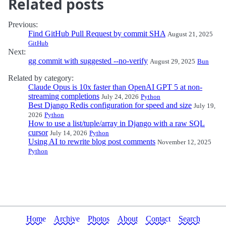
Related posts
Previous:
Find GitHub Pull Request by commit SHA
August 21, 2025
GitHub
Next:
gg commit with suggested --no-verify
August 29, 2025
Bun
Related by category:
Claude Opus is 10x faster than OpenAI GPT 5 at non-
streaming completions
July 24, 2026
Python
Best Django Redis configuration for speed and size
July 19,
2026
Python
How to use a list/tuple/array in Django with a raw SQL
cursor
July 14, 2026
Python
Using AI to rewrite blog post comments
November 12, 2025
Python
Home
Archive
Photos
About
Contact
Search