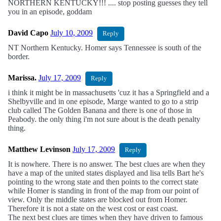
NORTHERN KENTUCKY!!! .... stop posting guesses they tell
you in an episode, goddam
David Capo
July 10, 2009
Reply
NT Northern Kentucky. Homer says Tennessee is south of the
border.
Marissa.
July 17, 2009
Reply
i think it might be in massachusetts 'cuz it has a Springfield and a
Shelbyville and in one episode, Marge wanted to go to a strip
club called The Golden Banana and there is one of those in
Peabody. the only thing i'm not sure about is the death penalty
thing.
Matthew Levinson
July 17, 2009
Reply
It is nowhere. There is no answer. The best clues are when they
have a map of the united states displayed and lisa tells Bart he's
pointing to the wrong state and then points to the correct state
while Homer is standing in front of the map from our point of
view. Only the middle states are blocked out from Homer.
Therefore it is not a state on the west cost or east coast.
The next best clues are times when they have driven to famous