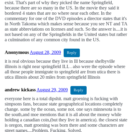
exist. That's part of why they picked the name Springfield,
because there are so many in the US. In the movie they said it
bordered 4 states that are no where near each other. In the
commentary for one of the DVD episodes a director states that it's
in North Takoma which makes sense because you see NT and TA
as state abbreviations on licenses and such. So the answer is....it is
not based on any of the Springfields in the United states but rather
a culmination of any common city found in the US.
Anonymous
August 28, 2009
Reply
it is real obvious because they live in Ill because shelbyville
illinois is right near springfield ILL . also were the episode where
all those people immigrate to springfield are from utica there is
utica illinois about 20 miles from springfield Illinois
andrew kickass
August 29, 2009
Reply
everyone here is a total dipshit. matt groening is fucking with
simpsons fans, because state geographrical locations completely
change. some by the ocean, some not. one says minnesota is to
the south,and moe mentions that it is all about the money while
holding a canadian coin,(but they live in america). the closest state
is oregon, matt groening was born there and some characters are
street names....Problem. Fucking. Solved.