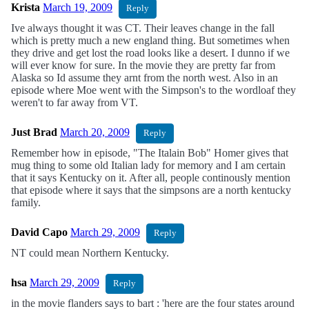
Krista
March 19, 2009
Reply
Ive always thought it was CT. Their leaves change in the fall
which is pretty much a new england thing. But sometimes when
they drive and get lost the road looks like a desert. I dunno if we
will ever know for sure. In the movie they are pretty far from
Alaska so Id assume they arnt from the north west. Also in an
episode where Moe went with the Simpson's to the wordloaf they
weren't to far away from VT.
Just Brad
March 20, 2009
Reply
Remember how in episode, "The Italain Bob" Homer gives that
mug thing to some old Italian lady for memory and I am certain
that it says Kentucky on it. After all, people continously mention
that episode where it says that the simpsons are a north kentucky
family.
David Capo
March 29, 2009
Reply
NT could mean Northern Kentucky.
hsa
March 29, 2009
Reply
in the movie flanders says to bart : 'here are the four states around