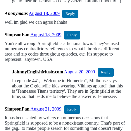
get to their houseboat so I'd say Arizona around Phoenix. :)
Anonymous
August 18, 2009
Reply
well im glad we can agree hahaha
SimpsonFan
August 18, 2009
Reply
You're all wrong. Springfield is a fictional town. They've used
numerous contradictory references to what it borders, different
area and zip codes throughout episodes, etc. It's suppose to
represent "anytown, USA"
JohnnyEnglishMusic.com
August 20, 2009
Reply
In episode 441, "Welcome to Homerica", Millhouse says
about the Ogdenville kids wearing 'Vikings apparel' that this
is 'Tennessee Titans territory'. They are in Springfield at the
time, so that leads me to believe the answer is Tennessee.
SimpsonFan
August 21, 2009
Reply
It has been stated by writers on numerous occasions that
Springfield is supposed to be a nonexistant country. That's part of
the gag...to make people search for something that doesn't really