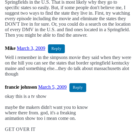
Springfields in the U.S. That is most likely why they go to
specific states so easily. But, if some people don't believe me, I
suggest two ways to find the state they live in. First, try watching
every episode including the movie and eliminate the states they
DON'T live in for sure. Or, you could do a search on the location
of every DMV in the U.S. and find ones located in a Springfield.
Then you might be able to find the answer.
Mike
March 3, 2009
Reply
Well i remember in the simpsons movie they said when they were
on the hill you can see the states that border springfield kentucky
maine and something else...they do talk about massachusetts alot
though
francie johnson
March 5, 2009
Reply
okay this is a tv show
maybe the makers didn't want you to know
where there from. god, it's a freaking
animation show too i mean come on.
GET OVER IT