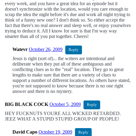
every week, and you have a great idea for an episode but it
doesn't synchronize with the location, would you care enough to
scrap the idea the night before it's due and work all night trying to
think of a funny new one? I don't think so. So either accept the
fact that there's no real answer and sleep well, or enjoy yourselves
trying to deduce it. All I know for sure is that I'm way way
smarter than all of you put together. Cheers!
Watevr
October 26, 2009
Reply
Jesus is right (sort of)... the writers are intentional and
deliberate when they put all of these ambiguous and
conflicting clues as to the "real" location. They go to great
lengths to make sure that there are a variety of clues to
support a number of different locations. As others have stated,
you're not supposed to know becuase there is no one right
answer and there is no mystery.
BIG BLACK COCK
October 5, 2009
Reply
HEY FUCKNUTS YOURE ALL WICKED RETARDED.
JEEZ WHAT A STUPID STUPID GROUP OF PEOPLE!
David Capo
October 19, 2009
Reply