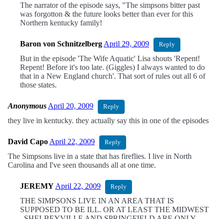
The narrator of the episode says, "The simpsons bitter past
was forgotton & the future looks better than ever for this
Northern kentucky family!
Baron von Schnitzelberg
April 29, 2009
Reply
But in the episode 'The Wife Aquatic' Lisa shouts 'Repent!
Repent! Before it's too late. (Giggles) I always wanted to do
that in a New England church'. That sort of rules out all 6 of
those states.
Anonymous
April 20, 2009
Reply
they live in kentucky. they actually say this in one of the episodes
David Capo
April 22, 2009
Reply
The Simpsons live in a state that has fireflies. I live in North
Carolina and I've seen thousands all at one time.
JEREMY
April 22, 2009
Reply
THE SIMPSONS LIVE IN AN AREA THAT IS
SUPPOSED TO BE ILL. OR AT LEAST THE MIDWEST
. SHELBEYVILLE AND SPRINGFIELD ARE ONLY