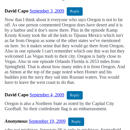
David Capo
September 3, 2009
Reply
Now that I think about it everyone who says Oregon is not to far
off. As one person commented Oregon does have desert and it is
by a harbor and it doe's snow there. Plus in the episode Kamp
Krusty Krusty took the all the kids to Tijuana Mexico which isn't
as far from Oregon as some of the other states we've mentioned
on here. So it makes sense that they would go there from Oregon.
Also in one episode I can't remember which one this was but they
welcomed Las Vegas trash to their city. Oregon is fairly close to
Vegas. Also in one episode Orlando Florida is 2653 miles from
Springfield. That is about how many miles it is from Oregon. And
as Simon at the top of the page noted when Homer and his
buddies join the navy they sail into Russian waters. You would
have to leave the west coast to do that.
David Capo
September 4, 2009
Reply
Oregon is also a Northern State as noted by the Capital City
Goofball. So their confederate flag is an embarrassment.
Anonymous
September 19, 2009
Reply
why not michigan. Interstate 96 is only in michigan. Springfield,