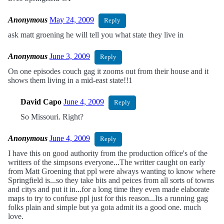
Anonymous
May 24, 2009
Reply
ask matt groening he will tell you what state they live in
Anonymous
June 3, 2009
Reply
On one episodes couch gag it zooms out from their house and it
shows them living in a mid-east state!!1
David Capo
June 4, 2009
Reply
So Missouri. Right?
Anonymous
June 4, 2009
Reply
I have this on good authority from the production office's of the
writters of the simpsons everyone...The writter caught on early
from Matt Groening that ppl were always wanting to know where
Springfield is...so they take bits and peices from all sorts of towns
and citys and put it in...for a long time they even made elaborate
maps to try to confuse ppl just for this reason...Its a running gag
folks plain and simple but ya gota admit its a good one. much
love.