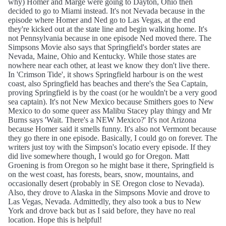
why) Homer and Marge were going to Dayton, Ohio then
decided to go to Miami instead. It's not Nevada because in the
episode where Homer and Ned go to Las Vegas, at the end
they're kicked out at the state line and begin walking home. It's
not Pennsylvania because in one episode Ned moved there. The
Simpsons Movie also says that Springfield's border states are
Nevada, Maine, Ohio and Kentucky. While those states are
nowhere near each other, at least we know they don't live there.
In 'Crimson Tide', it shows Springfield harbour is on the west
coast, also Springfield has beaches and there's the Sea Captain,
proving Springfield is by the coast (or he wouldn't be a very good
sea captain). It's not New Mexico because Smithers goes to New
Mexico to do some queer ass Malibu Stacey play thingy and Mr
Burns says 'Wait. There's a NEW Mexico?' It's not Arizona
because Homer said it smells funny. It's also not Vermont because
they go there in one episode. Basically, I could go on forever. The
writers just toy with the Simpson's locatio every episode. If they
did live somewhere though, I would go for Oregon. Matt
Groening is from Oregon so he might base it there, Springfield is
on the west coast, has forests, bears, snow, mountains, and
occasionally desert (probably in SE Oregon close to Nevada).
Also, they drove to Alaska in the Simpsons Movie and drove to
Las Vegas, Nevada. Admittedly, they also took a bus to New
York and drove back but as I said before, they have no real
location. Hope this is helpful!