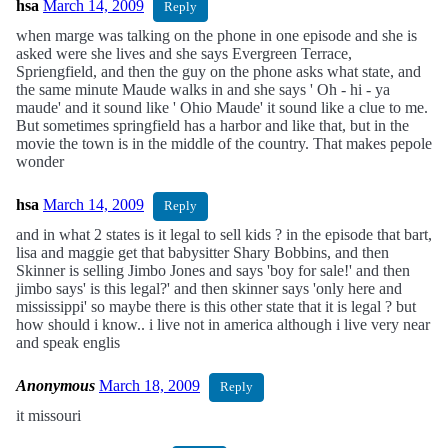
hsa
March 14, 2009
Reply
when marge was talking on the phone in one episode and she is
asked were she lives and she says Evergreen Terrace,
Spriengfield, and then the guy on the phone asks what state, and
the same minute Maude walks in and she says ' Oh - hi - ya
maude' and it sound like ' Ohio Maude' it sound like a clue to me.
But sometimes springfield has a harbor and like that, but in the
movie the town is in the middle of the country. That makes pepole
wonder
hsa
March 14, 2009
Reply
and in what 2 states is it legal to sell kids ? in the episode that bart,
lisa and maggie get that babysitter Shary Bobbins, and then
Skinner is selling Jimbo Jones and says 'boy for sale!' and then
jimbo says' is this legal?' and then skinner says 'only here and
mississippi' so maybe there is this other state that it is legal ? but
how should i know.. i live not in america although i live very near
and speak englis
Anonymous
March 18, 2009
Reply
it missouri