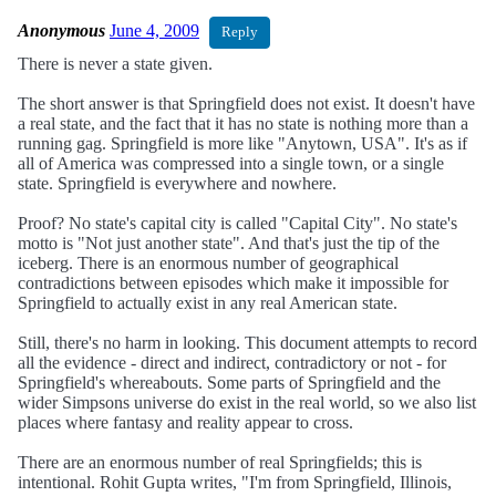
Anonymous
June 4, 2009
Reply
There is never a state given.
The short answer is that Springfield does not exist. It doesn't have
a real state, and the fact that it has no state is nothing more than a
running gag. Springfield is more like "Anytown, USA". It's as if
all of America was compressed into a single town, or a single
state. Springfield is everywhere and nowhere.
Proof? No state's capital city is called "Capital City". No state's
motto is "Not just another state". And that's just the tip of the
iceberg. There is an enormous number of geographical
contradictions between episodes which make it impossible for
Springfield to actually exist in any real American state.
Still, there's no harm in looking. This document attempts to record
all the evidence - direct and indirect, contradictory or not - for
Springfield's whereabouts. Some parts of Springfield and the
wider Simpsons universe do exist in the real world, so we also list
places where fantasy and reality appear to cross.
There are an enormous number of real Springfields; this is
intentional. Rohit Gupta writes, "I'm from Springfield, Illinois,