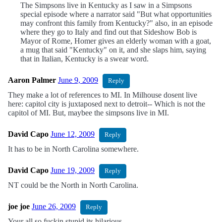
The Simpsons live in Kentucky as I saw in a Simpsons
special episode where a narrator said "But what opportunities
may confront this family from Kentucky?" also, in an episode
where they go to Italy and find out that Sideshow Bob is
Mayor of Rome, Homer gives an elderly woman with a goat,
a mug that said "Kentucky" on it, and she slaps him, saying
that in Italian, Kentucky is a swear word.
Aaron Palmer
June 9, 2009
Reply
They make a lot of references to MI. In Milhouse dosent live
here: capitol city is juxtaposed next to detroit-- Which is not the
capitol of MI. But, maybee the simpsons live in MI.
David Capo
June 12, 2009
Reply
It has to be in North Carolina somewhere.
David Capo
June 19, 2009
Reply
NT could be the North in North Carolina.
joe joe
June 26, 2009
Reply
Your all so fuckin stupid its hilarious