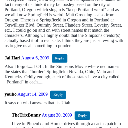
fact many of us think it may be loosley based on the city of
Portland, Oregon which slogan is "keep Portland weird" and as
we all know Springfield is weird. Matt Groening is also from
Oregon. There is a Springfieeld in Oregon and in Portland a:
Terwilliger Blvd, Quimby Street, Flanders Street, Lovejoy Street,
etc., I could go on and on with street names that match the
characters. Although, I highly doubt that the Simpsons creator(s)
actually based it off a real state. I think they are just screwing with
us to give us all something to ponder.
Jai Hari
August 6, 2009
Reply
Also I forgot.....LOL. In the Simpsons Movie where ned names
the states that "border" Springfield: Nevada, Ohio, Main and
Kentucky. Oddly enough, each of those states have a city called
"Portland" in each.....
youbo
August 14, 2009
Reply
It says on wiki answers that it's Utah
TheTrixBunny
August 30, 2009
Reply
I live in Phoenix and Homer drives through a cactus patch to