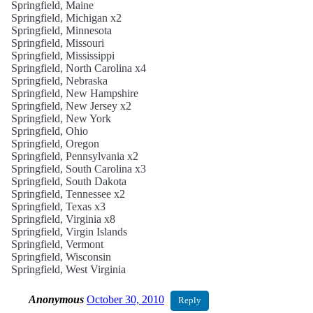
Springfield, Maine
Springfield, Michigan x2
Springfield, Minnesota
Springfield, Missouri
Springfield, Mississippi
Springfield, North Carolina x4
Springfield, Nebraska
Springfield, New Hampshire
Springfield, New Jersey x2
Springfield, New York
Springfield, Ohio
Springfield, Oregon
Springfield, Pennsylvania x2
Springfield, South Carolina x3
Springfield, South Dakota
Springfield, Tennessee x2
Springfield, Texas x3
Springfield, Virginia x8
Springfield, Virgin Islands
Springfield, Vermont
Springfield, Wisconsin
Springfield, West Virginia
Anonymous
October 30, 2010
Reply