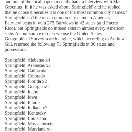
and one of the local papers recently had an interview with Matt
Groening. In it he was asked about 'Springfield' and he replied
that he chose it because it is one of the most common city names."
Springfield isn't the most common city name in America;
Fairview beats it, with 275 Fairviews in 42 states (and Puerto
Rico), but Springfields do indeed exist in almost every American
state. As our source of data we use the United States
Geographical Survey search engine, which according to Andrew
Gill, returned the following 71 Springfields in 36 states and
possessions:
Springfield, Alabama x4
Springfield, Arkansas x2
Springfield, California
Springfield, Colorado
Springfield, Florida x2
Springfield, Georgia x9
Springfield, Idaho
Springfield, Iowa
Springfield, Illinois
Springfield, Indiana x2
Springfield, Kentucky
Springfield, Louisiana
Springfield, Massachusetts
Springfield, Maryland x4