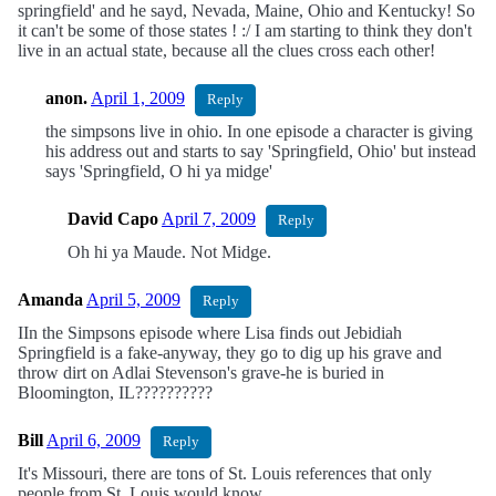
springfield' and he sayd, Nevada, Maine, Ohio and Kentucky! So
it can't be some of those states ! :/ I am starting to think they don't
live in an actual state, because all the clues cross each other!
anon.
April 1, 2009
Reply
the simpsons live in ohio. In one episode a character is giving
his address out and starts to say 'Springfield, Ohio' but instead
says 'Springfield, O hi ya midge'
David Capo
April 7, 2009
Reply
Oh hi ya Maude. Not Midge.
Amanda
April 5, 2009
Reply
IIn the Simpsons episode where Lisa finds out Jebidiah
Springfield is a fake-anyway, they go to dig up his grave and
throw dirt on Adlai Stevenson's grave-he is buried in
Bloomington, IL??????????
Bill
April 6, 2009
Reply
It's Missouri, there are tons of St. Louis references that only
people from St. Louis would know.