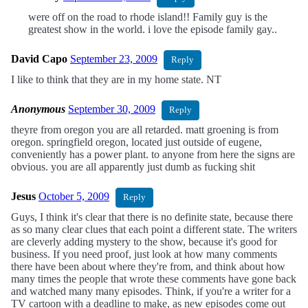
were off on the road to rhode island!! Family guy is the
greatest show in the world. i love the episode family gay..
David Capo
September 23, 2009
Reply
I like to think that they are in my home state. NT
Anonymous
September 30, 2009
Reply
theyre from oregon you are all retarded. matt groening is from
oregon. springfield oregon, located just outside of eugene,
conveniently has a power plant. to anyone from here the signs are
obvious. you are all apparently just dumb as fucking shit
Jesus
October 5, 2009
Reply
Guys, I think it's clear that there is no definite state, because there
as so many clear clues that each point a different state. The writers
are cleverly adding mystery to the show, because it's good for
business. If you need proof, just look at how many comments
there have been about where they're from, and think about how
many times the people that wrote these comments have gone back
and watched many many episodes. Think, if you're a writer for a
TV cartoon with a deadline to make, as new episodes come out