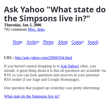
Ask Yahoo "What state do
the Simpsons live in?"
Thursday, Jan 5, 2006
792 comments
Misc. links
Home
Archive
Photos
About
Contact
Search
URL:
http://ask.yahoo.com/20060104.html
If you haven't started dropping in to
Ask Yahoo!
often, you
should. A great thing about it is that all questions are available via
RSS so you can look questions and answers in your personal
RSS reader (I use Sage and Google Homepage).
One question that popped up yesterday was pretty interesting:
What state do the Simpsons live in?