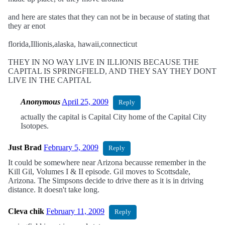
and here are states that they can not be in because of stating that
they ar enot
florida,Illionis,alaska, hawaii,connecticut
THEY IN NO WAY LIVE IN ILLIONIS BECAUSE THE
CAPITAL IS SPRINGFIELD, AND THEY SAY THEY DONT
LIVE IN THE CAPITAL
Anonymous
April 25, 2009
Reply
actually the capital is Capital City home of the Capital City
Isotopes.
Just Brad
February 5, 2009
Reply
It could be somewhere near Arizona becausse remember in the
Kill Gil, Volumes I & II episode. Gil moves to Scottsdale,
Arizona. The Simpsons decide to drive there as it is in driving
distance. It doesn't take long.
Cleva chik
February 11, 2009
Reply