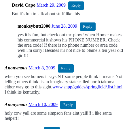
David Capo
March 29, 2009
Reply
But it's fun to talk about stuff like this.
monkeybutt2000
June 28, 2009
Reply
yes it is fun, but check out mr. plow! when Homer makes
his commercial it shows his PHONE NUMBER. Check
the area code! If there is no phone number or area code
well i'm sorry! Besides it's not nice to blame a ten year old
girl!!!
Anonymous
March 8, 2009
Reply
when you see homers it says NT some people think it means Not
telling others think its an imaginary state called north takoma
either way go to this sight,
www.snpp/guides/springfield/.list.html
I think its kentucky.
Anonymous
March 10, 2009
Reply
holy cow yall are some simpson fans aint yall!!! i like santa
helper!!