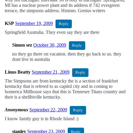
MI has a nuclear power plant and its address if 742 evergreen
terrace, the simpsons address. Hmmm. Genius writers
KSP
September 19, 2009
Reply
Springfield Australia. They even say they are there
Simon sez
October 30, 2009
Reply
no they go there on vacation. then they go back to us. they
dont live in australia
Linus Beatty
September 21, 2009
Reply
The Simpsons are from kentucky the is a section of frankfort
kentucky that is refered to as capitol city and in coming to
homerica Millhouse says that this is Tennesee Titans country and
their is a shellbiville kentucky.
Anonymous
September 22, 2009
Reply
I know family guy is in Rhode Island :)
stanley
September 23, 2009
Reply