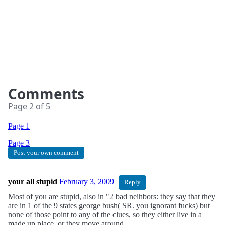
Comments
Page
2
of
5
Page
1
Page
3
Post your own comment
your all stupid
February 3, 2009
Reply
Most of you are stupid, also in "2 bad neihbors: they say that they
are in 1 of the 9 states george bush( SR. you ignorant fucks) but
none of those point to any of the clues, so they either live in a
made up place, or they move around