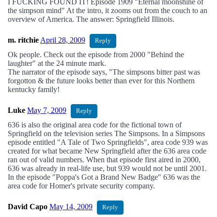
I FUCKING FOUND IT! Episode 1909 "Eternal moonshine of
the simpson mind" At the intro, it zooms out from the couch to an
overview of America. The answer: Springfield Illinois.
m. ritchie
April 28, 2009
Reply
Ok people. Check out the episode from 2000 "Behind the
laughter" at the 24 minute mark.
The narrator of the episode says, "The simpsons bitter past was
forgotton & the future looks better than ever for this Northern
kentucky family!
Luke
May 7, 2009
Reply
636 is also the original area code for the fictional town of
Springfield on the television series The Simpsons. In a Simpsons
episode entitled "A Tale of Two Springfields", area code 939 was
created for what became New Springfield after the 636 area code
ran out of valid numbers. When that episode first aired in 2000,
636 was already in real-life use, but 939 would not be until 2001.
In the episode "Poppa's Got a Brand New Badge" 636 was the
area code for Homer's private security company.
David Capo
May 14, 2009
Reply