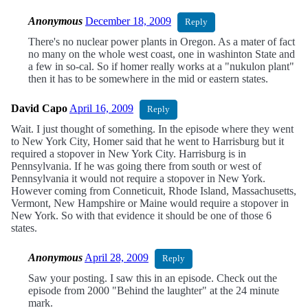
Anonymous
December 18, 2009
Reply
There's no nuclear power plants in Oregon. As a mater of fact
no many on the whole west coast, one in washinton State and
a few in so-cal. So if homer really works at a "nukulon plant"
then it has to be somewhere in the mid or eastern states.
David Capo
April 16, 2009
Reply
Wait. I just thought of something. In the episode where they went
to New York City, Homer said that he went to Harrisburg but it
required a stopover in New York City. Harrisburg is in
Pennsylvania. If he was going there from south or west of
Pennsylvania it would not require a stopover in New York.
However coming from Conneticuit, Rhode Island, Massachusetts,
Vermont, New Hampshire or Maine would require a stopover in
New York. So with that evidence it should be one of those 6
states.
Anonymous
April 28, 2009
Reply
Saw your posting. I saw this in an episode. Check out the
episode from 2000 "Behind the laughter" at the 24 minute
mark.