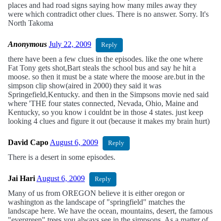
places and had road signs saying how many miles away they
were which contradict other clues. There is no answer. Sorry. It's
North Takoma
Anonymous
July 22, 2009
Reply
there have been a few clues in the episodes. like the one where
Fat Tony gets shot,Bart steals the school bus and say he hit a
moose. so then it must be a state where the moose are.but in the
simpson clip show(aired in 2000) they said it was
Springefield,Kentucky. and then in the Simpsons movie ned said
where 'THE four states connected, Nevada, Ohio, Maine and
Kentucky, so you know i couldnt be in those 4 states. just keep
looking 4 clues and figure it out (because it makes my brain hurt)
David Capo
August 6, 2009
Reply
There is a desert in some episodes.
Jai Hari
August 6, 2009
Reply
Many of us from OREGON believe it is either oregon or
washington as the landscape of "springfield" matches the
landscape here. We have the ocean, mountains, desert, the famous
"evergreen" trees you always see in the simpsons. As a matter of