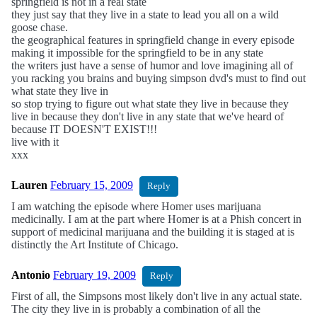
springfield is not in a real state
they just say that they live in a state to lead you all on a wild
goose chase.
the geographical features in springfield change in every episode
making it impossible for the springfield to be in any state
the writers just have a sense of humor and love imagining all of
you racking you brains and buying simpson dvd's must to find out
what state they live in
so stop trying to figure out what state they live in because they
live in because they don't live in any state that we've heard of
because IT DOESN'T EXIST!!!
live with it
xxx
Lauren
February 15, 2009
Reply
I am watching the episode where Homer uses marijuana
medicinally. I am at the part where Homer is at a Phish concert in
support of medicinal marijuana and the building it is staged at is
distinctly the Art Institute of Chicago.
Antonio
February 19, 2009
Reply
First of all, the Simpsons most likely don't live in any actual state.
The city they live in is probably a combination of all the