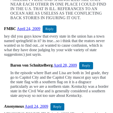
NEAR EACH OTHER IN ONE PLACE I COULD FIND
IN THE U.S. THAT IS ILL. REFERANCES TO AN
OCEAN ARE AS USELESS AS THE CONFLICTING
BACK STORIES IN FIGURING IT OUT.
FMBC
April 24, 2009
Reply
hey did you guys know that every state in the union has a town
named springfield in it? its true...so i think that the reators never
wanted us to find out...or wanted to cause confusion, which is
what they have done judging by your wide variety of state
suggestions:) just sayin.
Baron von Schnitzelberg
April 28, 2009
Reply
In the episode where Bart and Lisa are both in 3rd grade, they
go to Capitol City and the Capitol City mascot guy says that
the state flag with a southern flag on it is a disgrace
particularly as we are a northern state. Kentucky was a border
state in the Civil War and is generally considered a southern
state anyway so not too sure about Kentucky.
Anonymous
April 24, 2009
Reply