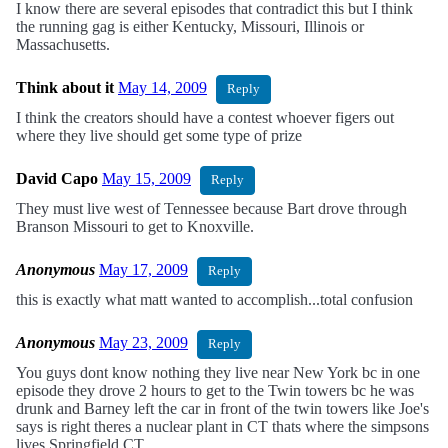
I know there are several episodes that contradict this but I think
the running gag is either Kentucky, Missouri, Illinois or
Massachusetts.
Think about it
May 14, 2009
Reply
I think the creators should have a contest whoever figers out
where they live should get some type of prize
David Capo
May 15, 2009
Reply
They must live west of Tennessee because Bart drove through
Branson Missouri to get to Knoxville.
Anonymous
May 17, 2009
Reply
this is exactly what matt wanted to accomplish...total confusion
Anonymous
May 23, 2009
Reply
You guys dont know nothing they live near New York bc in one
episode they drove 2 hours to get to the Twin towers bc he was
drunk and Barney left the car in front of the twin towers like Joe's
says is right theres a nuclear plant in CT thats where the simpsons
lives Springfield CT