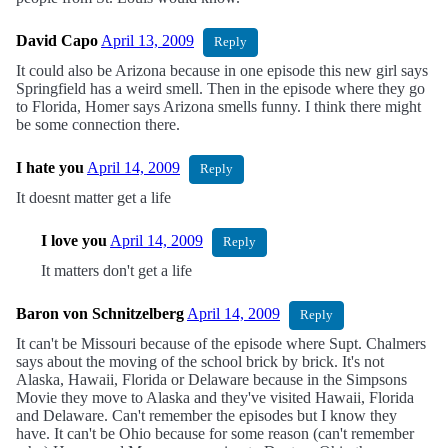
David Capo
April 13, 2009
Reply
It could also be Arizona because in one episode this new girl says
Springfield has a weird smell. Then in the episode where they go
to Florida, Homer says Arizona smells funny. I think there might
be some connection there.
I hate you
April 14, 2009
Reply
It doesnt matter get a life
I love you
April 14, 2009
Reply
It matters don't get a life
Baron von Schnitzelberg
April 14, 2009
Reply
It can't be Missouri because of the episode where Supt. Chalmers
says about the moving of the school brick by brick. It's not
Alaska, Hawaii, Florida or Delaware because in the Simpsons
Movie they move to Alaska and they've visited Hawaii, Florida
and Delaware. Can't remember the episodes but I know they
have. It can't be Ohio because for some reason (can't remember