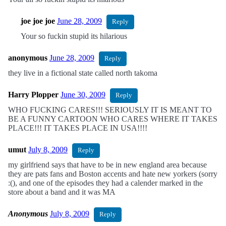
joe joe joe
June 28, 2009
Reply
Your so fuckin stupid its hilarious
anonymous
June 28, 2009
Reply
they live in a fictional state called north takoma
Harry Plopper
June 30, 2009
Reply
WHO FUCKING CARES!!! SERIOUSLY IT IS MEANT TO
BE A FUNNY CARTOON WHO CARES WHERE IT TAKES
PLACE!!! IT TAKES PLACE IN USA!!!!
umut
July 8, 2009
Reply
my girlfriend says that have to be in new england area because
they are pats fans and Boston accents and hate new yorkers (sorry
:(), and one of the episodes they had a calender marked in the
store about a band and it was MA
Anonymous
July 8, 2009
Reply