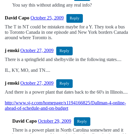
You say this without adding any real info?
David Capo
October 25, 2009
Reply
The T in NT could be mistaken maybe for a Y. They took a bus
to Toronto Canada in one episode and New York borders Canada
around where Toronto is.
j emski
October 27, 2009
Reply
There is a springfield and shelbyville in the following states....
IL, KY, MO, and TN....
j emski
October 27, 2009
Reply
And there is a power plant that dates back to the 60's in Illinois....
http://www.sj-r.com/homepage/x1194166825/Dallman-4-online-
ahead-of-schedule-and-on-budget
David Capo
October 29, 2009
Reply
There is a power plant in North Carolina somewhere and it