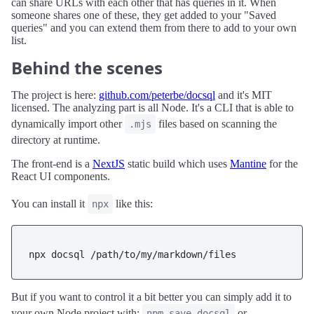
can share URLs with each other that has queries in it. When
someone shares one of these, they get added to your "Saved
queries" and you can extend them from there to add to your own
list.
Behind the scenes
The project is here:
github.com/peterbe/docsql
and it's MIT
licensed. The analyzing part is all Node. It's a CLI that is able to
dynamically import other
files based on scanning the
.mjs
directory at runtime.
The front-end is a
NextJS
static build which uses
Mantine
for the
React UI components.
You can install it
like this:
npx
But if you want to control it a bit better you can simply add it to
your own Node project with:
or
npm save docsql