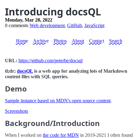
Introducing docsQL
Monday, Mar 28, 2022
0 comments
Web development
,
GitHub
,
JavaScript
Home
Archive
Photos
About
Contact
Search
URL:
https://github.com/peterbe/docsql
tl;dr;
docsQL
is a web app for analyzing lots of Markdown
content files with SQL queries.
Demo
Sample instance based on MDN's open source content
.
Screenshots
Background/Introduction
When I worked on
the code for MDN
in 2019-2021 I often found