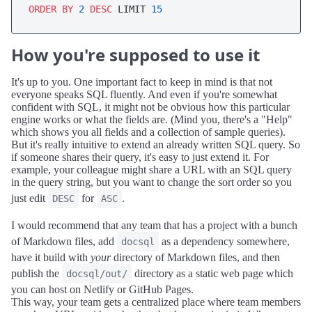
ORDER
BY
2
DESC
 LIMIT 
15
How you're supposed to use it
It's up to you. One important fact to keep in mind is that not
everyone speaks SQL fluently. And even if you're somewhat
confident with SQL, it might not be obvious how this particular
engine works or what the fields are. (Mind you, there's a "Help"
which shows you all fields and a collection of sample queries).
But it's really intuitive to extend an already written SQL query. So
if someone shares their query, it's easy to just extend it. For
example, your colleague might share a URL with an SQL query
in the query string, but you want to change the sort order so you
just edit
for
.
DESC
ASC
I would recommend that any team that has a project with a bunch
of Markdown files, add
as a dependency somewhere,
docsql
have it build with
your
directory of Markdown files, and then
publish the
directory as a static web page which
docsql/out/
you can host on Netlify or GitHub Pages.
This way, your team gets a centralized place where team members