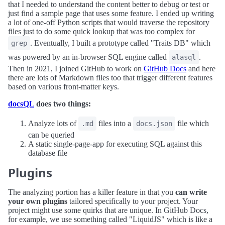
that I needed to understand the content better to debug or test or
just find a sample page that uses some feature. I ended up writing
a lot of one-off Python scripts that would traverse the repository
files just to do some quick lookup that was too complex for
. Eventually, I built a prototype called "Traits DB" which
grep
was powered by an in-browser SQL engine called
.
alasql
Then in 2021, I joined GitHub to work on
GitHub Docs
and here
there are lots of Markdown files too that trigger different features
based on various front-matter keys.
docsQL
does two things:
Analyze lots of
files into a
file which
.md
docs.json
can be queried
A static single-page-app for executing SQL against this
database file
Plugins
The analyzing portion has a killer feature in that you
can write
your own plugins
tailored specifically to your project. Your
project might use some quirks that are unique. In GitHub Docs,
for example, we use something called "LiquidJS" which is like a