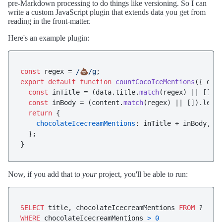
pre-Markdown processing to do things like versioning. So I can
write a custom JavaScript plugin that extends data you get from
reading in the front-matter.
Here's an example plugin:
const
 regex = 
/💩/g
export
default
function
countCocoIceMentions
(
{ dat
const
 inTitle = (data.
title
.
match
(regex) || []).
const
 inBody = (content.
match
(regex) || []).
leng
return
 {

chocolateIcecreamMentions
: inTitle + inBody,

  };

Now, if you add that to
your
project, you'll be able to run:
SELECT
 title, chocolateIcecreamMentions 
FROM
WHERE
 chocolateIcecreamMentions 
>
0