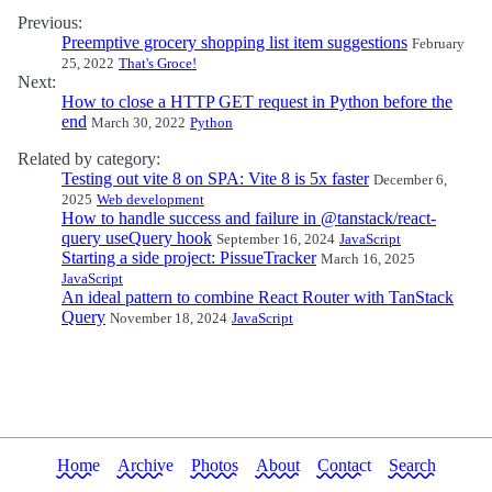
Previous:
Preemptive grocery shopping list item suggestions
February
25, 2022
That's Groce!
Next:
How to close a HTTP GET request in Python before the
end
March 30, 2022
Python
Related by category:
Testing out vite 8 on SPA: Vite 8 is 5x faster
December 6,
2025
Web development
How to handle success and failure in @tanstack/react-
query useQuery hook
September 16, 2024
JavaScript
Starting a side project: PissueTracker
March 16, 2025
JavaScript
An ideal pattern to combine React Router with TanStack
Query
November 18, 2024
JavaScript
Home
Archive
Photos
About
Contact
Search