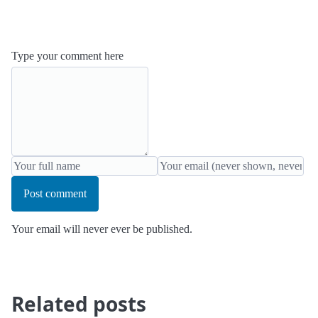
Type your comment here
Post comment
Your email will never ever be published.
Related posts