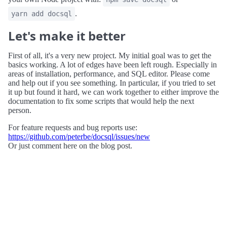
.
yarn add docsql
Let's make it better
First of all, it's a very new project. My initial goal was to get the
basics working. A lot of edges have been left rough. Especially in
areas of installation, performance, and SQL editor. Please come
and help out if you see something. In particular, if you tried to set
it up but found it hard, we can work together to either improve the
documentation to fix some scripts that would help the next
person.
For feature requests and bug reports use:
https://github.com/peterbe/docsql/issues/new
Or just comment here on the blog post.