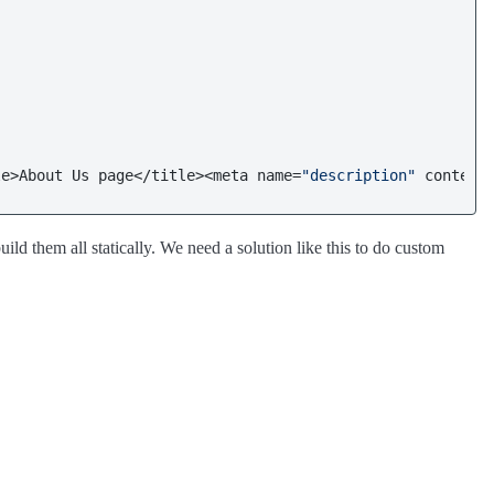
le>About Us page</title><meta name=
"description"
 content
ld them all statically. We need a solution like this to do custom