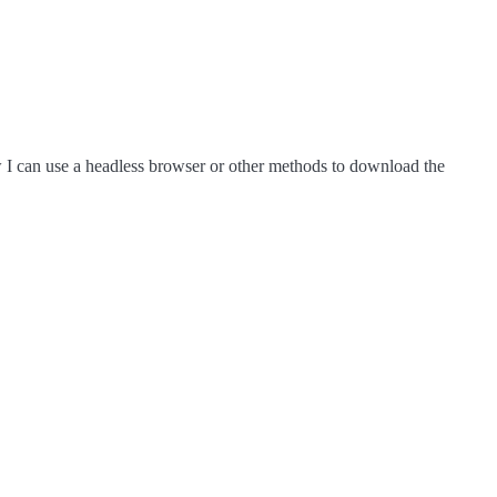
now I can use a headless browser or other methods to download the