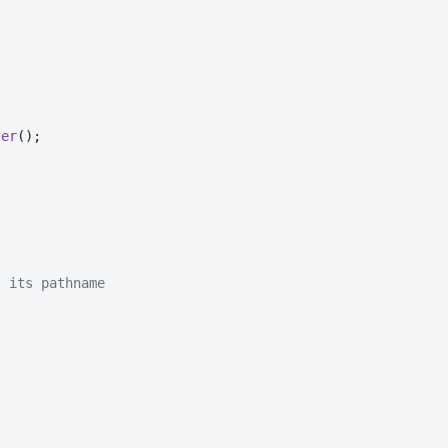
ler
();

t its pathname