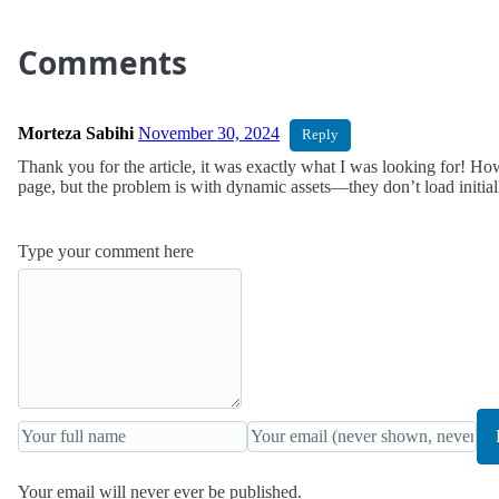
Comments
Morteza Sabihi
November 30, 2024
Reply
Thank you for the article, it was exactly what I was looking for! How
page, but the problem is with dynamic assets—they don’t load initia
Type your comment here
Your email will never ever be published.