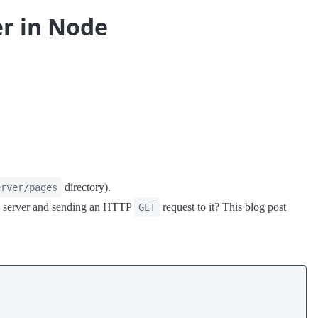
er in Node
directory).
erver/pages
g a server and sending an HTTP
request to it? This blog post
GET