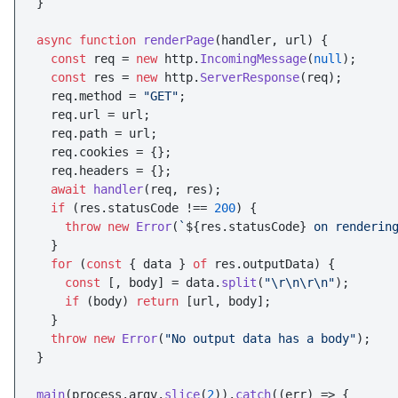
}

async
function
renderPage
(
handler, url
) {

const
 req = 
new
 http.
IncomingMessage
(
null
);

const
 res = 
new
 http.
ServerResponse
(req);

  req.
method
 = 
"GET"
;

  req.
url
 = url;

  req.
path
 = url;

  req.
cookies
 = {};

  req.
headers
 = {};

await
handler
(req, res);

if
 (res.
statusCode
 !== 
200
) {

throw
new
Error
(
`
${res.statusCode}
 on renderin
  }

for
 (
const
 { data } 
of
 res.
outputData
) {

const
 [, body] = data.
split
(
"\r\n\r\n"
);

if
 (body) 
return
 [url, body];

  }

throw
new
Error
(
"No output data has a body"
);

}

main
(process.
argv
.
slice
(
2
)).
catch
(
(
err
) =>
 {
