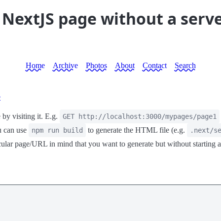
 NextJS page without a serv
Home
Archive
Photos
About
Contact
Search
e
by visiting it. E.g.
GET http://localhost:3000/mypages/page1
u can use
to generate the HTML file (e.g.
npm run build
.next/s
rticular page/URL in mind that you want to generate but without startin