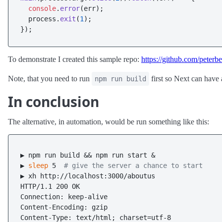
console
.
error
(err);

  process.
exit
(
1
);

To demonstrate I created this sample repo:
https://github.com/peterb
Note, that you need to run
first so Next can have a
npm run build
In conclusion
The alternative, in automation, would be run something like this:
▶ npm run build && npm run start &

▶ 
sleep
 5  
# give the server a chance to start
▶ xh http://localhost:3000/aboutus

HTTP/1.1 200 OK

Connection: keep-alive

Content-Encoding: gzip

Content-Type: text/html; charset=utf-8
