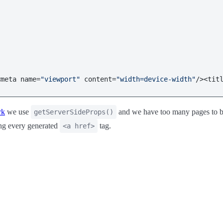
<meta name=
"viewport"
 content=
"width=device-width"
/><tit
rk
we use
and we have too many pages to bui
getServerSideProps()
ing every generated
tag.
<a href>