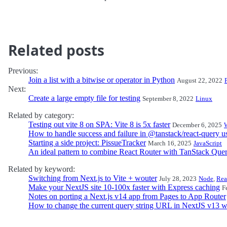
Related posts
Previous:
Join a list with a bitwise or operator in Python
August 22, 2022
Next:
Create a large empty file for testing
September 8, 2022
Linux
Related by category:
Testing out vite 8 on SPA: Vite 8 is 5x faster
December 6, 2025
How to handle success and failure in @tanstack/react-query 
Starting a side project: PissueTracker
March 16, 2025
JavaScript
An ideal pattern to combine React Router with TanStack Que
Related by keyword:
Switching from Next.js to Vite + wouter
July 28, 2023
Node
,
Rea
Make your NextJS site 10-100x faster with Express caching
F
Notes on porting a Next.js v14 app from Pages to App Router
How to change the current query string URL in NextJS v13 wi