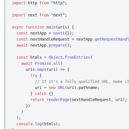
import
 http 
from
"http"
;

import
 next 
from
"next"
;

async
function
main
(
uris
) {

const
 nextApp = 
next
({});

const
 nextHandleRequest = nextApp.
getRequestHand
await
 nextApp.
prepare
();

const
 htmls = 
Object
.
fromEntries
(

await
Promise
.
all
(

      uris.
map
(
(
uri
) =>
 {

try
 {

// If it's a fully qualified URL, make i
          uri = 
new
URL
(uri).
pathname
;

        } 
catch
 {}

return
renderPage
(nextHandleRequest, uri);

      })

    )

  );

console
.
log
(htmls);
