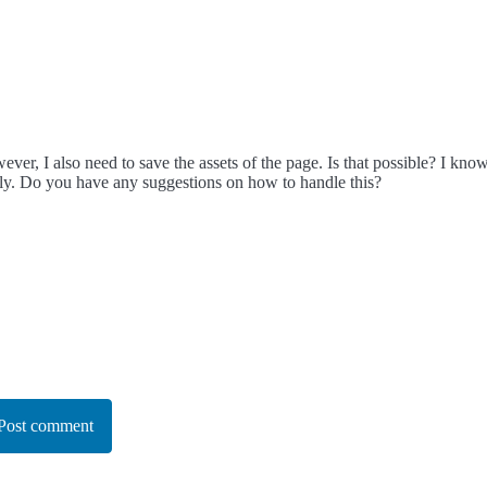
ever, I also need to save the assets of the page. Is that possible? I k
lly. Do you have any suggestions on how to handle this?
Post comment