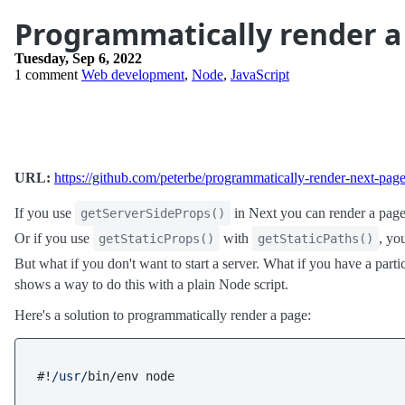
Programmatically render a
Tuesday, Sep 6, 2022
1 comment
Web development
,
Node
,
JavaScript
URL:
https://github.com/peterbe/programmatically-render-next-pag
If you use
in Next you can render a page 
getServerSideProps()
Or if you use
with
, yo
getStaticProps()
getStaticPaths()
But what if you don't want to start a server. What if you have a pa
shows a way to do this with a plain Node script.
Here's a solution to programmatically render a page:
#!
/usr/
bin/env node
