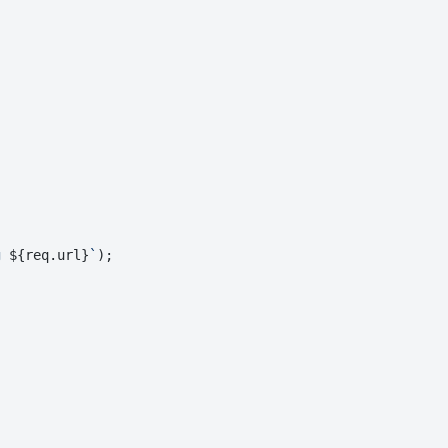
g 
${req.url}
`
);
