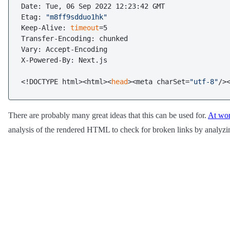
Date: Tue, 06 Sep 2022 12:23:42 GMT

Etag: 
"m8ff9sdduo1hk"
Keep-Alive: 
timeout
=5

Transfer-Encoding: chunked

Vary: Accept-Encoding

X-Powered-By: Next.js

<!DOCTYPE html><html><
head
><meta charSet=
"utf-8"
/>
There are probably many great ideas that this can be used for.
At wo
analysis of the rendered HTML to check for broken links by analyz