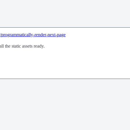
e/programmatically-render-next-page
ll the static assets ready.