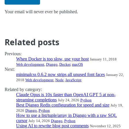
Your email will never ever be published.
Related posts
Previous:
When Docker is too slow, use your host
January 11, 2018
Web development
,
Django
,
Docker
,
macOS
Next:
minimalcss 0.6.2 now strips all unused font faces
January 22,
2018
Web development
,
Node
,
JavaScript
Related by category:
Claude Opus is 10x faster than OpenAI GPT 5 at non-
streaming completions
July 24, 2026
Python
Best Django Redis configuration for speed and size
July 19,
2026
Django
,
Python
How to use a list/tuple/array in Django with a raw SQL
cursor
July 14, 2026
Django
,
Python
Using AI to rewrite blog post comments
November 12, 2025