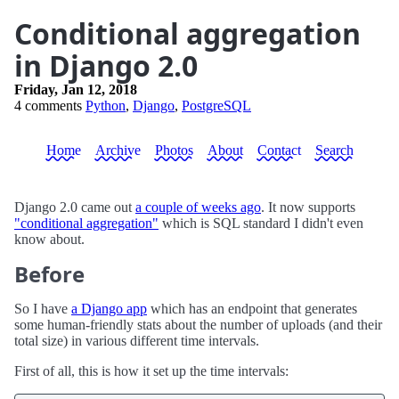
Conditional aggregation
in Django 2.0
Friday, Jan 12, 2018
4 comments
Python
,
Django
,
PostgreSQL
Home
Archive
Photos
About
Contact
Search
Django 2.0 came out
a couple of weeks ago
. It now supports
"conditional aggregation"
which is SQL standard I didn't even
know about.
Before
So I have
a Django app
which has an endpoint that generates
some human-friendly stats about the number of uploads (and their
total size) in various different time intervals.
First of all, this is how it set up the time intervals: