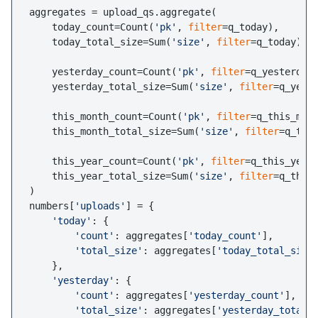
aggregates = upload_qs.aggregate(

    today_count=Count(
'pk'
, 
filter
=q_today),

    today_total_size=Sum(
'size'
, 
filter
=q_today),

    yesterday_count=Count(
'pk'
, 
filter
=q_yesterday)
    yesterday_total_size=Sum(
'size'
, 
filter
=q_yeste
    this_month_count=Count(
'pk'
, 
filter
=q_this_mont
    this_month_total_size=Sum(
'size'
, 
filter
=q_this
    this_year_count=Count(
'pk'
, 
filter
=q_this_year)
    this_year_total_size=Sum(
'size'
, 
filter
=q_this_
)

numbers[
'uploads'
] = {

'today'
: {

'count'
: aggregates[
'today_count'
],

'total_size'
: aggregates[
'today_total_size
    },

'yesterday'
: {

'count'
: aggregates[
'yesterday_count'
],

'total_size'
: aggregates[
'yesterday_total_