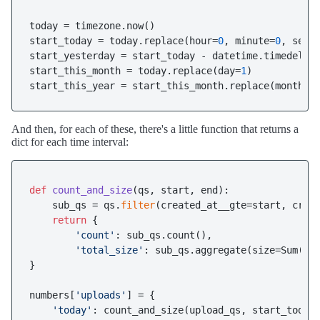
today = timezone.now()

start_today = today.replace(hour=
0
, minute=
0
, seco
start_yesterday = start_today - datetime.timedelta
start_this_month = today.replace(day=
1
)

start_this_year = start_this_month.replace(month=
1
And then, for each of these, there's a little function that returns a
dict for each time interval:
def
count_and_size
(
qs, start, end
):

    sub_qs = qs.
filter
(created_at__gte=start, creat
return
 {

'count'
: sub_qs.count(),

'total_size'
: sub_qs.aggregate(size=Sum(
's
}

numbers[
'uploads'
] = {

'today'
: count_and_size(upload_qs, start_today,