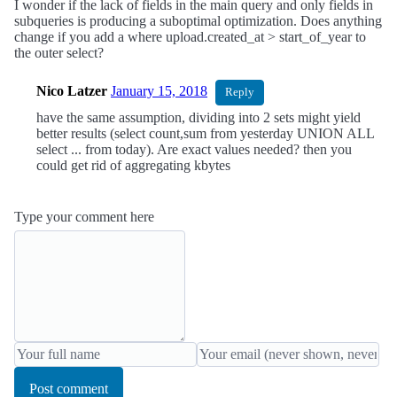
I wonder if the lack of fields in the main query and only fields in
subqueries is producing a suboptimal optimization. Does anything
change if you add a where upload.created_at > start_of_year to
the outer select?
Nico Latzer
January 15, 2018
Reply
have the same assumption, dividing into 2 sets might yield
better results (select count,sum from yesterday UNION ALL
select ... from today). Are exact values needed? then you
could get rid of aggregating kbytes
Type your comment here
Post comment