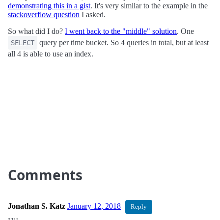
demonstrating this in a gist
. It's very similar to the example in the
stackoverflow question
I asked.
So what did I do?
I went back to the "middle" solution
. One
query per time bucket. So 4 queries in total, but at least
SELECT
all 4 is able to use an index.
Comments
Jonathan S. Katz
January 12, 2018
Reply