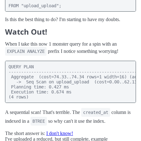
FROM "upload_upload";
Is this the best thing to do? I'm starting to have my doubts.
Watch Out!
When I take this now 1 monster query for a spin with an
prefix I notice something worrying!
EXPLAIN ANALYZE
QUERY PLAN

-----------------------------------------------------
 Aggregate  (cost=74.33..74.34 rows=1 width=16) (actu
   ->  Seq Scan on upload_upload  (cost=0.00..62.13 r
 Planning time: 0.427 ms

 Execution time: 0.674 ms

(4 rows)
A sequential scan! That's terrible. The
column is
created_at
indexed in a
so why can't it use the index.
BTREE
The short answer is:
I don't know!
I've uploaded a reduced, but still complete, example