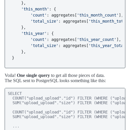
    },

'this_month'
: {

'count'
: aggregates[
'this_month_count'
],

'total_size'
: aggregates[
'this_month_total
    },

'this_year'
: {

'count'
: aggregates[
'this_year_count'
],

'total_size'
: aggregates[
'this_year_total_
    },

Voila!
One single query
to get all those pieces of data.
The SQL sent to PostgreSQL looks something like this:
SELECT 

  COUNT("upload_upload"."id") FILTER (WHERE ("upload_
  SUM("upload_upload"."size") FILTER (WHERE ("upload_
  COUNT("upload_upload"."id") FILTER (WHERE ("upload_
  SUM("upload_upload"."size") FILTER (WHERE ("upload_
  ...
