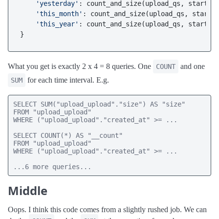
'yesterday'
: count_and_size(upload_qs, start_ye
'this_month'
: count_and_size(upload_qs, start_t
'this_year'
: count_and_size(upload_qs, start_th
What you get is exactly 2 x 4 = 8 queries. One
and one
COUNT
for each time interval. E.g.
SUM
SELECT SUM("upload_upload"."size") AS "size" 

FROM "upload_upload" 

WHERE ("upload_upload"."created_at" >= ...

SELECT COUNT(*) AS "__count" 

FROM "upload_upload" 

WHERE ("upload_upload"."created_at" >= ...

...6 more queries...
Middle
Oops. I think this code comes from a slightly rushed job. We can