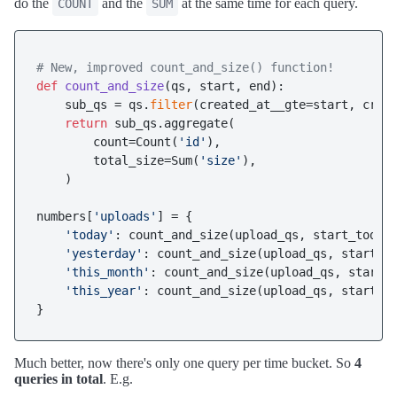
do the
and the
at the same time for each query.
COUNT
SUM
# New, improved count_and_size() function!
def
count_and_size
(
qs, start, end
):

    sub_qs = qs.
filter
(created_at__gte=start, creat
return
 sub_qs.aggregate(

        count=Count(
'id'
),

        total_size=Sum(
'size'
),

    )

numbers[
'uploads'
] = {

'today'
: count_and_size(upload_qs, start_today,
'yesterday'
: count_and_size(upload_qs, start_ye
'this_month'
: count_and_size(upload_qs, start_t
'this_year'
: count_and_size(upload_qs, start_th
Much better, now there's only one query per time bucket. So
4
queries in total
. E.g.