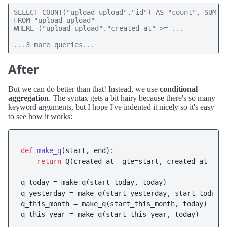
SELECT COUNT("upload_upload"."id") AS "count", SUM("u
FROM "upload_upload" 

WHERE ("upload_upload"."created_at" >= ...

...3 more queries...
After
But we can do better than that! Instead, we use
conditional
aggregation
. The syntax gets a bit hairy because there's so many
keyword arguments, but I hope I've indented it nicely so it's easy
to see how it works:
def
make_q
(
start, end
):

return
 Q(created_at__gte=start, created_at__lt=
q_today = make_q(start_today, today)

q_yesterday = make_q(start_yesterday, start_today)

q_this_month = make_q(start_this_month, today)

q_this_year = make_q(start_this_year, today)
