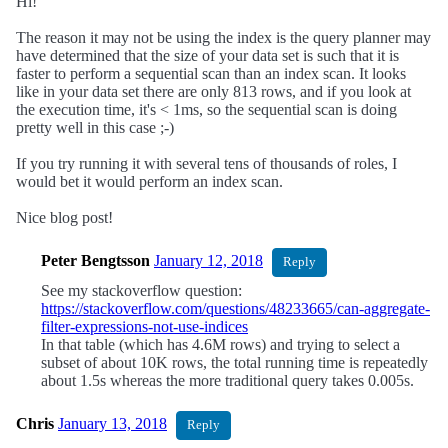
Hi!
The reason it may not be using the index is the query planner may
have determined that the size of your data set is such that it is
faster to perform a sequential scan than an index scan. It looks
like in your data set there are only 813 rows, and if you look at
the execution time, it's < 1ms, so the sequential scan is doing
pretty well in this case ;-)
If you try running it with several tens of thousands of roles, I
would bet it would perform an index scan.
Nice blog post!
Peter Bengtsson
January 12, 2018
Reply
See my stackoverflow question:
https://stackoverflow.com/questions/48233665/can-aggregate-
filter-expressions-not-use-indices
In that table (which has 4.6M rows) and trying to select a
subset of about 10K rows, the total running time is repeatedly
about 1.5s whereas the more traditional query takes 0.005s.
Chris
January 13, 2018
Reply