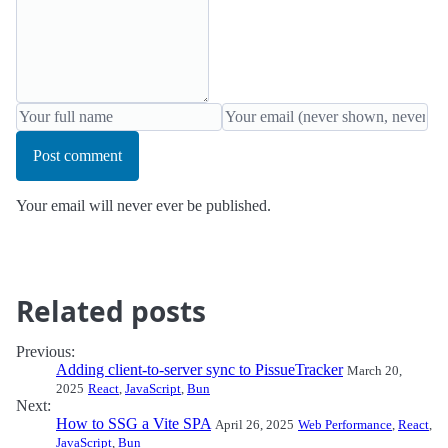
Post comment
Your email will never ever be published.
Related posts
Previous:
Adding client-to-server sync to PissueTracker
March 20,
2025
React
,
JavaScript
,
Bun
Next:
How to SSG a Vite SPA
April 26, 2025
Web Performance
,
React
,
JavaScript
,
Bun