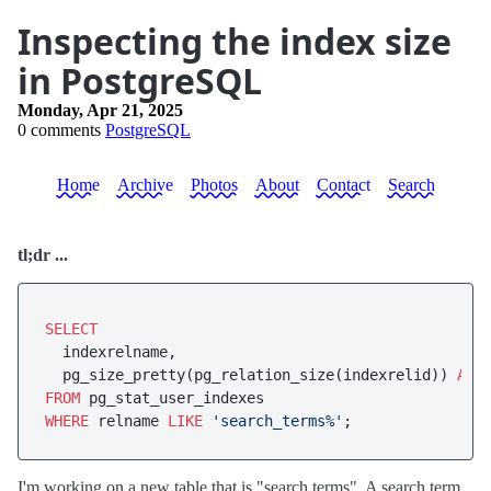
Inspecting the index size
in PostgreSQL
Monday, Apr 21, 2025
0 comments
PostgreSQL
Home
Archive
Photos
About
Contact
Search
tl;dr ...
SELECT
  indexrelname, 

  pg_size_pretty(pg_relation_size(indexrelid)) 
AS
FROM
WHERE
 relname 
LIKE
'search_terms%'
I'm working on a new table that is "search terms". A search term