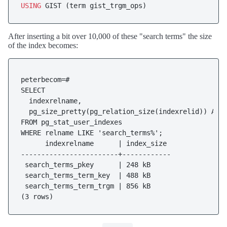
USING
After inserting a bit over 10,000 of these "search terms" the size
of the index becomes:
peterbecom=#

SELECT

  indexrelname,

  pg_size_pretty(pg_relation_size(indexrelid)) AS i
FROM pg_stat_user_indexes

WHERE relname LIKE 'search_terms%';

      indexrelname      | index_size

------------------------+------------

 search_terms_pkey      | 248 kB

 search_terms_term_key  | 488 kB

 search_terms_term_trgm | 856 kB
