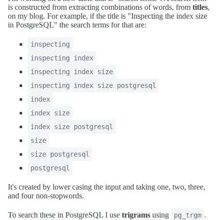
is constructed from extracting combinations of words, from
titles
,
on my blog. For example, if the title is "Inspecting the index size
in PostgreSQL" the search terms for that are:
inspecting
inspecting index
inspecting index size
inspecting index size postgresql
index
index size
index size postgresql
size
size postgresql
postgresql
It's created by lower casing the input and taking one, two, three,
and four non-stopwords.
To search these in PostgreSQL I use
trigrams
using
.
pg_trgm