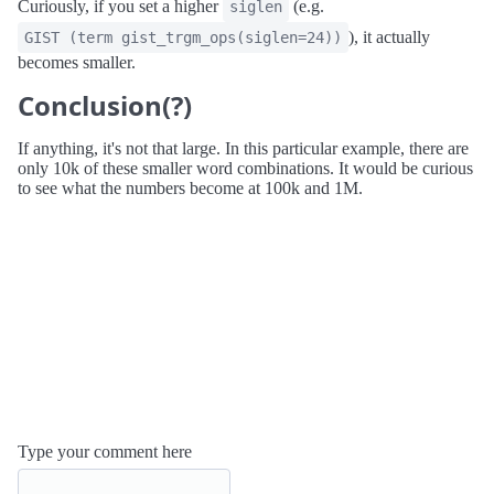
Curiously, if you set a higher
(e.g.
siglen
), it actually
GIST (term gist_trgm_ops(siglen=24))
becomes smaller.
Conclusion(?)
If anything, it's not that large. In this particular example, there are
only 10k of these smaller word combinations. It would be curious
to see what the numbers become at 100k and 1M.
Type your comment here