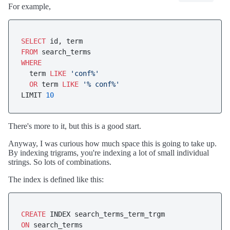
For example,
SELECT
FROM
WHERE
  term 
LIKE
'conf%'
OR
 term 
LIKE
'% conf%'
LIMIT 
10
There's more to it, but this is a good start.
Anyway, I was curious how much space this is going to take up.
By indexing trigrams, you're indexing a lot of small individual
strings. So lots of combinations.
The index is defined like this:
CREATE
ON