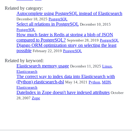
Related by category:
Autocomplete using PostgreSQL instead of Elasticsearch
December 18, 2025
PostgreSQL
Select all relations in PostgreSQL
December 10, 2015
PostgreSQL
How much faster is Redis at storing a blob of JSON
compared to PostgreSQL?
September 28, 2019
PostgreSQL
Django ORM optimization story on selecting the least
possible
February 22, 2019
PostgreSQL
Related by keyword:
Elasticsearch memory usage
December 11, 2025
Linux
,
Elasticsearch
The correct way to index data into Elasticsearch with
(Python) elasticsearch-dsl
May 14, 2021
Python
,
MDN
,
Elasticsearch
DateIndex in Zope doesn't have indexed attributes
October
28, 2007
Zope