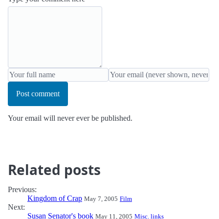
Post comment
Your email will never ever be published.
Related posts
Previous:
Kingdom of Crap
May 7, 2005
Film
Next:
Susan Senator's book
May 11, 2005
Misc. links