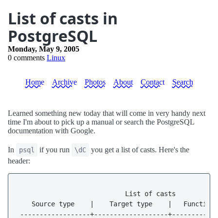
List of casts in
PostgreSQL
Monday, May 9, 2005
0 comments
Linux
Home
Archive
Photos
About
Contact
Search
Learned something new today that will come in very handy next
time I'm about to pick up a manual or search the PostgreSQL
documentation with Google.
In
if you run
you get a list of casts. Here's the
psql
\dC
header:
                           List of casts

   Source type    |    Target type    |   Function 
------------------+-------------------+-----------