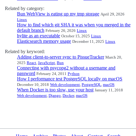
Related by category:
Bun WebView is eating up my tmp storage
April 29, 2026
Linux
How to find which git SHA it was when you merged in the
default branch
February 26, 2026
Linux
hylite as an executable
October 15, 2025
Linux
Elasticsearch memory usage
December 11, 2025
Linux
Related by keyword:
Adding client-to-server sync to PissueTracker
March 20,
2025
React
,
JavaScript
,
Bun
Connecting with psycopg2 without a username and
password
February 24, 2011
Python
How I performance test PostgreSQL locally on macOS
December 10, 2018
Web development
,
PostgreSQL
,
macOS
When Docker is too slow, use your host
January 11, 2018
Web development
,
Django
,
Docker
,
macOS