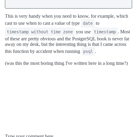
This is very handy when you need to know, for example, which
cast to use when to cast a value of type
to
date
you use
. Most
timestamp without time zone
timestamp
of these are pretty obvious and the PostgreSQL book is never far
away on my desk, but the interesting thing is that I came across
this function by accident when running
.
psql
(was this the most boring thing I've written here in a long time?)
Type your comment here