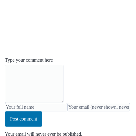
Type your comment here
Post comment
Your email will never ever be published.