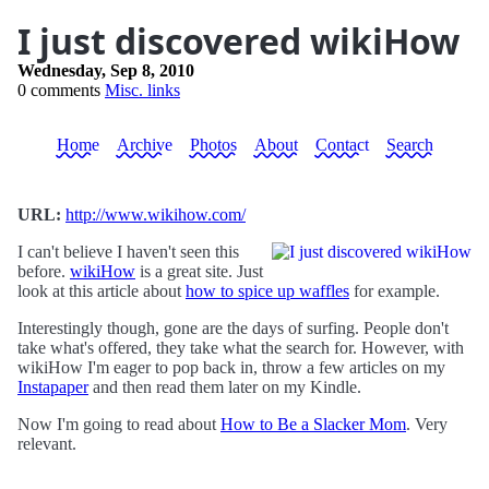
I just discovered wikiHow
Wednesday, Sep 8, 2010
0 comments
Misc. links
Home
Archive
Photos
About
Contact
Search
URL:
http://www.wikihow.com/
I can't believe I haven't seen this
before.
wikiHow
is a great site. Just
look at this article about
how to spice up waffles
for example.
Interestingly though, gone are the days of surfing. People don't
take what's offered, they take what the search for. However, with
wikiHow I'm eager to pop back in, throw a few articles on my
Instapaper
and then read them later on my Kindle.
Now I'm going to read about
How to Be a Slacker Mom
. Very
relevant.