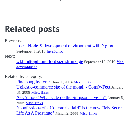
Related posts
Previous:
Local NodeJS development environment with Nginx
September 1, 2010
JavaScript
Next:
wkhtmltopdf and font size shrinkage
September 10, 2010
Web
development
Related by category:
Find song by lyrics
June 1, 2004
Misc. links
Ugliest e-commerce site of the month - Comfy-Feet
January
19, 2008
Misc. links
Ask Yahoo "What state do the Simpsons live in?"
January 5,
2006
Misc. links
"Confessions of a College Callgirl" is the new "My Secret
Life As A Prostitute"
March 2, 2008
Misc. links