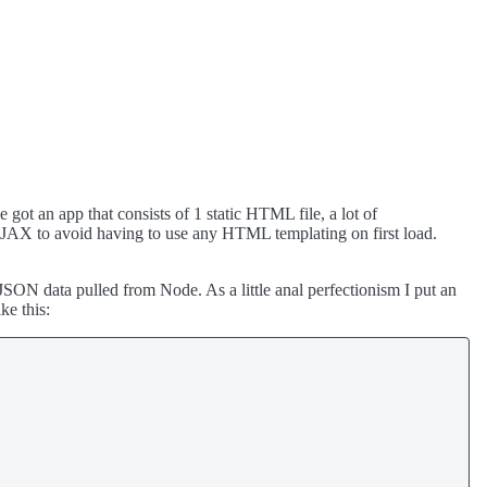
ot an app that consists of 1 static HTML file, a lot of
JAX to avoid having to use any HTML templating on first load.
SON data pulled from Node. As a little anal perfectionism I put an
ke this: