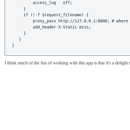
         access_log   off;

     }

     if (!-f $request_filename) {

         proxy_pass http://127.0.0.1:8000; # where 
         add_header X-Static miss;

     }

   }

}
I think much of the fun of working with this app is that it's a delight