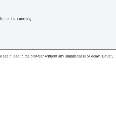
Node is running

 to see it load in the browser without any sluggishness or delay. Lovely!