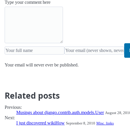
Type your comment here
Your email will never ever be published.
Related posts
Previous:
Musings about django.contrib.auth.models.User
August 28, 201
Next:
I just discovered wikiHow
September 8, 2010
Misc. links