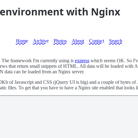
 environment with Nginx
Home
Archive
Photos
About
Contact
Search
 The framework I'm currently using is
express
which seems OK. So I've g
 that return small snippets of HTML. All data will be loaded with A
SON data can be loaded from an Nginx server.
0Kb of Javascript and CSS (jQuery UI is big) and a couple of bytes of J
tic files. To get that you have to have a Nginx site enabled that looks li