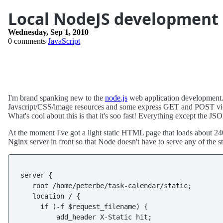
Local NodeJS development
Wednesday, Sep 1, 2010
0 comments
JavaScript
I'm brand spanking new to the
node.js
web application development.
Javscript/CSS/image resources and some express GET and POST views
What's cool about this is that it's soo fast! Everything except the J
At the moment I've got a light static HTML page that loads about 24
Nginx server in front so that Node doesn't have to serve any of the sta
server {

   root /home/peterbe/task-calendar/static;

   location / {

     if (-f $request_filename) {

         add_header X-Static hit;
