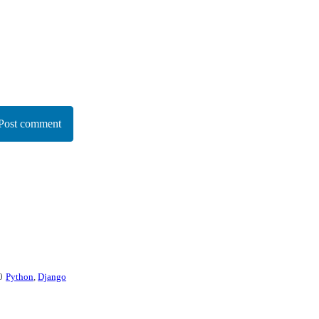
Post comment
0
Python
,
Django