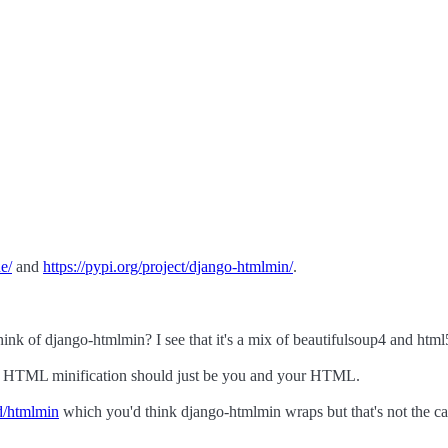
ne/
and
https://pypi.org/project/django-htmlmin/
.
hink of django-htmlmin? I see that it's a mix of beautifulsoup4 and html5
ause HTML minification should just be you and your HTML.
d/htmlmin
which you'd think django-htmlmin wraps but that's not the ca