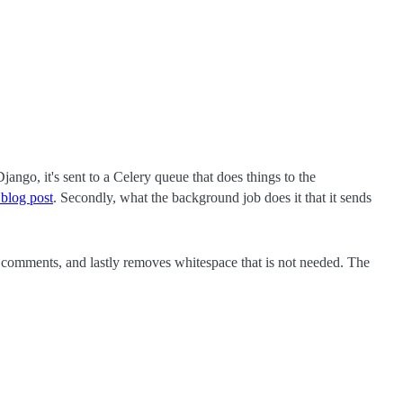
Django, it's sent to a Celery queue that does things to the
 blog post
. Secondly, what the background job does it that it sends
omments, and lastly removes whitespace that is not needed. The