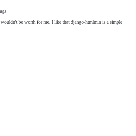
tags.
nt wouldn't be worth for me. I like that django-htmlmin is a simple