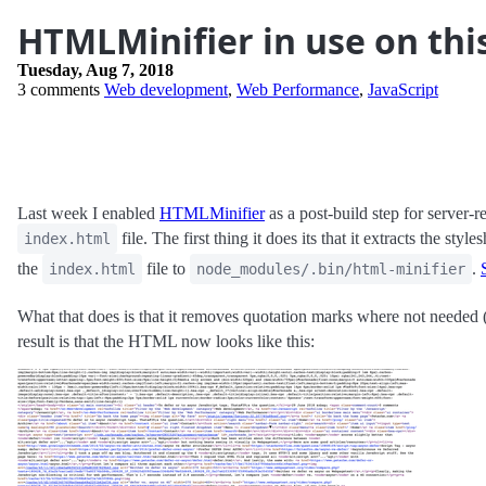
HTMLMinifier in use on thi
Tuesday, Aug 7, 2018
3 comments
Web development
,
Web Performance
,
JavaScript
Last week I enabled
HTMLMinifier
as a post-build step for server-r
file. The first thing it does its that it extracts the st
index.html
the
file to
.
index.html
node_modules/.bin/html-minifier
What that does is that it removes quotation marks where not needed 
result is that the HTML now looks like this: