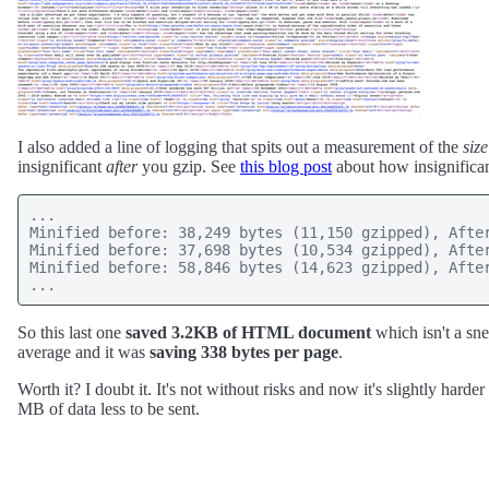
I also added a line of logging that spits out a measurement of the
size
insignificant
after
you gzip. See
this blog post
about how insignifican
...

Minified before: 38,249 bytes (11,150 gzipped), After
Minified before: 37,698 bytes (10,534 gzipped), After
Minified before: 58,846 bytes (14,623 gzipped), After
So this last one
saved 3.2KB of HTML document
which isn't a sne
average and it was
saving 338 bytes per page
.
Worth it? I doubt it. It's not without risks and now it's slightly har
MB of data less to be sent.