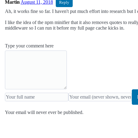
Martin
August 11, 2018
Reply
Ah, it works fine so far. I haven't put much effort into research but I 
I like the idea of the npm minifier that it also removes quotes to real
middleware so I can run it before my full page cache kicks in.
Type your comment here
Your email will never ever be published.