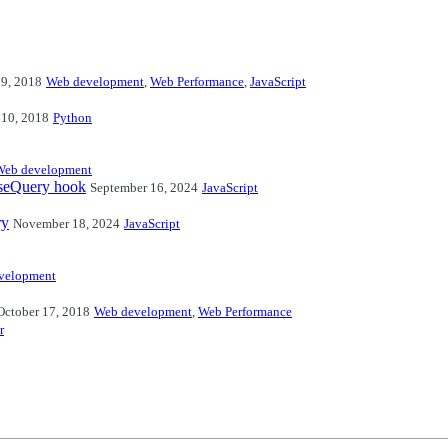
29, 2018
Web development
,
Web Performance
,
JavaScript
 10, 2018
Python
Web development
useQuery hook
September 16, 2024
JavaScript
ry
November 18, 2024
JavaScript
velopment
October 17, 2018
Web development
,
Web Performance
r