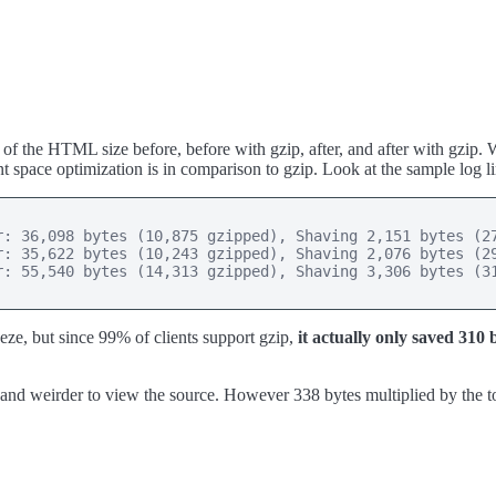
of the HTML size before, before with gzip, after, and after with gzip
t space optimization is in comparison to gzip. Look at the sample log li
: 36,098 bytes (10,875 gzipped), Shaving 2,151 bytes (27
: 35,622 bytes (10,243 gzipped), Shaving 2,076 bytes (29
: 55,540 bytes (14,313 gzipped), Shaving 3,306 bytes (31
eze, but since 99% of clients support gzip,
it actually only saved 310 
der and weirder to view the source. However 338 bytes multiplied by the to