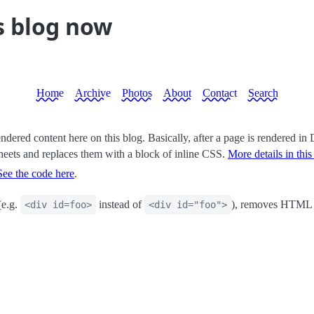
s blog now
Home
Archive
Photos
About
Contact
Search
endered content here on this blog. Basically, after a page is rendered in 
ylesheets and replaces them with a block of inline CSS.
More details in this
See the code here
.
(e.g.
instead of
), removes HTML c
<div id=foo>
<div id="foo">