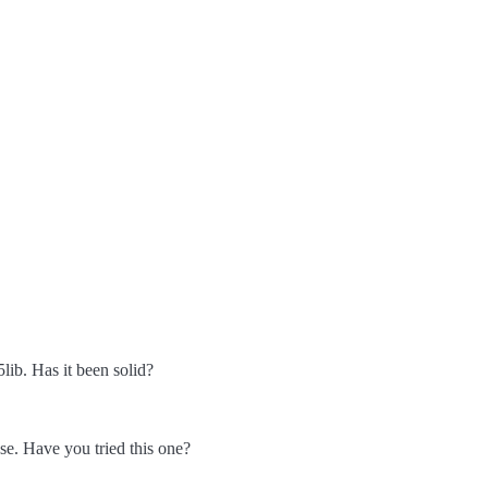
lib. Has it been solid?
se. Have you tried this one?