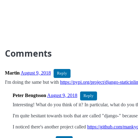
Comments
Martin
August 9, 2018
Reply
I'm doing the same but with
https://pypi.org/project/django-staticinli
Peter Bengtsson
August 9, 2018
Reply
Interesting! What do you think of it? In particular, what do you t
I'm quite hesitant towards tools that are called "django-" bec
I noticed there's another project called
https://github.com/manky