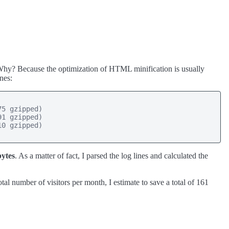
. Why? Because the optimization of HTML minification is usually
nes:
5 gzipped)

1 gzipped)

0 gzipped)

bytes
. As a matter of fact, I parsed the log lines and calculated the
tal number of visitors per month, I estimate to save a total of 161