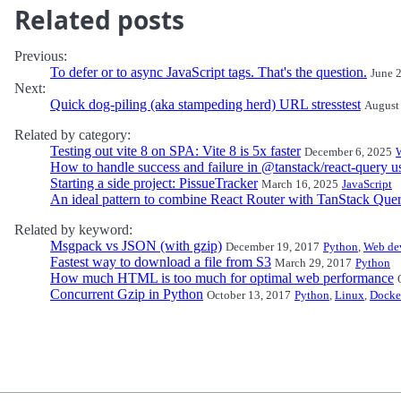
Related posts
Previous:
To defer or to async JavaScript tags. That's the question.
June 
Next:
Quick dog-piling (aka stampeding herd) URL stresstest
August
Related by category:
Testing out vite 8 on SPA: Vite 8 is 5x faster
December 6, 2025
How to handle success and failure in @tanstack/react-query 
Starting a side project: PissueTracker
March 16, 2025
JavaScript
An ideal pattern to combine React Router with TanStack Que
Related by keyword:
Msgpack vs JSON (with gzip)
December 19, 2017
Python
,
Web de
Fastest way to download a file from S3
March 29, 2017
Python
How much HTML is too much for optimal web performance
Concurrent Gzip in Python
October 13, 2017
Python
,
Linux
,
Docke