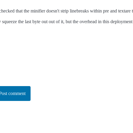
checked that the minifier doesn't strip linebreaks within pre and textare 
ly squeeze the last byte out out of it, but the overhead in this deployme
Post comment