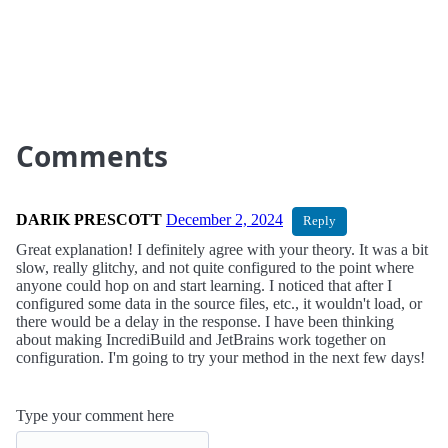
Comments
DARIK PRESCOTT
December 2, 2024
Reply
Great explanation! I definitely agree with your theory. It was a bit
slow, really glitchy, and not quite configured to the point where
anyone could hop on and start learning. I noticed that after I
configured some data in the source files, etc., it wouldn't load, or
there would be a delay in the response. I have been thinking
about making IncrediBuild and JetBrains work together on
configuration. I'm going to try your method in the next few days!
Type your comment here