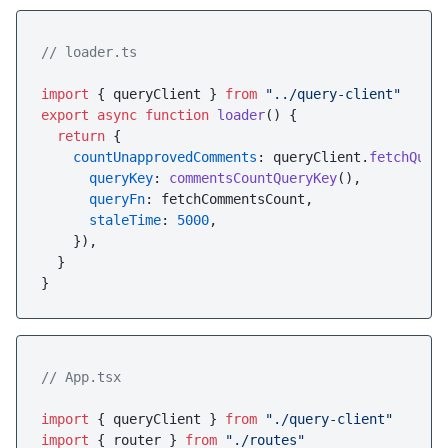
// loader.ts
import
 { queryClient } 
from
"../query-client"
export
async
function
loader
(
) {

return
 {

countUnapprovedComments
: queryClient.
fetchQuer
queryKey
: 
commentsCountQueryKey
(),

queryFn
: fetchCommentsCount,

staleTime
: 
5000
,

    }),

  }

// App.tsx
import
 { queryClient } 
from
"./query-client"
import
 { router } 
from
"./routes"