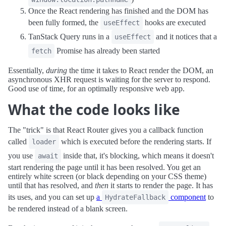
Once the React rendering has finished and the DOM has
been fully formed, the
hooks are executed
useEffect
TanStack Query runs in a
and it notices that a
useEffect
Promise has already been started
fetch
Essentially,
during
the time it takes to React render the DOM, an
asynchronous XHR request is waiting for the server to respond.
Good use of time, for an optimally responsive web app.
What the code looks like
The "trick" is that React Router gives you a callback function
called
which is executed before the rendering starts. If
loader
you use
inside that, it's blocking, which means it doesn't
await
start rendering the page until it has been resolved. You get an
entirely white screen (or black depending on your CSS theme)
until that has resolved, and
then
it starts to render the page. It has
its uses, and you can set up
a
component
to
HydrateFallback
be rendered instead of a blank screen.