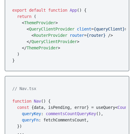
export
default
function
App
(
) {

return
 (

<
ThemeProvider
>
<
QueryClientProvider
client
=
{queryClient}
>
<
RouterProvider
router
=
{router}
 />
</
QueryClientProvider
>
</
ThemeProvider
>
  )

// Nav.tsx
function
Nav
(
) {

const
 {data, isPending, error} = useQuery<
Counts
>
queryKey
: 
commentsCountQueryKey
(),

queryFn
: fetchCommentsCount,

  })

  ...
