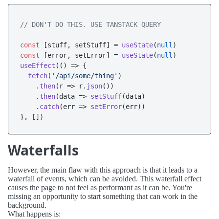
// DON'T DO THIS. USE TANSTACK QUERY
const
 [stuff, setStuff] = 
useState
(
null
const
 [error, setError] = 
useState
(
null
useEffect
(
() =>
 {

fetch
(
'/api/some/thing'
)

    .
then
(
r
 =>
 r.
json
())

    .
then
(
data
 =>
setStuff
(data)

    .
catch
(
err
 =>
setError
(err))

Waterfalls
However, the main flaw with this approach is that it leads to a
waterfall of events, which can be avoided. This waterfall effect
causes the page to not feel as performant as it can be. You're
missing an opportunity to start something that can work in the
background.
What happens is: