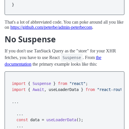
That's a lot of abbreviated code. You can poke around all you like
on
https://github.com/peterbe/admin-peterbecom
.
No Suspense
If you don't use TanStack Query as the "store" for your XHR
fetches, you have to use React
. From
the
Suspense
documentation
the primary example looks like this:
import
 { 
Suspense
 } 
from
"react"
import
 { 
Await
, useLoaderData } 
from
"react-router
...

  ...

const
 data = 
useLoaderData
();

  ...
