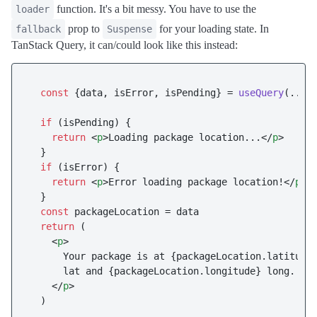
function. It's a bit messy. You have to use the
loader
prop to
for your loading state. In
fallback
Suspense
TanStack Query, it can/could look like this instead:
const
 {data, isError, isPending} = 
useQuery
(...)

if
 (isPending) {

return
<
p
>
Loading package location...
</
p
>
  }

if
 (isError) {

return
<
p
>
Error loading package location!
</
p
>
  }

const
 packageLocation = data

return
 (

<
p
>
      Your package is at {packageLocation.latitude}
      lat and {packageLocation.longitude} long.

</
p
>