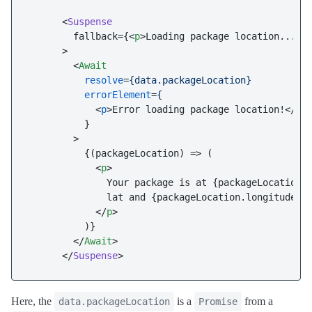
      <
Suspense
        fallback={
<
p
>
Loading package location...
</
      >

<
Await
resolve
=
{data.packageLocation}
errorElement
=
{
            <
p
>
Error loading package location!
</
p
>
          }

        >

          {(packageLocation) => (

<
p
>
              Your package is at {packageLocation.l
              lat and {packageLocation.longitude} l
</
p
>
          )}

</
Await
>
      </
Suspense
Here, the
is a
from a
data.packageLocation
Promise