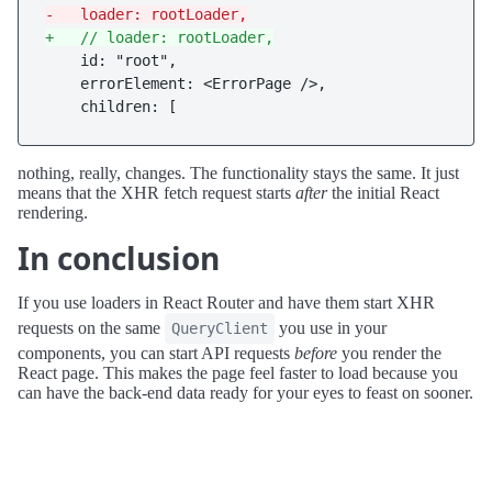
-   loader: rootLoader,
+   // loader: rootLoader,
    id: "root",

    errorElement: <ErrorPage />,

nothing, really, changes. The functionality stays the same. It just
means that the XHR fetch request starts
after
the initial React
rendering.
In conclusion
If you use loaders in React Router and have them start XHR
requests on the same
you use in your
QueryClient
components, you can start API requests
before
you render the
React page. This makes the page feel faster to load because you
can have the back-end data ready for your eyes to feast on sooner.