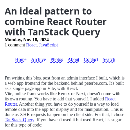
An ideal pattern to
combine React Router
with TanStack Query
Monday, Nov 18, 2024
1 comment
React
,
JavaScript
Home
Archive
Photos
About
Contact
Search
I'm writing this blog post from an admin interface I built, which is
a web app frontend for the backend behind peterbe.com. It's built
as a single-page app in Vite, with React.
Vite, unlike frameworks like Remix or Next, doesn't come with
its own routing. You have to add that yourself. I added
React
Router
. Another thing you have to do yourself is a way to load
remote data into the app for display and for manipulation. This is
done as XHR requests happen on the client side. For that, I chose
TanStack Query
. If you haven't used it but used React, it's sugar
for this type of code: