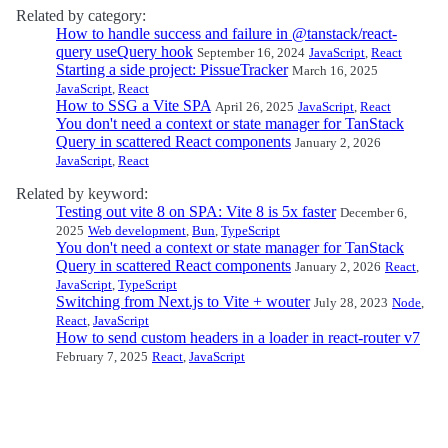
Related by category:
How to handle success and failure in @tanstack/react-
query useQuery hook
September 16, 2024
JavaScript
,
React
Starting a side project: PissueTracker
March 16, 2025
JavaScript
,
React
How to SSG a Vite SPA
April 26, 2025
JavaScript
,
React
You don't need a context or state manager for TanStack
Query in scattered React components
January 2, 2026
JavaScript
,
React
Related by keyword:
Testing out vite 8 on SPA: Vite 8 is 5x faster
December 6,
2025
Web development
,
Bun
,
TypeScript
You don't need a context or state manager for TanStack
Query in scattered React components
January 2, 2026
React
,
JavaScript
,
TypeScript
Switching from Next.js to Vite + wouter
July 28, 2023
Node
,
React
,
JavaScript
How to send custom headers in a loader in react-router v7
February 7, 2025
React
,
JavaScript