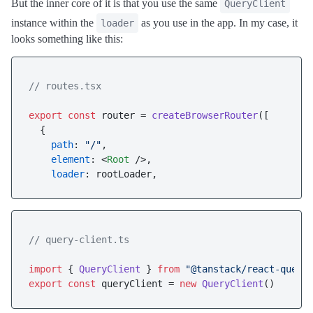
But the inner core of it is that you use the same
QueryClient
instance within the
as you use in the app. In my case, it
loader
looks something like this:
// routes.tsx
export
const
 router = 
createBrowserRouter
([

  {

path
: 
"/"
,

element
: 
<
Root
 />
,

loader
// query-client.ts
import
 { 
QueryClient
 } 
from
"@tanstack/react-query
export
const
 queryClient = 
new
QueryClient