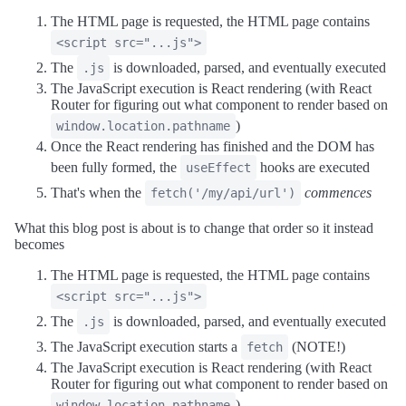
The HTML page is requested, the HTML page contains
<script src="...js">
The
is downloaded, parsed, and eventually executed
.js
The JavaScript execution is React rendering (with React
Router for figuring out what component to render based on
)
window.location.pathname
Once the React rendering has finished and the DOM has
been fully formed, the
hooks are executed
useEffect
That's when the
commences
fetch('/my/api/url')
What this blog post is about is to change that order so it instead
becomes
The HTML page is requested, the HTML page contains
<script src="...js">
The
is downloaded, parsed, and eventually executed
.js
The JavaScript execution starts a
(NOTE!)
fetch
The JavaScript execution is React rendering (with React
Router for figuring out what component to render based on
)
window.location.pathname