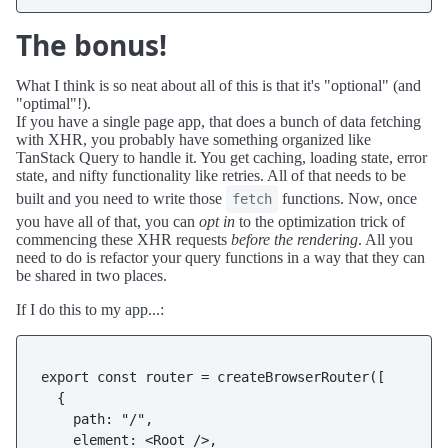
The bonus!
What I think is so neat about all of this is that it's "optional" (and
"optimal"!).
If you have a single page app, that does a bunch of data fetching
with XHR, you probably have something organized like
TanStack Query to handle it. You get caching, loading state, error
state, and nifty functionality like retries. All of that needs to be
built and you need to write those
functions. Now, once
fetch
you have all of that, you can
opt in
to the optimization trick of
commencing these XHR requests
before the rendering
. All you
need to do is refactor your query functions in a way that they can
be shared in two places.
If I do this to my app...:
export const router = createBrowserRouter([

  {

    path: "/",
