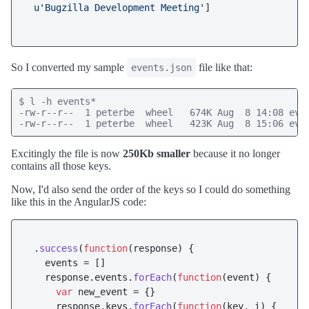
u'Bugzilla Development Meeting'
]

So I converted my sample
file like that:
events.json
$ l -h events*

-rw-r--r--  1 peterbe  wheel   674K Aug  8 14:08 even
-rw-r--r--  1 peterbe  wheel   423K Aug  8 15:06 eve
Excitingly the file is now
250Kb smaller
because it no longer
contains all those keys.
Now, I'd also send the order of the keys so I could do something
like this in the AngularJS code:
 .
success
(
function
(
response
) {

   events = []

   response.
events
.
forEach
(
function
(
event
) {

var
 new_event = {}

     response.
keys
.
forEach
(
function
(
key, i
) {
