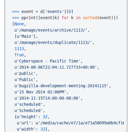
>>> 
event = d[
'events'
][
0
>>> 
pprint([event[k] 
for
 k 
in
sorted
(event)])

[
None
,

u'/manage/events/archive/1113/'
,

 [
u'Main'
],

u'/manage/events/duplicate/1113/'
,

1113
,

True
,

u'Cyberspace - Pacific Time'
,

u'2014-08-06T22:04:11.727733+00:00'
,

u'public'
,

u'Public'
,

u'bugzilla-development-meeting-20141115'
,

u'15 Nov 2014 02:00PM'
,

u'2014-11-15T14:00:00-08:00'
,

u'scheduled'
,

u'Scheduled'
,

 {
u'height'
: 
32
,

u'url'
: 
u'/media/cache/e7/1a/e71a58099a0b4cf1621
u'width'
: 
32
},
