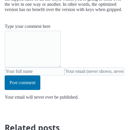
the wire in one way or another. In other words, the optimized
version has no benefit over the version with keys when gzipped.
Type your comment here
Post comment
Your email will never ever be published.
Related posts