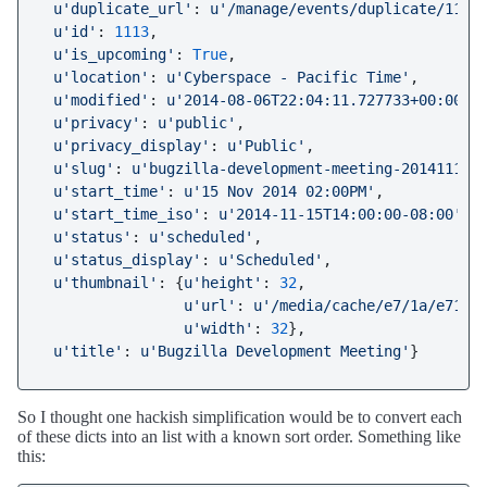
u'duplicate_url'
: 
u'/manage/events/duplicate/1113
u'id'
: 
1113
,

u'is_upcoming'
: 
True
,

u'location'
: 
u'Cyberspace - Pacific Time'
,

u'modified'
: 
u'2014-08-06T22:04:11.727733+00:00'
,

u'privacy'
: 
u'public'
,

u'privacy_display'
: 
u'Public'
,

u'slug'
: 
u'bugzilla-development-meeting-20141115'
,
u'start_time'
: 
u'15 Nov 2014 02:00PM'
,

u'start_time_iso'
: 
u'2014-11-15T14:00:00-08:00'
,

u'status'
: 
u'scheduled'
,

u'status_display'
: 
u'Scheduled'
,

u'thumbnail'
: {
u'height'
: 
32
,

u'url'
: 
u'/media/cache/e7/1a/e71a5
u'width'
: 
32
},

u'title'
: 
u'Bugzilla Development Meeting'
So I thought one hackish simplification would be to convert each
of these dicts into an list with a known sort order. Something like
this: