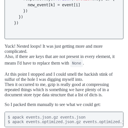
       new_event[k] = event[i]

     })

   })

 })

Yuck! Nested loops! It was just getting more and more
complicated.
Also, if there are keys that are not present in every element, it
means I'd have to replace them with
.
None
At this point I stopped and I could smell the hackish stink of
sulfur of the hole I was digging myself into.
Then it occurred to me, gzip is really good at compressing
repeated things which is something we have plenty of in a
document store type data structure that a list of dicts is.
So I packed them manually to see what we could get:
$ apack events.json.gz events.json

$ apack events.optimized.json.gz events.optimized.js