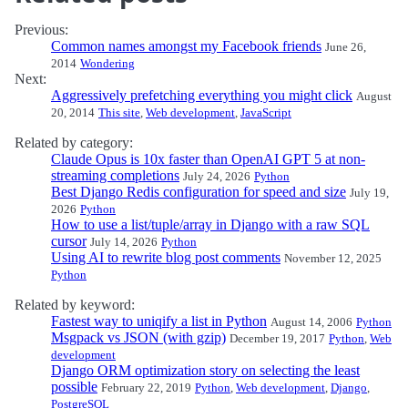
Previous:
Common names amongst my Facebook friends
June 26,
2014
Wondering
Next:
Aggressively prefetching everything you might click
August
20, 2014
This site
,
Web development
,
JavaScript
Related by category:
Claude Opus is 10x faster than OpenAI GPT 5 at non-
streaming completions
July 24, 2026
Python
Best Django Redis configuration for speed and size
July 19,
2026
Python
How to use a list/tuple/array in Django with a raw SQL
cursor
July 14, 2026
Python
Using AI to rewrite blog post comments
November 12, 2025
Python
Related by keyword:
Fastest way to uniqify a list in Python
August 14, 2006
Python
Msgpack vs JSON (with gzip)
December 19, 2017
Python
,
Web
development
Django ORM optimization story on selecting the least
possible
February 22, 2019
Python
,
Web development
,
Django
,
PostgreSQL