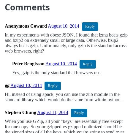
Comments
Anonymous Coward
August 10, 2014
Reply
In my experiments with obese JSON, I found that lzma beats gzip
and bzip2 on extremely small or large data. Otherwise, bzip2
always beats gzip. Unfortunately, only gzip is the standard across
web browsers, right?
Peter Bengtsson
August 10, 2014
Reply
Yes, gzip is the only standard that browsers use.
gg
August 10, 2014
Reply
Hi, instead of using apack, you can use the zlib module in the
standard library which would do the same from within python.
Stephen Chung
August 11, 2014
Reply
When you use GZip, all your "keys" are essentially free except
for one copy. So your gzipped vs gzipped optimized should be
the zipped sizes of all the keys, which you're going to send over