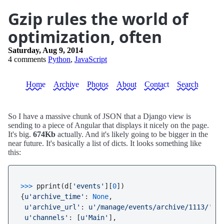
Gzip rules the world of
optimization, often
Saturday, Aug 9, 2014
4 comments
Python
,
JavaScript
Home
Archive
Photos
About
Contact
Search
So I have a massive chunk of JSON that a Django view is
sending to a piece of Angular that displays it nicely on the page.
It's big.
674Kb
actually. And it's likely going to be bigger in the
near future. It's basically a list of dicts. It looks something like
this:
>>> 
pprint(d[
'events'
][
0
])

{
u'archive_time'
: 
None
,

u'archive_url'
: 
u'/manage/events/archive/1113/'
,

u'channels'
: [
u'Main'
],
