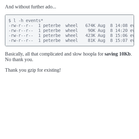
And without further ado...
$ l -h events*

-rw-r--r--  1 peterbe  wheel   674K Aug  8 14:08 even
-rw-r--r--  1 peterbe  wheel    90K Aug  8 14:20 even
-rw-r--r--  1 peterbe  wheel   423K Aug  8 15:06 even
-rw-r--r--  1 peterbe  wheel    81K Aug  8 15:07 eve
Basically, all that complicated and slow hoopla for
saving 10Kb
.
No thank you.
Thank you gzip for existing!