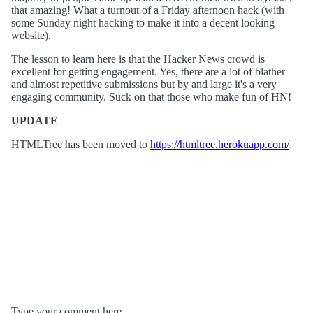
that amazing! What a turnout of a Friday afternoon hack (with
some Sunday night hacking to make it into a decent looking
website).
The lesson to learn here is that the Hacker News crowd is
excellent for getting engagement. Yes, there are a lot of blather
and almost repetitive submissions but by and large it's a very
engaging community. Suck on that those who make fun of HN!
UPDATE
HTMLTree has been moved to
https://htmltree.herokuapp.com/
Type your comment here