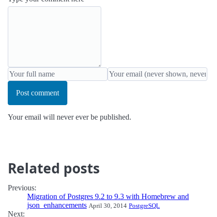
Post comment
Your email will never ever be published.
Related posts
Previous:
Migration of Postgres 9.2 to 9.3 with Homebrew and
json_enhancements
April 30, 2014
PostgreSQL
Next: