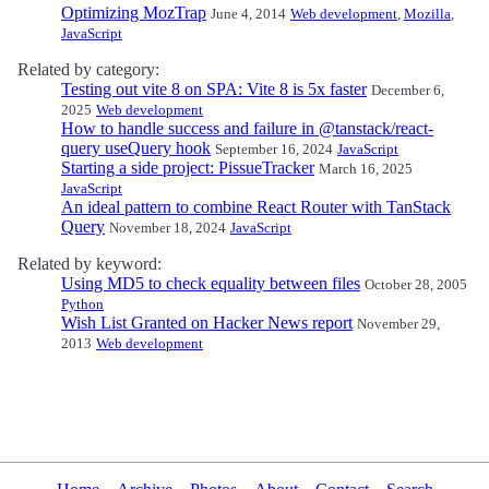
Optimizing MozTrap
June 4, 2014
Web development
,
Mozilla
,
JavaScript
Related by category:
Testing out vite 8 on SPA: Vite 8 is 5x faster
December 6,
2025
Web development
How to handle success and failure in @tanstack/react-
query useQuery hook
September 16, 2024
JavaScript
Starting a side project: PissueTracker
March 16, 2025
JavaScript
An ideal pattern to combine React Router with TanStack
Query
November 18, 2024
JavaScript
Related by keyword:
Using MD5 to check equality between files
October 28, 2005
Python
Wish List Granted on Hacker News report
November 29,
2013
Web development