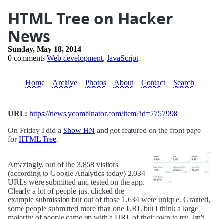
HTML Tree on Hacker
News
Sunday, May 18, 2014
0 comments
Web development
,
JavaScript
Home
Archive
Photos
About
Contact
Search
URL:
https://news.ycombinator.com/item?id=7757998
On Friday I did a
Show HN
and got featured on the front page
for
HTML Tree
.
Amazingly, out of the 3,858 visitors
(according to Google Analytics today) 2,034
URLs were submitted and tested on the app.
Clearly a lot of people just clicked the
example submission but out of those 1,634 were unique. Granted,
some people submitted more than one URL but I think a large
majority of people came up with a URL of their own to try. Isn't