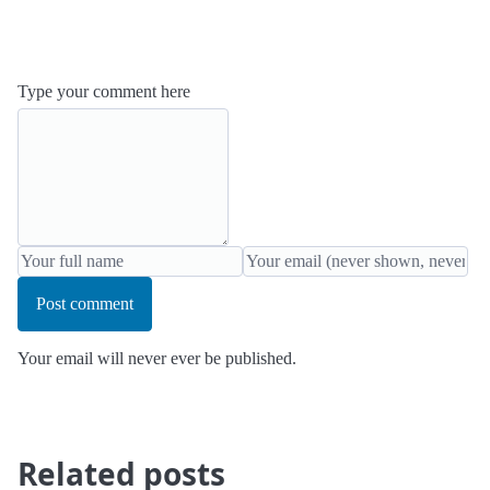
Type your comment here
Post comment
Your email will never ever be published.
Related posts