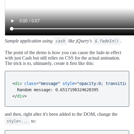
Sample application using
like jQuery's
.
cash
$.fadeIn()
The point of the demo is how you can cause the fade-in effect
with just Cash but still relies on CSS for the actual animation.
The trick is to, ultimately, create it first like this:
<
div
class
=
"message"
style
=
"opacity:0; transition:
</
div
>
and then, right after it's been added to the DOM, change the
to:
style=...