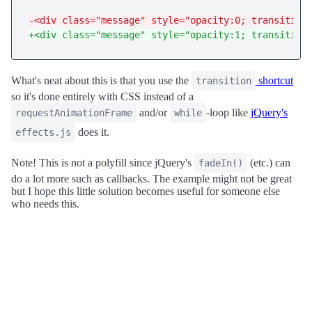
-<div class="message" style="opacity:0; transition
+<div class="message" style="opacity:1; transition
What's neat about this is that you use the
shortcut
transition
so it's done entirely with CSS instead of a
and/or
-loop like
jQuery's
requestAnimationFrame
while
does it.
effects.js
Note! This is not a polyfill since jQuery's
(etc.) can
fadeIn()
do a lot more such as callbacks. The example might not be great
but I hope this little solution becomes useful for someone else
who needs this.