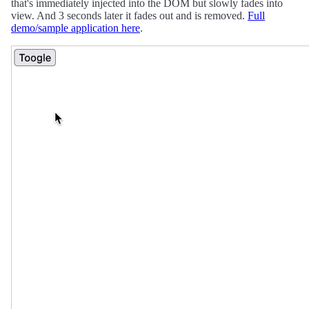
that's immediately injected into the DOM but slowly fades into
view. And 3 seconds later it fades out and is removed.
Full
demo/sample application here
.