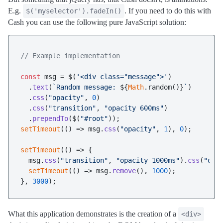
E.g.
. If you need to do this with
$('myselector').fadeIn()
Cash you can use the following pure JavaScript solution:
// Example implementation
const
 msg = $(
'<div class="message">'
)

  .
text
(
`Random message: 
${
Math
.random()}
`
)

  .
css
(
"opacity"
, 
0
)

  .
css
(
"transition"
, 
"opacity 600ms"
)

  .
prependTo
($(
"#root"
setTimeout
(
() =>
 msg.
css
(
"opacity"
, 
1
), 
0
);

setTimeout
(
() =>
 {

  msg.
css
(
"transition"
, 
"opacity 1000ms"
).
css
(
"opa
setTimeout
(
() =>
 msg.
remove
(), 
1000
);

}, 
3000
What this application demonstrates is the creation of a
<div>