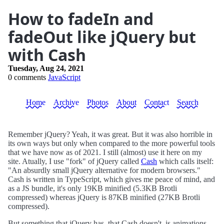
How to fadeIn and
fadeOut like jQuery but
with Cash
Tuesday, Aug 24, 2021
0 comments
JavaScript
Home
Archive
Photos
About
Contact
Search
Remember jQuery? Yeah, it was great. But it was also horrible in
its own ways but only when compared to the more powerful tools
that we have now as of 2021. I still (almost) use it here on my
site. Atually, I use "fork" of jQuery called
Cash
which calls itself:
"An absurdly small jQuery alternative for modern browsers."
Cash is written in TypeScript, which gives me peace of mind, and
as a JS bundle, it's only 19KB minified (5.3KB Brotli
compressed) whereas jQuery is 87KB minified (27KB Brotli
compressed).
But something that jQuery has, that Cash doesn't, is animations.