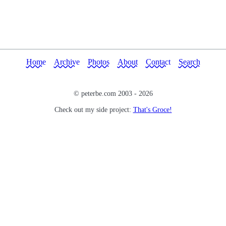
Home
Archive
Photos
About
Contact
Search
© peterbe.com 2003 -
2026
Check out my side project:
That's Groce!