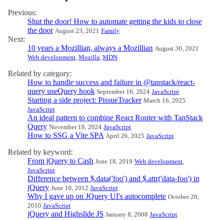
Previous:
Shut the door! How to automate getting the kids to close
the door
August 23, 2021
Family
Next:
10 years a Mozillian, always a Mozillian
August 30, 2021
Web development
,
Mozilla
,
MDN
Related by category:
How to handle success and failure in @tanstack/react-
query useQuery hook
September 16, 2024
JavaScript
Starting a side project: PissueTracker
March 16, 2025
JavaScript
An ideal pattern to combine React Router with TanStack
Query
November 18, 2024
JavaScript
How to SSG a Vite SPA
April 26, 2025
JavaScript
Related by keyword:
From jQuery to Cash
June 18, 2019
Web development
,
JavaScript
Difference between $.data('foo') and $.attr('data-foo') in
jQuery
June 10, 2012
JavaScript
Why I gave up on JQuery UI's autocomplete
October 20,
2010
JavaScript
jQuery and Highslide JS
January 8, 2008
JavaScript