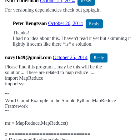
Paul Tötterman
October 25, 2014
Reply
For versioning dependencies check out gopkg.in
Peter Bengtsson
October 26, 2014
Reply
Thanks!
I had no idea about this. I haven't read it yet but skimming it
lightly it seems like there *is* a solution.
navy1649@gmail.com
October 25, 2014
Reply
Please find this program .. may be this will be the
solution....These are related to map reduce ....
import MapReduce
import sys
"""
Word Count Example in the Simple Python MapReduce
Framework
"""
mr = MapReduce.MapReduce()
# =============================
# Do not modify above this line