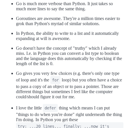
Go is much more verbose than Python. It just takes so
much more lines to say the same thing.
Goroutines are awesome. They're a million times easier to
grok than Python's myriad of similar solutions.
In Python, the ability to write to a list and it automatically
expanding at will is awesome.
Go doesn't have the concept of "truthy" which I already
miss. I.e. in Python you can convert a list type to boolean
and the language does this automatically by checking if the
length of the list is 0.
Go gives you very few choices (e.g. there's only one type
of loop and it's the
loop) but you often have a choice
for
to pass a copy of an object or to pass a pointer. Those are
different things but sometimes I feel like the computer
could/should figure it out for me.
I love the little
thing which means I can put
defer
"things to do when you're done" right underneath the thing
I'm doing. In Python you get these
try: ...20 lines... finally: ...now it's