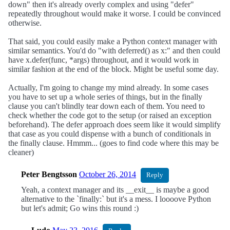
down" then it's already overly complex and using "defer"
repeatedly throughout would make it worse. I could be convinced
otherwise.
That said, you could easily make a Python context manager with
similar semantics. You'd do "with deferred() as x:" and then could
have x.defer(func, *args) throughout, and it would work in
similar fashion at the end of the block. Might be useful some day.
Actually, I'm going to change my mind already. In some cases
you have to set up a whole series of things, but in the finally
clause you can't blindly tear down each of them. You need to
check whether the code got to the setup (or raised an exception
beforehand). The defer approach does seem like it would simplify
that case as you could dispense with a bunch of conditionals in
the finally clause. Hmmm... (goes to find code where this may be
cleaner)
Peter Bengtsson
October 26, 2014
Reply
Yeah, a context manager and its __exit__ is maybe a good
alternative to the `finally:` but it's a mess. I loooove Python
but let's admit; Go wins this round :)