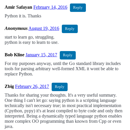
Amir Safayan
February 14, 2016
Reply
Python it is. Thanks
Anonymous
August 19, 2016
Reply
start to learn go, struggling.
python is easy to learn to use.
Bob Kline
January 15, 2017
Reply
For my purposes anyway, until the Go standard library includes
tools for parsing arbitrary well-formed XML it wont be able to
replace Python.
Zbig
February 26, 2017
Reply
Thanks for sharing your thoughts. It's a very useful summary.
One thing I can't let go: saying python is a scripting language
technically isn't necessary true; in most practical implementation
(Cpython, pypy) it's at least compiled to byte code and only then
interpreted. Being a dynamically typed language python enables
more complex OO programming than known from Cpp or even
java.