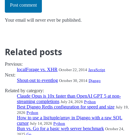
Post comment
Your email will never ever be published.
Related posts
Previous:
localForage vs. XHR
October 22, 2014
JavaScript
Next:
Shout-out to eventlog
October 30, 2014
Django
Related by category:
Claude Opus is 10x faster than OpenAI GPT 5 at non-
streaming completions
July 24, 2026
Python
Best Django Redis configuration for speed and size
July 19,
2026
Python
How to use a list/tuple/array in Django with a raw SQL
cursor
July 14, 2026
Python
Bun vs. Go for a basic web server benchmark
October 24,
2025
Go