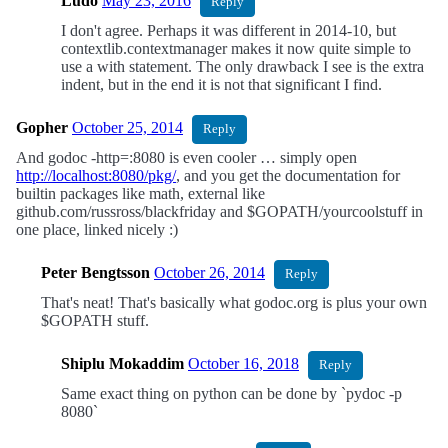
Ludo
May 23, 2016
Reply
I don't agree. Perhaps it was different in 2014-10, but
contextlib.contextmanager makes it now quite simple to
use a with statement. The only drawback I see is the extra
indent, but in the end it is not that significant I find.
Gopher
October 25, 2014
Reply
And godoc -http=:8080 is even cooler … simply open
http://localhost:8080/pkg/
, and you get the documentation for
builtin packages like math, external like
github.com/russross/blackfriday and $GOPATH/yourcoolstuff in
one place, linked nicely :)
Peter Bengtsson
October 26, 2014
Reply
That's neat! That's basically what godoc.org is plus your own
$GOPATH stuff.
Shiplu Mokaddim
October 16, 2018
Reply
Same exact thing on python can be done by `pydoc -p
8080`