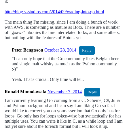
it:
http://blog.v-studios.com/2014/09/wading-into-go.html
The main thing I'm missing, since I am doing a bunch of work
with AWS, is something as mature as Boto. There are a number
of "goaws" libraries that are interrelated forks, and some others,
but nothing with the features of Boto... yet.
Peter Bengtsson
October 28, 2014
Reply
"I can only hope that the Go community likes Belgian beer
and single malt whisky as much as the Python community.
:-)"
Yeah. That's crucial. Only time will tell.
Ronald Munodawafa
November 7, 2014
Reply
I am currently learning Go coming from a C, Scheme, C#, Julia
and Python background and I can say I am liking Go so far. I
would like to correct you on your assertion that Go only has for
loops. Go only has for loops token-wise but syntactically for has
multiple uses. You can write it like in C, as a while loop and I am
not yet sure about the foreach format but I will look it up.