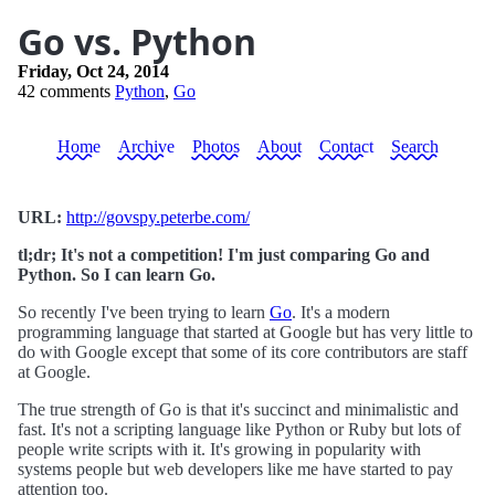
Go vs. Python
Friday, Oct 24, 2014
42 comments
Python
,
Go
Home
Archive
Photos
About
Contact
Search
URL:
http://govspy.peterbe.com/
tl;dr; It's not a competition! I'm just comparing Go and
Python. So I can learn Go.
So recently I've been trying to learn
Go
. It's a modern
programming language that started at Google but has very little to
do with Google except that some of its core contributors are staff
at Google.
The true strength of Go is that it's succinct and minimalistic and
fast. It's not a scripting language like Python or Ruby but lots of
people write scripts with it. It's growing in popularity with
systems people but web developers like me have started to pay
attention too.