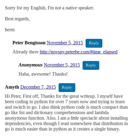
Sorry for my English, I'm not a native speaker.
Best regards,
berm
Peter Bengtsson
November 5, 2015
Reply
Already there
http://govspy.peterbe.com/#time_elapsed
Anonymous
November 5, 2015
Reply
Haha, awesome! Thanks!
Amyth
December 7, 2015
Reply
Hi Peter, First off, Thanks for the great writeup. I myself have
been coding in python for over 7 years now and trying to learn
and switch to go. I also think python code is much compact than
go like list and dictionary comprehensions and lambda
anonymous function. Also, I am a little spectacle about installing
dependencies, even though I read somewhere that distribution in
go is much easier than in python as it creates a single binary.