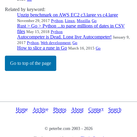
Related by keyword:
Unzip benchmark on AWS EC2 c3.large vs c4.large
November 29, 2017
Python
,
Linux
,
Mozilla
,
Go
Rust > Go > Python ...to parse millions of dates in CSV
files
May 15, 2018
Python
Autocompeter is Dead. Long live Autocompeter!
January 9,
2017
Python
,
Web development
,
Go
How to slice a rune in Go
March 16, 2015
Go
Go to top of the page
Home
Archive
Photos
About
Contact
Search
© peterbe.com 2003 -
2026