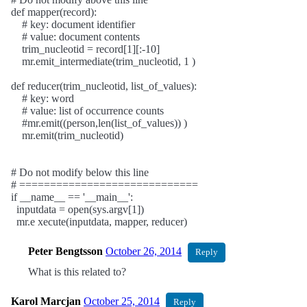
def mapper(record):
# key: document identifier
# value: document contents
trim_nucleotid = record[1][:-10]
mr.emit_intermediate(trim_nucleotid, 1 )
def reducer(trim_nucleotid, list_of_values):
# key: word
# value: list of occurrence counts
#mr.emit((person,len(list_of_values)) )
mr.emit(trim_nucleotid)
# Do not modify below this line
# =============================
if __name__ == '__main__':
inputdata = open(sys.argv[1])
mr.e xecute(inputdata, mapper, reducer)
Peter Bengtsson
October 26, 2014
Reply
What is this related to?
Karol Marcjan
October 25, 2014
Reply