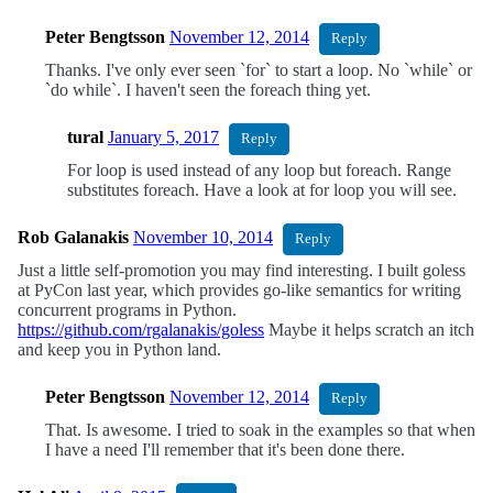
Peter Bengtsson
November 12, 2014
Reply
Thanks. I've only ever seen `for` to start a loop. No `while` or
`do while`. I haven't seen the foreach thing yet.
tural
January 5, 2017
Reply
For loop is used instead of any loop but foreach. Range
substitutes foreach. Have a look at for loop you will see.
Rob Galanakis
November 10, 2014
Reply
Just a little self-promotion you may find interesting. I built goless
at PyCon last year, which provides go-like semantics for writing
concurrent programs in Python.
https://github.com/rgalanakis/goless
Maybe it helps scratch an itch
and keep you in Python land.
Peter Bengtsson
November 12, 2014
Reply
That. Is awesome. I tried to soak in the examples so that when
I have a need I'll remember that it's been done there.