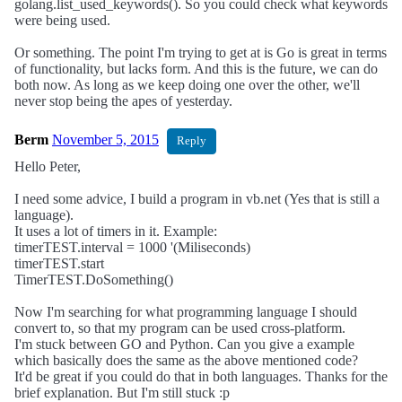
golang.list_used_keywords(). So you could check what keywords
were being used.
Or something. The point I'm trying to get at is Go is great in terms
of functionality, but lacks form. And this is the future, we can do
both now. As long as we keep doing one over the other, we'll
never stop being the apes of yesterday.
Berm
November 5, 2015
Reply
Hello Peter,
I need some advice, I build a program in vb.net (Yes that is still a
language).
It uses a lot of timers in it. Example:
timerTEST.interval = 1000 '(Miliseconds)
timerTEST.start
TimerTEST.DoSomething()
Now I'm searching for what programming language I should
convert to, so that my program can be used cross-platform.
I'm stuck between GO and Python. Can you give a example
which basically does the same as the above mentioned code?
It'd be great if you could do that in both languages. Thanks for the
brief explanation. But I'm still stuck :p