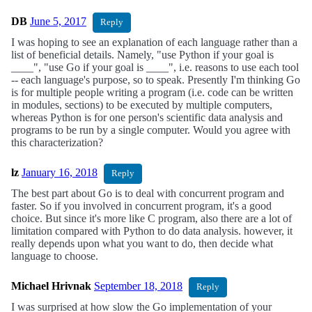
DB
June 5, 2017
Reply
I was hoping to see an explanation of each language rather than a
list of beneficial details. Namely, "use Python if your goal is
____", "use Go if your goal is ____", i.e. reasons to use each tool
-- each language's purpose, so to speak. Presently I'm thinking Go
is for multiple people writing a program (i.e. code can be written
in modules, sections) to be executed by multiple computers,
whereas Python is for one person's scientific data analysis and
programs to be run by a single computer. Would you agree with
this characterization?
lz
January 16, 2018
Reply
The best part about Go is to deal with concurrent program and
faster. So if you involved in concurrent program, it's a good
choice. But since it's more like C program, also there are a lot of
limitation compared with Python to do data analysis. however, it
really depends upon what you want to do, then decide what
language to choose.
Michael Hrivnak
September 18, 2018
Reply
I was surprised at how slow the Go implementation of your