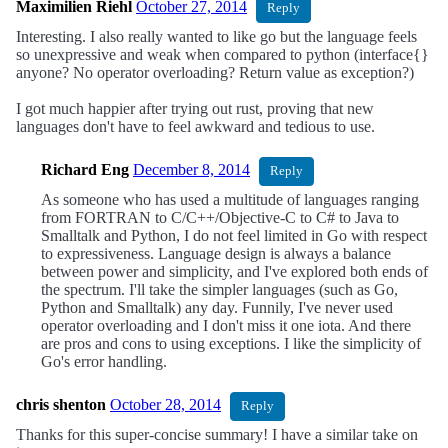
Maximilien Riehl
October 27, 2014
Reply
Interesting. I also really wanted to like go but the language feels
so unexpressive and weak when compared to python (interface{}
anyone? No operator overloading? Return value as exception?)
I got much happier after trying out rust, proving that new
languages don't have to feel awkward and tedious to use.
Richard Eng
December 8, 2014
Reply
As someone who has used a multitude of languages ranging
from FORTRAN to C/C++/Objective-C to C# to Java to
Smalltalk and Python, I do not feel limited in Go with respect
to expressiveness. Language design is always a balance
between power and simplicity, and I've explored both ends of
the spectrum. I'll take the simpler languages (such as Go,
Python and Smalltalk) any day. Funnily, I've never used
operator overloading and I don't miss it one iota. And there
are pros and cons to using exceptions. I like the simplicity of
Go's error handling.
chris shenton
October 28, 2014
Reply
Thanks for this super-concise summary! I have a similar take on