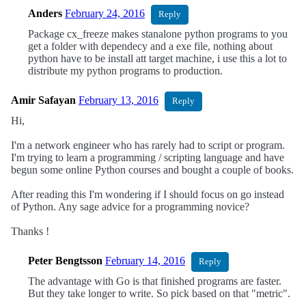
Anders
February 24, 2016
Reply
Package cx_freeze makes stanalone python programs to you
get a folder with dependecy and a exe file, nothing about
python have to be install att target machine, i use this a lot to
distribute my python programs to production.
Amir Safayan
February 13, 2016
Reply
Hi,
I'm a network engineer who has rarely had to script or program.
I'm trying to learn a programming / scripting language and have
begun some online Python courses and bought a couple of books.
After reading this I'm wondering if I should focus on go instead
of Python. Any sage advice for a programming novice?
Thanks !
Peter Bengtsson
February 14, 2016
Reply
The advantage with Go is that finished programs are faster.
But they take longer to write. So pick based on that "metric".