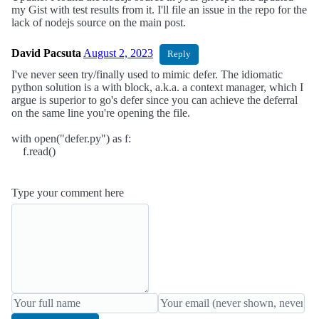
my Gist with test results from it. I'll file an issue in the repo for the
lack of nodejs source on the main post.
David Pacsuta
August 2, 2023
Reply
I've never seen try/finally used to mimic defer. The idiomatic
python solution is a with block, a.k.a. a context manager, which I
argue is superior to go's defer since you can achieve the deferral
on the same line you're opening the file.
with open("defer.py") as f:
f.read()
Type your comment here