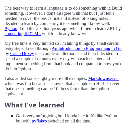
The best way to learn a language is to do something with it. Build
something. However, I don't disagree with that but I just felt I
needed to cover the basics first and instead of taking notes I
decided to learn by comparing it to something I know well,
Python
. I did this a zillion years ago when I tried to learn ZPT by
comparing it DTML
which I already knew well.
My free time is very limited so I'm taking things by small careful
baby steps. I read through
An Introduction to Programming in Go
by
Caleb Doxey
in a couple of afternoons and then I decided to
spend a couple of minutes every day with each chapter and
implement something from that book and compare it to how you'd
do it in Python.
I also added some slightly more full examples,
Markdownserver
which was fun because it showed that a simple Go HTTP server
that does something can be 10 times faster than the Python
equivalent.
What I've learned
Go is very unforgiving but I kinda like it. It's like Python
but with
pyflakes
switched on all the time.