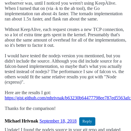
webserver was, until I noticed you weren't using KeepAlive.
When I turned that on (via -k to the ab tool), the Go
implementation ran about 4x faster. The tornado implementation
ran about 1.5x faster, and flask ran about the same.
Without KeepAlive, each request creates a new TCP connection,
so a lot of extra time gets spent in the kernel. Presumably that's
about the same amount of overhead for all of the implementations,
so it's better to factor it out.
I would have tested the nodejs version you mentioned, but you
didn't include the source. Although you did include source for a
falcon-based implementation, so maybe that's what you actually
tested instead of nodejs? The performance I saw of falcon vs. the
others would fit the same relative results you got with "Node
(express)".
Here are the results I got:
https://gist.github.com/mhrivnak/b63230b64477798ee787ed5563af
Thanks for the comparison!
Michael Hrivnak
September 18, 2018
Reply
Update! I found the nodejs source in your git repo and updated