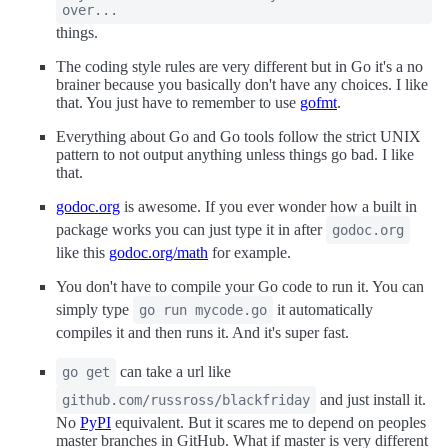
over...
things.
The coding style rules are very different but in Go it's a no
brainer because you basically don't have any choices. I like
that. You just have to remember to use
gofmt
.
Everything about Go and Go tools follow the strict UNIX
pattern to not output anything unless things go bad. I like
that.
godoc.org
is awesome. If you ever wonder how a built in
package works you can just type it in after
godoc.org
like this
godoc.org/math
for example.
You don't have to compile your Go code to run it. You can
simply type
it automatically
go run mycode.go
compiles it and then runs it. And it's super fast.
can take a url like
go get
and just install it.
github.com/russross/blackfriday
No
PyPI
equivalent. But it scares me to depend on peoples
master branches in GitHub. What if master is very different