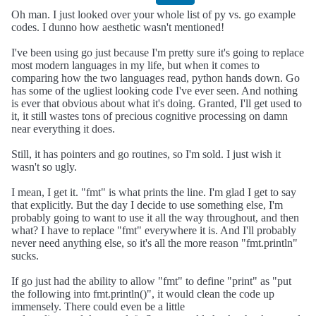
Oh man. I just looked over your whole list of py vs. go example
codes. I dunno how aesthetic wasn't mentioned!
I've been using go just because I'm pretty sure it's going to replace
most modern languages in my life, but when it comes to
comparing how the two languages read, python hands down. Go
has some of the ugliest looking code I've ever seen. And nothing
is ever that obvious about what it's doing. Granted, I'll get used to
it, it still wastes tons of precious cognitive processing on damn
near everything it does.
Still, it has pointers and go routines, so I'm sold. I just wish it
wasn't so ugly.
I mean, I get it. "fmt" is what prints the line. I'm glad I get to say
that explicitly. But the day I decide to use something else, I'm
probably going to want to use it all the way throughout, and then
what? I have to replace "fmt" everywhere it is. And I'll probably
never need anything else, so it's all the more reason "fmt.println"
sucks.
If go just had the ability to allow "fmt" to define "print" as "put
the following into fmt.println()", it would clean the code up
immensely. There could even be a little