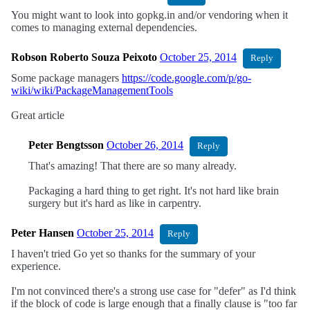
You might want to look into gopkg.in and/or vendoring when it
comes to managing external dependencies.
Robson Roberto Souza Peixoto
October 25, 2014
Reply
Some package managers
https://code.google.com/p/go-
wiki/wiki/PackageManagementTools
Great article
Peter Bengtsson
October 26, 2014
Reply
That's amazing! That there are so many already.
Packaging a hard thing to get right. It's not hard like brain
surgery but it's hard as like in carpentry.
Peter Hansen
October 25, 2014
Reply
I haven't tried Go yet so thanks for the summary of your
experience.
I'm not convinced there's a strong use case for "defer" as I'd think
if the block of code is large enough that a finally clause is "too far