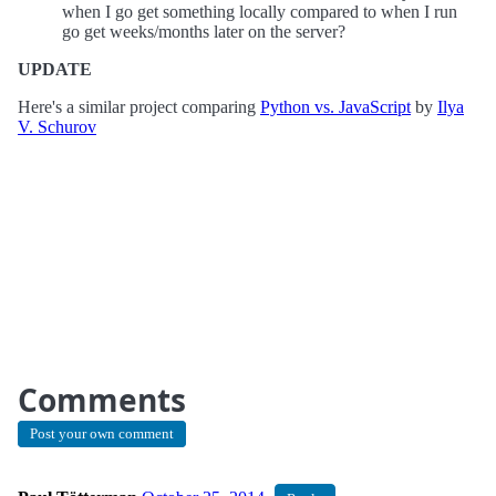
when I go get something locally compared to when I run
go get weeks/months later on the server?
UPDATE
Here's a similar project comparing
Python vs. JavaScript
by
Ilya
V. Schurov
Comments
Post your own comment