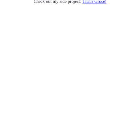
Check out my side project:
That's Groce!