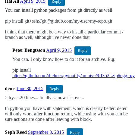
Hal Ali
April 9, 2015
Reply
You can install python packages from git directly as well
pip install git+ssh://git@github.com/my-user/my-repo.git
i think that there might be a way to install a particular commit /
branch as well, although i've never done that
Peter Bengtsson
April 9, 2015
Reply
You can. I only know how to do it for an archive. E.g.
pip install
https://github.com/rhelmer/pyinotify/archive/9ff352f.zip#egg=py
denis
June 30, 2015
Reply
> try: ...20 lines... finally: ...now it's over..
In python you have with statement, which is clearly better: defer
will only work after function return, while using with you can be
sure actions are done after leaving with block.
Seph Reed
September 8, 2015
Reply