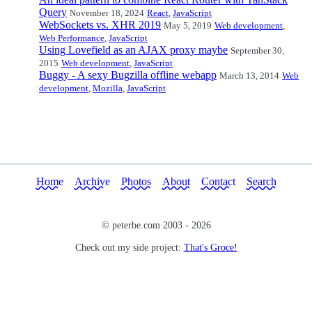
Query
November 18, 2024
React
,
JavaScript
WebSockets vs. XHR 2019
May 5, 2019
Web development
,
Web Performance
,
JavaScript
Using Lovefield as an AJAX proxy maybe
September 30,
2015
Web development
,
JavaScript
Buggy - A sexy Bugzilla offline webapp
March 13, 2014
Web
development
,
Mozilla
,
JavaScript
Home
Archive
Photos
About
Contact
Search
© peterbe.com 2003 -
2026
Check out my side project:
That's Groce!