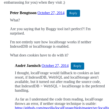
embarrassing for you) when they visit ;)
Peter Bengtsson
October 27, 2014
Reply
What?
Are you saying that by Buggy tool isn't perfect?! I'm
surprised.
I'm not entirely sure how localforage works if neither
IndexedDB or localStorage is enabled.
What does cookies have to do with it?
André Jaenisch
October 27, 2014
Reply
I thought, localForage would fallback to cookies as last
resort, if IndexedDB, WebSQL and localStorage aren't
available, but it turned out after reading the source code,
that IndexedDB > WebSQL > localStorage is the preferred
handling.
As far as I understand the code from reading, localForage
throws an error, if neither storage technique is usable:
https://github.com/mozilla/localForage/blob/master/src/local