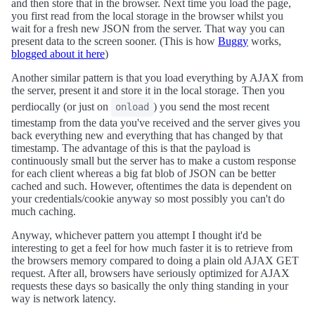
and then store that in the browser. Next time you load the page,
you first read from the local storage in the browser whilst you
wait for a fresh new JSON from the server. That way you can
present data to the screen sooner. (This is how
Buggy
works,
blogged about it here
)
Another similar pattern is that you load everything by AJAX from
the server, present it and store it in the local storage. Then you
perdiocally (or just on
) you send the most recent
onload
timestamp from the data you've received and the server gives you
back everything new and everything that has changed by that
timestamp. The advantage of this is that the payload is
continuously small but the server has to make a custom response
for each client whereas a big fat blob of JSON can be better
cached and such. However, oftentimes the data is dependent on
your credentials/cookie anyway so most possibly you can't do
much caching.
Anyway, whichever pattern you attempt I thought it'd be
interesting to get a feel for how much faster it is to retrieve from
the browsers memory compared to doing a plain old AJAX GET
request. After all, browsers have seriously optimized for AJAX
requests these days so basically the only thing standing in your
way is network latency.