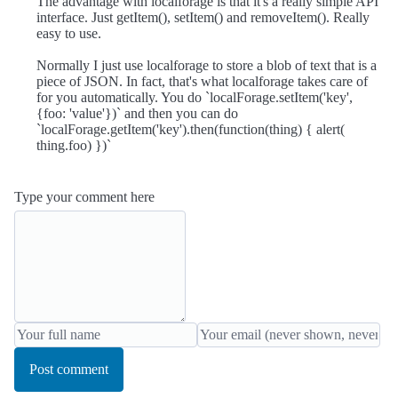
The advantage with localforage is that it's a really simple API
interface. Just getItem(), setItem() and removeItem(). Really
easy to use.
Normally I just use localforage to store a blob of text that is a
piece of JSON. In fact, that's what localforage takes care of
for you automatically. You do `localForage.setItem('key',
{foo: 'value'})` and then you can do
`localForage.getItem('key').then(function(thing) { alert(
thing.foo) })`
Type your comment here
Post comment