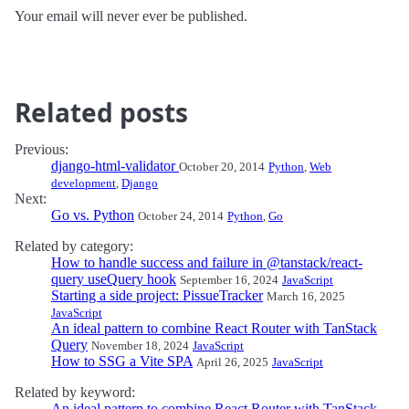
Your email will never ever be published.
Related posts
Previous:
django-html-validator
October 20, 2014
Python
,
Web
development
,
Django
Next:
Go vs. Python
October 24, 2014
Python
,
Go
Related by category:
How to handle success and failure in @tanstack/react-
query useQuery hook
September 16, 2024
JavaScript
Starting a side project: PissueTracker
March 16, 2025
JavaScript
An ideal pattern to combine React Router with TanStack
Query
November 18, 2024
JavaScript
How to SSG a Vite SPA
April 26, 2025
JavaScript
Related by keyword:
An ideal pattern to combine React Router with TanStack