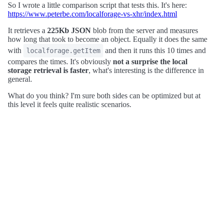
So I wrote a little comparison script that tests this. It's here:
https://www.peterbe.com/localforage-vs-xhr/index.html
It retrieves a
225Kb JSON
blob from the server and measures
how long that took to become an object. Equally it does the same
with
and then it runs this 10 times and
localforage.getItem
compares the times. It's obviously
not a surprise the local
storage retrieval is faster
, what's interesting is the difference in
general.
What do you think? I'm sure both sides can be optimized but at
this level it feels quite realistic scenarios.