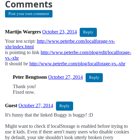
Comments
Post your own comment
Martijn Wargers
October 23, 2014
Reply
Your test script:
http://www.peterbe.com/localforage-vs-
xhr/index.html
is pointing to link
http://www.peterbe.com/plog/edit/localforage-
vs.-xhr
It should be
http://www.peterbe.com/plog/localforage-vs.-xhr
Peter Bengtsson
October 27, 2014
Reply
Thank you!
Fixed now.
Guest
October 27, 2014
Reply
It's funny that the linked Buggy is buggy! :D
Might want to check if localStorage is enabled before trying to
use it kids. Even if there aren't many users who disable cookies
by default, your site shouldn't look utterly broken (very