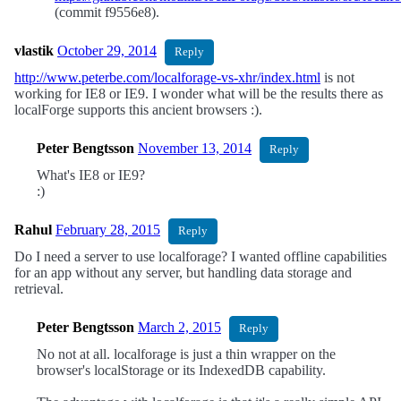
(commit f9556e8).
vlastik
October 29, 2014
Reply
http://www.peterbe.com/localforage-vs-xhr/index.html
is not
working for IE8 or IE9. I wonder what will be the results there as
localForge supports this ancient browsers :).
Peter Bengtsson
November 13, 2014
Reply
What's IE8 or IE9?
:)
Rahul
February 28, 2015
Reply
Do I need a server to use localforage? I wanted offline capabilities
for an app without any server, but handling data storage and
retrieval.
Peter Bengtsson
March 2, 2015
Reply
No not at all. localforage is just a thin wrapper on the
browser's localStorage or its IndexedDB capability.