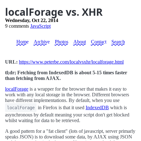
localForage vs. XHR
Wednesday, Oct 22, 2014
9 comments
JavaScript
Home
Archive
Photos
About
Contact
Search
URL:
https://www.peterbe.com/localvsxhr/localforage.html
tl;dr; Fetching from IndexedDB is about 5-15 times faster
than fetching from AJAX.
localForage
is a wrapper for the browser that makes it easy to
work with any local storage in the browser. Different browsers
have different implementations. By default, when you use
in Firefox is that it used
IndexedDB
which is
localForage
asynchronous by default meaning your script don't get blocked
whilst waiting for data to be retrieved.
A good pattern for a "fat client" (lots of javascript, server primarly
speaks JSON) is to download some data, by AJAX using JSON