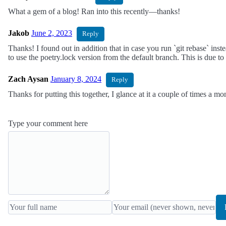
What a gem of a blog! Ran into this recently—thanks!
Jakob
June 2, 2023
Reply
Thanks! I found out in addition that in case you run `git rebase` inst
to use the poetry.lock version from the default branch. This is due to
Zach Aysan
January 8, 2024
Reply
Thanks for putting this together, I glance at it a couple of times a mo
Type your comment here