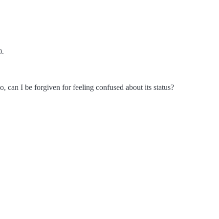
0.
o, can I be forgiven for feeling confused about its status?