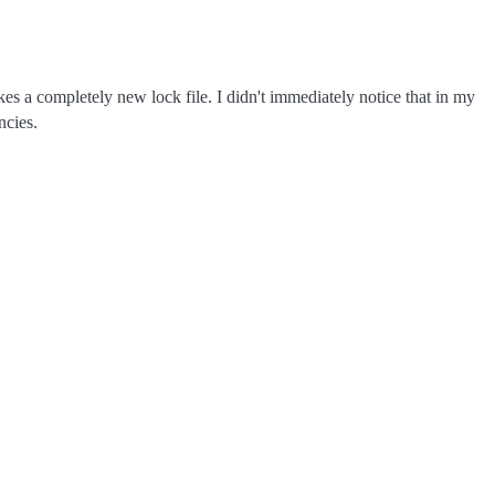
s a completely new lock file. I didn't immediately notice that in my
cies.