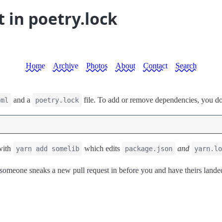
t in poetry.lock
Home
Archive
Photos
About
Contact
Search
and a
file. To add or remove dependencies, you don'
oml
poetry.lock
with
which edits
and
yarn add somelib
package.json
yarn.lo
someone sneaks a new pull request in before you and have theirs lande