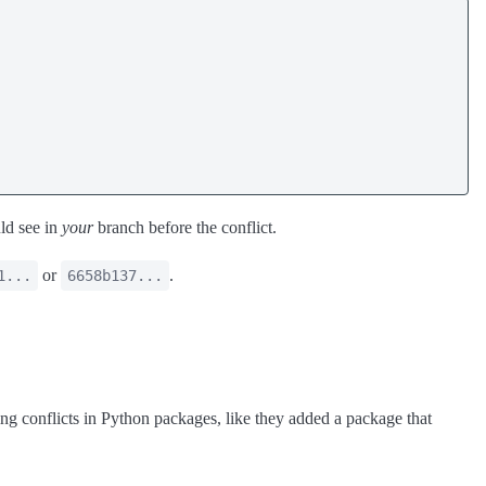
ld see in
your
branch before the conflict.
or
.
1...
6658b137...
ng conflicts in Python packages, like they added a package that