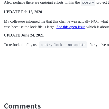
Also, perhaps there are ongoing efforts within the
project t
poetry
UPDATE Feb 12, 2020
My colleague informed me that this change was actually NOT what
case because the lock file is large.
See this open issue
which is about 
UPDATE June 24, 2021
To re-lock the file, use
after you've 
poetry lock --no-update
Comments