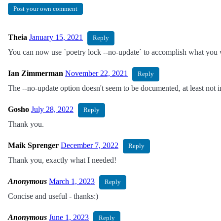
Post your own comment
Theia
January 15, 2021
Reply
You can now use `poetry lock --no-update` to accomplish what you we
Ian Zimmerman
November 22, 2021
Reply
The --no-update option doesn't seem to be documented, at least not in 
Gosho
July 28, 2022
Reply
Thank you.
Maik Sprenger
December 7, 2022
Reply
Thank you, exactly what I needed!
Anonymous
March 1, 2023
Reply
Concise and useful - thanks:)
Anonymous
June 1, 2023
Reply