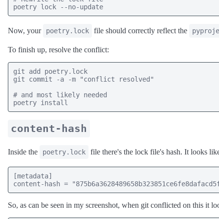
poetry lock --no-update
Now, your
file should correctly reflect the
poetry.lock
pyproj
To finish up, resolve the conflict:
git add poetry.lock

git commit -a -m "conflict resolved"

# and most likely needed

poetry install
content-hash
Inside the
file there's the lock file's hash. It looks like
poetry.lock
[metadata]

content-hash = "875b6a3628489658b323851ce6fe8dafacd5
So, as can be seen in my screenshot, when git conflicted on this it loo