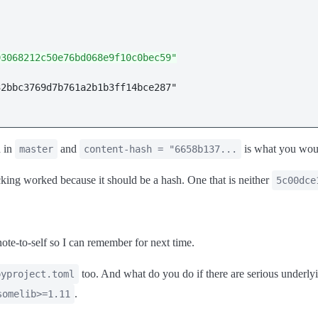
93068212c50e76bd068e9f10c0bec59"
d in
and
is what you wou
master
content-hash = "6658b137...
cking worked because it should be a hash. One that is neither
5c00dce
ote-to-self so I can remember for next time.
too. And what do you do if there are serious underlyi
pyproject.toml
.
somelib>=1.11