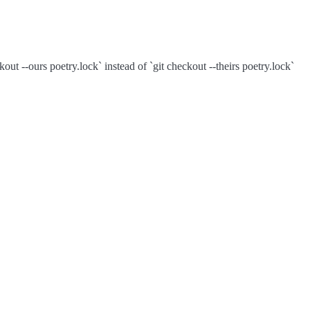
out --ours poetry.lock` instead of `git checkout --theirs poetry.lock`