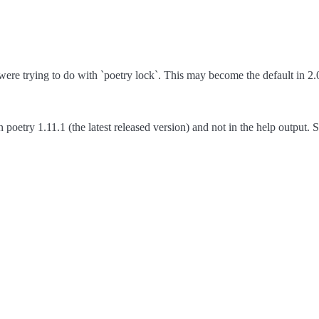
re trying to do with `poetry lock`. This may become the default in 2.
poetry 1.11.1 (the latest released version) and not in the help output. S