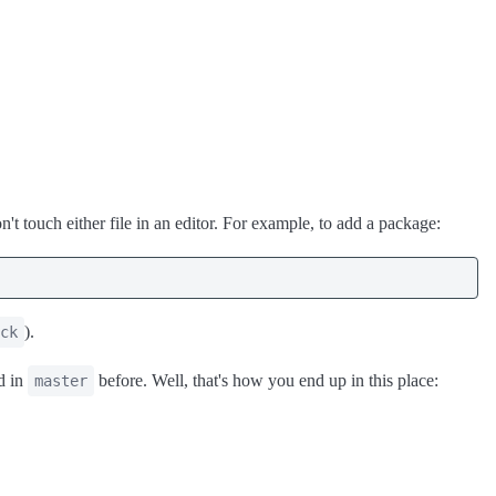
t touch either file in an editor. For example, to add a package:
).
ck
d in
before. Well, that's how you end up in this place:
master