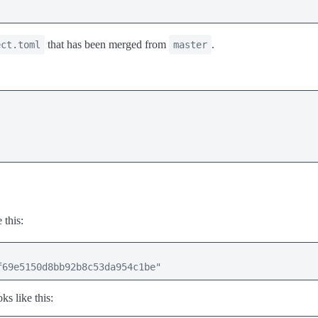
that has been merged from
.
ect.toml
master
 this:
f69e5150d8bb92b8c53da954c1be"
ks like this: