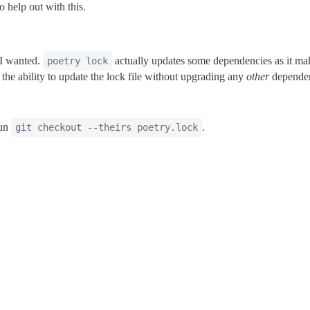
o help out with this.
 I wanted.
actually updates some dependencies as it make
poetry lock
the ability to update the lock file without upgrading any
other
dependen
run
.
git checkout --theirs poetry.lock