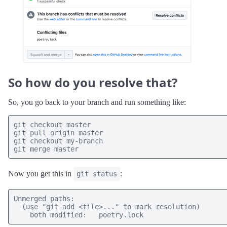
So how do you resolve that?
So, you go back to your branch and run something like:
git checkout master 

git pull origin master

git checkout my-branch

git merge master
Now you get this in
:
git status
Unmerged paths:

  (use "git add <file>..." to mark resolution)

    both modified:   poetry.lock