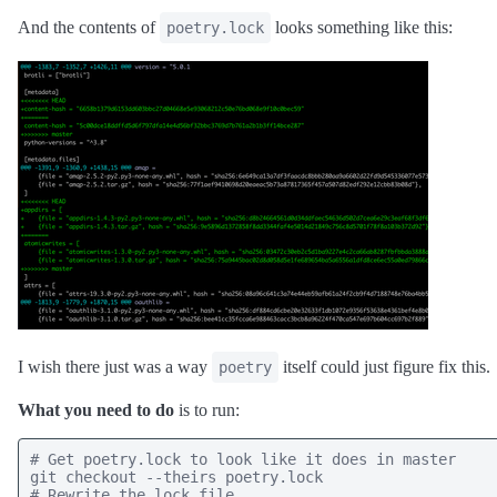
And the contents of
looks something like this:
poetry.lock
I wish there just was a way
itself could just figure fix this.
poetry
What you need to do
is to run:
# Get poetry.lock to look like it does in master

git checkout --theirs poetry.lock

# Rewrite the lock file
