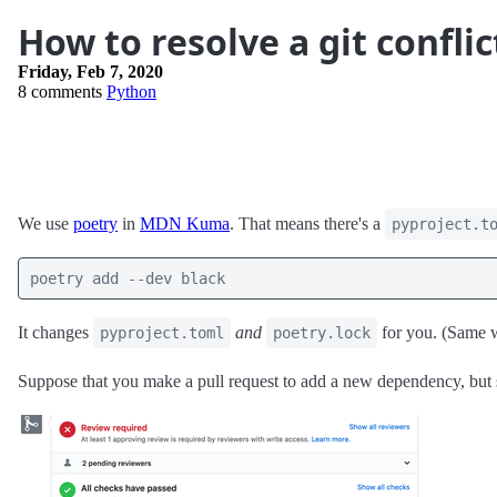
How to resolve a git conflic
Friday, Feb 7, 2020
8 comments
Python
We use
poetry
in
MDN Kuma
. That means there's a
pyproject.t
poetry add --dev black
It changes
and
for you. (Same 
pyproject.toml
poetry.lock
Suppose that you make a pull request to add a new dependency, but 