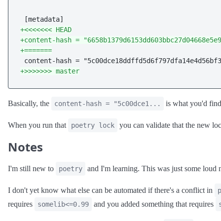
+<<<<<<< HEAD
+content-hash = "6658b1379d6153dd603bbc27d04668e5e
+=======
+>>>>>>> master
Basically, the
is what you'd fin
content-hash = "5c00dce1...
When you run that
you can validate that the new lo
poetry lock
Notes
I'm still new to
and I'm learning. This was just some loud n
poetry
I don't yet know what else can be automated if there's a conflict in
requires
and you added something that requires
somelib<=0.99