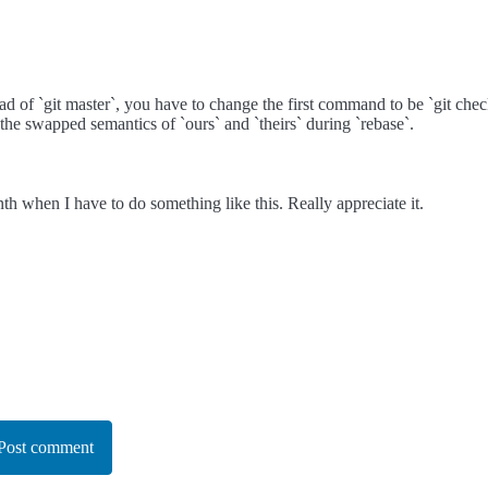
ead of `git master`, you have to change the first command to be `git check
 the swapped semantics of `ours` and `theirs` during `rebase`.
nth when I have to do something like this. Really appreciate it.
Post comment