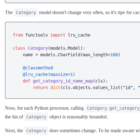
The
model doesn't change very often, so it's ripe for c
Category
from
 functools 
import
 lru_cache

class
Category
(models.Model):

    name = models.CharField(max_length=
100
)

    @classmethod
    @lru_cache(
maxsize=
1
)
def
get_category_id_name_map
(
cls
):

return
dict
(cls.objects.values_list(
"id"
, 
Now, for each Python processor, calling
Category.get_category
the list of
object is reasonably bounded.
Category
Next, the
does sometimes change. To be made aware when
Category