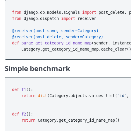
from
 django.db.models.signals 
import
from
 django.dispatch 
import
 receiver

@receiver(
post_save, sender=Category
)
@receiver(
post_delete, sender=Category
)
def
purge_get_category_id_name_map
(
sender, instanc
Simple benchmark
def
f1
():

return
dict
(Category.objects.values_list(
"id"
,
def
f2
():

return
 Category.get_category_id_name_map()
