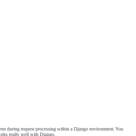
t term during request processing within a Django environment. You
works really well with Django.