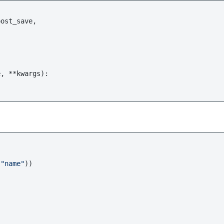
e, **kwargs
):

 
"name"
))
