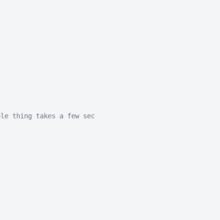
ole thing takes a few sec