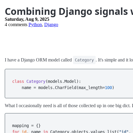
Combining Django signals
Saturday, Aug 9, 2025
4 comments
Python
,
Django
I have a Django ORM model called
. It's simple and it l
Category
class
Category
(models.Model):

    name = models.CharField(max_length=
100
What I occasionally need is all of those collected up in one big dict. 
for
id
, name 
in
 Category.objects.values_list(
"id"
,