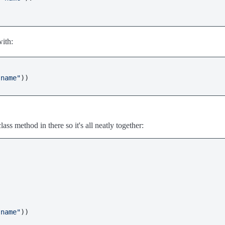
with:
"name"
ass method in there so it's all neatly together:
"name"