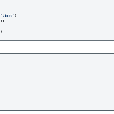
 
"times"
)

))


