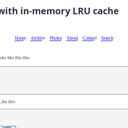
 with in-memory LRU cache
Home
Archive
Photos
About
Contact
Search
ooks like this this:
Like this:
 
"name"
):
