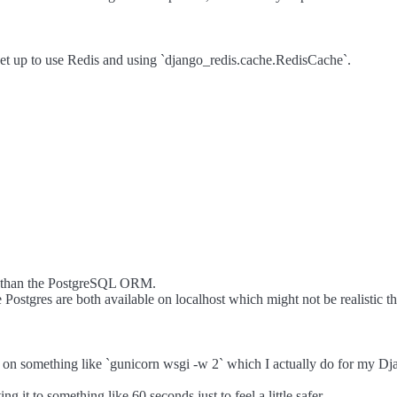
et up to use Redis and using `django_redis.cache.RedisCache`.
er than the PostgreSQL ORM.
tgres are both available on localhost which might not be realistic thi
 on something like `gunicorn wsgi -w 2` which I actually do for my Dj
 it to something like 60 seconds just to feel a little safer.