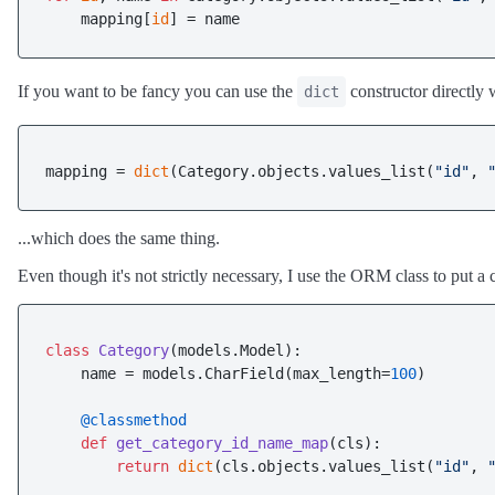
    mapping[
id
If you want to be fancy you can use the
constructor directly 
dict
mapping = 
dict
(Category.objects.values_list(
"id"
, 
...which does the same thing.
Even though it's not strictly necessary, I use the ORM class to put a cl
class
Category
(models.Model):

    name = models.CharField(max_length=
100
)

    @classmethod
def
get_category_id_name_map
(
cls
):

return
dict
(cls.objects.values_list(
"id"
, 