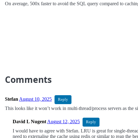
On average, 500x faster to avoid the SQL query compared to caching 
Comments
Stefan
August 10, 2025
Reply
This looks like it won’t work in multi-thread/process servers as the si
David L Nugent
August 12, 2025
Reply
I would have to agree with Stefan. LRU is great for single-threa
need to externalise the cache using redis or similar to reap the b