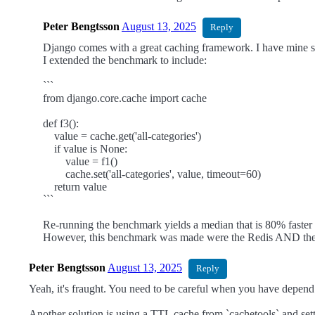
Peter Bengtsson
August 13, 2025
Reply
Django comes with a great caching framework. I have mine s
I extended the benchmark to include:
```
from django.core.cache import cache
def f3():
value = cache.get('all-categories')
if value is None:
value = f1()
cache.set('all-categories', value, timeout=60)
return value
```
Re-running the benchmark yields a median that is 80% fast
However, this benchmark was made were the Redis AND the Pos
Peter Bengtsson
August 13, 2025
Reply
Yeah, it's fraught. You need to be careful when you have depend
Another solution is using a TTL cache from `cachetools` and setting