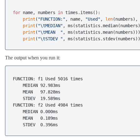
for
 name, numbers 
in
 times.items():

print
(
"FUNCTION:"
, name, 
"Used"
, 
len
(numbers),
print
(
"\tMEDIAN"
, ms(statistics.median(numbers)
print
(
"\tMEAN  "
, ms(statistics.mean(numbers)))
print
(
"\tSTDEV "
The output when you run it:
FUNCTION: f1 Used 5016 times

    MEDIAN 92.983ms

    MEAN   97.828ms

    STDEV  19.589ms

FUNCTION: f2 Used 4984 times

    MEDIAN 0.000ms

    MEAN   0.189ms
