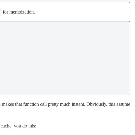
for memoization.
is makes that function call pretty much instant. Obviously, this assume
cache, you do this: