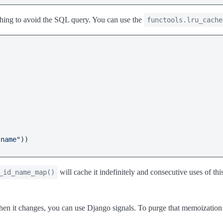
aching to avoid the SQL query. You can use the
functools.lru_cache
"name"
will cache it indefinitely and consecutive uses of th
_id_name_map()
 it changes, you can use Django signals. To purge that memoization 