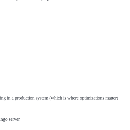
ng in a production system (which is where optimizations matter)
ango server.