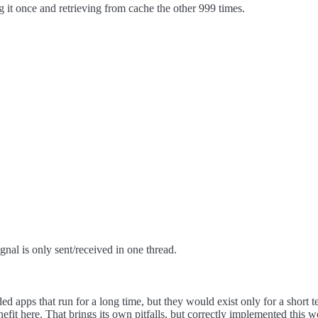
it once and retrieving from cache the other 999 times.
gnal is only sent/received in one thread.
ded apps that run for a long time, but they would exist only for a shor
enefit here. That brings its own pitfalls, but correctly implemented this 