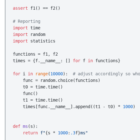
assert
 f1() == f2()

# Reporting
import
import
import
 statistics

functions = f1, f2

times = {f.__name__: [] 
for
 f 
in
 functions}

for
 i 
in
range
(
10000
):  
# adjust accordingly so wh
    func = random.choice(functions)

    t0 = time.time()

    func()

    t1 = time.time()

    times[func.__name__].append((t1 - t0) * 
1000
)

def
ms
(
s
):

return
f"
{s * 
1000
:
.3
f}
ms"