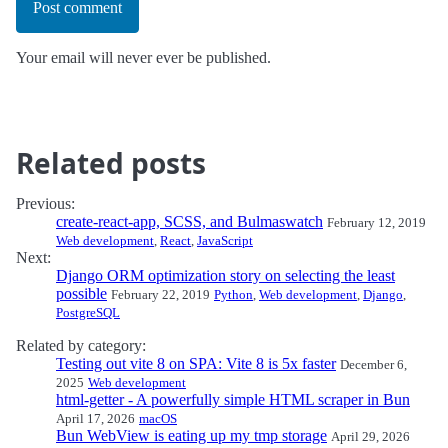
Post comment
Your email will never ever be published.
Related posts
Previous:
create-react-app, SCSS, and Bulmaswatch
February 12, 2019
Web development
,
React
,
JavaScript
Next:
Django ORM optimization story on selecting the least
possible
February 22, 2019
Python
,
Web development
,
Django
,
PostgreSQL
Related by category:
Testing out vite 8 on SPA: Vite 8 is 5x faster
December 6,
2025
Web development
html-getter - A powerfully simple HTML scraper in Bun
April 17, 2026
macOS
Bun WebView is eating up my tmp storage
April 29, 2026