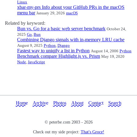
Linux
xbar-my-prs Info about your GitHub PRs in the macOS
menu bar
January 29, 2026
macOS
Related by keyword:
Bun vs. Go for a basic web server benchmark
October 24,
2025
Go
,
Bun
Combining Django signals with in-memory LRU cache
August 9, 2025
Python
,
Django
Fastest way to uniqify a list in Python
August 14, 2006
Python
Benchmark compare Highlight.js vs. Prism
May 19, 2020
Node
,
JavaScript
Home
Archive
Photos
About
Contact
Search
© peterbe.com 2003 -
2026
Check out my side project:
That's Groce!