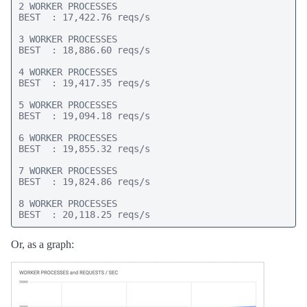
2 WORKER PROCESSES

BEST  : 17,422.76 reqs/s

3 WORKER PROCESSES

BEST  : 18,886.60 reqs/s

4 WORKER PROCESSES

BEST  : 19,417.35 reqs/s

5 WORKER PROCESSES

BEST  : 19,094.18 reqs/s

6 WORKER PROCESSES

BEST  : 19,855.32 reqs/s

7 WORKER PROCESSES

BEST  : 19,824.86 reqs/s

8 WORKER PROCESSES

BEST  : 20,118.25 reqs/s
Or, as a graph: