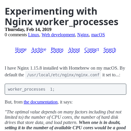
Experimenting with
Nginx worker_processes
Thursday, Feb 14, 2019
0 comments
Linux
,
Web development
,
Nginx
,
macOS
Home
Archive
Photos
About
Contact
Search
I have Nginx 1.15.8 installed with Homebrew on my macOS. By
default the
it set to...:
/usr/local/etc/nginx/nginx.conf
worker_processes  1;
But, from
the documentation
, it says:
"The optimal value depends on many factors including (but not
limited to) the number of CPU cores, the number of hard disk
drives that store data, and load pattern.
When one is in doubt,
setting it to the number of available CPU cores would be a good