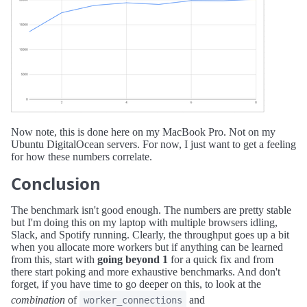
Now note, this is done here on my MacBook Pro. Not on my
Ubuntu DigitalOcean servers. For now, I just want to get a feeling
for how these numbers correlate.
Conclusion
The benchmark isn't good enough. The numbers are pretty stable
but I'm doing this on my laptop with multiple browsers idling,
Slack, and Spotify running. Clearly, the throughput goes up a bit
when you allocate more workers but if anything can be learned
from this, start with
going beyond 1
for a quick fix and from
there start poking and more exhaustive benchmarks. And don't
forget, if you have time to go deeper on this, to look at the
combination
of
and
worker_connections