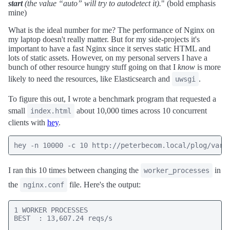
start
(the value “auto” will try to autodetect it).
" (bold emphasis
mine)
What is the ideal number for me? The performance of Nginx on
my laptop doesn't really matter. But for my side-projects it's
important to have a fast Nginx since it serves static HTML and
lots of static assets. However, on my personal servers I have a
bunch of other resource hungry stuff going on that I
know
is more
likely to need the resources, like Elasticsearch and
.
uwsgi
To figure this out, I wrote a benchmark program that requested a
small
about 10,000 times across 10 concurrent
index.html
clients with
hey
.
hey -n 10000 -c 10 http://peterbecom.local/plog/vari
I ran this 10 times between changing the
in
worker_processes
the
file. Here's the output:
nginx.conf
1 WORKER PROCESSES

BEST  : 13,607.24 reqs/s
