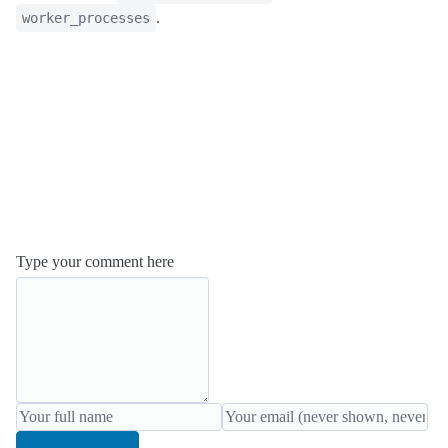
.
worker_processes
Type your comment here