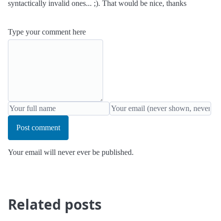
syntactically invalid ones... ;). That would be nice, thanks
Type your comment here
Post comment
Your email will never ever be published.
Related posts