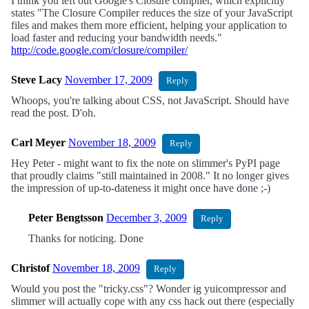
I think you left out Google's Closure compiler, which explicitly
states "The Closure Compiler reduces the size of your JavaScript
files and makes them more efficient, helping your application to
load faster and reducing your bandwidth needs."
http://code.google.com/closure/compiler/
Steve Lacy
November 17, 2009
Reply
Whoops, you're talking about CSS, not JavaScript. Should have
read the post. D'oh.
Carl Meyer
November 18, 2009
Reply
Hey Peter - might want to fix the note on slimmer's PyPI page
that proudly claims "still maintained in 2008." It no longer gives
the impression of up-to-dateness it might once have done ;-)
Peter Bengtsson
December 3, 2009
Reply
Thanks for noticing. Done
Christof
November 18, 2009
Reply
Would you post the "tricky.css"? Wonder ig yuicompressor and
slimmer will actually cope with any css hack out there (especially