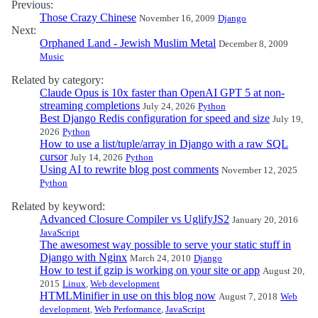
Previous:
Those Crazy Chinese
November 16, 2009
Django
Next:
Orphaned Land - Jewish Muslim Metal
December 8, 2009
Music
Related by category:
Claude Opus is 10x faster than OpenAI GPT 5 at non-
streaming completions
July 24, 2026
Python
Best Django Redis configuration for speed and size
July 19,
2026
Python
How to use a list/tuple/array in Django with a raw SQL
cursor
July 14, 2026
Python
Using AI to rewrite blog post comments
November 12, 2025
Python
Related by keyword:
Advanced Closure Compiler vs UglifyJS2
January 20, 2016
JavaScript
The awesomest way possible to serve your static stuff in
Django with Nginx
March 24, 2010
Django
How to test if gzip is working on your site or app
August 20,
2015
Linux
,
Web development
HTMLMinifier in use on this blog now
August 7, 2018
Web
development
,
Web Performance
,
JavaScript