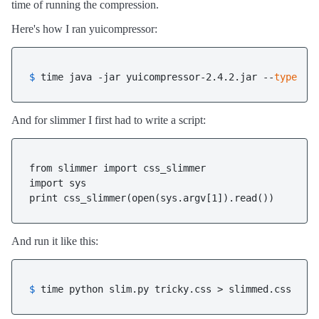
time of running the compression.
Here's how I ran yuicompressor:
$ 
time java -jar yuicompressor-2.4.2.jar --
type
 cs
And for slimmer I first had to write a script:
from slimmer import css_slimmer

import sys

print css_slimmer(open(sys.argv[1]).read())
And run it like this:
$ 
time python slim.py tricky.css > slimmed.css