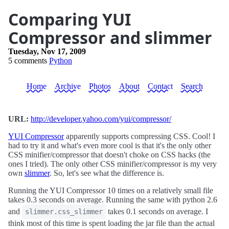
Comparing YUI
Compressor and slimmer
Tuesday, Nov 17, 2009
5 comments
Python
Home
Archive
Photos
About
Contact
Search
URL:
http://developer.yahoo.com/yui/compressor/
YUI Compressor
apparently supports compressing CSS. Cool! I
had to try it and what's even more cool is that it's the only other
CSS minifier/compressor that doesn't choke on CSS hacks (the
ones I tried). The only other CSS minifier/compressor is my very
own
slimmer
. So, let's see what the difference is.
Running the YUI Compressor 10 times on a relatively small file
takes 0.3 seconds on average. Running the same with python 2.6
and
takes 0.1 seconds on average. I
slimmer.css_slimmer
think most of this time is spent loading the jar file than the actual