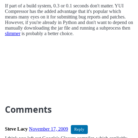
If part of a build system, 0.3 or 0.1 seconds don't matter. YUI
Compressor has the added advantage that it's popular which
means many eyes on it for submitting bug reports and patches.
However, if you're already in Python and don't want to depend on
manually downloading the jar file and running a subprocess then
slimmer
is probably a better choice.
Comments
Steve Lacy
November 17, 2009
Reply