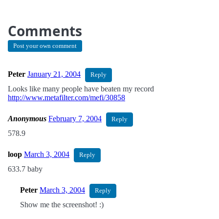
Comments
Post your own comment
Peter
January 21, 2004
Reply
Looks like many people have beaten my record
http://www.metafilter.com/mefi/30858
Anonymous
February 7, 2004
Reply
578.9
loop
March 3, 2004
Reply
633.7 baby
Peter
March 3, 2004
Reply
Show me the screenshot! :)