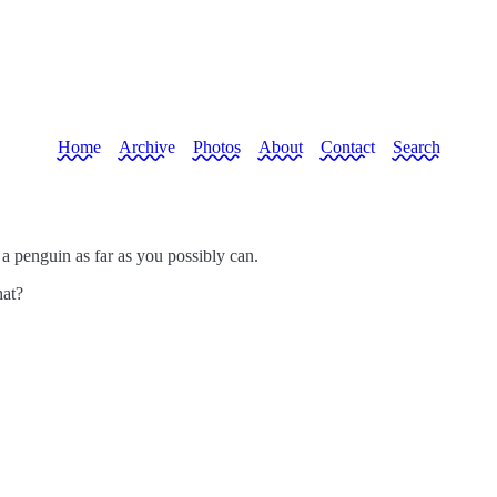
Home
Archive
Photos
About
Contact
Search
 a penguin as far as you possibly can.
hat?