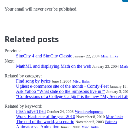
Your email will never ever be published.
Related posts
Previous:
SimCity 4 and SimCity Classic
January 22, 2004
Misc. links
Next:
MathML and displaying Math on the web
January 23, 2004
Math
Related by category:
Find song by lyrics
June 1, 2004
Misc. links
Ugliest e-commerce site of the month - Comfy-Feet
January 19,
Ask Yahoo "What state do the Simpsons live in?"
January 5, 20
"Confessions of a College Callgirl" is the new "My Secret Lif
Related by keyword:
Flash advert hell
October 24, 2008
Web development
Worst Flash site of the year 2010
November 8, 2010
Misc. links
The end of the world, a scenario
November 5, 2003
Politics
Animator vs. Animation
June 8, 2006
Misc. links