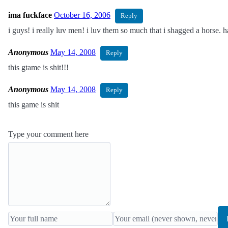
ima fuckface
October 16, 2006
Reply
i guys! i really luv men! i luv them so much that i shagged a horse. 
Anonymous
May 14, 2008
Reply
this gtame is shit!!!
Anonymous
May 14, 2008
Reply
this game is shit
Type your comment here