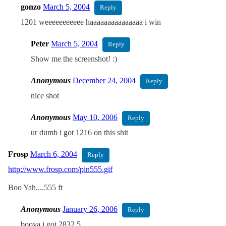
gonzo
March 5, 2004
Reply
1201 weeeeeeeeeee haaaaaaaaaaaaaaa i win
Peter
March 5, 2004
Reply
Show me the screenshot! :)
Anonymous
December 24, 2004
Reply
nice shot
Anonymous
May 10, 2006
Reply
ur dumb i got 1216 on this shit
Frosp
March 6, 2004
Reply
http://www.frosp.com/pin555.gif
Boo Yah....555 ft
Anonymous
January 26, 2006
Reply
booya i got 2832.5