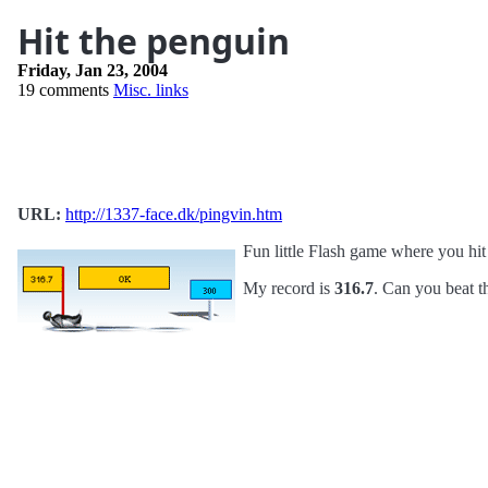
Hit the penguin
Friday, Jan 23, 2004
19 comments
Misc. links
URL:
http://1337-face.dk/pingvin.htm
Fun little Flash game where you hit
My record is
316.7
. Can you beat t