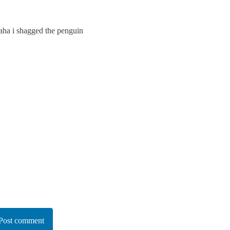
haha i shagged the penguin
Post comment