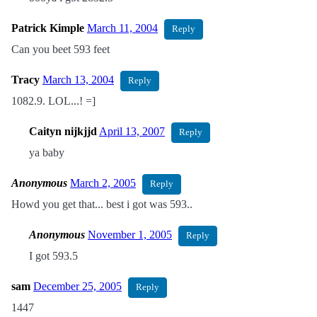
Patrick Kimple
March 11, 2004
Reply
Can you beet 593 feet
Tracy
March 13, 2004
Reply
1082.9. LOL...! =]
Caityn nijkjjd
April 13, 2007
Reply
ya baby
Anonymous
March 2, 2005
Reply
Howd you get that... best i got was 593..
Anonymous
November 1, 2005
Reply
I got 593.5
sam
December 25, 2005
Reply
1447