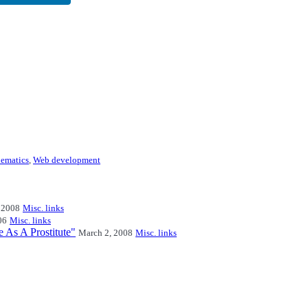
ematics
,
Web development
 2008
Misc. links
06
Misc. links
e As A Prostitute"
March 2, 2008
Misc. links