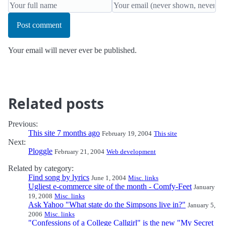
Post comment
Your email will never ever be published.
Related posts
Previous:
This site 7 months ago
February 19, 2004
This site
Next:
Ploggle
February 21, 2004
Web development
Related by category:
Find song by lyrics
June 1, 2004
Misc. links
Ugliest e-commerce site of the month - Comfy-Feet
January
19, 2008
Misc. links
Ask Yahoo "What state do the Simpsons live in?"
January 5,
2006
Misc. links
"Confessions of a College Callgirl" is the new "My Secret