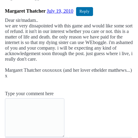
Margaret Thatcher
July 19, 2010
Reply
Dear sir/madam..
we are very dissapointed with this game and would like some sort
of refund. it isn't in our interest whether you care or not. this is a
matter of life and death. the only reason we have paid for the
internet is so that my dying sister can use WEboggle. i'm ashamed
of you and your company. i will be expecting any kind of
acknowledgement soon through the post. just guess where i live, i
really don't care.
Margaret Thatcher oxoxoxox (and her lover ethelder matthews...)
x
Type your comment here