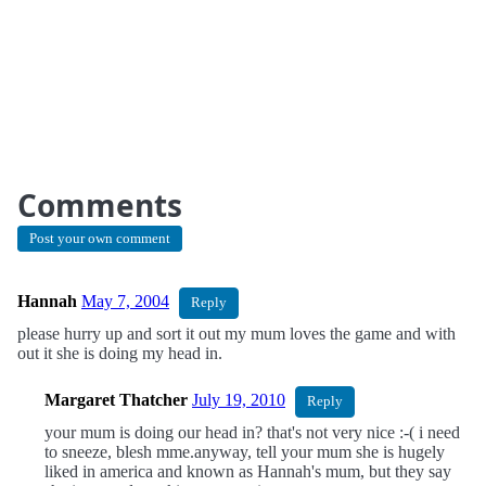
Comments
Post your own comment
Hannah
May 7, 2004
Reply
please hurry up and sort it out my mum loves the game and with
out it she is doing my head in.
Margaret Thatcher
July 19, 2010
Reply
your mum is doing our head in? that's not very nice :-( i need
to sneeze, blesh mme.anyway, tell your mum she is hugely
liked in america and known as Hannah's mum, but they say