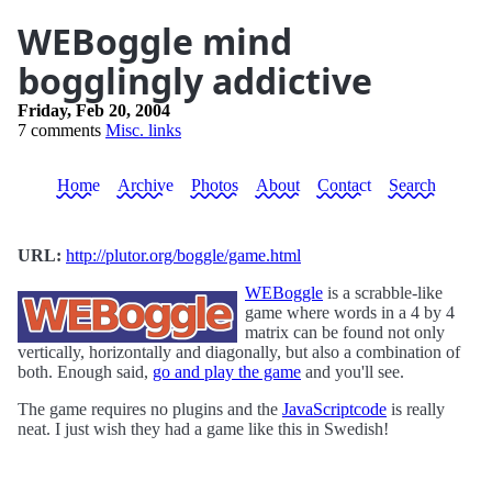
WEBoggle mind
bogglingly addictive
Friday, Feb 20, 2004
7 comments
Misc. links
Home
Archive
Photos
About
Contact
Search
URL:
http://plutor.org/boggle/game.html
WEBoggle
is a scrabble-like
game where words in a 4 by 4
matrix can be found not only
vertically, horizontally and diagonally, but also a combination of
both. Enough said,
go and play the game
and you'll see.
The game requires no plugins and the
JavaScriptcode
is really
neat. I just wish they had a game like this in Swedish!