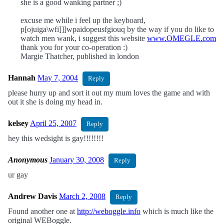
she is a good wanking partner ;)
excuse me while i feel up the keyboard,
p[ojuiga\wfi]]]wpaidopeusfgiouq by the way if you do like to
watch men wank, i suggest this website
www.OMEGLE.com
thank you for your co-operation :)
Margie Thatcher, published in london
Hannah
May 7, 2004
Reply
please hurry up and sort it out my mum loves the game and with
out it she is doing my head in.
kelsey
April 25, 2007
Reply
hey this wedsight is gay!!!!!!!!
Anonymous
January 30, 2008
Reply
ur gay
Andrew Davis
March 2, 2008
Reply
Found another one at
http://weboggle.info
which is much like the
original WEBoggle.