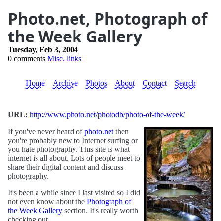
Photo.net, Photograph of
the Week Gallery
Tuesday, Feb 3, 2004
0 comments
Misc. links
Home
Archive
Photos
About
Contact
Search
URL:
http://www.photo.net/photodb/photo-of-the-week/
If you've never heard of
photo.net
then
you're probably new to Internet surfing or
you hate photography. This site is what
internet is all about. Lots of people meet to
share their digital content and discuss
photography.
It's been a while since I last visited so I did
not even know about the
Photograph of
the Week Gallery
section. It's really worth
checking out.