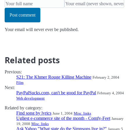
Post comment
Your email will never ever be published.
Related posts
Previous:
S21: The Khmer Rouge Killing Machine
February 2, 2004
Film
Next:
PayPalSucks.com, can't be good for PayPal
February 4, 2004
Web development
Related by category:
Find song by lyrics
June 1, 2004
Misc. links
Ugliest e-commerce site of the month - Comfy-Feet
January
19, 2008
Misc. links
Ask Yahoo "What state do the Simpsons live in?"
January 5,