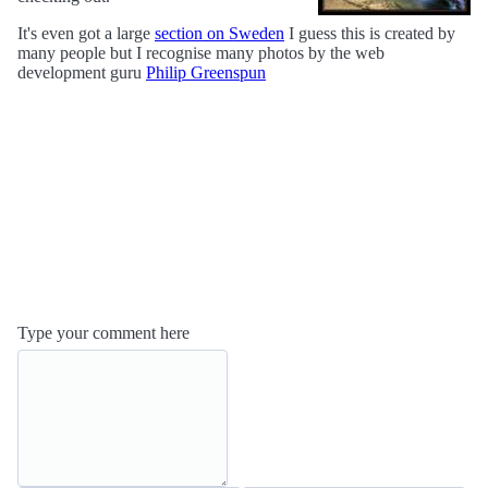
It's even got a large
section on Sweden
I guess this is created by
many people but I recognise many photos by the web
development guru
Philip Greenspun
Type your comment here