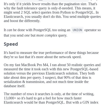
It's only if it yields fewer results than the pagination size. That's
why the fault tolerance query is only-if-needed. This means, it
might send 2 SQL select queries from Python to PostgreSQL. In
Elasticsearch, you usually don't do this. You send multiple queries
and boost the differently.
It
can
be done with PostgreSQL too using an
operator so
UNION
that you send
one
but
more complex
query.
Speed
It's hard to measure the true performance of these things because
they're so fast that it's more about the network speed.
On my fast MacBook Pro M4, I ran about 50 realistic queries and
measured the time it took each with this new PostgreSQL-based
solution versus the previous Elasticsearch solution. They both
take about 4ms per query. I suspect, that 90% of that 4ms is
serialization & transmission, and not much time inside the
database itself.
The number of rows it searches is only, at the time of writing,
13,000+ so it's hard to get a feel for how much faster
Elasticsearch would be than PostgreSQL. But with a GIN index