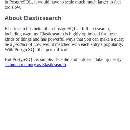
in PostgreSQL, it would have to scale much much larger to feel
too slow.
About Elasticsearch
Elasticsearch is better than PostgreSQL at full-text search,
including n-grams. Elasticsearch is highly optimized for these
kinds of things and has powerful ways that you can make a query
be a
product
of how well it matched with each entry's popularity.
With PostgreSQL that gets difficult.
But PostgreSQL is simple. It's solid and it doesn't take up nearly
as much memory as Elasticsearch
.