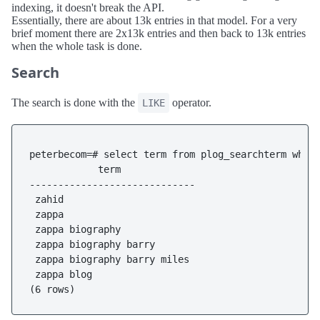
indexing, it doesn't break the API.
Essentially, there are about 13k entries in that model. For a very
brief moment there are 2x13k entries and then back to 13k entries
when the whole task is done.
Search
The search is done with the
operator.
LIKE
peterbecom=# select term from plog_searchterm where
            term

-----------------------------

 zahid

 zappa

 zappa biography

 zappa biography barry

 zappa biography barry miles

 zappa blog
