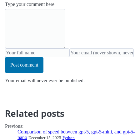
Type your comment here
Post comment
Your email will never ever be published.
Related posts
Previous:
Comparison of speed between gpt-5, gpt-5-mini, and gpt-5-
nano
December 15, 2025
Python