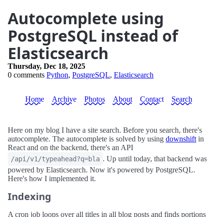
Autocomplete using
PostgreSQL instead of
Elasticsearch
Thursday, Dec 18, 2025
0 comments
Python
,
PostgreSQL
,
Elasticsearch
Home
Archive
Photos
About
Contact
Search
Here on my blog I have a site search. Before you search, there's
autocomplete. The autocomplete is solved by using
downshift
in
React and on the backend, there's an API
. Up until today, that backend was
/api/v1/typeahead?q=bla
powered by Elasticsearch. Now it's powered by PostgreSQL.
Here's how I implemented it.
Indexing
A cron job loops over all titles in all blog posts and finds portions