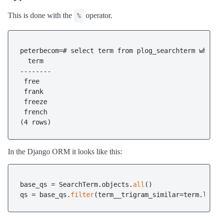
This is done with the
operator.
%
peterbecom=# select term from plog_searchterm where
  term

--------

 free

 frank

 freeze

 french

In the Django ORM it looks like this:
base_qs = SearchTerm.objects.
all
()

qs = base_qs.
filter