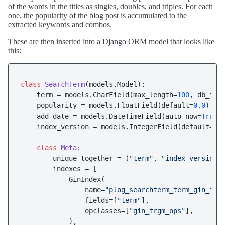
of the words in the titles as singles, doubles, and triples. For each
one, the popularity of the blog post is accumulated to the
extracted keywords and combos.
These are then inserted into a Django ORM model that looks like
this:
class
SearchTerm
(models.Model):

    term = models.CharField(max_length=
100
, db_ind
    popularity = models.FloatField(default=
0.0
)

    add_date = models.DateTimeField(auto_now=
True
)

    index_version = models.IntegerField(default=
0
)

class
Meta
:

        unique_together = (
"term"
, 
"index_version"
)
        indexes = [

            GinIndex(

                name=
"plog_searchterm_term_gin_idx
                fields=[
"term"
],

                opclasses=[
"gin_trgm_ops"
],

            ),
