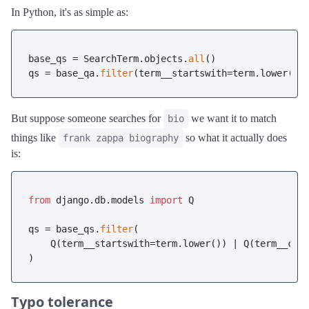
In Python, it's as simple as:
base_qs = SearchTerm.objects.
all
()

qs = base_qa.
filter
But suppose someone searches for
we want it to match
bio
things like
so what it actually does
frank zappa biography
is:
from
 django.db.models 
import
 Q 

qs = base_qs.
filter
(

    Q(term__startswith=term.lower()) | Q(term__con
Typo tolerance