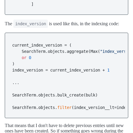
The
is used like this, in the indexing code:
index_version
current_index_version = (

    SearchTerm.objects.aggregate(Max(
"index_versio
or
0
)

index_version = current_index_version + 
1
...

SearchTerm.objects.bulk_create(bulk)

SearchTerm.objects.
filter
That means that I don't have to delete previous entries until new
ones have been created. So if something goes wrong during the