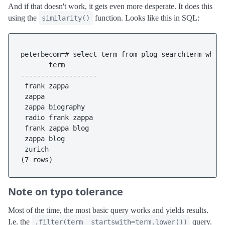
And if that doesn't work, it gets even more desperate. It does this
using the
function. Looks like this in SQL:
similarity()
peterbecom=# select term from plog_searchterm where
       term

-------------------

 frank zappa

 zappa

 zappa biography

 radio frank zappa

 frank zappa blog

 zappa blog

 zurich

Note on typo tolerance
Most of the time, the most basic query works and yields results.
I.e. the
query.
.filter(term__startswith=term.lower())