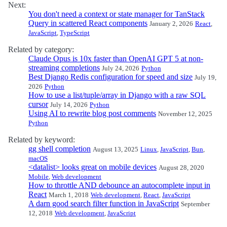
Next:
You don't need a context or state manager for TanStack
Query in scattered React components
January 2, 2026
React
,
JavaScript
,
TypeScript
Related by category:
Claude Opus is 10x faster than OpenAI GPT 5 at non-
streaming completions
July 24, 2026
Python
Best Django Redis configuration for speed and size
July 19,
2026
Python
How to use a list/tuple/array in Django with a raw SQL
cursor
July 14, 2026
Python
Using AI to rewrite blog post comments
November 12, 2025
Python
Related by keyword:
gg shell completion
August 13, 2025
Linux
,
JavaScript
,
Bun
,
macOS
<datalist> looks great on mobile devices
August 28, 2020
Mobile
,
Web development
How to throttle AND debounce an autocomplete input in
React
March 1, 2018
Web development
,
React
,
JavaScript
A darn good search filter function in JavaScript
September
12, 2018
Web development
,
JavaScript