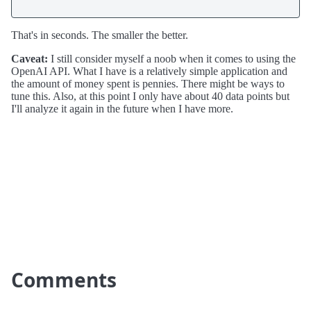
That's in seconds. The smaller the better.
Caveat:
I still consider myself a noob when it comes to using the
OpenAI API. What I have is a relatively simple application and
the amount of money spent is pennies. There might be ways to
tune this. Also, at this point I only have about 40 data points but
I'll analyze it again in the future when I have more.
Comments