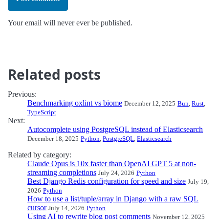
Your email will never ever be published.
Related posts
Previous:
Benchmarking oxlint vs biome
December 12, 2025
Bun
,
Rust
,
TypeScript
Next:
Autocomplete using PostgreSQL instead of Elasticsearch
December 18, 2025
Python
,
PostgreSQL
,
Elasticsearch
Related by category:
Claude Opus is 10x faster than OpenAI GPT 5 at non-
streaming completions
July 24, 2026
Python
Best Django Redis configuration for speed and size
July 19,
2026
Python
How to use a list/tuple/array in Django with a raw SQL
cursor
July 14, 2026
Python
Using AI to rewrite blog post comments
November 12, 2025