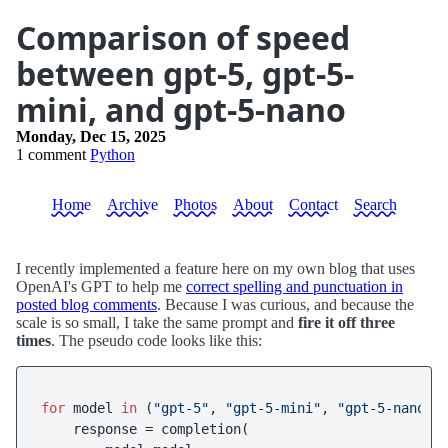
Comparison of speed
between gpt-5, gpt-5-
mini, and gpt-5-nano
Monday, Dec 15, 2025
1 comment
Python
Home
Archive
Photos
About
Contact
Search
I recently implemented a feature here on my own blog that uses
OpenAI's GPT to help me
correct spelling and punctuation in
posted blog comments
. Because I was curious, and because the
scale is so small, I take the same prompt and
fire it off three
times
. The pseudo code looks like this:
for
 model 
in
 (
"gpt-5"
, 
"gpt-5-mini"
, 
"gpt-5-nano"
):
    response = completion(
