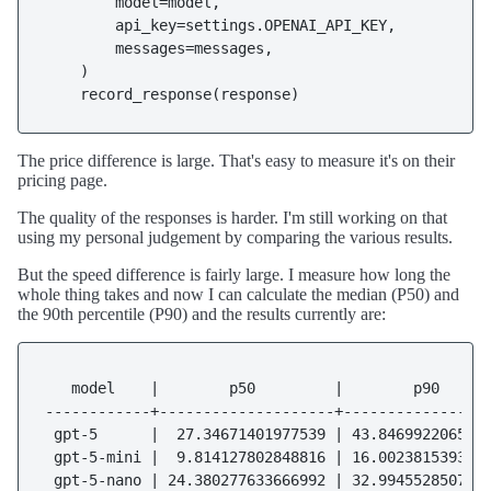
        model=model,

        api_key=settings.OPENAI_API_KEY,

        messages=messages,

    )

The price difference is large. That's easy to measure it's on their
pricing page.
The quality of the responses is harder. I'm still working on that
using my personal judgement by comparing the various results.
But the speed difference is fairly large. I measure how long the
whole thing takes and now I can calculate the median (P50) and
the 90th percentile (P90) and the results currently are:
   model    |        p50         |        p90

------------+--------------------+-----------------
 gpt-5      |  27.34671401977539 | 43.8469922065734
 gpt-5-mini |  9.814127802848816 | 16.0023815393447