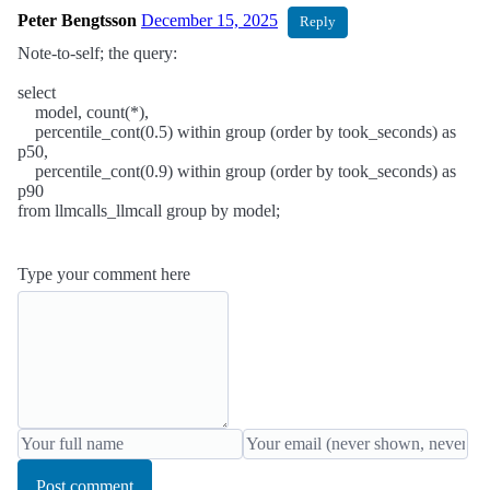
Peter Bengtsson
December 15, 2025
Reply
Note-to-self; the query:
select
model, count(*),
percentile_cont(0.5) within group (order by took_seconds) as
p50,
percentile_cont(0.9) within group (order by took_seconds) as
p90
from llmcalls_llmcall group by model;
Type your comment here
Post comment