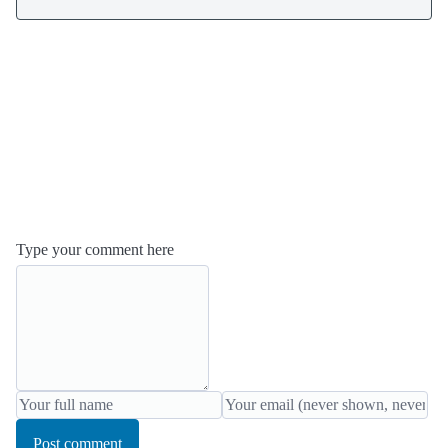
Type your comment here
Post comment