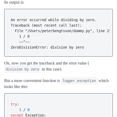
Its output is:
An error occurred while dividing by zero.

Traceback (most recent call last):

  File "/Users/peterbengtsson/dummy.py", line 23, i
    1 / 0

    ~~^~~

Ok, now you get the traceback and the error value (
in this case).
division by zero
But a more convenient function is
which
logger.exception
looks like this:
try
:

1
 / 
0
except
 Exception:
