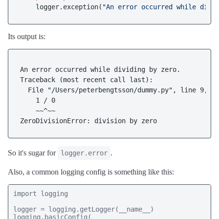
    logger.exception(
"An error occurred while divi
Its output is:
An error occurred while dividing by zero.

Traceback (most recent call last):

  File "/Users/peterbengtsson/dummy.py", line 9, in
    1 / 0

    ~~^~~

So it's sugar for
.
logger.error
Also, a common logging config is something like this:
import logging

logger = logging.getLogger(__name__)

logging.basicConfig(
