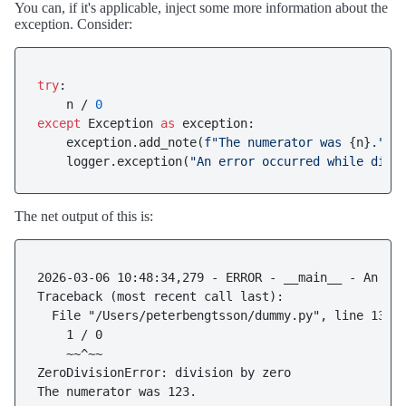
You can, if it's applicable, inject some more information about the
exception. Consider:
try
:

    n / 
0
except
 Exception 
as
 exception:

    exception.add_note(
f"The numerator was 
{n}
."
)

    logger.exception(
"An error occurred while divi
The net output of this is:
2026-03-06 10:48:34,279 - ERROR - __main__ - An err
Traceback (most recent call last):

  File "/Users/peterbengtsson/dummy.py", line 13, i
    1 / 0

    ~~^~~

ZeroDivisionError: division by zero
