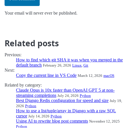
Your email will never ever be published.
Related posts
Previous:
How to find which git SHA it was when you merged in the
default branch
February 26, 2026
Linux
,
Git
Next:
Copy the current line in VS Code
March 12, 2026
macOS
Related by category:
Claude Opus is 10x faster than OpenAI GPT 5 at non-
streaming completions
July 24, 2026
Python
Best Django Redis configuration for speed and size
July 19,
2026
Python
How to use a list/tuple/array in Django with a raw SQL
cursor
July 14, 2026
Python
Using AI to rewrite blog post comments
November 12, 2025
Python