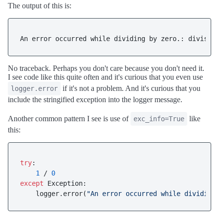
The output of this is:
No traceback. Perhaps you don't care because you don't need it.
I see code like this quite often and it's curious that you even use
if it's not a problem. And it's curious that you
logger.error
include the stringified exception into the logger message.
Another common pattern I see is use of
like
exc_info=True
this:
try
:

1
 / 
0
except
 Exception:

    logger.error(
"An error occurred while dividing