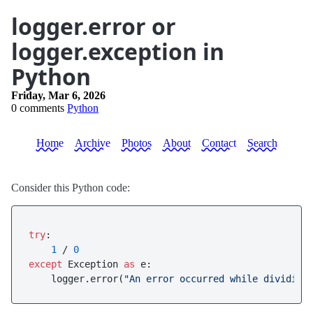
logger.error or
logger.exception in
Python
Friday, Mar 6, 2026
0 comments
Python
Home
Archive
Photos
About
Contact
Search
Consider this Python code:
try
:

1
 / 
0
except
 Exception 
as
 e:

    logger.error(
"An error occurred while dividing