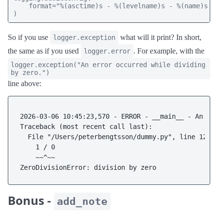
    format="%(asctime)s - %(levelname)s - %(name)s - 
)
So if you use
what will it print? In short,
logger.exception
the same as if you used
. For example, with the
logger.error
logger.exception("An error occurred while dividing
by zero.")
line above:
2026-03-06 10:45:23,570 - ERROR - __main__ - An err
Traceback (most recent call last):

  File "/Users/peterbengtsson/dummy.py", line 12, i
    1 / 0

    ~~^~~

Bonus -
add_note