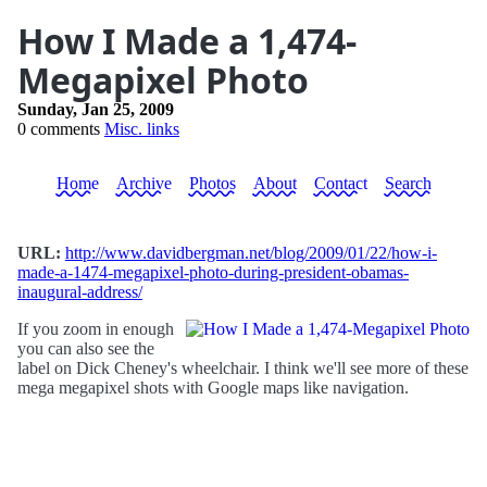
How I Made a 1,474-
Megapixel Photo
Sunday, Jan 25, 2009
0 comments
Misc. links
Home
Archive
Photos
About
Contact
Search
URL:
http://www.davidbergman.net/blog/2009/01/22/how-i-
made-a-1474-megapixel-photo-during-president-obamas-
inaugural-address/
If you zoom in enough
you can also see the
label on Dick Cheney's wheelchair. I think we'll see more of these
mega megapixel shots with Google maps like navigation.