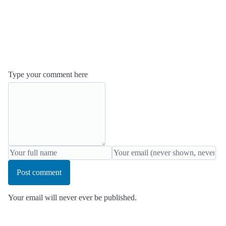
Type your comment here
Post comment
Your email will never ever be published.