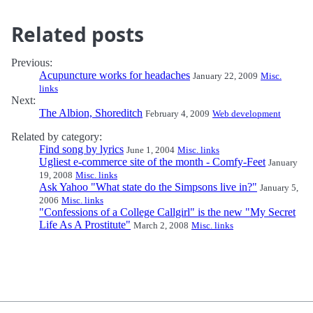
Related posts
Previous:
Acupuncture works for headaches
January 22, 2009
Misc.
links
Next:
The Albion, Shoreditch
February 4, 2009
Web development
Related by category:
Find song by lyrics
June 1, 2004
Misc. links
Ugliest e-commerce site of the month - Comfy-Feet
January
19, 2008
Misc. links
Ask Yahoo "What state do the Simpsons live in?"
January 5,
2006
Misc. links
"Confessions of a College Callgirl" is the new "My Secret
Life As A Prostitute"
March 2, 2008
Misc. links