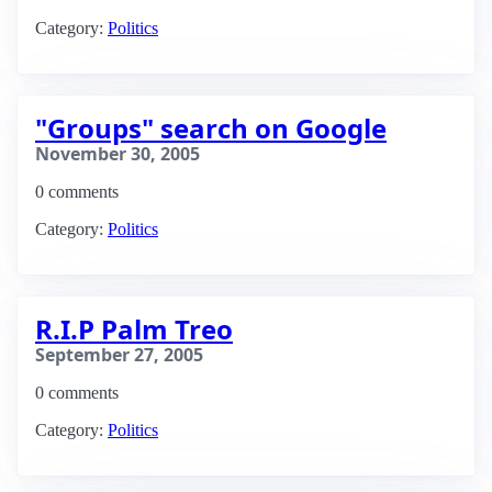
Category:
Politics
"Groups" search on Google
November 30, 2005
0 comments
Category:
Politics
R.I.P Palm Treo
September 27, 2005
0 comments
Category:
Politics