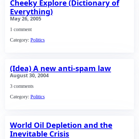
Cheeky Explore (Dictionary of
Everything)
May 26, 2005
1 comment
Category:
Politics
(Idea) A new anti-spam law
August 30, 2004
3 comments
Category:
Politics
World Oil Depletion and the
Inevitable Crisis