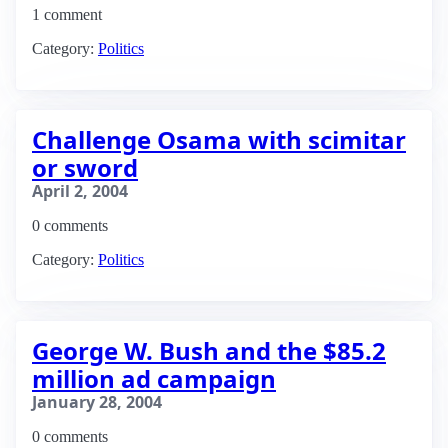
1 comment
Category:
Politics
Challenge Osama with scimitar
or sword
April 2, 2004
0 comments
Category:
Politics
George W. Bush and the $85.2
million ad campaign
January 28, 2004
0 comments