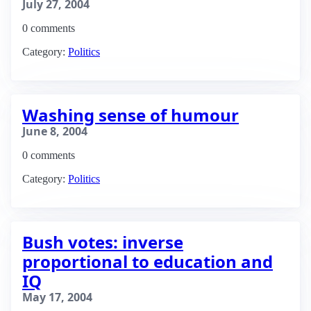
July 27, 2004
0 comments
Category:
Politics
Washing sense of humour
June 8, 2004
0 comments
Category:
Politics
Bush votes: inverse
proportional to education and
IQ
May 17, 2004