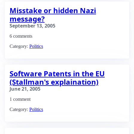
Misstake or hidden Nazi
message?
September 13, 2005
6 comments
Category:
Politics
Software Patents in the EU
(Stallman's explaination)
June 21, 2005
1 comment
Category:
Politics