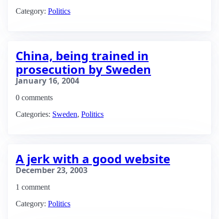
Category:
Politics
China, being trained in
prosecution by Sweden
January 16, 2004
0 comments
Categories:
Sweden
,
Politics
A jerk with a good website
December 23, 2003
1 comment
Category:
Politics