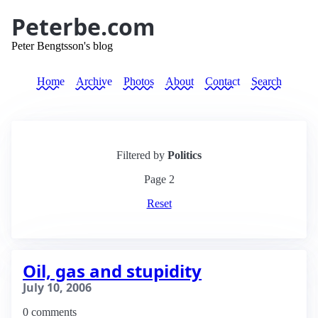
Peterbe.com
Peter Bengtsson's blog
Home
Archive
Photos
About
Contact
Search
Filtered by
Politics
Page
2
Reset
Oil, gas and stupidity
July 10, 2006
0 comments