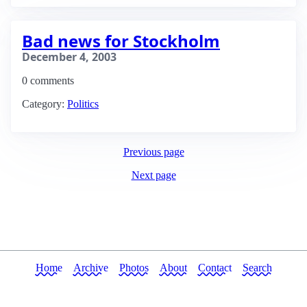
Bad news for Stockholm
December 4, 2003
0 comments
Category:
Politics
Previous page
Next page
Home
Archive
Photos
About
Contact
Search