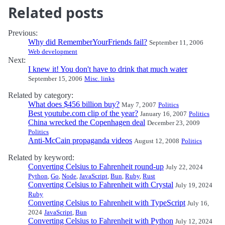
Related posts
Previous:
Why did RememberYourFriends fail?
September 11, 2006
Web development
Next:
I knew it! You don't have to drink that much water
September 15, 2006
Misc. links
Related by category:
What does $456 billion buy?
May 7, 2007
Politics
Best youtube.com clip of the year?
January 16, 2007
Politics
China wrecked the Copenhagen deal
December 23, 2009
Politics
Anti-McCain propaganda videos
August 12, 2008
Politics
Related by keyword:
Converting Celsius to Fahrenheit round-up
July 22, 2024
Python
,
Go
,
Node
,
JavaScript
,
Bun
,
Ruby
,
Rust
Converting Celsius to Fahrenheit with Crystal
July 19, 2024
Ruby
Converting Celsius to Fahrenheit with TypeScript
July 16,
2024
JavaScript
,
Bun
Converting Celsius to Fahrenheit with Python
July 12, 2024