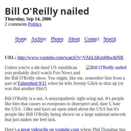
Bill O'Reilly nailed
Thursday, Sep 14, 2006
2 comments
Politics
Home
Archive
Photos
About
Contact
Search
URL:
http://www.youtube.com/watch?v=VAbLhKmj0bw&NR
Unless you're a die-hard US republican
you probably don't watch Fox News and
the Bill O'Reilly show. You might, like me, remember him from a
part of
Fahrenheit 9/11
when he tells Jeremy Glick to shut up (or
was that another film?)
Bill O'Reilly is a nut. A unsympathetic right-wing nut. It's people
like him that causes us europeans to disrespect and, dare I, hate
the USA. I like and have an open mind about the USA but it's
people like Bill O'Reilly being shown on a large national network
that just makes me feel sick.
Here's
a great videoclip on youtube.com
where Phil Donahue has