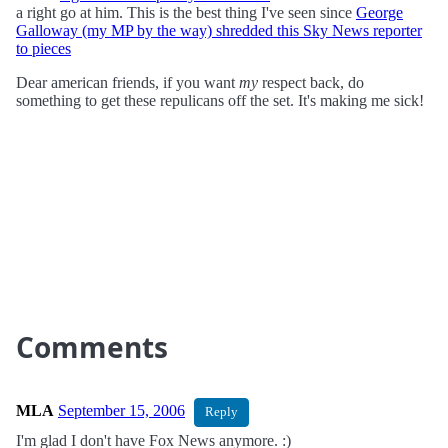
a right go at him. This is the best thing I've seen since
George
Galloway (my MP by the way) shredded this Sky News reporter
to pieces
Dear american friends, if you want
my
respect back, do
something to get these repulicans off the set. It's making me sick!
Comments
MLA
September 15, 2006
Reply
I'm glad I don't have Fox News anymore. :)