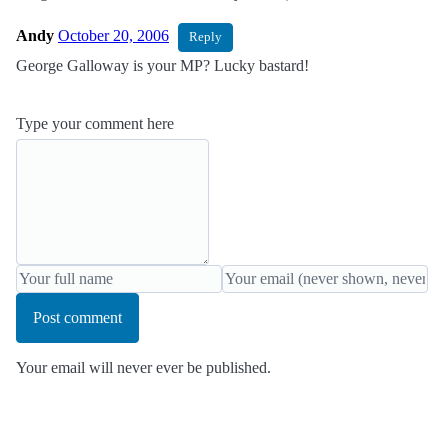
Andy
October 20, 2006
Reply
George Galloway is your MP? Lucky bastard!
Type your comment here
Post comment
Your email will never ever be published.