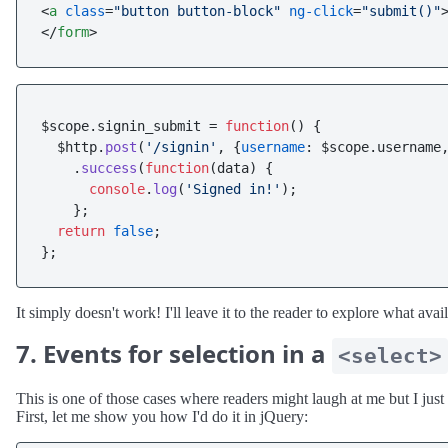
<
a
class
=
"button button-block"
ng-click
=
"submit()"
</
form
>
$scope.
signin_submit
 = 
function
(
) {

  $http.
post
(
'/signin'
, {
username
: $scope.
username
    .
success
(
function
(
data
) {

console
.
log
(
'Signed in!'
);

    };

return
false
;

It simply doesn't work! I'll leave it to the reader to explore what av
7. Events for selection in a
<select>
This is one of those cases where readers might laugh at me but I just 
First, let me show you how I'd do it in jQuery: