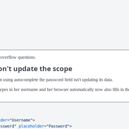
ckoverflow questions.
on't update the scope
sing autocomplete the password field isn't updating its data.
es in her username and her browser automatically now also fills in the
lder
=
"Username"
>
assword"
placeholder
=
"Password"
>