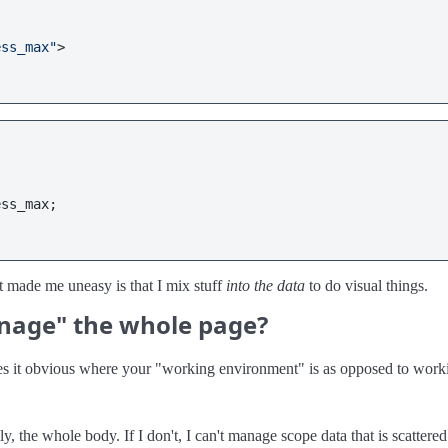
ess_max"
>
ess_max
;

 made me uneasy is that I mix stuff
into the data
to do visual things.
anage" the whole page?
es it obvious where your "working environment" is as opposed to wor
y, the whole body. If I don't, I can't manage scope data that is scattered 