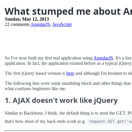
What stumped me about A
Sunday, May 12, 2013
22 comments
AngularJS
,
JavaScript
So I've now built my first real application using
AngularJS
. It's a f
application. In fact, the application existed before as a typical jQue
The first jQuery based version is
here
and although I'm hesitant to sh
The following lists were some stumbling block and other things that
what confuses beginners like me.
1. AJAX doesn't work like jQuery
Similar to Backbone, I think, the default thing is to send the GET, P
that's how most of my back ends work (e.g.
request.GET.get('v