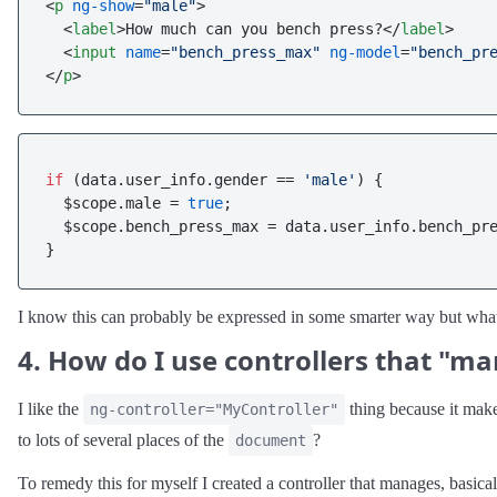
<
p
ng-show
=
"male"
>
<
label
>
How much can you bench press?
</
label
>
<
input
name
=
"bench_press_max"
ng-model
=
"bench_pr
</
p
>
if
 (data.
user_info
.
gender
 == 
'male'
) {

  $scope.
male
 = 
true
;

  $scope.
bench_press_max
 = data.
user_info
.
bench_pr
I know this can probably be expressed in some smarter way but what
4. How do I use controllers that "m
I like the
thing because it mak
ng-controller="MyController"
to lots of several places of the
?
document
To remedy this for myself I created a controller that manages, basicall