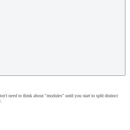
't need to think about "modules" until you start to split distinct
e.