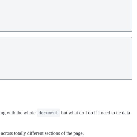
king with the whole
but what do I do if I need to tie data
document
across totally different sections of the page.