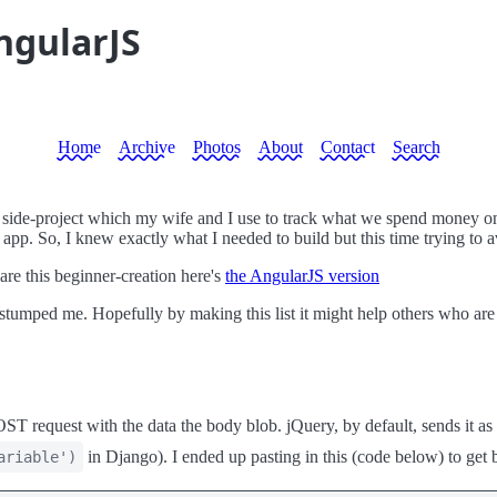
ngularJS
Home
Archive
Photos
About
Contact
Search
un side-project which my wife and I use to track what we spend money on
ry app. So, I knew exactly what I needed to build but this time trying to
are this beginner-creation here's
the AngularJS version
 stumped me. Hopefully by making this list it might help others who a
OST request with the data the body blob. jQuery, by default, sends it as
in Django). I ended up pasting in this (code below) to get 
ariable')