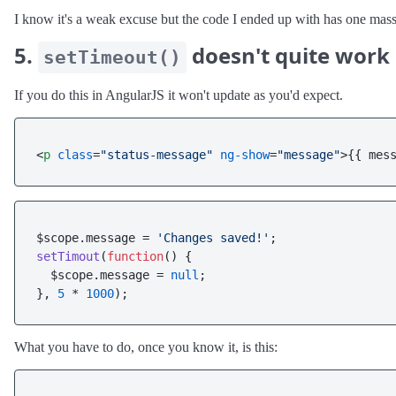
I know it's a weak excuse but the code I ended up with has one massiv
5.
doesn't quite work 
setTimeout()
If you do this in AngularJS it won't update as you'd expect.
<
p
class
=
"status-message"
ng-show
=
"message"
>
{{ mes
$scope.
message
 = 
'Changes saved!'
setTimout
(
function
(
) {

  $scope.
message
 = 
null
;

}, 
5
 * 
1000
What you have to do, once you know it, is this: