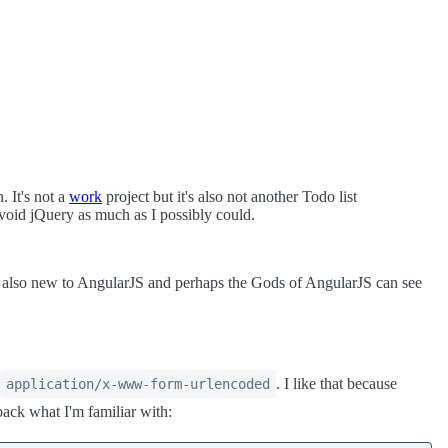
. It's not a
work
project but it's also not another Todo list
 avoid jQuery as much as I possibly could.
re also new to AngularJS and perhaps the Gods of AngularJS can see
. I like that because
application/x-www-form-urlencoded
back what I'm familiar with: