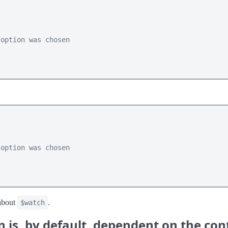
 option was chosen 
 option was chosen 
bout
.
$watch
n is, by default, dependent on the co