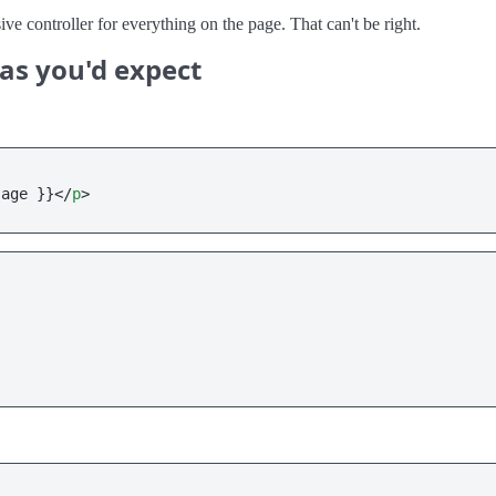
e controller for everything on the page. That can't be right.
as you'd expect
sage }}
</
p
>