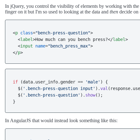
In jQuery, you control the visibility of elements by working with th
finger on it but I'm so used to looking at the data and
then
decide on e
<
p
class
=
"bench-press-question"
>
<
label
>
How much can you bench press?
</
label
>
<
input
name
=
"bench_press_max"
>
</
p
>
if
 (data.
user_info
.
gender
 == 
'male'
) {

  $(
'.bench-press-question input'
).
val
(response.
us
  $(
'.bench-press-question'
).
show
();

In AngularJS that would instead look something like this: