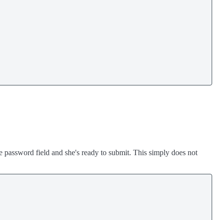
 password field and she's ready to submit. This simply does not