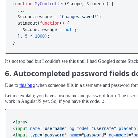
function
MyController
(
$scope, $timeout
) {

  ...

  $scope.
message
 = 
'Changes saved!'
; 

  $timeout(
function
(
) {

    $scope.
message
 = 
null
;

  }, 
5
 * 
1000
);

It's not too bad but I couldn't see this until I had Googled some Sta
6. Autocompleted password fields d
Due to
this bug
when someone fills in a username and password form u
Let me explain; you have a username and password form. The user typ
work in AngularJS yet. So, if you have this code...:
<
form
>
<
input
name
=
"username"
ng-model
=
"username"
placeho
<
input
type
=
"password"
name
=
"password"
ng-model
=
"p