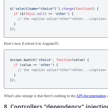
$(
'select[name="choice"]'
).
change
(
function
(
) {

if
 ($(
this
).
val
() == 
'other'
) {

// the <option value="other">Other...</option>
  }

Here's how
I
solved it in AngularJS:
$scope.$watch(
'choice'
, 
function
(
value
) {

if
 (value == 
'other'
) {

// the <option value="other">Other...</option>
  }

What's also strange is that there's nothing in the
API documentation
a
8. Controllers "dependency" injectio