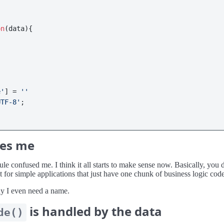
on
(
data
){

e'
] = 
''
UTF-8'
;

ses me
 confused me. I think it all starts to make sense now. Basically, you don
not for simple applications that just have one chunk of business logic cod
hy I even need a name.
is handled by the data
de()