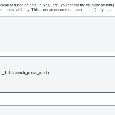
e element
based
on data. In AngularJS you control the visibility by
tying 
lements' visibility. This is not an uncommon pattern in a jQuery app:
er_info
.
bench_press_max
);
