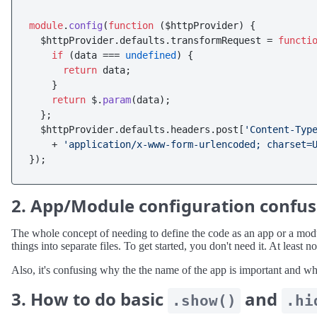
module
.
config
(
function
 (
$httpProvider
) {

  $httpProvider.
defaults
.
transformRequest
 = 
functi
if
 (data === 
undefined
) {

return
 data;

    }

return
 $.
param
(data);

  };

  $httpProvider.
defaults
.
headers
.
post
[
'Content-Typ
    + 
'application/x-www-form-urlencoded; charset=
2. App/Module configuration confu
The whole concept of needing to define the code as an app or a module
things into separate files. To get started, you don't need it. At least 
Also, it's confusing why the the name of the app is important and w
3. How to do basic
and
.show()
.hi