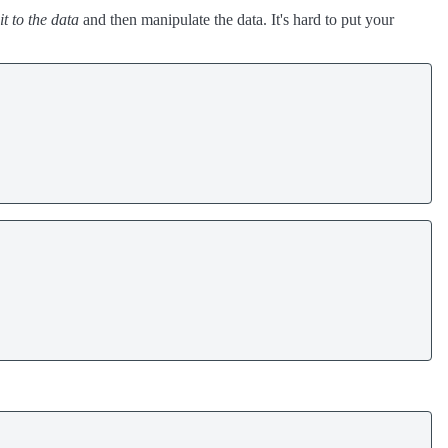
it to the data
and then manipulate the data. It's hard to put your