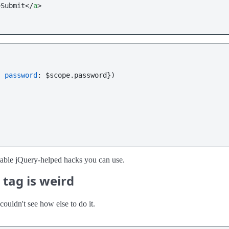
>
Submit
</
a
>
, 
password
: $scope.
password
})

ailable jQuery-helped hacks you can use.
tag is weird
couldn't see how else to do it.